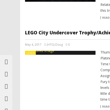
Relat
this t
READ
LEGO City Undercover Trophy/Achi
May 4, 2017
(HTG) Doug
0
Thumb
LEGO
Plati
Time 
Compl
Assig
Fury 
level
little
time t
READ