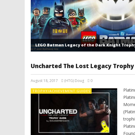
LEGO Batman Legacy of the Dark Knight Troph
Uncharted The Lost Legacy Trophy
August 18, 2017
(HTG) Doug
0
Platin
TROPHY/ACHIEVEMENT GUIDES
Plati
Momen
(Plati
troph
Plati
Found