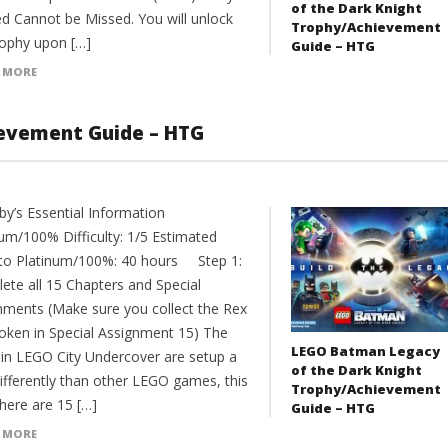
of the Dark Knight
ed Cannot be Missed. You will unlock
Trophy/Achievement
rophy upon […]
Guide – HTG
 MORE
evement Guide – HTG
y’s Essential Information
num/100% Difficulty: 1/5 Estimated
to Platinum/100%: 40 hours Step 1:
ete all 15 Chapters and Special
nments (Make sure you collect the Rex
token in Special Assignment 15) The
LEGO Batman Legacy
s in LEGO City Undercover are setup a
of the Dark Knight
 differently than other LEGO games, this
Trophy/Achievement
here are 15 […]
Guide – HTG
 MORE