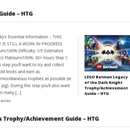
Guide – HTG
y’s Essential Information – THIS
 IS STILL A WORK IN PROGRESS
num/100% Difficulty: 1/5 Estimated
to Platinum/100%: 30+ hours Step 1:
s step you’ll want to try and collect
old bricks and earn as
LEGO Batman Legacy
miscellaneous trophies as possible (ie.
of the Dark Knight
 pig). During this step you’ll also want
Trophy/Achievement
an many […]
Guide – HTG
 MORE
s Trophy/Achievement Guide – HTG