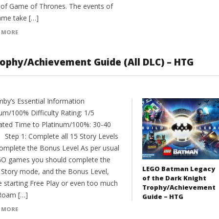
 of Game of Thrones. The events of
ame take […]
 MORE
phy/Achievement Guide (All DLC) – HTG
y’s Essential Information
um/100% Difficulty Rating: 1/5
ated Time to Platinum/100%: 30-40
 Step 1: Complete all 15 Story Levels
omplete the Bonus Level As per usual
GO games you should complete the
LEGO Batman Legacy
e Story mode, and the Bonus Level,
of the Dark Knight
e starting Free Play or even too much
Trophy/Achievement
Roam […]
Guide – HTG
 MORE