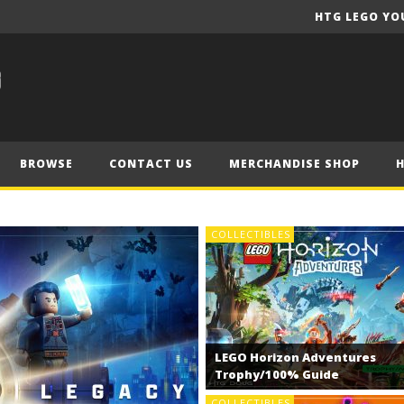
HTG LEGO YO
BROWSE
CONTACT US
MERCHANDISE SHOP
COLLECTIBLES
LEGO Horizon Adventures
Trophy/100% Guide
COLLECTIBLES