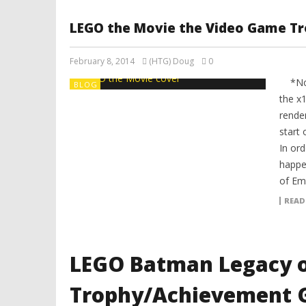
LEGO the Movie the Video Game T
February 8, 2014
(HTG) Doug
0
*Note
BLOG
the x1
render
start 
In ord
happe
of Emm
READ
LEGO Batman Legacy o
Trophy/Achievement G