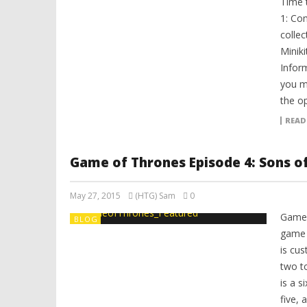
Time 
1: Co
colle
Miniki
Infor
you m
the op
READ
Game of Thrones Episode 4: Sons o
May 27, 2015
(HTG) Sam
0
Game 
BLOG
game 
is cu
two t
is a s
five, 