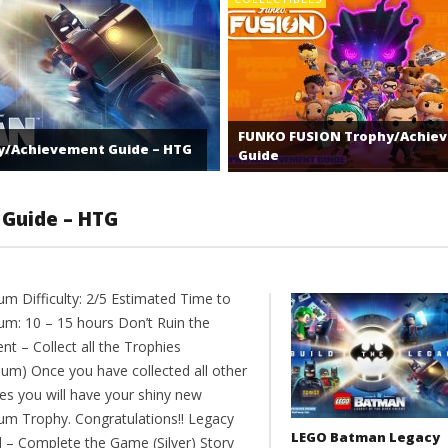
FUNKO FUSION Trophy/Achie
y/Achievement Guide – HTG
Guide
 Guide – HTG
um Difficulty: 2/5 Estimated Time to
num: 10 – 15 hours Don’t Ruin the
t – Collect all the Trophies
num) Once you have collected all other
ies you will have your shiny new
num Trophy. Congratulations!! Legacy
LEGO Batman Legacy
 – Complete the Game (Silver) Story