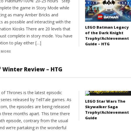
to Platinum/100%: 20-25 hours Step
mplete the game in Story Mode while
cting as many Amber Bricks and
ts as possible and interacting with the
LEGO Batman Legacy
mation Kiosks There are 20 levels that
of the Dark Knight
ust complete in story mode. You have
Trophy/Achievement
tion to play either […]
Guide – HTG
 MORE
f Winter Review – HTG
of Thrones is the latest episodic
series released by TellTale games. As
LEGO Star Wars The
stom, the episodes are being released
Skywalker Saga
Trophy/Achievement
o three months apart. This time there
Guide
ixth episode, contrary from the usual
and we’re partaking in the wonderful