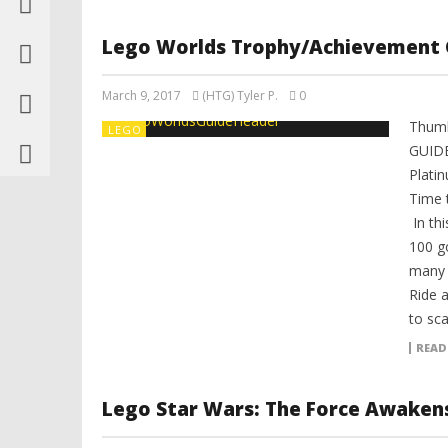
Lego Worlds Trophy/Achievement 
March 9, 2017
(HTG) Tyler P.
0
Thumb
LEGO
GUIDE
Plati
Time 
In thi
100 g
many 
Ride a
to sc
READ
Lego Star Wars: The Force Awaken