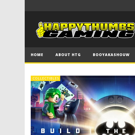
HOME
ABOUT HTG
BOOYAKASHOUW
COLLECTIBLES