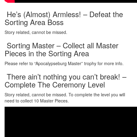
He’s (Almost) Armless! – Defeat the
Sorting Area Boss
Story related, cannot be missed.
Sorting Master – Collect all Master
Pieces in the Sorting Area
Please refer to “Apocalypseburg Master” trophy for more info.
There ain’t nothing you can’t break! –
Complete The Ceremony Level
Story related, cannot be missed. To complete the level you will
need to collect 10 Master Pieces.