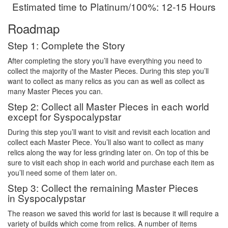
Estimated time to Platinum/100%: 12-15 Hours
Roadmap
Step 1: Complete the Story
After completing the story you’ll have everything you need to
collect the majority of the Master Pieces. During this step you’ll
want to collect as many relics as you can as well as collect as
many Master Pieces you can.
Step 2: Collect all Master Pieces in each world
except for Syspocalypstar
During this step you’ll want to visit and revisit each location and
collect each Master Piece. You’ll also want to collect as many
relics along the way for less grinding later on. On top of this be
sure to visit each shop in each world and purchase each item as
you’ll need some of them later on.
Step 3: Collect the remaining Master Pieces
in Syspocalypstar
The reason we saved this world for last is because it will require a
variety of builds which come from relics. A number of items