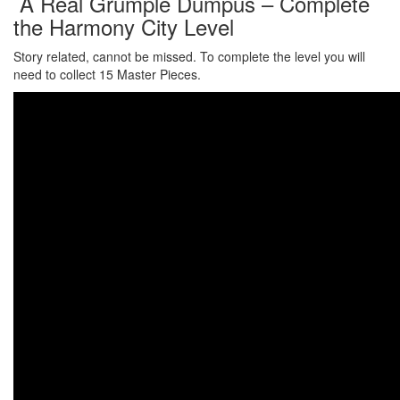
A Real Grumple Dumpus – Complete
the Harmony City Level
Story related, cannot be missed. To complete the level you will
need to collect 15 Master Pieces.