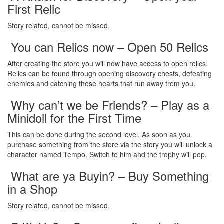
First Relic
Story related, cannot be missed.
You can Relics now – Open 50 Relics
After creating the store you will now have access to open relics.
Relics can be found through opening discovery chests, defeating
enemies and catching those hearts that run away from you.
Why can’t we be Friends? – Play as a
Minidoll for the First Time
This can be done during the second level. As soon as you
purchase something from the store via the story you will unlock a
character named Tempo. Switch to him and the trophy will pop.
What are ya Buyin? – Buy Something
in a Shop
Story related, cannot be missed.