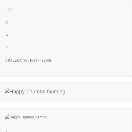
login
HTG LEGO YouTube Playlists