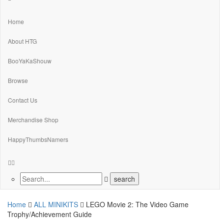
Home
About HTG
BooYaKaShouw
Browse
Contact Us
Merchandise Shop
HappyThumbsNamers
Home
ALL MINIKITS
LEGO Movie 2: The Video Game
Trophy/Achievement Guide