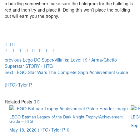
a building somewhere make sure the hologram for the building is
red and then try and place it. Doing this won’t place the building
but will earn you the trophy.
previous
Lego DC Super-Villains: Level 19 / Arma-Ghetto
Superstar STORY - HTG
next
LEGO Star Wars The Complete Saga Achievement Guide
(HTG) Tyler P.
Related Posts
LEGO Batman Legacy of the Dark Knight Trophy/Achievement
LEGO
Guide – HTG
Sept
May 18, 2026
(HTG) Tyler P.
0