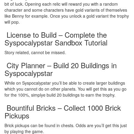
bit of luck. Opening each relic will reward you with a random
character and some characters have gold variants of themselves
like Benny for example. Once you unlock a gold variant the trophy
will pop.
License to Build – Complete the
Syspocalypstar Sandbox Tutorial
Story related, cannot be missed.
City Planner – Build 20 Buildings in
Syspocalypstar
While on Syspocalypstar you’ll be able to create larger buildings
which you cannot do on other planets. You will get this as you go
for the 100%, simplye build 20 buildings to earn the trophy.
Bountiful Bricks – Collect 1000 Brick
Pickups
Brick pickups can be found in chests. Odds are you’ll get this just
by playing the game.