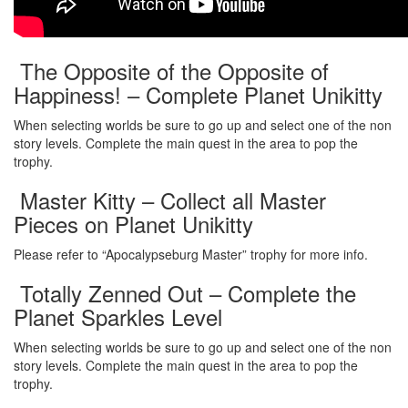
The Opposite of the Opposite of
Happiness! – Complete Planet Unikitty
When selecting worlds be sure to go up and select one of the non
story levels. Complete the main quest in the area to pop the
trophy.
Master Kitty – Collect all Master
Pieces on Planet Unikitty
Please refer to “Apocalypseburg Master” trophy for more info.
Totally Zenned Out – Complete the
Planet Sparkles Level
When selecting worlds be sure to go up and select one of the non
story levels. Complete the main quest in the area to pop the
trophy.