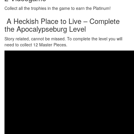
Collect all the trophies in the game to earn the Platinum!
A Heckish Place to Live – Complete
the Apocalypseburg Level
Story related, cannot be missed. To complete the level you will
need to collect 12 Master Pieces.