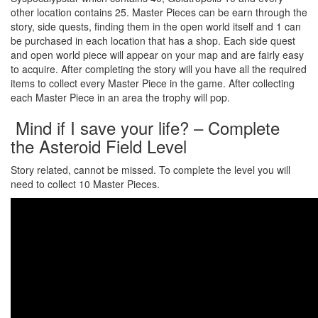
other location contains 25. Master Pieces can be earn through the
story, side quests, finding them in the open world itself and 1 can
be purchased in each location that has a shop. Each side quest
and open world piece will appear on your map and are fairly easy
to acquire. After completing the story will you have all the required
items to collect every Master Piece in the game. After collecting
each Master Piece in an area the trophy will pop.
Mind if I save your life? – Complete
the Asteroid Field Level
Story related, cannot be missed. To complete the level you will
need to collect 10 Master Pieces.