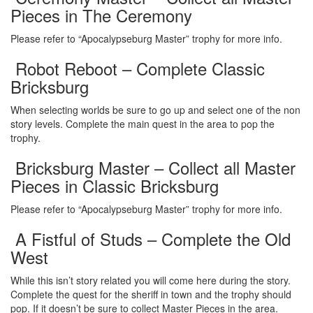
Pieces in The Ceremony
Please refer to “Apocalypseburg Master” trophy for more info.
Robot Reboot – Complete Classic
Bricksburg
When selecting worlds be sure to go up and select one of the non
story levels. Complete the main quest in the area to pop the
trophy.
Bricksburg Master – Collect all Master
Pieces in Classic Bricksburg
Please refer to “Apocalypseburg Master” trophy for more info.
A Fistful of Studs – Complete the Old
West
While this isn’t story related you will come here during the story.
Complete the quest for the sheriff in town and the trophy should
pop. If it doesn’t be sure to collect Master Pieces in the area.