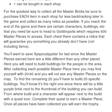
1 can be bought in each shop
For the quickest way to collect all the Master Bricks be sure to
purchase EACH item in each shop for less backtracking later in
the game and collect as many relics as possible. If you reach the
end of the game and there are certain characters, buildings, etc
that you need be sure to head to Goldtropolis which requires 400
Master Pieces to access. Each chest there contains a relics that
will guarantee you something you already don’t have (not
including items).
You’ll want to save Syspocalypstar for last since the Master
Pieces earned here are a little different than any other planet.
Here you will need to build buildings for the people in the area.
After collecting each possible Master Piece here you may find
yourself with 20/40 and you will not see any Master Pieces on the
map. To find the remaining 20 you’ll have to build 20 specific
buildings. You’ll know it’s the right one since there will be a little
purple brick next to the thumbnail of the building you can build.
From where build and a character will appear next to the build
with a quest icon. Complete their quest to earn a Master Piece.
Once all pieces have been collected you will earn the trophy.