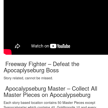
Freeway Fighter – Defeat the
Apocaplyseburg Boss
Story related, cannot be missed.
Apocalypseburg Master – Collect All
Master Pieces on Apocalypseburg
Each story based location contains 50 Master Pieces except
Syspocalypstar which contains 40, Goldtropolis 10 and every