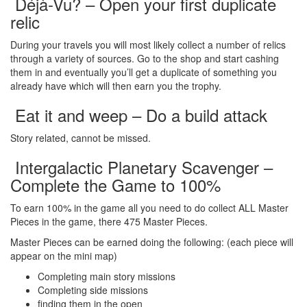
Déjà-Vu? – Open your first duplicate
relic
During your travels you will most likely collect a number of relics
through a variety of sources. Go to the shop and start cashing
them in and eventually you’ll get a duplicate of something you
already have which will then earn you the trophy.
Eat it and weep – Do a build attack
Story related, cannot be missed.
Intergalactic Planetary Scavenger –
Complete the Game to 100%
To earn 100% in the game all you need to do collect ALL Master
Pieces in the game, there 475 Master Pieces.
Master Pieces can be earned doing the following: (each piece will
appear on the mini map)
Completing main story missions
Completing side missions
finding them in the open