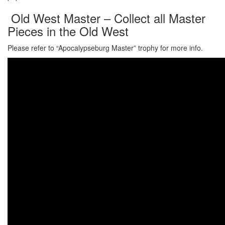
Old West Master – Collect all Master
Pieces in the Old West
Please refer to “Apocalypseburg Master” trophy for more info.