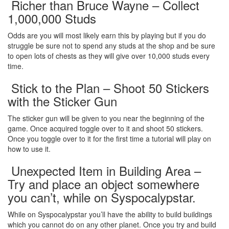
Richer than Bruce Wayne – Collect
1,000,000 Studs
Odds are you will most likely earn this by playing but if you do
struggle be sure not to spend any studs at the shop and be sure
to open lots of chests as they will give over 10,000 studs every
time.
Stick to the Plan – Shoot 50 Stickers
with the Sticker Gun
The sticker gun will be given to you near the beginning of the
game. Once acquired toggle over to it and shoot 50 stickers.
Once you toggle over to it for the first time a tutorial will play on
how to use it.
Unexpected Item in Building Area –
Try and place an object somewhere
you can’t, while on Syspocalypstar.
While on Syspocalypstar you’ll have the ability to build buildings
which you cannot do on any other planet. Once you try and build