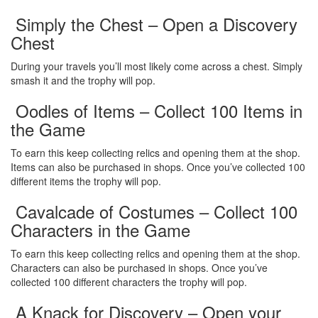
Simply the Chest – Open a Discovery
Chest
During your travels you’ll most likely come across a chest. Simply
smash it and the trophy will pop.
Oodles of Items – Collect 100 Items in
the Game
To earn this keep collecting relics and opening them at the shop.
Items can also be purchased in shops. Once you’ve collected 100
different items the trophy will pop.
Cavalcade of Costumes – Collect 100
Characters in the Game
To earn this keep collecting relics and opening them at the shop.
Characters can also be purchased in shops. Once you’ve
collected 100 different characters the trophy will pop.
A Knack for Discovery – Open your