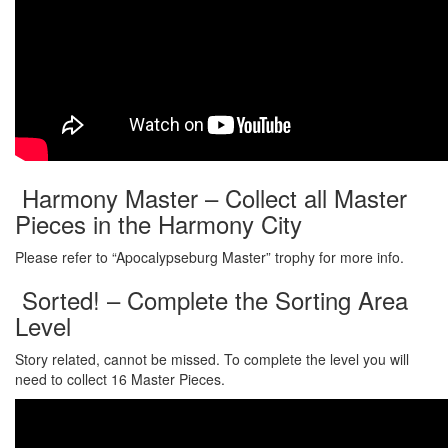
Harmony Master – Collect all Master
Pieces in the Harmony City
Please refer to “Apocalypseburg Master” trophy for more info.
Sorted! – Complete the Sorting Area
Level
Story related, cannot be missed. To complete the level you will
need to collect 16 Master Pieces.