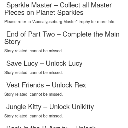
Sparkle Master – Collect all Master
Pieces on Planet Sparkles
Please refer to “Apocalypseburg Master” trophy for more info.
End of Part Two – Complete the Main
Story
Story related, cannot be missed.
Save Lucy – Unlock Lucy
Story related, cannot be missed.
Vest Friends – Unlock Rex
Story related, cannot be missed.
Jungle Kitty – Unlock Unikitty
Story related, cannot be missed.
Back in the P-Arrr-ty – Unlock