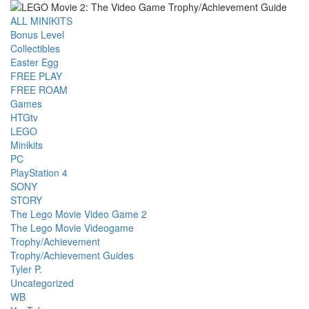
ALL MINIKITS
Bonus Level
Collectibles
Easter Egg
FREE PLAY
FREE ROAM
Games
HTGtv
LEGO
Minikits
PC
PlayStation 4
SONY
STORY
The Lego Movie Video Game 2
The Lego Movie Videogame
Trophy/Achievement
Trophy/Achievement Guides
Tyler P.
Uncategorized
WB