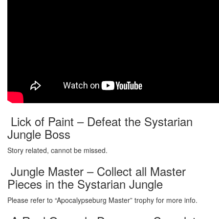
Lick of Paint – Defeat the Systarian
Jungle Boss
Story related, cannot be missed.
Jungle Master – Collect all Master
Pieces in the Systarian Jungle
Please refer to “Apocalypseburg Master” trophy for more info.