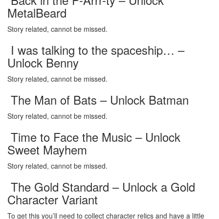
MetalBeard
Story related, cannot be missed.
I was talking to the spaceship… –
Unlock Benny
Story related, cannot be missed.
The Man of Bats – Unlock Batman
Story related, cannot be missed.
Time to Face the Music – Unlock
Sweet Mayhem
Story related, cannot be missed.
The Gold Standard – Unlock a Gold
Character Variant
To get this you’ll need to collect character relics and have a little