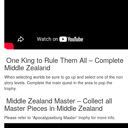
One King to Rule Them All – Complete
Middle Zealand
When selecting worlds be sure to go up and select one of the non
story levels. Complete the main quest in the area to pop the
trophy.
Middle Zealand Master – Collect all
Master Pieces in Middle Zealand
Please refer to “Apocalypseburg Master” trophy for more info.