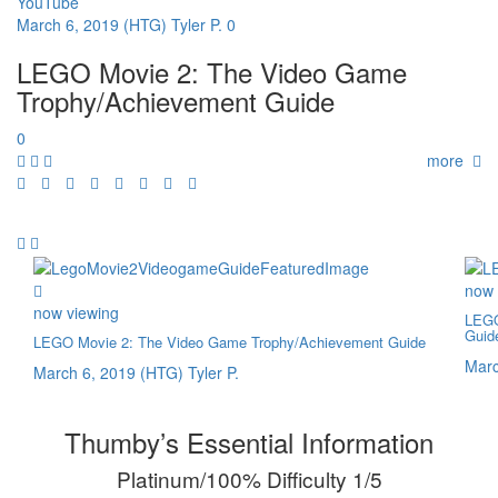
YouTube
March 6, 2019
(HTG) Tyler P.
0
LEGO Movie 2: The Video Game
Trophy/Achievement Guide
0
more
now 
now viewing
LEGO
Guid
LEGO Movie 2: The Video Game Trophy/Achievement Guide
Marc
March 6, 2019
(HTG) Tyler P.
Thumby’s Essential Information
Platinum/100% Difficulty 1/5