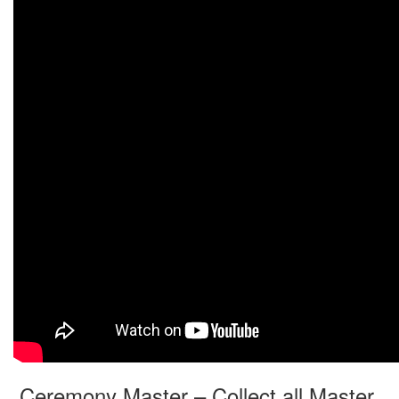
Ceremony Master – Collect all Master