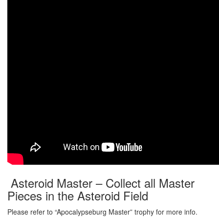
Asteroid Master – Collect all Master
Pieces in the Asteroid Field
Please refer to “Apocalypseburg Master” trophy for more info.