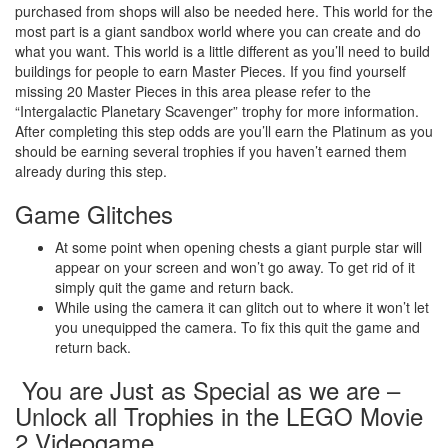
purchased from shops will also be needed here. This world for the
most part is a giant sandbox world where you can create and do
what you want. This world is a little different as you’ll need to build
buildings for people to earn Master Pieces. If you find yourself
missing 20 Master Pieces in this area please refer to the
“Intergalactic Planetary Scavenger” trophy for more information.
After completing this step odds are you’ll earn the Platinum as you
should be earning several trophies if you haven’t earned them
already during this step.
Game Glitches
At some point when opening chests a giant purple star will
appear on your screen and won’t go away. To get rid of it
simply quit the game and return back.
While using the camera it can glitch out to where it won’t let
you unequipped the camera. To fix this quit the game and
return back.
You are Just as Special as we are –
Unlock all Trophies in the LEGO Movie
2 Videogame