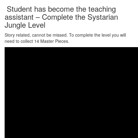
Student has become the teaching
assistant – Complete the Systarian
Jungle Level
Story related, cannot be missed. To complete the level you will
need to collect 14 Master Pieces.