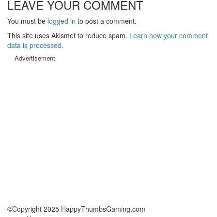
LEAVE YOUR COMMENT
You must be
logged in
to post a comment.
This site uses Akismet to reduce spam.
Learn how your comment
data is processed.
Advertisement
©Copyright 2025 HappyThumbsGaming.com