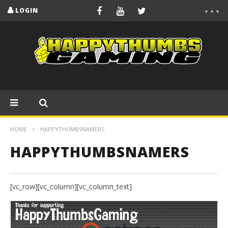
LOGIN
HOME
HAPPYTHUMBSNAMERS
HAPPYTHUMBSNAMERS
[vc_row][vc_column][vc_column_text]