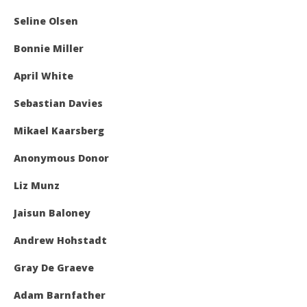
Seline Olsen
Bonnie Miller
April White
Sebastian Davies
Mikael Kaarsberg
Anonymous Donor
Liz Munz
Jaisun Baloney
Andrew Hohstadt
Gray De Graeve
Adam Barnfather