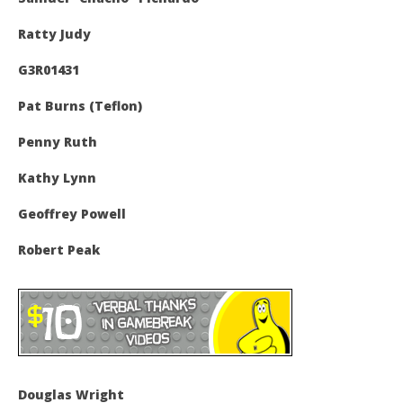
Ratty Judy
G3R01431
Pat Burns (Teflon)
Penny Ruth
Kathy Lynn
Geoffrey Powell
Robert Peak
Douglas Wright