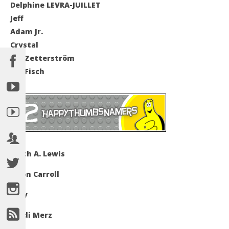
Delphine LEVRA-JUILLET
Jeff
Adam Jr.
Crystal
Jan Zetterström
Ian Fisch
Keith A. Lewis
Jason Carroll
Amy
Heidi Merz