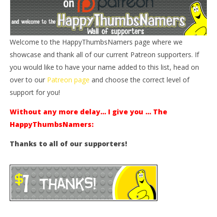
Welcome to the HappyThumbsNamers page where we
showcase and thank all of our current Patreon supporters. If
you would like to have your name added to this list, head on
over to our
Patreon page
and choose the correct level of
support for you!
Without any more delay… I give you … The
HappyThumbsNamers:
Thanks to all of our supporters!