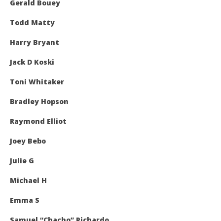
Gerald Bouey
Todd Matty
Harry Bryant
Jack D Koski
Toni Whitaker
Bradley Hopson
Raymond Elliot
Joey Bebo
Julie G
Michael H
Emma S
Samuel “Chacho” Pichardo