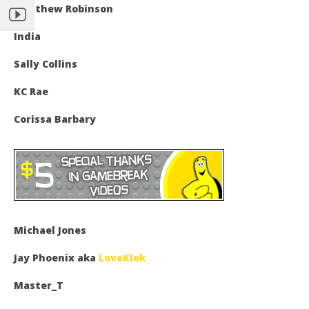
Matthew Robinson
India
Sally Collins
KC Rae
Corissa Barbary
Michael Jones
Jay Phoenix aka
LoveKlok
Master_T