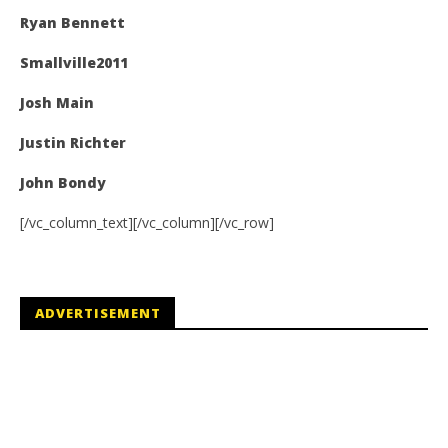
Ryan Bennett
Smallville2011
Josh Main
Justin Richter
John Bondy
[/vc_column_text][/vc_column][/vc_row]
ADVERTISEMENT