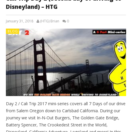
Disneyland) – HTG
January 31, 2018
(HTG) Brian
0
BLOG
Day 2 / Cali Trip 2017 mini-series covers all 7 Days of our drive
from Salem Oregon down to Carlsbad California. During our
journey we visit In-N-Out Burgers, The Golden Gate Bridge,
Battery Spencer, The Crookedest Street in the World,
Disneyland, California Adventure, Legoland and more! In this