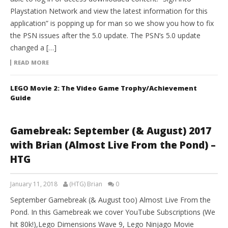
Playstation Network and view the latest information for this
application” is popping up for man so we show you how to fix
the PSN issues after the 5.0 update. The PSN’s 5.0 update
changed a […]
READ MORE
LEGO Movie 2: The Video Game Trophy/Achievement
Guide
Gamebreak: September (& August) 2017
with Brian (Almost Live From the Pond) –
HTG
January 11, 2018
(HTG) Brian
0
September Gamebreak (& August too) Almost Live From the
Pond. In this Gamebreak we cover YouTube Subscriptions (We
hit 80k!),Lego Dimensions Wave 9, Lego Ninjago Movie