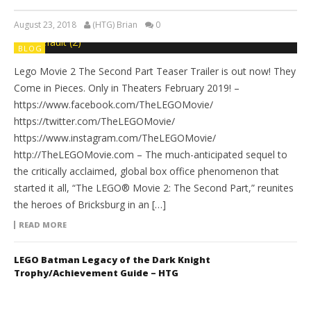
August 23, 2018
(HTG) Brian
0
BLOG
Lego Movie 2 The Second Part Teaser Trailer is out now! They
Come in Pieces. Only in Theaters February 2019! –
https://www.facebook.com/TheLEGOMovie/
https://twitter.com/TheLEGOMovie/
https://www.instagram.com/TheLEGOMovie/
http://TheLEGOMovie.com – The much-anticipated sequel to
the critically acclaimed, global box office phenomenon that
started it all, “The LEGO® Movie 2: The Second Part,” reunites
the heroes of Bricksburg in an […]
READ MORE
LEGO Batman Legacy of the Dark Knight
Trophy/Achievement Guide – HTG