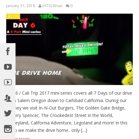
January 31, 2018
(HTG) Brian
0
BLOG
Day 6 / Cali Trip 2017 mini-series covers all 7 Days of our drive
from Salem Oregon down to Carlsbad California. During our
journey we visit In-N-Out Burgers, The Golden Gate Bridge,
Battery Spencer, The Crookedest Street in the World,
Disneyland, California Adventure, Legoland and more! In this
video we make the drive home.. only […]