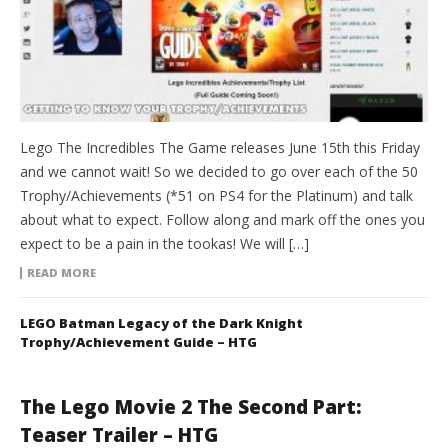
Lego The Incredibles The Game releases June 15th this Friday
and we cannot wait! So we decided to go over each of the 50
Trophy/Achievements (*51 on PS4 for the Platinum) and talk
about what to expect. Follow along and mark off the ones you
expect to be a pain in the tookas! We will […]
READ MORE
LEGO Batman Legacy of the Dark Knight
Trophy/Achievement Guide – HTG
The Lego Movie 2 The Second Part:
Teaser Trailer – HTG