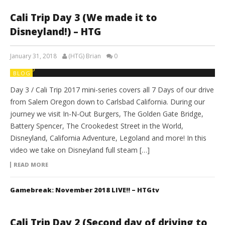
Cali Trip Day 3 (We made it to
Disneyland!) – HTG
January 31, 2018
(HTG) Brian
0
BLOG
Day 3 / Cali Trip 2017 mini-series covers all 7 Days of our drive
from Salem Oregon down to Carlsbad California. During our
journey we visit In-N-Out Burgers, The Golden Gate Bridge,
Battery Spencer, The Crookedest Street in the World,
Disneyland, California Adventure, Legoland and more! In this
video we take on Disneyland full steam […]
READ MORE
Gamebreak: November 2018 LIVE!! – HTGtv
Cali Trip Day 2 (Second day of driving to