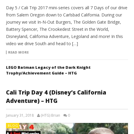
Day 5 / Cali Trip 2017 mini-series covers all 7 Days of our drive
from Salem Oregon down to Carlsbad California. During our
journey we visit In-N-Out Burgers, The Golden Gate Bridge,
Battery Spencer, The Crookedest Street in the World,
Disneyland, California Adventure, Legoland and more! In this
video we drive South and head to […]
READ MORE
LEGO Batman Legacy of the Dark Knight
Trophy/Achievement Guide – HTG
Cali Trip Day 4 (Disney’s California
Adventure) – HTG
January 31, 2018
(HTG) Brian
0
BLOG