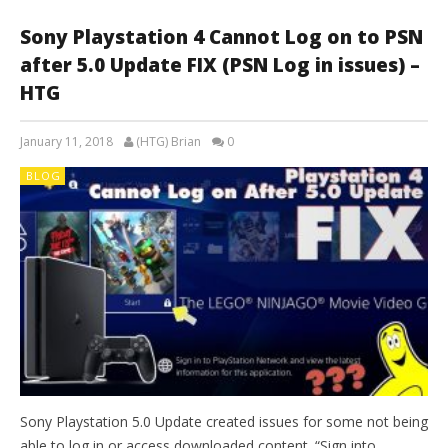
Sony Playstation 4 Cannot Log on to PSN
after 5.0 Update FIX (PSN Log in issues) –
HTG
January 11, 2018
(HTG) Brian
0
BLOG
Sony Playstation 5.0 Update created issues for some not being
able to log in or access downloaded content. “Sign into