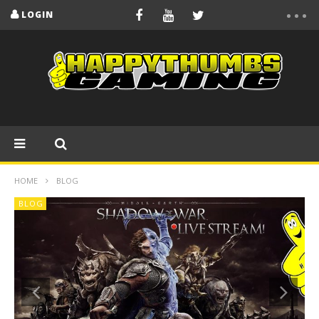
LOGIN
HOME
BLOG
BLOG