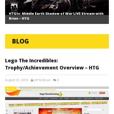
HTGtv: Middle Earth Shadow of War LIVE Stream with
Brian – HTG
BLOG
Lego The Incredibles:
Trophy/Achievement Overview – HTG
August 23, 2018
(HTG) Brian
0
BLOG