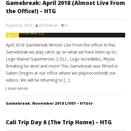
Gamebreak: April 2018 (Almost Live From
the Office!) – HTG
August 23, 2018
(HTG) Brian
0
BLOG
April 2018 Gamebreak Almost Live From the office! In this
Gamebreak we play catch up on what we have been up to,
Lego Marvel Superheroes 2 DLC, Lego Incredibles, Rhyse
Breaking his wrist and more! This Gamebreak was filmed in
Salem Oregon at our office where we play/record/edit our
videos. We will be returning to […]
READ MORE
Gamebreak: November 2018 LIVE!! – HTGtv
Cali Trip Day 6 (The Trip Home) – HTG