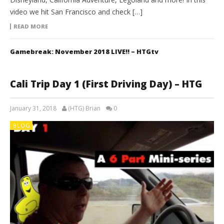
video we hit San Francisco and check […]
READ MORE
Gamebreak: November 2018 LIVE!! – HTGtv
Cali Trip Day 1 (First Driving Day) – HTG
January 31, 2018
(HTG) Brian
0
BLOG