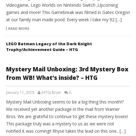
Videogame, Lego Worlds on Nintendo Switch ,Upcoming
games and more! This Gamebreak was filmed in Gates Oregon
at our family man made pond. Every week I take my 92 […]
READ MORE
LEGO Batman Legacy of the Dark Knight
Trophy/Achievement Guide – HTG
Mystery Mail Unboxing: 3rd Mystery Box
from WB! What’s inside? – HTG
January 11, 2018
(HTG) Brian
0
Mystery Mail Unboxing seems to be a big thing this month!?
We received yet another package in the mail from Warner
Bros. We are grateful to continue to get these mystery boxes!
This package truly was a mystery to us as we were not
notified it was coming!! Rhyse takes the lead on this one.. […]