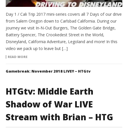
Day 1 / Cali Trip 2017 mini-series covers all 7 Days of our drive
from Salem Oregon down to Carlsbad California. During our
journey we visit In-N-Out Burgers, The Golden Gate Bridge,
Battery Spencer, The Crookedest Street in the World,
Disneyland, California Adventure, Legoland and more! In this
video we pack up to leave but […]
READ MORE
Gamebreak: November 2018 LIVE!! – HTGtv
HTGtv: Middle Earth
Shadow of War LIVE
Stream with Brian – HTG