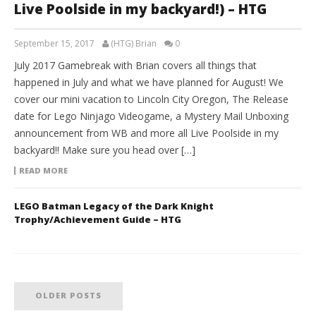
Live Poolside in my backyard!) – HTG
September 15, 2017
(HTG) Brian
0
July 2017 Gamebreak with Brian covers all things that
happened in July and what we have planned for August! We
cover our mini vacation to Lincoln City Oregon, The Release
date for Lego Ninjago Videogame, a Mystery Mail Unboxing
announcement from WB and more all Live Poolside in my
backyard!! Make sure you head over […]
READ MORE
LEGO Batman Legacy of the Dark Knight
Trophy/Achievement Guide – HTG
OLDER POSTS