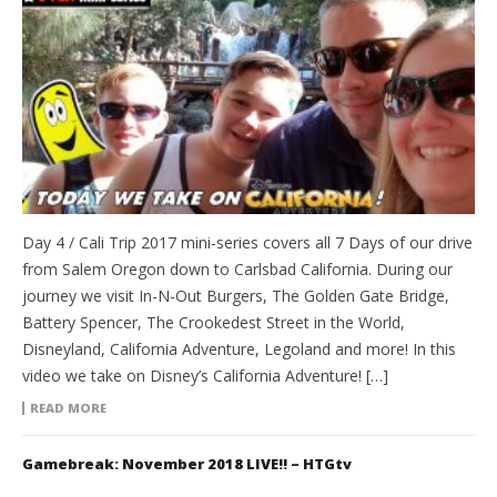
Day 4 / Cali Trip 2017 mini-series covers all 7 Days of our drive
from Salem Oregon down to Carlsbad California. During our
journey we visit In-N-Out Burgers, The Golden Gate Bridge,
Battery Spencer, The Crookedest Street in the World,
Disneyland, California Adventure, Legoland and more! In this
video we take on Disney’s California Adventure! […]
READ MORE
Gamebreak: November 2018 LIVE!! – HTGtv