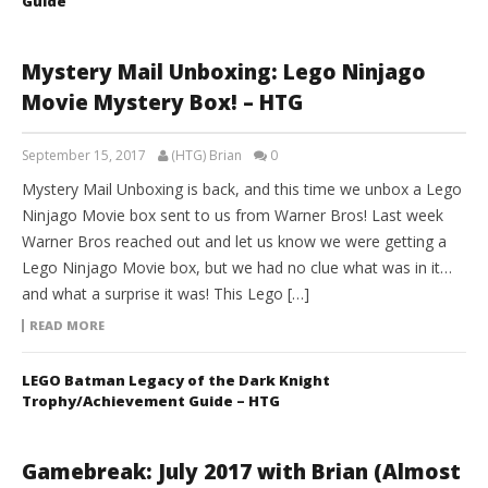
Guide
Mystery Mail Unboxing: Lego Ninjago
Movie Mystery Box! – HTG
September 15, 2017
(HTG) Brian
0
Mystery Mail Unboxing is back, and this time we unbox a Lego
Ninjago Movie box sent to us from Warner Bros! Last week
Warner Bros reached out and let us know we were getting a
Lego Ninjago Movie box, but we had no clue what was in it…
and what a surprise it was! This Lego […]
READ MORE
LEGO Batman Legacy of the Dark Knight
Trophy/Achievement Guide – HTG
Gamebreak: July 2017 with Brian (Almost