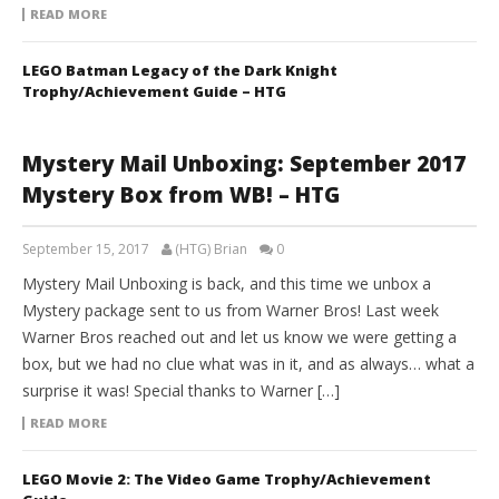
READ MORE
LEGO Batman Legacy of the Dark Knight
Trophy/Achievement Guide – HTG
Mystery Mail Unboxing: September 2017
Mystery Box from WB! – HTG
September 15, 2017
(HTG) Brian
0
Mystery Mail Unboxing is back, and this time we unbox a
Mystery package sent to us from Warner Bros! Last week
Warner Bros reached out and let us know we were getting a
box, but we had no clue what was in it, and as always… what a
surprise it was! Special thanks to Warner […]
READ MORE
LEGO Movie 2: The Video Game Trophy/Achievement