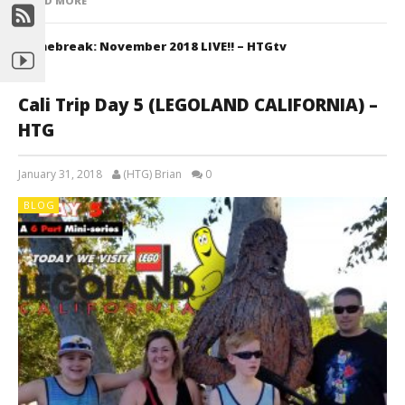
READ MORE
Gamebreak: November 2018 LIVE!! – HTGtv
Cali Trip Day 5 (LEGOLAND CALIFORNIA) –
HTG
January 31, 2018
(HTG) Brian
0
BLOG