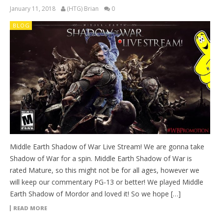
January 11, 2018
(HTG) Brian
0
BLOG
Middle Earth Shadow of War Live Stream! We are gonna take
Shadow of War for a spin. Middle Earth Shadow of War is
rated Mature, so this might not be for all ages, however we
will keep our commentary PG-13 or better! We played Middle
Earth Shadow of Mordor and loved it! So we hope […]
READ MORE