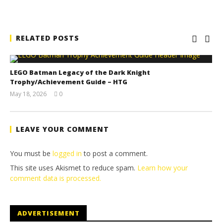
RELATED POSTS
LEGO Batman Legacy of the Dark Knight
Trophy/Achievement Guide – HTG
May 18, 2026
0
(HTG)
Tyler P.
LEAVE YOUR COMMENT
You must be
logged in
to post a comment.
This site uses Akismet to reduce spam.
Learn how your
comment data is processed.
ADVERTISEMENT