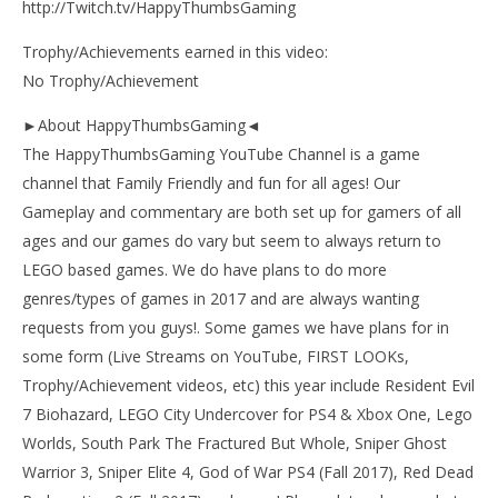
http://Twitch.tv/HappyThumbsGaming
Trophy/Achievements earned in this video:
No Trophy/Achievement
►About HappyThumbsGaming◄
The HappyThumbsGaming YouTube Channel is a game
channel that Family Friendly and fun for all ages! Our
Gameplay and commentary are both set up for gamers of all
ages and our games do vary but seem to always return to
LEGO based games. We do have plans to do more
genres/types of games in 2017 and are always wanting
requests from you guys!. Some games we have plans for in
some form (Live Streams on YouTube, FIRST LOOKs,
Trophy/Achievement videos, etc) this year include Resident Evil
7 Biohazard, LEGO City Undercover for PS4 & Xbox One, Lego
Worlds, South Park The Fractured But Whole, Sniper Ghost
Warrior 3, Sniper Elite 4, God of War PS4 (Fall 2017), Red Dead