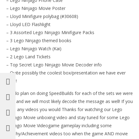
– Lego Ninjago Phone Case
– Lego Ninjago Movie Poster
– Lloyd Minifigure polybag (#30608)
– Lloyd LED Flashlight
– 3 Assorted Lego Ninjago Minifigure Packs
– 3 Lego Ninjago themed books
– Lego Ninjago Watch (Kai)
– 2 Lego Land Tickets
– Top Secret Lego Ninjago Movie Decoder info
– Quite possibly the coolest box/presentation we have ever
seen!
We do plan on doing SpeedBuilds for each of the sets we were
sent and we will most likely decode the message as well! If you
have any videos you would Thanks for watching our Lego
Ninjago Movie unboxing video and stay tuned for some Lego
Ninjago Movie Videogame gameplay including some
Trophy/Achievement videos too when the game AND movie