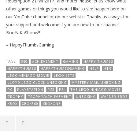
Redemption 2 (Fall 2017) and more! Please let us know what
other games or things you would like to see happen here on
our YouTube channel or on our website. Thanks as always for
your support and welcome if you are new to our channel!
BooYaKaShouw!!
– HappyThumbsGaming
TAGS:
360
ACHIEVEMENT
GAMING
HAPPY THUMBS
HAPPYTHUMBS
HAPPYTHUMBSGAMING
HELP
HTG
LEGO NINJAGO MOVIE
LEGO SETS
LLOYD LEGO CLOCK UNBOXING
MYSTERY MAIL UNBOXING
PC
PLAYSTATION
PS3
PS4
THE LEGO NINJAGO MOVIE
TROPHY
TROPHY/ACHIEVEMENT
UNBOXING
WARNER BROS
XBOX
XBOX360
XBOXONE