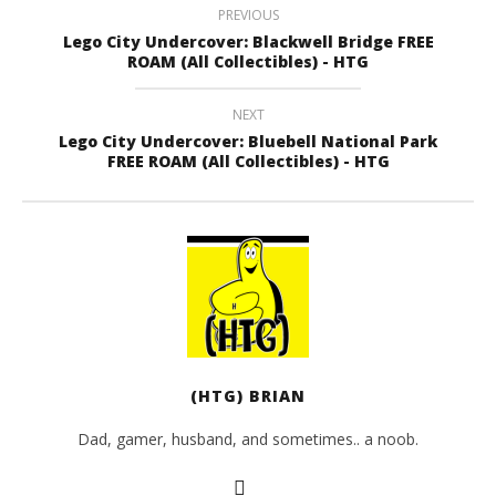
PREVIOUS
Lego City Undercover: Blackwell Bridge FREE
ROAM (All Collectibles) - HTG
NEXT
Lego City Undercover: Bluebell National Park
FREE ROAM (All Collectibles) - HTG
(HTG) BRIAN
Dad, gamer, husband, and sometimes.. a noob.