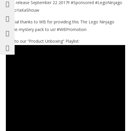
both release September 22 2017!! #Sponsored #LegoNinjago
#BooYaKaShouw
Special thanks to WB for providing this The Lego Ninjago
Movie mystery pack to us! #WBPromotion
Link to our “Product Unboxing” Playlist: