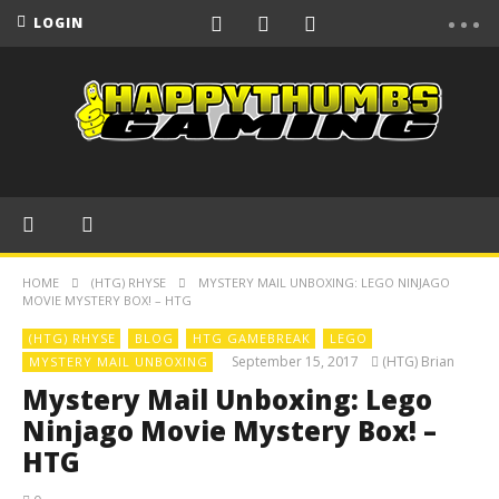
LOGIN
HOME
(HTG) RHYSE
MYSTERY MAIL UNBOXING: LEGO NINJAGO
MOVIE MYSTERY BOX! – HTG
(HTG) RHYSE
BLOG
HTG GAMEBREAK
LEGO
September 15, 2017
(HTG) Brian
MYSTERY MAIL UNBOXING
Mystery Mail Unboxing: Lego
Ninjago Movie Mystery Box! –
HTG