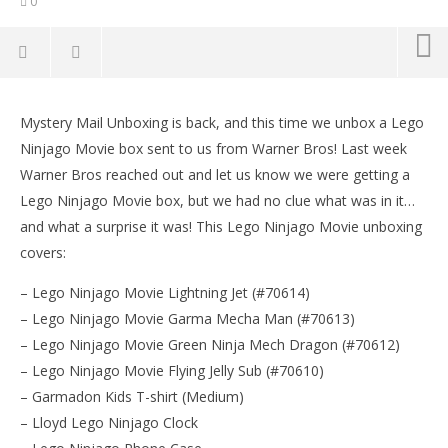
0
Mystery Mail Unboxing: Lego Ninjago Movie
Mystery Box! – HTG
Mystery Mail Unboxing is back, and this time we unbox a Lego
LE
September
Ninjago Movie box sent to us from Warner Bros! Last week
Tr
15, 2017
Warner Bros reached out and let us know we were getting a
(HTG)
Sep
Brian
15,
Lego Ninjago Movie box, but we had no clue what was in it…
(
and what a surprise it was! This Lego Ninjago Movie unboxing
Bri
covers:
– Lego Ninjago Movie Lightning Jet (#70614)
– Lego Ninjago Movie Garma Mecha Man (#70613)
– Lego Ninjago Movie Green Ninja Mech Dragon (#70612)
– Lego Ninjago Movie Flying Jelly Sub (#70610)
– Garmadon Kids T-shirt (Medium)
– Lloyd Lego Ninjago Clock