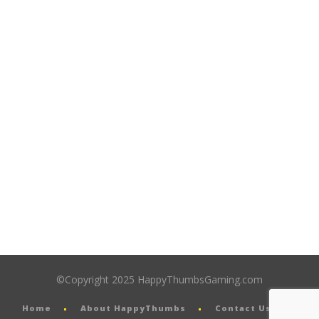
©Copyright 2025 HappyThumbsGaming.com
Home
About HappyThumbs
Contact Us