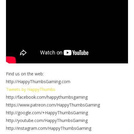
Find us on the web:
http://HappyThumbsGaming.com
Tweets by HappyThumbs
http://facebook.com/happythumbsgaming
https://www.patreon.com/HappyThumbsGaming
http://google.com/+HappyThumbsGaming
http://youtube.com/HappyThumbsGaming
http://instagram.com/HappyThumbsGaming