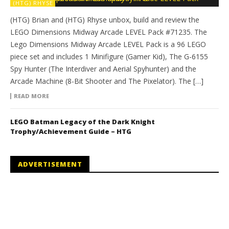
(HTG) RHYSE
(HTG) Brian and (HTG) Rhyse unbox, build and review the
LEGO Dimensions Midway Arcade LEVEL Pack #71235. The
Lego Dimensions Midway Arcade LEVEL Pack is a 96 LEGO
piece set and includes 1 Minifigure (Gamer Kid), The G-6155
Spy Hunter (The Interdiver and Aerial Spyhunter) and the
Arcade Machine (8-Bit Shooter and The Pixelator). The […]
READ MORE
LEGO Batman Legacy of the Dark Knight
Trophy/Achievement Guide – HTG
ADVERTISEMENT