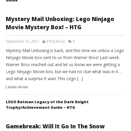
Mystery Mail Unboxing: Lego Ninjago
Movie Mystery Box! – HTG
September 15, 2017
(HTG) Brian
0
Mystery Mail Unboxing is back, and this time we unbox a Lego
Ninjago Movie box sent to us from Warner Bros! Last week
Warner Bros reached out and let us know we were getting a
Lego Ninjago Movie box, but we had no clue what was in it…
and what a surprise it was! This Lego […]
READ MORE
LEGO Batman Legacy of the Dark Knight
Trophy/Achievement Guide – HTG
Gamebreak: Will It Go In The Snow