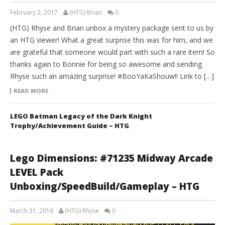
February 2, 2017
(HTG) Brian
0
(HTG) Rhyse and Brian unbox a mystery package sent to us by
an HTG viewer! What a great surprise this was for him, and we
are grateful that someone would part with such a rare item! So
thanks again to Bonnie for being so awesome and sending
Rhyse such an amazing surprise! #BooYaKaShouw!! Link to […]
READ MORE
LEGO Batman Legacy of the Dark Knight
Trophy/Achievement Guide – HTG
Lego Dimensions: #71235 Midway Arcade
LEVEL Pack
Unboxing/SpeedBuild/Gameplay – HTG
March 31, 2016
(HTG) Rhyse
0