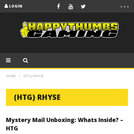
LOGIN
HOME
(HTG) RHYSE
(HTG) RHYSE
Mystery Mail Unboxing: Whats Inside? –
HTG