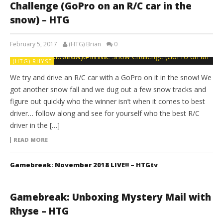
Challenge (GoPro on an R/C car in the
snow) – HTG
February 5, 2017
(HTG) Brian
0
(HTG) RHYSE
We try and drive an R/C car with a GoPro on it in the snow! We
got another snow fall and we dug out a few snow tracks and
figure out quickly who the winner isn’t when it comes to best
driver… follow along and see for yourself who the best R/C
driver in the […]
READ MORE
Gamebreak: November 2018 LIVE!! – HTGtv
Gamebreak: Unboxing Mystery Mail with
Rhyse – HTG