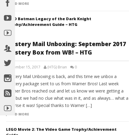
READ MORE
LEGO Batman Legacy of the Dark Knight
Trophy/Achievement Guide – HTG
Mystery Mail Unboxing: September 2017
Mystery Box from WB! – HTG
September 15, 2017
(HTG) Brian
0
Mystery Mail Unboxing is back, and this time we unbox a
Mystery package sent to us from Warner Bros! Last week
Warner Bros reached out and let us know we were getting a
box, but we had no clue what was in it, and as always… what a
surprise it was! Special thanks to Warner […]
READ MORE
LEGO Movie 2: The Video Game Trophy/Achievement
Guide