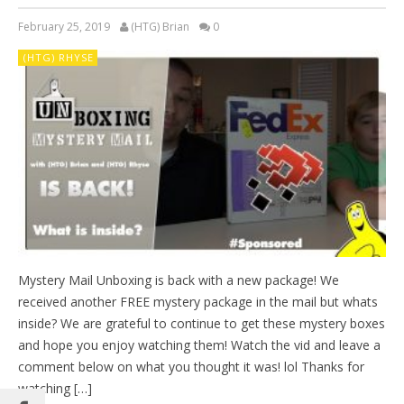
February 25, 2019
(HTG) Brian
0
(HTG) RHYSE
Mystery Mail Unboxing is back with a new package! We
received another FREE mystery package in the mail but whats
inside? We are grateful to continue to get these mystery boxes
and hope you enjoy watching them! Watch the vid and leave a
comment below on what you thought it was! lol Thanks for
watching […]