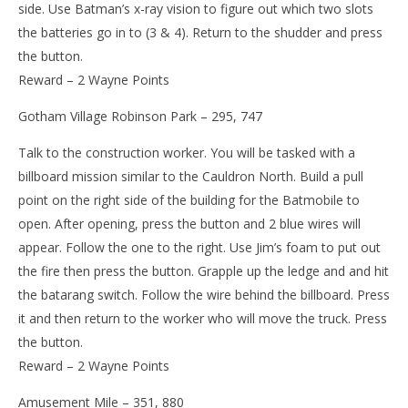
side. Use Batman’s x-ray vision to figure out which two slots
the batteries go in to (3 & 4). Return to the shudder and press
the button.
Reward – 2 Wayne Points
Gotham Village Robinson Park – 295, 747
Talk to the construction worker. You will be tasked with a
billboard mission similar to the Cauldron North. Build a pull
point on the right side of the building for the Batmobile to
open. After opening, press the button and 2 blue wires will
appear. Follow the one to the right. Use Jim’s foam to put out
the fire then press the button. Grapple up the ledge and and hit
the batarang switch. Follow the wire behind the billboard. Press
it and then return to the worker who will move the truck. Press
the button.
Reward – 2 Wayne Points
Amusement Mile – 351, 880