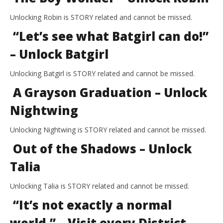
Unlocking Robin is STORY related and cannot be missed.
“Let’s see what Batgirl can do!”
– Unlock Batgirl
Unlocking Batgirl is STORY related and cannot be missed.
A Grayson Graduation – Unlock
Nightwing
Unlocking Nightwing is STORY related and cannot be missed.
Out of the Shadows – Unlock
Talia
Unlocking Talia is STORY related and cannot be missed.
“It’s not exactly a normal
world.” – Visit every District