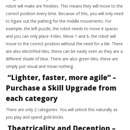
robot will make are freebies. This means they will move to the
correct position every time. Because of this, you will only need
to figure out the pathing for the middle movements. For
example, the left puzzle, the robot needs to move 6 spaces
and you can only place 4 tiles. Move 1 and 6, the robot will
move to the correct position without the need for a tile. There
are also electrified tiles, these can be easily seen as they are a
different shade of blue. There are also green tiles, these are
simply just visual and mean nothing.
“Lighter, faster, more agile” –
Purchase a Skill Upgrade from
each category
There are only 2 categories. You will unlock this naturally as
you play and spend gold bricks.
Theatricality and Deception –