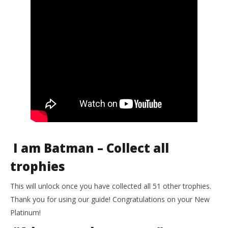
I am Batman – Collect all
trophies
This will unlock once you have collected all 51 other trophies.
Thank you for using our guide! Congratulations on your New
Platinum!