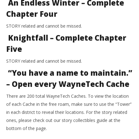
An Endless Winter – Complete
Chapter Four
STORY related and cannot be missed.
Knightfall – Complete Chapter
Five
STORY related and cannot be missed.
“You have a name to maintain.”
– Open every WayneTech Cache
There are 200 total WayneTech Caches. To view the location
of each Cache in the free roam, make sure to use the “Tower”
in each district to reveal their locations. For the story related
ones, please check out our story collectibles guide at the
bottom of the page.