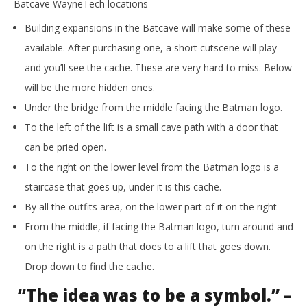
Batcave WayneTech locations
Building expansions in the Batcave will make some of these
available. After purchasing one, a short cutscene will play
and you’ll see the cache. These are very hard to miss. Below
will be the more hidden ones.
Under the bridge from the middle facing the Batman logo.
To the left of the lift is a small cave path with a door that
can be pried open.
To the right on the lower level from the Batman logo is a
staircase that goes up, under it is this cache.
By all the outfits area, on the lower part of it on the right
From the middle, if facing the Batman logo, turn around and
on the right is a path that does to a lift that goes down.
Drop down to find the cache.
“The idea was to be a symbol.” –