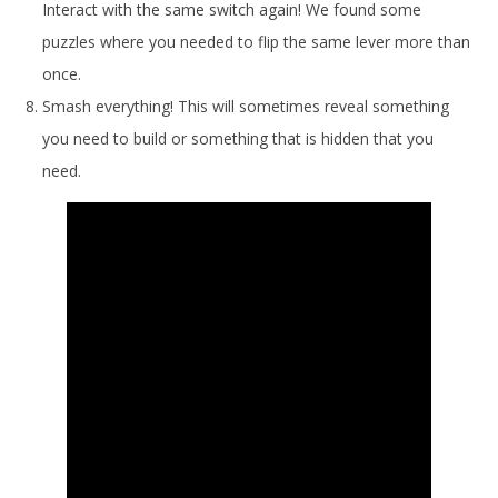
Interact with the same switch again! We found some
puzzles where you needed to flip the same lever more than
once.
Smash everything! This will sometimes reveal something
you need to build or something that is hidden that you
need.