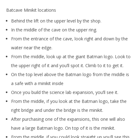
Batcave Minikit locations
Behind the lift on the upper level by the shop.
In the middle of the cave on the upper ring.
From the entrance of the cave, look right and down by the
water near the edge.
From the middle, look up at the giant Batman logo. Look to
the upper right of it and you’ll spot it. Climb to it to get it.
On the top level above the Batman logo from the middle is
a safe with a minikit inside
Once you build the science lab expansion, you’ll see it.
From the middle, if you look at the Batman logo, take the
right bridge and under the bridge is the minikit.
After purchasing one of the expansions, this one will also
have a large Batman logo. On top of it is the minikit.
From the middle, if you could look straight up you’ll see this