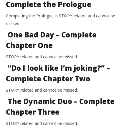
Complete the Prologue
Completing the Prologue is STORY related and cannot be
missed.
One Bad Day – Complete
Chapter One
STORY related and cannot be missed.
“Do I look like I’m joking?” –
Complete Chapter Two
STORY related and cannot be missed.
The Dynamic Duo – Complete
Chapter Three
STORY related and cannot be missed.