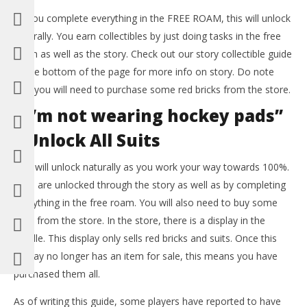
As you complete everything in the FREE ROAM, this will unlock
naturally. You earn collectibles by just doing tasks in the free
roam as well as the story. Check out our story collectible guide
at the bottom of the page for more info on story. Do note
that you will need to purchase some red bricks from the store.
“I’m not wearing hockey pads”
– Unlock All Suits
This will unlock naturally as you work your way towards 100%.
Suits are unlocked through the story as well as by completing
everything in the free roam. You will also need to buy some
suits from the store. In the store, there is a display in the
middle. This display only sells red bricks and suits. Once this
display no longer has an item for sale, this means you have
purchased them all.
As of writing this guide, some players have reported to have