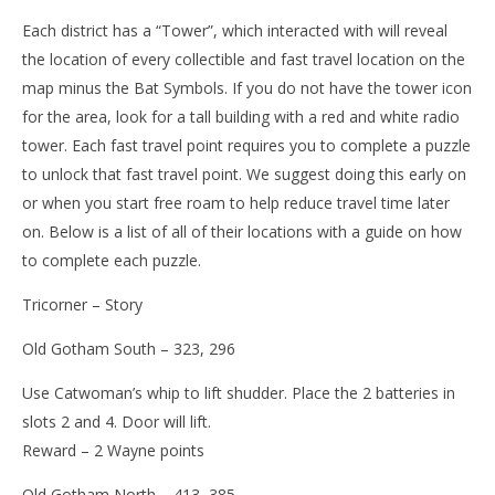
Each district has a “Tower”, which interacted with will reveal
the location of every collectible and fast travel location on the
map minus the Bat Symbols. If you do not have the tower icon
for the area, look for a tall building with a red and white radio
tower. Each fast travel point requires you to complete a puzzle
to unlock that fast travel point. We suggest doing this early on
or when you start free roam to help reduce travel time later
on. Below is a list of all of their locations with a guide on how
to complete each puzzle.
Tricorner – Story
Old Gotham South – 323, 296
Use Catwoman’s whip to lift shudder. Place the 2 batteries in
slots 2 and 4. Door will lift.
Reward – 2 Wayne points
Old Gotham North – 413, 385