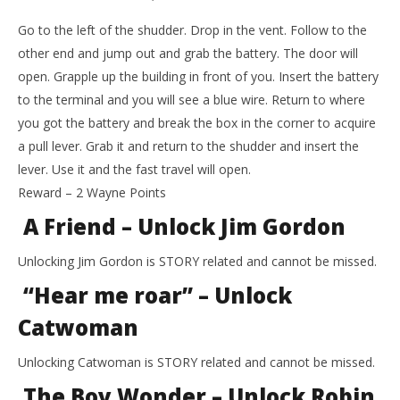
Go to the left of the shudder. Drop in the vent. Follow to the
other end and jump out and grab the battery. The door will
open. Grapple up the building in front of you. Insert the battery
to the terminal and you will see a blue wire. Return to where
you got the battery and break the box in the corner to acquire
a pull lever. Grab it and return to the shudder and insert the
lever. Use it and the fast travel will open.
Reward – 2 Wayne Points
A Friend – Unlock Jim Gordon
Unlocking Jim Gordon is STORY related and cannot be missed.
“Hear me roar” – Unlock
Catwoman
Unlocking Catwoman is STORY related and cannot be missed.
The Boy Wonder – Unlock Robin