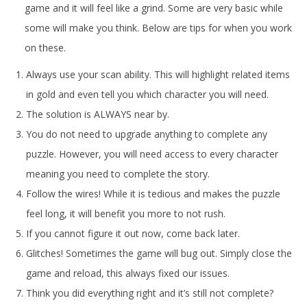
game and it will feel like a grind. Some are very basic while
some will make you think. Below are tips for when you work
on these.
Always use your scan ability. This will highlight related items
in gold and even tell you which character you will need.
The solution is ALWAYS near by.
You do not need to upgrade anything to complete any
puzzle. However, you will need access to every character
meaning you need to complete the story.
Follow the wires! While it is tedious and makes the puzzle
feel long, it will benefit you more to not rush.
If you cannot figure it out now, come back later.
Glitches! Sometimes the game will bug out. Simply close the
game and reload, this always fixed our issues.
Think you did everything right and it’s still not complete?