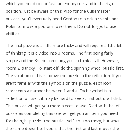
which you need to confuse an enemy to stand in the right
position, just be aware of this. Also for the Cubemaster
puzzles, you’ll eventually need Gordon to block air vents and
Robin to move a platform over them. Do not forget to use
abilities.
The final puzzle is a little more tricky and will require a little bit
of thinking. It is divided into 3 rooms. The first being fairly
simple and the 3rd not requiring you to think at all. However,
room 2 is tricky. To start off, do the spinning wheel puzzle first.
The solution to this is above the puzzle in the reflection. If you
aren’t familiar with the symbols on the puzzle, each icon
represents a number between 1 and 4. Each symbol is a
reflection of itself, it may be hard to see at first but it will click.
This puzzle will get you more pieces to use. Start with the left
puzzle as completing this one will get you an item you need
for the right puzzle. The puzzle itself isn’t too tricky, but what
the game doesn’t tell you is that the first and last moves the