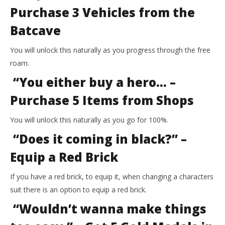
Purchase 3 Vehicles from the
Batcave
You will unlock this naturally as you progress through the free
roam.
“You either buy a hero… –
Purchase 5 Items from Shops
You will unlock this naturally as you go for 100%.
“Does it coming in black?” –
Equip a Red Brick
If you have a red brick, to equip it, when changing a characters
suit there is an option to equip a red brick.
“Wouldn’t wanna make things