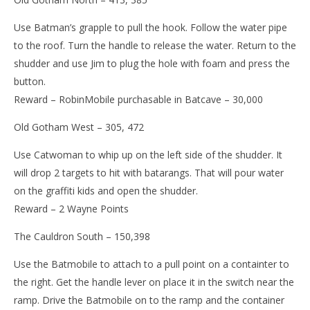
Use Batman’s grapple to pull the hook. Follow the water pipe
to the roof. Turn the handle to release the water. Return to the
shudder and use Jim to plug the hole with foam and press the
button.
Reward – RobinMobile purchasable in Batcave – 30,000
Old Gotham West – 305, 472
Use Catwoman to whip up on the left side of the shudder. It
will drop 2 targets to hit with batarangs. That will pour water
on the graffiti kids and open the shudder.
Reward – 2 Wayne Points
The Cauldron South – 150,398
Use the Batmobile to attach to a pull point on a containter to
the right. Get the handle lever on place it in the switch near the
ramp. Drive the Batmobile on to the ramp and the container