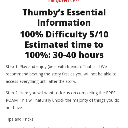
FREQUENTLY
**
Thumby’s Essential
Information
100% Difficulty 5/10
Estimated time to
100%:
30-40 hours
Step 1: Play and enjoy (best with friends). That is it! We
recommend beating the story first as you will not be able to
access everything until after the story.
Step 2: Here you will want to focus on completing the FREE
ROAM. This will naturally unlock the majority of things you do
not have.
Tips and Tricks