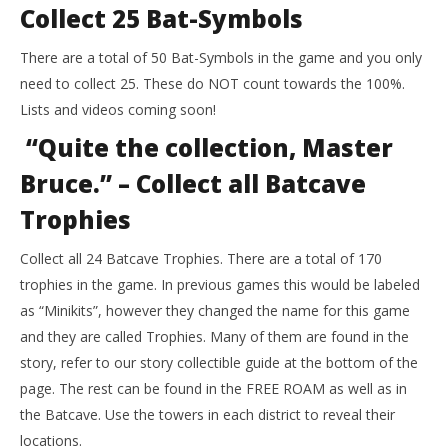
Collect 25 Bat-Symbols
There are a total of 50 Bat-Symbols in the game and you only
need to collect 25. These do NOT count towards the 100%.
Lists and videos coming soon!
“Quite the collection, Master
Bruce.” – Collect all Batcave
Trophies
Collect all 24 Batcave Trophies. There are a total of 170
trophies in the game. In previous games this would be labeled
as “Minikits”, however they changed the name for this game
and they are called Trophies. Many of them are found in the
story, refer to our story collectible guide at the bottom of the
page. The rest can be found in the FREE ROAM as well as in
the Batcave. Use the towers in each district to reveal their
locations.