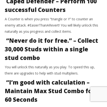
Caped Defender – Perform 100
successful Counters
A Counter is when you press “triangle or Y” to counter an
enemy attack. #EasierThanARevert! You will likely unlock this
naturally as you progress and collect items.
“Never do it for free.” – Collect
30,000 Studs within a single
stud combo
You will unlock this naturally as you play. To speed this up,
there are upgrades to help with stud multipliers.
“I’m good with calculation –
Maintain Max Stud Combo for
60 Seconds