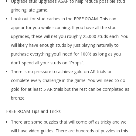
Upgrade stud upgrades ASAP to help reduce possible stud
grinding late game.
Look out for stud caches in the FREE ROAM. This can
appear for you while scanning. If you have all the stud
upgrades, these will net you roughly 25,000 studs each. You
will likely have enough studs by just playing naturally to
purchase everything you’ll need for 100% as long as you
don’t spend all your studs on “Props”.
There is no pressure to achieve gold on AR trials or
complete every challenge in the game. You will need to do
gold for at least 5 AR trials but the rest can be completed as
bronze.
FREE ROAM Tips and Tricks
There are some puzzles that will come off as tricky and we
will have video guides. There are hundreds of puzzles in this