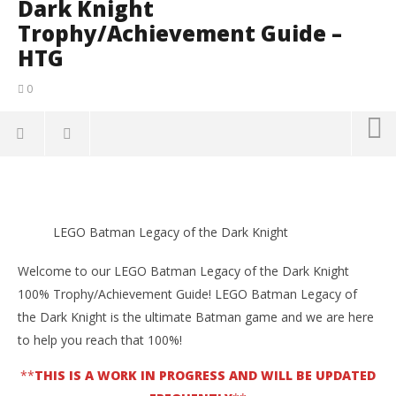
Dark Knight
Trophy/Achievement Guide –
HTG
0
NOW VIEWING
LEGO Batman Legacy of the Dark Knight
LE
Trophy/Achievement Guide – HTG
LEGO Batman Legacy of the Dark Knight
Ma
18,
May
202
18,
Welcome to our LEGO Batman Legacy of the Dark Knight
(
2026
Tyle
(HTG)
100% Trophy/Achievement Guide! LEGO Batman Legacy of
Tyler P.
the Dark Knight is the ultimate Batman game and we are here
to help you reach that 100%!
**
THIS IS A WORK IN PROGRESS AND WILL BE UPDATED