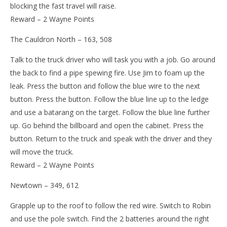
blocking the fast travel will raise.
Reward – 2 Wayne Points
The Cauldron North – 163, 508
Talk to the truck driver who will task you with a job. Go around
the back to find a pipe spewing fire. Use Jim to foam up the
leak. Press the button and follow the blue wire to the next
button. Press the button. Follow the blue line up to the ledge
and use a batarang on the target. Follow the blue line further
up. Go behind the billboard and open the cabinet. Press the
button. Return to the truck and speak with the driver and they
will move the truck.
Reward – 2 Wayne Points
Newtown – 349, 612
Grapple up to the roof to follow the red wire. Switch to Robin
and use the pole switch. Find the 2 batteries around the right