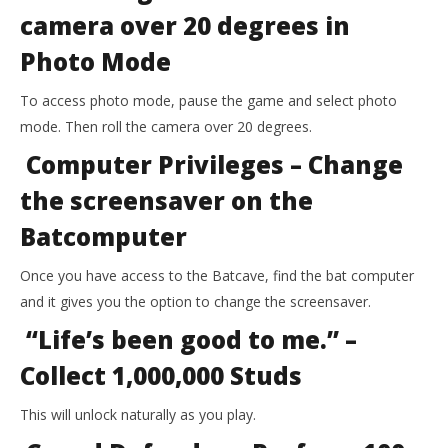
camera over 20 degrees in
Photo Mode
To access photo mode, pause the game and select photo
mode. Then roll the camera over 20 degrees.
Computer Privileges – Change
the screensaver on the
Batcomputer
Once you have access to the Batcave, find the bat computer
and it gives you the option to change the screensaver.
“Life’s been good to me.” –
Collect 1,000,000 Studs
This will unlock naturally as you play.