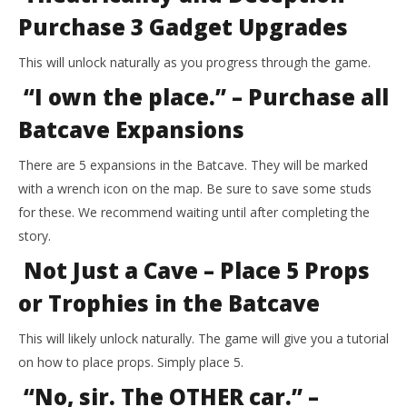
Purchase 3 Gadget Upgrades
This will unlock naturally as you progress through the game.
“I own the place.” – Purchase all
Batcave Expansions
There are 5 expansions in the Batcave. They will be marked
with a wrench icon on the map. Be sure to save some studs
for these. We recommend waiting until after completing the
story.
Not Just a Cave – Place 5 Props
or Trophies in the Batcave
This will likely unlock naturally. The game will give you a tutorial
on how to place props. Simply place 5.
“No, sir. The OTHER car.” –