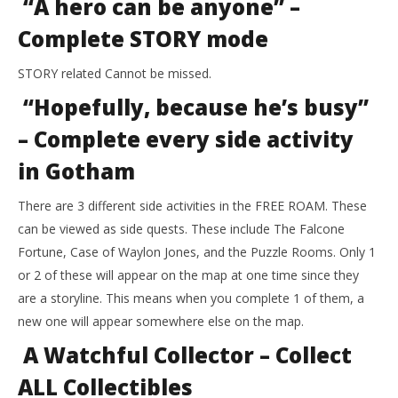
“A hero can be anyone” –
Complete STORY mode
STORY related Cannot be missed.
“Hopefully, because he’s busy”
– Complete every side activity
in Gotham
There are 3 different side activities in the FREE ROAM. These
can be viewed as side quests. These include The Falcone
Fortune, Case of Waylon Jones, and the Puzzle Rooms. Only 1
or 2 of these will appear on the map at one time since they
are a storyline. This means when you complete 1 of them, a
new one will appear somewhere else on the map.
A Watchful Collector – Collect
ALL Collectibles