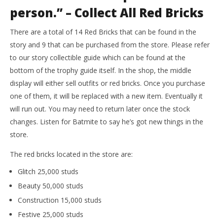
person.” – Collect All Red Bricks
There are a total of 14 Red Bricks that can be found in the
story and 9 that can be purchased from the store. Please refer
to our story collectible guide which can be found at the
bottom of the trophy guide itself. In the shop, the middle
display will either sell outfits or red bricks. Once you purchase
one of them, it will be replaced with a new item. Eventually it
will run out. You may need to return later once the stock
changes. Listen for Batmite to say he’s got new things in the
store.
The red bricks located in the store are:
Glitch 25,000 studs
Beauty 50,000 studs
Construction 15,000 studs
Festive 25,000 studs