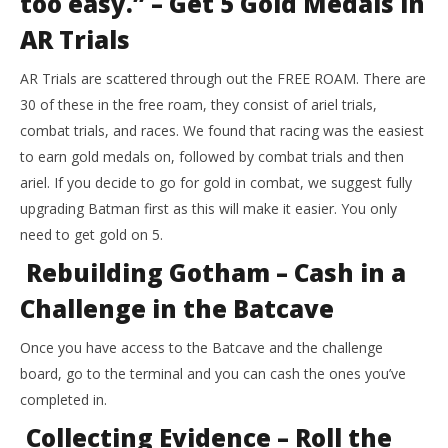
too easy.” – Get 5 Gold Medals in
AR Trials
AR Trials are scattered through out the FREE ROAM. There are
30 of these in the free roam, they consist of ariel trials,
combat trials, and races. We found that racing was the easiest
to earn gold medals on, followed by combat trials and then
ariel. If you decide to go for gold in combat, we suggest fully
upgrading Batman first as this will make it easier. You only
need to get gold on 5.
Rebuilding Gotham – Cash in a
Challenge in the Batcave
Once you have access to the Batcave and the challenge
board, go to the terminal and you can cash the ones you’ve
completed in.
Collecting Evidence – Roll the