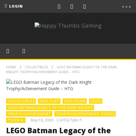
LOGIN
HOME
COLLECTIBLES
LEGO BATMAN LEGACY OF THE DARK
KNIGHT TROPHY/ACHIEVEMENT GUIDE – HTG
COLLECTIBLES
FREE PLAY
FREE ROAM
LEGO
LEGO BATMAN LEGACY OF THE DARK KNIGHT
TROPHY/ACHIEVEMENT
TROPHY/ACHIEVEMENT GUIDES
May 18, 2026
(HTG) Tyler P.
TYLER P.
LEGO Batman Legacy of the