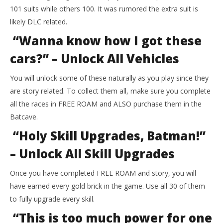
101 suits while others 100. It was rumored the extra suit is
likely DLC related.
“Wanna know how I got these
cars?” – Unlock All Vehicles
You will unlock some of these naturally as you play since they
are story related. To collect them all, make sure you complete
all the races in FREE ROAM and ALSO purchase them in the
Batcave.
“Holy Skill Upgrades, Batman!”
– Unlock All Skill Upgrades
Once you have completed FREE ROAM and story, you will
have earned every gold brick in the game. Use all 30 of them
to fully upgrade every skill.
“This is too much power for one