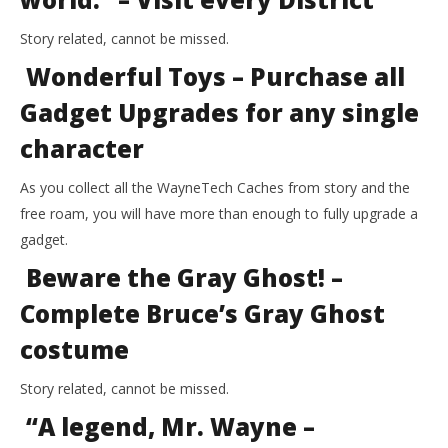
Story related, cannot be missed.
Wonderful Toys – Purchase all
Gadget Upgrades for any single
character
As you collect all the WayneTech Caches from story and the
free roam, you will have more than enough to fully upgrade a
gadget.
Beware the Gray Ghost! –
Complete Bruce’s Gray Ghost
costume
Story related, cannot be missed.
“A legend, Mr. Wayne –