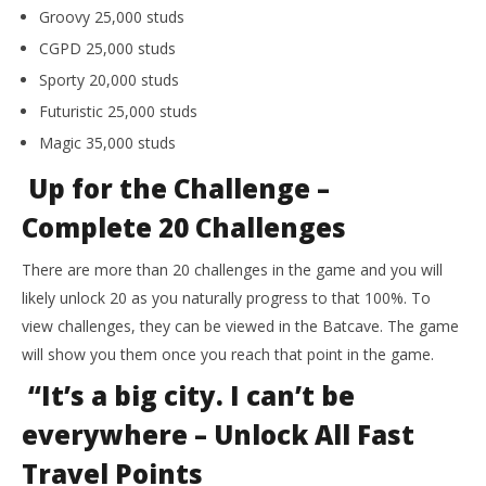
Groovy 25,000 studs
CGPD 25,000 studs
Sporty 20,000 studs
Futuristic 25,000 studs
Magic 35,000 studs
Up for the Challenge –
Complete 20 Challenges
There are more than 20 challenges in the game and you will
likely unlock 20 as you naturally progress to that 100%. To
view challenges, they can be viewed in the Batcave. The game
will show you them once you reach that point in the game.
“It’s a big city. I can’t be
everywhere – Unlock All Fast
Travel Points