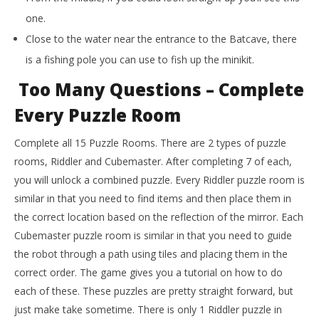
one.
Close to the water near the entrance to the Batcave, there
is a fishing pole you can use to fish up the minikit.
Too Many Questions – Complete
Every Puzzle Room
Complete all 15 Puzzle Rooms. There are 2 types of puzzle
rooms, Riddler and Cubemaster. After completing 7 of each,
you will unlock a combined puzzle. Every Riddler puzzle room is
similar in that you need to find items and then place them in
the correct location based on the reflection of the mirror. Each
Cubemaster puzzle room is similar in that you need to guide
the robot through a path using tiles and placing them in the
correct order. The game gives you a tutorial on how to do
each of these. These puzzles are pretty straight forward, but
just make take sometime. There is only 1 Riddler puzzle in