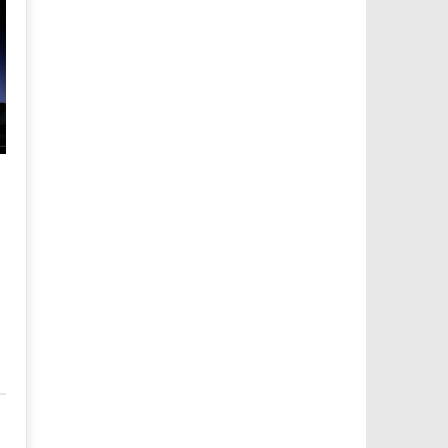
LEGO Indiana Jones The Original Adventures Trophy/Achie
Guide