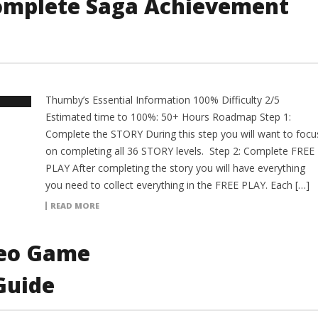
omplete Saga Achievement
Thumby’s Essential Information 100% Difficulty 2/5
Estimated time to 100%: 50+ Hours Roadmap Step 1:
Complete the STORY During this step you will want to focu
on completing all 36 STORY levels. Step 2: Complete FREE
PLAY After completing the story you will have everything
you need to collect everything in the FREE PLAY. Each […]
READ MORE
deo Game
Guide