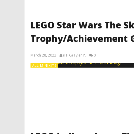
LEGO Star Wars The S
Trophy/Achievement 
March 28, 2022
(HTG) Tyler P.
0
ALL MINIKITS