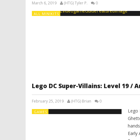
March 6, 2019
(HTG) Tyler P.
0
ALL MINIKITS
Lego DC Super-Villains: Level 19 /
February 25, 2019
(HTG) Brian
0
Lego 
GAMES
Ghett
hands
Early