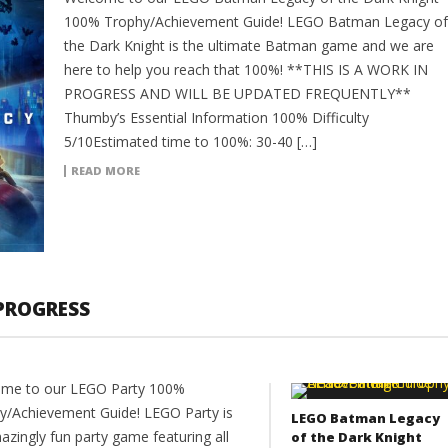
100% Trophy/Achievement Guide! LEGO Batman Legacy of
the Dark Knight is the ultimate Batman game and we are
here to help you reach that 100%! **THIS IS A WORK IN
PROGRESS AND WILL BE UPDATED FREQUENTLY**
Thumby’s Essential Information 100% Difficulty
5/10Estimated time to 100%: 30-40 […]
READ MORE
 PROGRESS
me to our LEGO Party 100%
y/Achievement Guide! LEGO Party is
LEGO Batman Legacy
azingly fun party game featuring all
of the Dark Knight