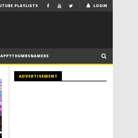
UTUBE PLAYLISTS
LOGIN
HAPPYTHUMBSNAMERS
ADVERTISEMENT
ALL MINIKITS