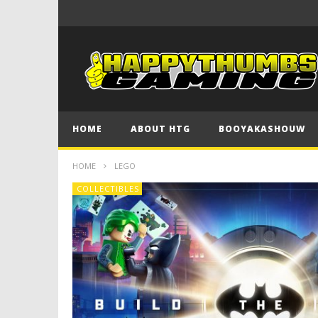
HOME
ABOUT HTG
BOOYAKASHOUW
HOME
LEGO
COLLECTIBLES