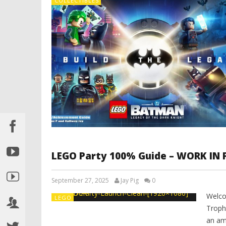
COLLECTIBLES
LEGO Party 100% Guide – WORK IN
September 27, 2025
Jay Pig
0
Welco
LEGO
Troph
an am