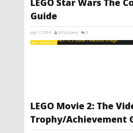
LEGO Star Wars The C
Guide
July 17, 2019
(HTG) Garry
0
ALL MINIKITS
LEGO Movie 2: The Vi
Trophy/Achievement 