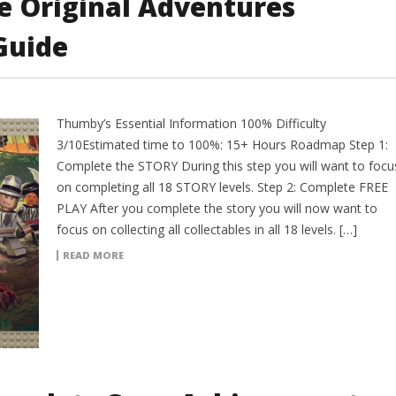
e Original Adventures
Guide
Thumby’s Essential Information 100% Difficulty
3/10Estimated time to 100%: 15+ Hours Roadmap Step 1:
Complete the STORY During this step you will want to focu
on completing all 18 STORY levels. Step 2: Complete FREE
PLAY After you complete the story you will now want to
focus on collecting all collectables in all 18 levels. […]
READ MORE