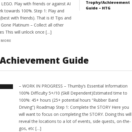
Trophy/Achievement
 LEGO. Play with friends or against AI
Guide – HTG
rk towards 100%. Step 1: Play and
(best with friends). That is it! Tips and
 Gone Platinum – Collect all other
es This will unlock once […]
 MORE
/Achievement Guide
– WORK IN PROGRESS – Thumby’s Essential Information
100% Difficulty 5+/10 (Skill Dependent)Estimated time to
100%: 45+ hours (25+ potential hours “Rubber Band
Driving”) Roadmap Step 1: Complete the STORY Here you
will want to focus on completing the STORY. Doing this will
reveal the locations to a lot of events, side quests, on-the-
gos, etc […]