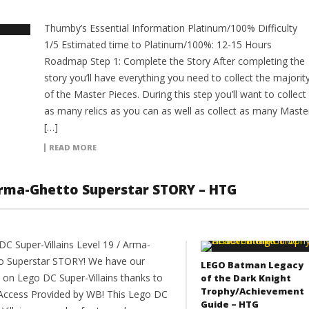
Thumby’s Essential Information Platinum/100% Difficulty
1/5 Estimated time to Platinum/100%: 12-15 Hours
Roadmap Step 1: Complete the Story After completing the
story you’ll have everything you need to collect the majorit
of the Master Pieces. During this step you’ll want to collect
as many relics as you can as well as collect as many Maste
[…]
READ MORE
 Arma-Ghetto Superstar STORY – HTG
DC Super-Villains Level 19 / Arma-
o Superstar STORY! We have our
LEGO Batman Legacy
 on Lego DC Super-Villains thanks to
of the Dark Knight
Trophy/Achievement
 Access Provided by WB! This Lego DC
Guide – HTG