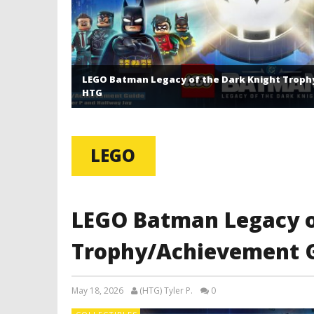
LEGO Batman Legacy of the Dark Knight Troph
HTG
LEGO
LEGO Batman Legacy o
Trophy/Achievement G
May 18, 2026
(HTG) Tyler P.
0