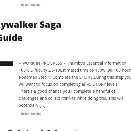
READ MORE
kywalker Saga
Guide
– WORK IN PROGRESS – Thumby’s Essential Information
100% Difficulty 2.5/10Estimated time to 100%: 90-100 hour
Roadmap Step 1: Complete the STORY During this step yo
will want to focus on completing all 45 STORY levels.
There’s a good chance you’ll complete a handful of
challenges and collect minikits while doing this. This will
potentially […]
READ MORE