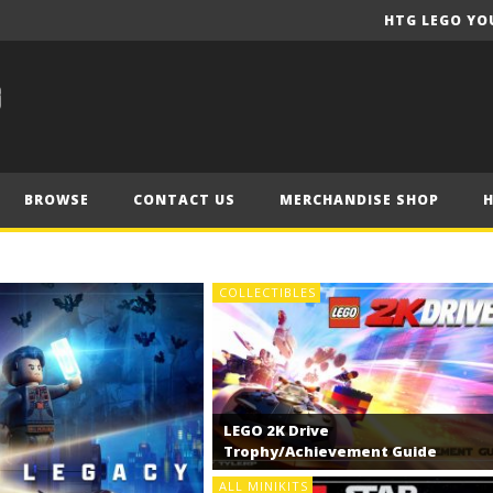
HTG LEGO YO
BROWSE
CONTACT US
MERCHANDISE SHOP
COLLECTIBLES
LEGO 2K Drive
Trophy/Achievement Guide
ALL MINIKITS