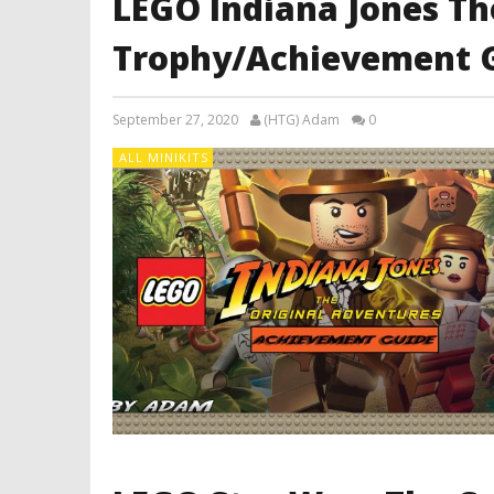
LEGO Indiana Jones Th
Trophy/Achievement 
September 27, 2020
(HTG) Adam
0
ALL MINIKITS