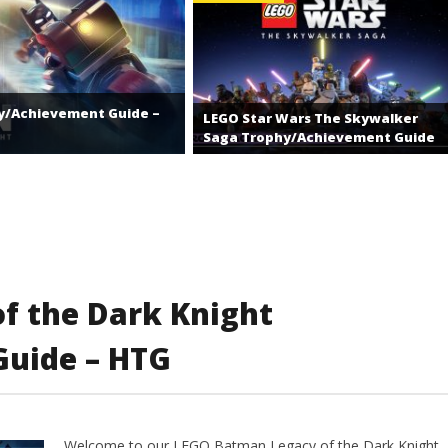
y/Achievement Guide –
LEGO Star Wars The Skywalker
Saga Trophy/Achievement Guide
f the Dark Knight
uide – HTG
Welcome to our LEGO Batman Legacy of the Dark Knight