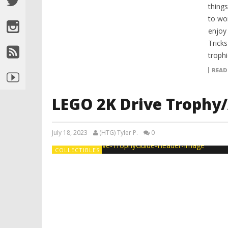
things
to wo
enjoy 
Tricks
trophi
READ
LEGO 2K Drive Trophy
July 18, 2023
(HTG) Tyler P.
0
COLLECTIBLES