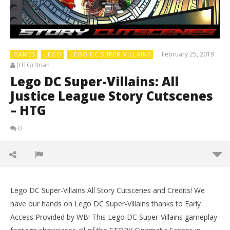
February 25, 2019
GAMES
LEGO
LEGO DC SUPER-VILLAINS
(HTG) Brian
Lego DC Super-Villains: All
Justice League Story Cutscenes
– HTG
0
Lego DC Super-Villains All Story Cutscenes and Credits! We
have our hands on Lego DC Super-Villains thanks to Early
Access Provided by WB! This Lego DC Super-Villains gameplay