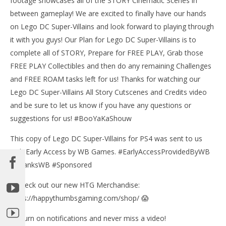
footage showcases all of the STORY Cinematic Scenes in
between gameplay! We are excited to finally have our hands
on Lego DC Super-Villains and look forward to playing through
it with you guys! Our Plan for Lego DC Super-Villains is to
NOW VIEWING
complete all of STORY, Prepare for FREE PLAY, Grab those
Lego DC Super-Villains: All Justice League Story
FREE PLAY Collectibles and then do any remaining Challenges
Cutscenes – HTG
and FREE ROAM tasks left for us! Thanks for watching our
February
Lego DC Super-Villains All Story Cutscenes and Credits video
25, 2019
LE
(HTG)
and be sure to let us know if you have any questions or
Tr
Brian
suggestions for us! #BooYaKaShouw
Feb
25,
(
This copy of Lego DC Super-Villains for PS4 was sent to us
Bri
with Early Access by WB Games. #EarlyAccessProvidedByWB
#ThanksWB #Sponsored
✅Check out our new HTG Merchandise:
https://happythumbsgaming.com/shop/ 😱
🔔 Turn on notifications and never miss a video!