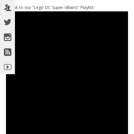
►Link to our “Lego DC Super-Villains” Playlist: