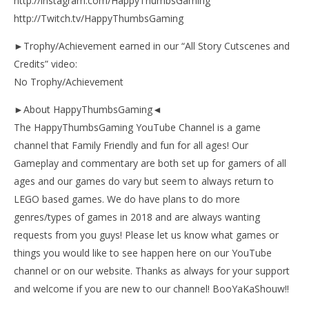
http://instagram.com/HappyThumbsGaming
http://Twitch.tv/HappyThumbsGaming
►Trophy/Achievement earned in our “All Story Cutscenes and
Credits” video:
No Trophy/Achievement
►About HappyThumbsGaming◄
The HappyThumbsGaming YouTube Channel is a game
channel that Family Friendly and fun for all ages! Our
Gameplay and commentary are both set up for gamers of all
ages and our games do vary but seem to always return to
LEGO based games. We do have plans to do more
genres/types of games in 2018 and are always wanting
requests from you guys! Please let us know what games or
things you would like to see happen here on our YouTube
channel or on our website. Thanks as always for your support
and welcome if you are new to our channel! BooYaKaShouw!!