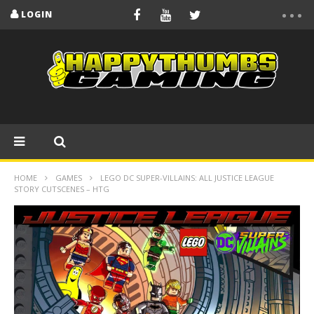
LOGIN
HOME
GAMES
LEGO DC SUPER-VILLAINS: ALL JUSTICE LEAGUE
STORY CUTSCENES – HTG