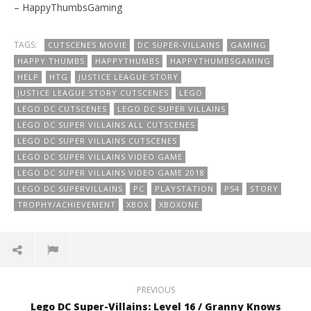
– HappyThumbsGaming
TAGS:
CUTSCENES MOVIE
DC SUPER-VILLAINS
GAMING
HAPPY THUMBS
HAPPYTHUMBS
HAPPYTHUMBSGAMING
HELP
HTG
JUSTICE LEAGUE STORY
JUSTICE LEAGUE STORY CUTSCENES
LEGO
LEGO DC CUTSCENES
LEGO DC SUPER VILLAINS
LEGO DC SUPER VILLAINS ALL CUTSCENES
LEGO DC SUPER VILLAINS CUTSCENES
LEGO DC SUPER VILLAINS VIDEO GAME
LEGO DC SUPER VILLAINS VIDEO GAME 2018
LEGO DC SUPERVILLAINS
PC
PLAYSTATION
PS4
STORY
TROPHY/ACHIEVEMENT
XBOX
XBOXONE
PREVIOUS
Lego DC Super-Villains: Level 16 / Granny Knows