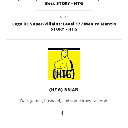
Best STORY - HTG
NEXT
Lego DC Super-Villains: Level 17 / Man to Mantis
STORY - HTG
(HTG) BRIAN
Dad, gamer, husband, and sometimes.. a noob.