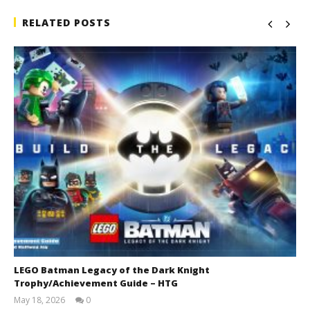
RELATED POSTS
LEGO Batman Legacy of the Dark Knight
Trophy/Achievement Guide – HTG
May 18, 2026
0