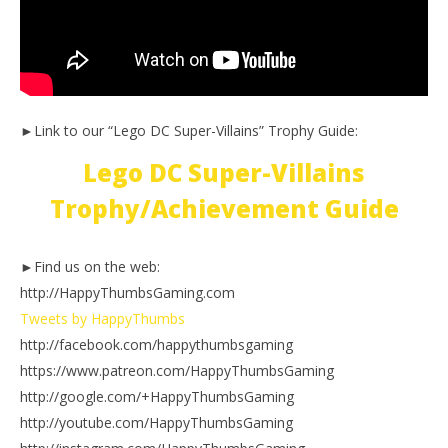
►Link to our “Lego DC Super-Villains” Trophy Guide:
Lego DC Super-Villains
Trophy/Achievement Guide
►Find us on the web:
http://HappyThumbsGaming.com
Tweets by HappyThumbs
http://facebook.com/happythumbsgaming
https://www.patreon.com/HappyThumbsGaming
http://google.com/+HappyThumbsGaming
http://youtube.com/HappyThumbsGaming