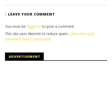
(HTG)
Tyler P.
LEAVE YOUR COMMENT
You must be
logged in
to post a comment.
This site uses Akismet to reduce spam.
Learn how your
comment data is processed.
ADVERTISEMENT