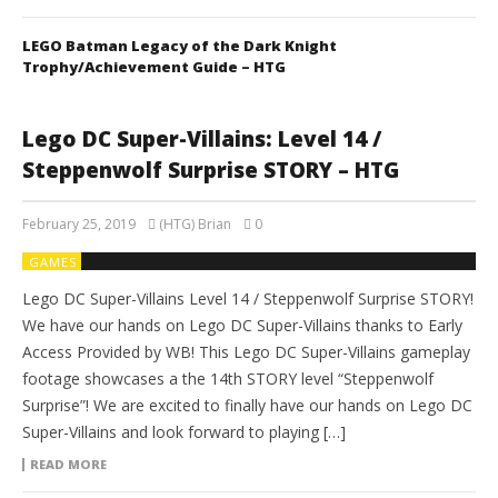
LEGO Batman Legacy of the Dark Knight
Trophy/Achievement Guide – HTG
Lego DC Super-Villains: Level 14 /
Steppenwolf Surprise STORY – HTG
February 25, 2019
(HTG) Brian
0
GAMES
Lego DC Super-Villains Level 14 / Steppenwolf Surprise STORY!
We have our hands on Lego DC Super-Villains thanks to Early
Access Provided by WB! This Lego DC Super-Villains gameplay
footage showcases a the 14th STORY level “Steppenwolf
Surprise”! We are excited to finally have our hands on Lego DC
Super-Villains and look forward to playing […]
READ MORE