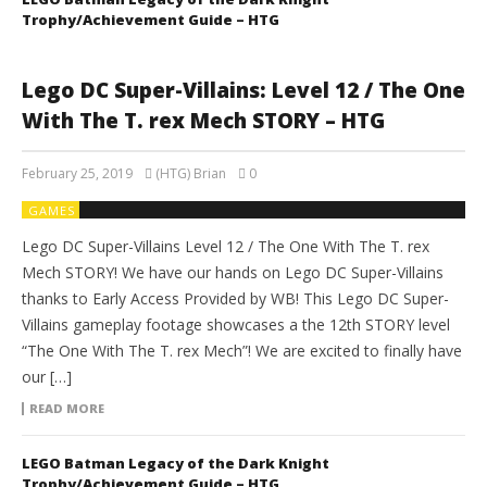
Trophy/Achievement Guide – HTG
Lego DC Super-Villains: Level 12 / The One
With The T. rex Mech STORY – HTG
February 25, 2019
(HTG) Brian
0
GAMES
Lego DC Super-Villains Level 12 / The One With The T. rex
Mech STORY! We have our hands on Lego DC Super-Villains
thanks to Early Access Provided by WB! This Lego DC Super-
Villains gameplay footage showcases a the 12th STORY level
“The One With The T. rex Mech”! We are excited to finally have
our […]
READ MORE
LEGO Batman Legacy of the Dark Knight
Trophy/Achievement Guide – HTG