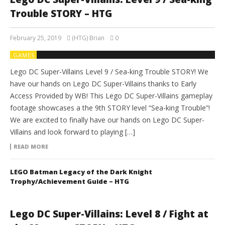
Trouble STORY – HTG
February 25, 2019
(HTG) Brian
0
GAMES
Lego DC Super-Villains Level 9 / Sea-king Trouble STORY! We
have our hands on Lego DC Super-Villains thanks to Early
Access Provided by WB! This Lego DC Super-Villains gameplay
footage showcases a the 9th STORY level “Sea-king Trouble”!
We are excited to finally have our hands on Lego DC Super-
Villains and look forward to playing […]
READ MORE
LEGO Batman Legacy of the Dark Knight
Trophy/Achievement Guide – HTG
Lego DC Super-Villains: Level 8 / Fight at