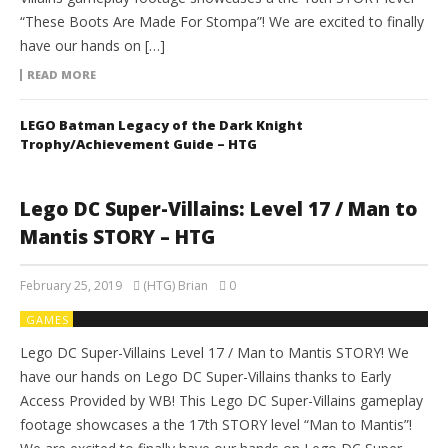
“These Boots Are Made For Stompa”! We are excited to finally
have our hands on […]
READ MORE
LEGO Batman Legacy of the Dark Knight
Trophy/Achievement Guide – HTG
Lego DC Super-Villains: Level 17 / Man to
Mantis STORY – HTG
February 25, 2019
(HTG) Brian
0
GAMES
Lego DC Super-Villains Level 17 / Man to Mantis STORY! We
have our hands on Lego DC Super-Villains thanks to Early
Access Provided by WB! This Lego DC Super-Villains gameplay
footage showcases a the 17th STORY level “Man to Mantis”!