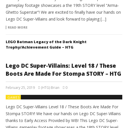
gameplay footage showcases a the 19th STORY level “Arma-
Ghetto Superstar”! We are excited to finally have our hands on
Lego DC Super-Villains and look forward to playing […]
READ MORE
LEGO Batman Legacy of the Dark Knight
Trophy/Achievement Guide – HTG
Lego DC Super-Villains: Level 18 / These
Boots Are Made For Stompa STORY – HTG
February 25, 2019
(HTG) Brian
0
GAMES
Lego DC Super-Villains Level 18 / These Boots Are Made For
Stompa STORY! We have our hands on Lego DC Super-Villains
thanks to Early Access Provided by WB! This Lego DC Super-
Villains gameplay footage showcases a the 18th STORY level