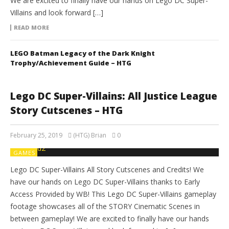
We are excited to finally have our hands on Lego DC Super-
Villains and look forward […]
READ MORE
LEGO Batman Legacy of the Dark Knight
Trophy/Achievement Guide – HTG
Lego DC Super-Villains: All Justice League
Story Cutscenes – HTG
February 25, 2019
(HTG) Brian
0
GAMES
Lego DC Super-Villains All Story Cutscenes and Credits! We
have our hands on Lego DC Super-Villains thanks to Early
Access Provided by WB! This Lego DC Super-Villains gameplay
footage showcases all of the STORY Cinematic Scenes in
between gameplay! We are excited to finally have our hands