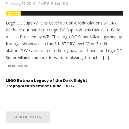
February 25, 2019
(HTG) Brian
0
GAMES
Lego DC Super-Villains Level 6 / Con-Grodd-ulations STORY!
We have our hands on Lego DC Super-Villains thanks to Early
Access Provided by WB! This Lego DC Super-Villains gameplay
footage showcases a the 6th STORY level “Con-Grodd-
ulations”! We are excited to finally have our hands on Lego DC
Super-Villains and look forward to playing through it […]
READ MORE
LEGO Batman Legacy of the Dark Knight
Trophy/Achievement Guide – HTG
OLDER POSTS