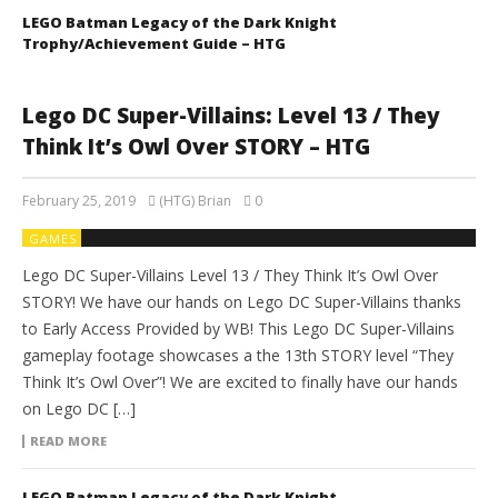
LEGO Batman Legacy of the Dark Knight
Trophy/Achievement Guide – HTG
Lego DC Super-Villains: Level 13 / They
Think It’s Owl Over STORY – HTG
February 25, 2019
(HTG) Brian
0
GAMES
Lego DC Super-Villains Level 13 / They Think It’s Owl Over
STORY! We have our hands on Lego DC Super-Villains thanks
to Early Access Provided by WB! This Lego DC Super-Villains
gameplay footage showcases a the 13th STORY level “They
Think It’s Owl Over”! We are excited to finally have our hands
on Lego DC […]
READ MORE
LEGO Batman Legacy of the Dark Knight