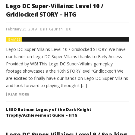
Lego DC Super-Villains: Level 10 /
Gridlocked STORY – HTG
February 25, 2019
(HTG) Brian
0
GAMES
Lego DC Super-Villains Level 10 / Gridlocked STORY! We have
our hands on Lego DC Super-Villains thanks to Early Access
Provided by WB! This Lego DC Super-Villains gameplay
footage showcases a the 10th STORY level “Gridlocked”! We
are excited to finally have our hands on Lego DC Super-Villains
and look forward to playing through it […]
READ MORE
LEGO Batman Legacy of the Dark Knight
Trophy/Achievement Guide – HTG
Lego DC Super-Villains: Level 9 / Sea-king