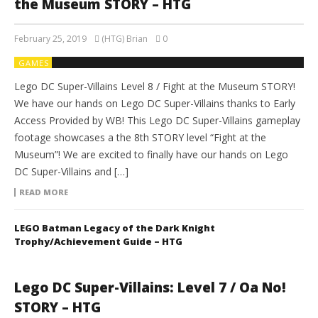
the Museum STORY – HTG
February 25, 2019
(HTG) Brian
0
GAMES
Lego DC Super-Villains Level 8 / Fight at the Museum STORY!
We have our hands on Lego DC Super-Villains thanks to Early
Access Provided by WB! This Lego DC Super-Villains gameplay
footage showcases a the 8th STORY level “Fight at the
Museum”! We are excited to finally have our hands on Lego
DC Super-Villains and […]
READ MORE
LEGO Batman Legacy of the Dark Knight
Trophy/Achievement Guide – HTG
Lego DC Super-Villains: Level 7 / Oa No!
STORY – HTG