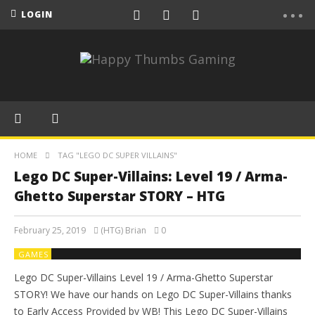
LOGIN
HOME
TAG "LEGO DC SUPER VILLAINS"
Lego DC Super-Villains: Level 19 / Arma-
Ghetto Superstar STORY – HTG
February 25, 2019
(HTG) Brian
0
GAMES
Lego DC Super-Villains Level 19 / Arma-Ghetto Superstar
STORY! We have our hands on Lego DC Super-Villains thanks
to Early Access Provided by WB! This Lego DC Super-Villains