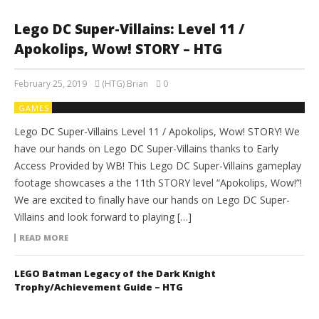
Lego DC Super-Villains: Level 11 /
Apokolips, Wow! STORY – HTG
February 25, 2019
(HTG) Brian
0
GAMES
Lego DC Super-Villains Level 11 / Apokolips, Wow! STORY! We
have our hands on Lego DC Super-Villains thanks to Early
Access Provided by WB! This Lego DC Super-Villains gameplay
footage showcases a the 11th STORY level “Apokolips, Wow!”!
We are excited to finally have our hands on Lego DC Super-
Villains and look forward to playing […]
READ MORE
LEGO Batman Legacy of the Dark Knight
Trophy/Achievement Guide – HTG