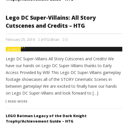
Lego DC Super-Villains: All Story
Cutscenes and Credits – HTG
February 25, 2019
(HTG) Brian
0
GAMES
Lego DC Super-Villains All Story Cutscenes and Credits! We
have our hands on Lego DC Super-Villains thanks to Early
Access Provided by WB! This Lego DC Super-Villains gameplay
footage showcases all of the STORY Cinematic Scenes in
between gameplay! We are excited to finally have our hands
on Lego DC Super-Villains and look forward to […]
READ MORE
LEGO Batman Legacy of the Dark Knight
Trophy/Achievement Guide – HTG