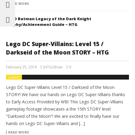
READ MORE
LEGO Batman Legacy of the Dark Knight
Trophy/Achievement Guide – HTG
Lego DC Super-Villains: Level 15 /
Darkseid of the Moon STORY – HTG
February 25, 2019
(HTG) Brian
0
GAMES
Lego DC Super-Villains Level 15 / Darkseid of the Moon
STORY! We have our hands on Lego DC Super-Villains thanks
to Early Access Provided by WB! This Lego DC Super-Villains
gameplay footage showcases a the 15th STORY level
“Darkseid of the Moon”! We are excited to finally have our
hands on Lego DC Super-Villains and […]
READ MORE