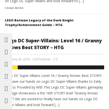
on Lego DC Super-Villains and look forward to […]
READ MORE
LEGO Batman Legacy of the Dark Knight
Trophy/Achievement Guide – HTG
Lego DC Super-Villains: Level 16 / Granny
Knows Best STORY – HTG
February 25, 2019
(HTG) Brian
0
GAMES
Lego DC Super-Villains Level 16 / Granny Knows Best STORY!
We have our hands on Lego DC Super-Villains thanks to Early
Access Provided by WB! This Lego DC Super-Villains gameplay
footage showcases a the 16th STORY level “Granny Knows
Best”! We are excited to finally have our hands on Lego DC
Super-Villains and look forward […]