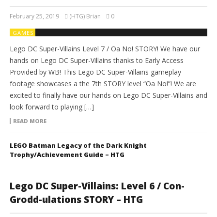
February 25, 2019
(HTG) Brian
0
GAMES
Lego DC Super-Villains Level 7 / Oa No! STORY! We have our
hands on Lego DC Super-Villains thanks to Early Access
Provided by WB! This Lego DC Super-Villains gameplay
footage showcases a the 7th STORY level “Oa No!”! We are
excited to finally have our hands on Lego DC Super-Villains and
look forward to playing […]
READ MORE
LEGO Batman Legacy of the Dark Knight
Trophy/Achievement Guide – HTG
Lego DC Super-Villains: Level 6 / Con-
Grodd-ulations STORY – HTG