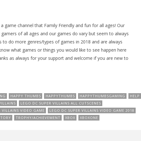
ame channel that Family Friendly and fun for all ages! Our
gamers of all ages and our games do vary but seem to always
 to do more genres/types of games in 2018 and are always
 know what games or things you would like to see happen here
nks as always for your support and welcome if you are new to
ING
HAPPY THUMBS
HAPPYTHUMBS
HAPPYTHUMBSGAMING
HELP
ILLAINS
LEGO DC SUPER VILLAINS ALL CUTSCENES
 VILLAINS VIDEO GAME
LEGO DC SUPER VILLAINS VIDEO GAME 2018
STORY
TROPHY/ACHIEVEMENT
XBOX
XBOXONE