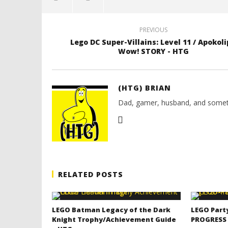
PREVIOUS
Lego DC Super-Villains: Level 11 / Apokoli
Wow! STORY - HTG
(HTG) BRIAN
Dad, gamer, husband, and somet
RELATED POSTS
LEGO Batman Legacy of the Dark
LEGO Part
Knight Trophy/Achievement Guide
PROGRESS