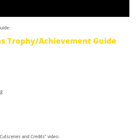
uide:
ins Trophy/Achievement Guide
g
Cutscenes and Credits” video: