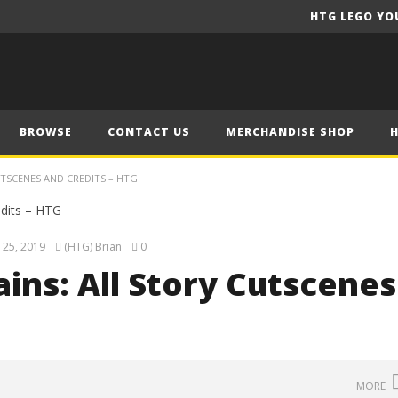
HTG LEGO YO
BROWSE
CONTACT US
MERCHANDISE SHOP
UTSCENES AND CREDITS – HTG
 25, 2019
(HTG) Brian
0
ains: All Story Cutscenes
MORE