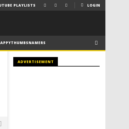
UTUBE PLAYLISTS
LOGIN
HAPPYTHUMBSNAMERS
ADVERTISEMENT