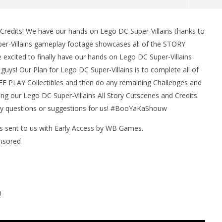
 Credits! We have our hands on Lego DC Super-Villains thanks to
man Legacy of the Dark
LEGO Party 100% Guide - WORK IN
er-Villains gameplay footage showcases all of the STORY
rophy/Achievement
PROGRESS
excited to finally have our hands on Lego DC Super-Villains
HTG
February
25, 2019
guys! Our Plan for Lego DC Super-Villains is to complete all of
(HTG)
E PLAY Collectibles and then do any remaining Challenges and
Brian
ng our Lego DC Super-Villains All Story Cutscenes and Credits
any questions or suggestions for us! #BooYaKaShouw
as sent to us with Early Access by WB Games.
nsored
!