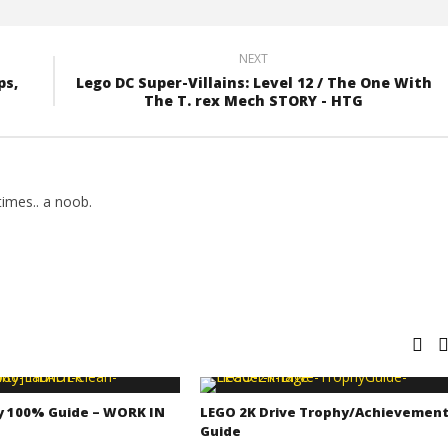
NEXT
ps,
Lego DC Super-Villains: Level 12 / The One With
The T. rex Mech STORY - HTG
imes.. a noob.
y 100% Guide – WORK IN
LEGO 2K Drive Trophy/Achievemen
Guide