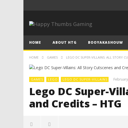
HOME
ABOUT HTG
BOOYAKASHOUW
HOME
GAMES
LEGO DC SUPER-VILLAINS: ALL STORY C
February
GAMES
LEGO
LEGO DC SUPER-VILLAINS
Lego DC Super-Vill
and Credits – HTG