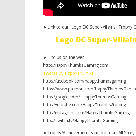
►Link to our “Lego DC Super-Villains” Trophy G
Lego DC Super-Villa
►Find us on the web:
http://HappyThumbsGaming.com
Tweets by HappyThumbs
http://facebook.com/happythumbsgaming
https://www.patreon.com/HappyThumbsGamin
http://google.com/+HappyThumbsGaming
http://youtube.com/HappyThumbsGaming
http://instagram.com/HappyThumbsGaming
http://Twitch.tv/HappyThumbsGaming
►Trophy/Achievement earned in our “All Story 