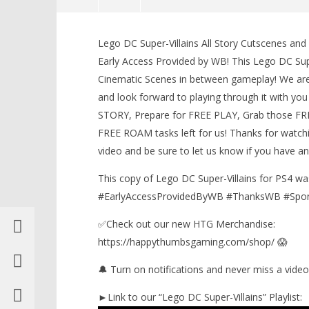
NOW VIEWING
Lego DC Super-Villains All Story Cutscenes and
Lego DC Super-Villains: All Story
LEGO Bat
Early Access Provided by WB! This Lego DC Sup
Cutscenes and Credits – HTG
Knight T
Cinematic Scenes in between gameplay! We are 
Guide - 
February
25, 2019
and look forward to playing through it with you 
February
(HTG)
25, 2019
STORY, Prepare for FREE PLAY, Grab those FRE
Brian
(HTG)
Brian
FREE ROAM tasks left for us! Thanks for watchi
video and be sure to let us know if you have 
This copy of Lego DC Super-Villains for PS4 w
#EarlyAccessProvidedByWB #ThanksWB #Spo
✅Check out our new HTG Merchandise:
https://happythumbsgaming.com/shop/ 😱
🔔 Turn on notifications and never miss a video
►Link to our “Lego DC Super-Villains” Playlist: