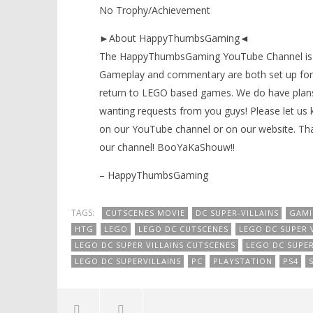
No Trophy/Achievement
►About HappyThumbsGaming◄
The HappyThumbsGaming YouTube Channel is a g
Gameplay and commentary are both set up for 
return to LEGO based games. We do have plans
wanting requests from you guys! Please let us
on our YouTube channel or on our website. Tha
our channel! BooYaKaShouw!!
– HappyThumbsGaming
TAGS:
CUTSCENES MOVIE
DC SUPER-VILLAINS
GAM
HTG
LEGO
LEGO DC CUTSCENES
LEGO DC SUPER V
LEGO DC SUPER VILLAINS CUTSCENES
LEGO DC SUPER
LEGO DC SUPERVILLAINS
PC
PLAYSTATION
PS4