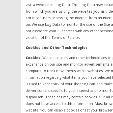
visit a website as Log Data. This Log Data may inclu
from which you are visiting, the websites you visit, 
For most users accessing the Internet from an Internet
on. We use Log Data to monitor the use of the Site an
not associate your IP address with any other personall
violation of the Terms of Service.
Cookies and Other Technologies
Cookies:
We use cookies and other technologies to p
experience on our site and monitor advertisements an
computer to track movements within web sites. We may
information regarding what items you have selected f
is used to keep track of your shopping cart and make
deliver content specific to your interest and to mon
display ads. These ads may contain cookies. Our ad 
does not have access to this information. Most brows
website. You can disable cookies or set your browse