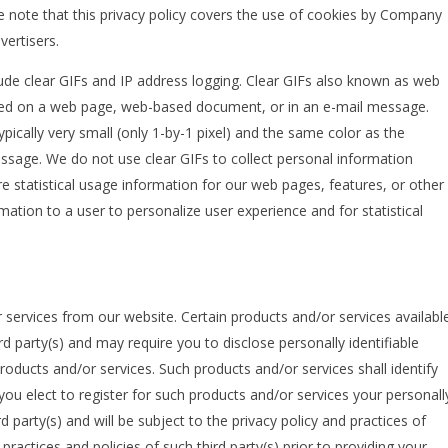
ase note that this privacy policy covers the use of cookies by Company
ertisers.
ude clear GIFs and IP address logging. Clear GIFs also known as web
aced on a web page, web-based document, or in an e-mail message.
ypically very small (only 1-by-1 pixel) and the same color as the
age. We do not use clear GIFs to collect personal information
 statistical usage information for our web pages, features, or other
tion to a user to personalize user experience and for statistical
 services from our website. Certain products and/or services availabl
rd party(s) and may require you to disclose personally identifiable
roducts and/or services. Such products and/or services shall identify
f you elect to register for such products and/or services your personall
rd party(s) and will be subject to the privacy policy and practices of
practices and policies of such third party(s) prior to providing your