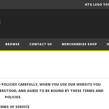
HTG LEGO YO
BROWSE
CONTACT US
MERCHANDISE SHOP
 POLICIES CAREFULLY, WHEN YOU USE OUR WEBSITE YOU
ERSTOOD, AND AGREE TO BE BOUND BY THESE TERMS AND
POLICIES.
ERMS OF SERVICE