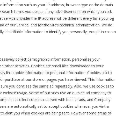
de information such as your IP address, browser type or the domain
the search terms you use, and any advertisements on which you click.
 service provider the IP address will be different every time you log
d of our Service, and for the Site’s technical administration. We do
y identifiable information to identify you personally, except in case o
assively collect demographic information, personalize your
d other activities. Cookies are small files downloaded to your
 link cookie information to personal information. Cookies link to
or purchase at our store or pages you have viewed. This information
 sure you don’t see the same ad repeatedly. Also, we use cookies to
itor website usage. Some of our sites use an outside ad company to
companies collect cookies received with banner ads, and Company
ers are automatically set to accept cookies whenever you visit a
r to alert you when cookies are being sent. However some areas of