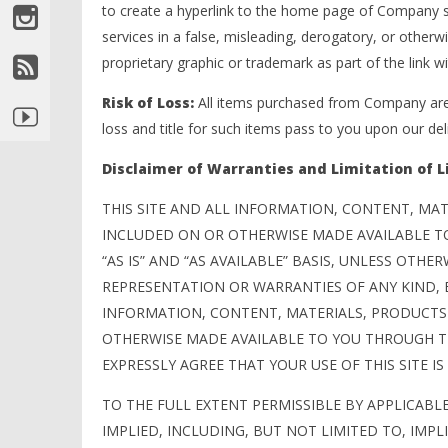
to create a hyperlink to the home page of Company so
services in a false, misleading, derogatory, or othe
proprietary graphic or trademark as part of the link w
Risk of Loss:
All items purchased from Company are 
loss and title for such items pass to you upon our deli
Disclaimer of Warranties and Limitation of Li
THIS SITE AND ALL INFORMATION, CONTENT, MAT
INCLUDED ON OR OTHERWISE MADE AVAILABLE T
“AS IS” AND “AS AVAILABLE” BASIS, UNLESS OTHE
REPRESENTATION OR WARRANTIES OF ANY KIND, E
INFORMATION, CONTENT, MATERIALS, PRODUCTS 
OTHERWISE MADE AVAILABLE TO YOU THROUGH THI
EXPRESSLY AGREE THAT YOUR USE OF THIS SITE IS 
TO THE FULL EXTENT PERMISSIBLE BY APPLICABL
IMPLIED, INCLUDING, BUT NOT LIMITED TO, IMP