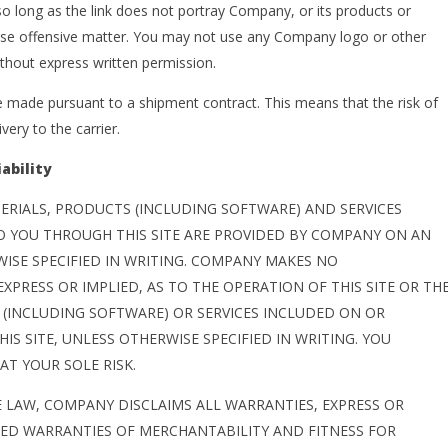
 long as the link does not portray Company, or its products or
rwise offensive matter. You may not use any Company logo or other
ithout express written permission.
made pursuant to a shipment contract. This means that the risk of
very to the carrier.
ability
ERIALS, PRODUCTS (INCLUDING SOFTWARE) AND SERVICES
O YOU THROUGH THIS SITE ARE PROVIDED BY COMPANY ON AN
RWISE SPECIFIED IN WRITING. COMPANY MAKES NO
XPRESS OR IMPLIED, AS TO THE OPERATION OF THIS SITE OR TH
(INCLUDING SOFTWARE) OR SERVICES INCLUDED ON OR
S SITE, UNLESS OTHERWISE SPECIFIED IN WRITING. YOU
AT YOUR SOLE RISK.
E LAW, COMPANY DISCLAIMS ALL WARRANTIES, EXPRESS OR
LIED WARRANTIES OF MERCHANTABILITY AND FITNESS FOR