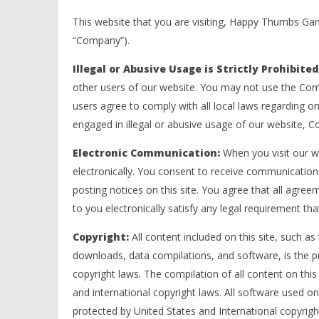
This website that you are visiting, Happy Thumbs G
“Company”).
Illegal or Abusive Usage is Strictly Prohibite
other users of our website. You may not use the Comp
users agree to comply with all local laws regarding 
engaged in illegal or abusive usage of our website, 
Electronic Communication:
When you visit our w
electronically. You consent to receive communication
posting notices on this site. You agree that all agre
to you electronically satisfy any legal requirement th
Copyright:
All content included on this site, such as 
downloads, data compilations, and software, is the 
copyright laws. The compilation of all content on this
and international copyright laws. All software used on
protected by United States and International copyrigh