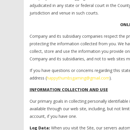
adjudicated in any state or federal court in the Coun
jurisdiction and venue in such courts.
ONLI
Company and its subsidiary companies respect the priv
protecting the information collected from you. We h
collect, store and use the information you provide onl
Company and its subsidiaries, and not to web sites m
If you have questions or concerns regarding this sta
address (
happythumbsgaming@gmail.com
).
INFORMATION COLLECTION AND USE
Our primary goals in collecting personally identifiab
available through our web site, including, but not li
account, if you have one.
Log Data:
When you visit the Site, our servers auto