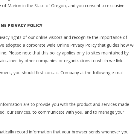
ty of Marion in the State of Oregon, and you consent to exclusive
NE PRIVACY POLICY
acy rights of our online visitors and recognize the importance of
ave adopted a corporate wide Online Privacy Policy that guides how w
ine. Please note that this policy applies only to sites maintained by
aintained by other companies or organizations to which we link.
tement, you should first contact Company at the following e-mail
le information are to provide you with the product and services made
mited, our services, to communicate with you, and to manage your
matically record information that your browser sends whenever you