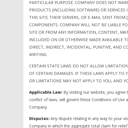
PARTICULAR PURPOSE. COMPANY DOES NOT WARRA
PRODUCTS (INCLUDING SOFTWARE) OR SERVICES
THIS SITE; THEIR SERVERS, OR E-MAIL SENT FRO
COMPONENTS. COMPANY WILL NOT BE LIABLE FOR
SITE OR FROM ANY INFORMATION, CONTENT, MAT
INCLUDED ON OR OTHERWISE MADE AVAILABLE TO
DIRECT, INDIRECT, INCIDENTAL, PUNITIVE, AND 
WRITING.
CERTAIN STATE LAWS DO NOT ALLOW LIMITATION
OF CERTAIN DAMAGES. IF THESE LAWS APPLY TO Y
OR LIMITATIONS MAY NOT APPLY TO YOU, AND YO
Applicable Law:
By visiting our website, you agree t
conflict of laws, will govern these Conditions of Use
Company.
Disputes:
Any dispute relating in any way to your vis
Company in which the aggregate total claim for relie