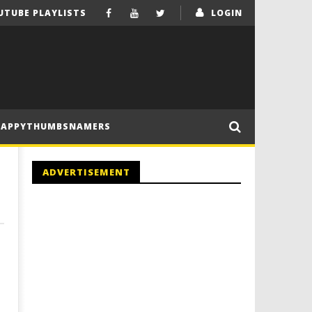
UTUBE PLAYLISTS
LOGIN
HAPPYTHUMBSNAMERS
ADVERTISEMENT