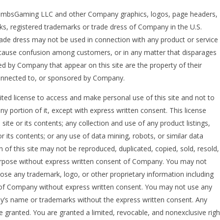
sGaming LLC and other Company graphics, logos, page headers,
ks, registered trademarks or trade dress of Company in the U.S.
ade dress may not be used in connection with any product or service
to cause confusion among customers, or in any matter that disparages
d by Company that appear on this site are the property of their
connected to, or sponsored by Company.
ed license to access and make personal use of this site and not to
y portion of it, except with express written consent. This license
ite or its contents; any collection and use of any product listings,
 or its contents; or any use of data mining, robots, or similar data
n of this site may not be reproduced, duplicated, copied, sold, resold,
purpose without express written consent of Company. You may not
lose any trademark, logo, or other proprietary information including
m of Company without express written consent. You may not use any
ny’s name or trademarks without the express written consent. Any
 granted. You are granted a limited, revocable, and nonexclusive righ