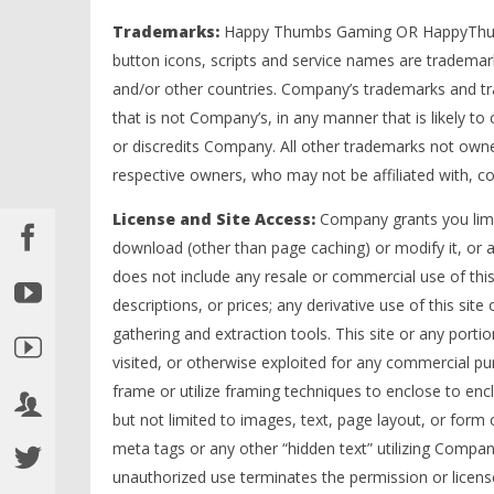
Trademarks:
Happy Thumbs Gaming OR HappyThumb
button icons, scripts and service names are trademar
and/or other countries. Company’s trademarks and tr
that is not Company’s, in any manner that is likely 
or discredits Company. All other trademarks not owne
respective owners, who may not be affiliated with, 
License and Site Access:
Company grants you limit
download (other than page caching) or modify it, or an
does not include any resale or commercial use of this s
descriptions, or prices; any derivative use of this site
gathering and extraction tools. This site or any portio
visited, or otherwise exploited for any commercial 
frame or utilize framing techniques to enclose to enc
but not limited to images, text, page layout, or for
meta tags or any other “hidden text” utilizing Compa
unauthorized use terminates the permission or license