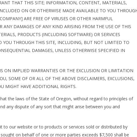
NT THAT THIS SITE; INFORMATION, CONTENT, MATERIALS,
 INCLUDED ON OR OTHERWISE MADE AVAILABLE TO YOU THROUG
M [COMPANY] ARE FREE OF VIRUSES OR OTHER HARMFUL
 ANY DAMAGES OF ANY KIND ARISING FROM THE USE OF THIS
ERIALS, PRODUCTS (INCLUDING SOFTWARE) OR SERVICES
 YOU THROUGH THIS SITE, INCLUDING, BUT NOT LIMITED TO
CONSEQUENTIAL DAMAGES, UNLESS OTHERWISE SPECIFIED IN
S ON IMPLIED WARRANTIES OR THE EXCLUSION OR LIMITATION
OU, SOME OF OR ALL OF THE ABOVE DISCLAIMERS, EXCLUSIONS,
U MIGHT HAVE ADDITIONAL RIGHTS.
hat the laws of the State of Oregon, without regard to principles of
 and any dispute of any sort that might arise between you and
it to our website or to products or services sold or distributed by
f sought on behalf of one or more parties exceeds $7,500 shall be