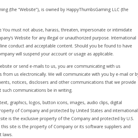
aming (the “Website”), is owned by HappyThumbsGaming LLC (the
d:
You must not abuse, harass, threaten, impersonate or intimidate
any’s Website for any illegal or unauthorized purpose. International
online conduct and acceptable content. Should you be found to have
Company will suspend your account or usage as applicable.
ebsite or send e-mails to us, you are communicating with us
s from us electronically. We will communicate with you by e-mail or b
ements, notices, disclosers and other communications that we provide
at such communications be in writing.
text, graphics, logos, button icons, images, audio clips, digital
property of Company and protected by United States and international
 site is the exclusive property of the Company and protected by U.S.
 this site is the property of Company or its software suppliers and
t laws.