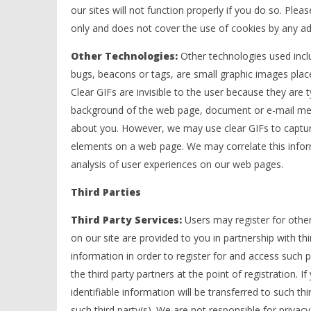
our sites will not function properly if you do so. Ple
only and does not cover the use of cookies by any adv
Other Technologies:
Other technologies used incl
bugs, beacons or tags, are small graphic images pl
Clear GIFs are invisible to the user because they are t
background of the web page, document or e-mail mess
about you. However, we may use clear GIFs to capture
elements on a web page. We may correlate this informa
analysis of user experiences on our web pages.
Third Parties
Third Party Services:
Users may register for other
on our site are provided to you in partnership with thi
information in order to register for and access such p
the third party partners at the point of registration. I
identifiable information will be transferred to such thi
such third party(s). We are not responsible for privacy 