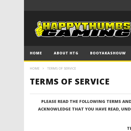
HOME
ABOUT HTG
BOOYAKASHOUW
HOME
TERMS OF SERVICE
TERMS OF SERVICE
PLEASE READ THE FOLLOWING TERMS AND
ACKNOWLEDGE THAT YOU HAVE READ, UND
T