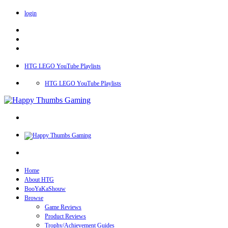
login
HTG LEGO YouTube Playlists
HTG LEGO YouTube Playlists
Home
About HTG
BooYaKaShouw
Browse
Game Reviews
Product Reviews
Trophy/Achievement Guides