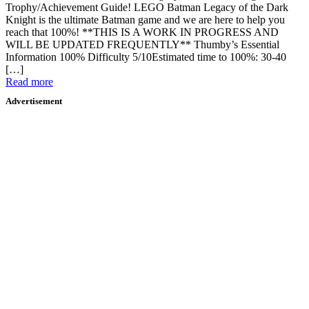
Trophy/Achievement Guide! LEGO Batman Legacy of the Dark
Knight is the ultimate Batman game and we are here to help you
reach that 100%! **THIS IS A WORK IN PROGRESS AND
WILL BE UPDATED FREQUENTLY** Thumby’s Essential
Information 100% Difficulty 5/10Estimated time to 100%: 30-40
[…]
Read more
Advertisement