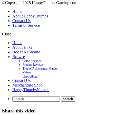
©Copyright 2025 HappyThumbsGaming.com
Home
About HappyThumbs
Contact Us
Terms of Service
Close
Home
About HTG
BooYaKaShouw
Browse
Game Reviews
Product Reviews
Trophy/Achievement Guides
Videos
HappyBlog
Contact Us
Merchandise Shop
HappyThumbsNamers
Share this video