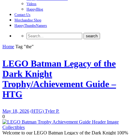
Videos
HappyBlog
Contact Us
Merchandise Shop
HappyThumbsNamers
Home
Tag "the"
LEGO Batman Legacy of the
Dark Knight
Trophy/Achievement Guide –
HTG
May 18, 2026
(HTG) Tyler P.
0
Collectibles
Welcome to our LEGO Batman Legacy of the Dark Knight 100%