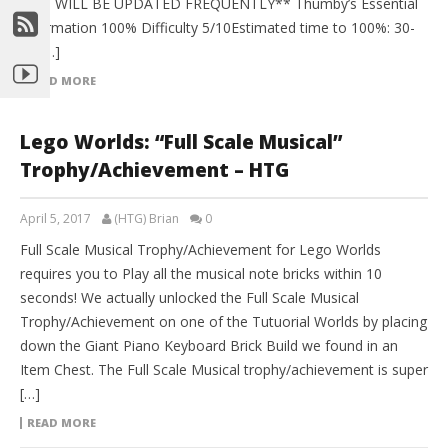
AND WILL BE UPDATED FREQUENTLY** Thumby’s Essential
Information 100% Difficulty 5/10Estimated time to 100%: 30-
40 […]
READ MORE
Lego Worlds: “Full Scale Musical”
Trophy/Achievement – HTG
April 5, 2017
(HTG) Brian
0
Full Scale Musical Trophy/Achievement for Lego Worlds
requires you to Play all the musical note bricks within 10
seconds! We actually unlocked the Full Scale Musical
Trophy/Achievement on one of the Tutuorial Worlds by placing
down the Giant Piano Keyboard Brick Build we found in an
Item Chest. The Full Scale Musical trophy/achievement is super
[…]
READ MORE