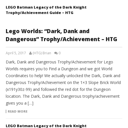
LEGO Batman Legacy of the Dark Knight
Trophy/Achievement Guide – HTG
Lego Worlds: “Dark, Dank and
Dangerous” Trophy/Achievement – HTG
April 5, 2017
(HTG) Brian
0
Dark, Dank and Dangerous Trophy/Achievement for Lego
Worlds requires you to Find a Dungeon and we got World
Coordinates to help! We actually unlocked the Dark, Dank and
Dangerous Trophy/Achievement on the 1×3 Slope Brick World
(x191y30z-99) and followed the red dot for the Dungeon
location. The Dark, Dank and Dangerous trophy/achievement
gives you a […]
READ MORE
LEGO Batman Legacy of the Dark Knight