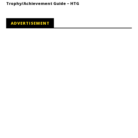
Trophy/Achievement Guide – HTG
ADVERTISEMENT