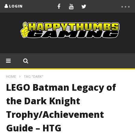
LOGIN
HOME
TAG "DARK"
LEGO Batman Legacy of
the Dark Knight
Trophy/Achievement
Guide – HTG