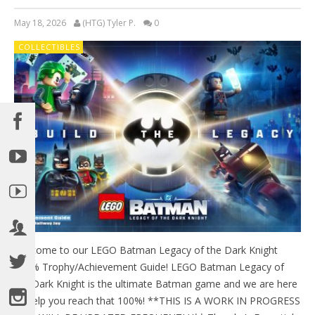
May 18, 2026
(HTG) Tyler P.
0
COLLECTIBLES
Welcome to our LEGO Batman Legacy of the Dark Knight
100% Trophy/Achievement Guide! LEGO Batman Legacy of
the Dark Knight is the ultimate Batman game and we are here
to help you reach that 100%! **THIS IS A WORK IN PROGRESS