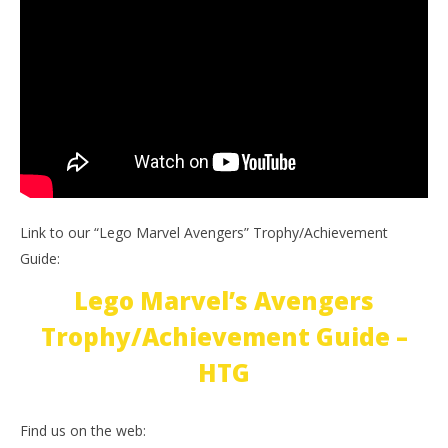
Link to our “Lego Marvel Avengers” Trophy/Achievement
Guide:
Lego Marvel’s Avengers
Trophy/Achievement Guide –
HTG
Find us on the web: