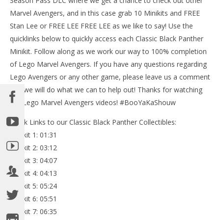
Season Pass DLC where we get a chance to check out other
201
Marvel Avengers, and in this case grab 10 Minikits and FREE
(
Bri
Stan Lee or FREE LEE FREE LEE as we like to say! Use the
quicklinks below to quickly access each Classic Black Panther
NOW VIEWING
Minikit. Follow along as we work our way to 100% completion
Lego Marvel Avengers: DLC Classic Black Panther
of Lego Marvel Avengers. If you have any questions regarding
FREE PLAY (All Collectibles) – HTG
Lego Avengers or any other game, please leave us a comment
May
and we will do what we can to help out! Thanks for watching
5,
2016
our Lego Marvel Avengers videos! #BooYaKaShouw
(HTG)
Brian
Quick Links to our Classic Black Panther Collectibles:
Minikit 1: 01:31
Minikit 2: 03:12
Minikit 3: 04:07
Minikit 4: 04:13
Minikit 5: 05:24
Minikit 6: 05:51
Minikit 7: 06:35