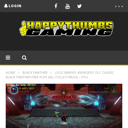
LOGIN
HOME
BLACK PANTHER
LEGO MARVEL AVENGERS: DLC CLASSIC
BLACK PANTHER FREE PLAY (ALL COLLECTIBLES) – HTG