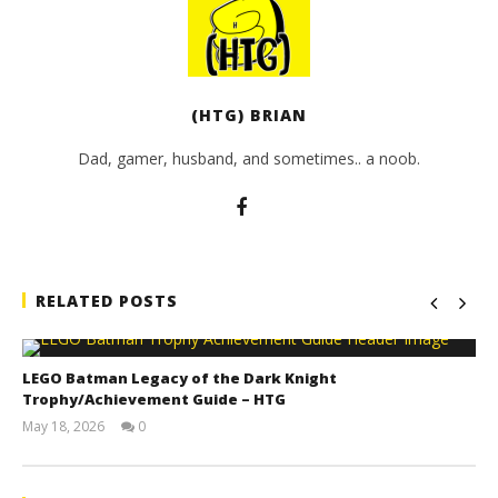
(HTG) BRIAN
Dad, gamer, husband, and sometimes.. a noob.
RELATED POSTS
LEGO Batman Legacy of the Dark Knight
Trophy/Achievement Guide – HTG
May 18, 2026
0
(HTG)
Tyler P.