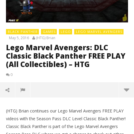
BLACK PANTHER
GAMES
LEGO
LEGO MARVEL AVENGERS
May 5, 2016
(HTG) Brian
Lego Marvel Avengers: DLC
Classic Black Panther FREE PLAY
(All Collectibles) – HTG
0
(HTG) Brian continues our Lego Marvel Avengers FREE PLAY
LE
videos with the Season Pass DLC Level Classic Black Panther!
Tr
Classic Black Panther is part of the Lego Marvel Avengers
Ma
5,