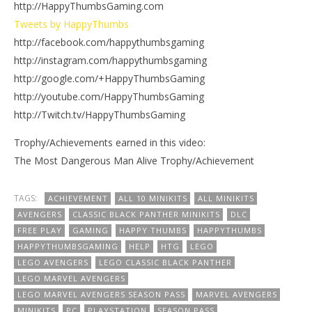
http://HappyThumbsGaming.com
Tweets by HappyThumbs
http://facebook.com/happythumbsgaming
http://instagram.com/happythumbsgaming
http://google.com/+HappyThumbsGaming
http://youtube.com/HappyThumbsGaming
http://Twitch.tv/HappyThumbsGaming
Trophy/Achievements earned in this video:
The Most Dangerous Man Alive Trophy/Achievement
TAGS:
ACHIEVEMENT
ALL 10 MINIKITS
ALL MINIKITS
AVENGERS
CLASSIC BLACK PANTHER MINIKITS
DLC
FREE PLAY
GAMING
HAPPY THUMBS
HAPPYTHUMBS
HAPPYTHUMBSGAMING
HELP
HTG
LEGO
LEGO AVENGERS
LEGO CLASSIC BLACK PANTHER
LEGO MARVEL AVENGERS
LEGO MARVEL AVENGERS SEASON PASS
MARVEL AVENGERS
MINIKITS
PC
PLAYSTATION
SEASON PASS