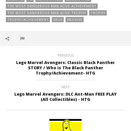
THE MOST DANGEROUS MAN ALIVE ACHIEVEMENT
THE MOST DANGEROUS MAN ALIVE TROPHY
TROPHY
TROPHY/ACHIEVEMENT
XBOX
XBOX360
PREVIOUS
Lego Marvel Avengers: Classic Black Panther
STORY / Who is The Black Panther
Trophy/Achievement- HTG
NEXT
Lego Marvel Avengers: DLC Ant-Man FREE PLAY
(All Collectibles) - HTG