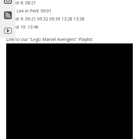
Minikit 8: 08:21
Stan Lee in Peril: 09:01
Minikit 9: 09:21 09:32 09:39 13:28 13:38
Minikit 10: 13:46
Link to our “Lego Marvel Avengers” Playlist: