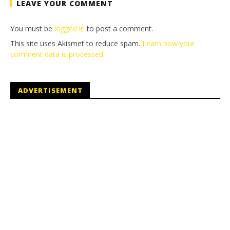
LEAVE YOUR COMMENT
You must be
logged in
to post a comment.
This site uses Akismet to reduce spam.
Learn how your
comment data is processed.
ADVERTISEMENT