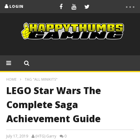
LOGIN
HOME
TAG "ALL MINIKITS"
LEGO Star Wars The
Complete Saga
Achievement Guide
July 17, 2019
(HTG) Garry
0