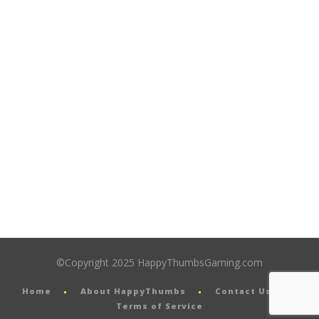
©Copyright 2025 HappyThumbsGaming.com
Home
About HappyThumbs
Contact Us
Terms of Service