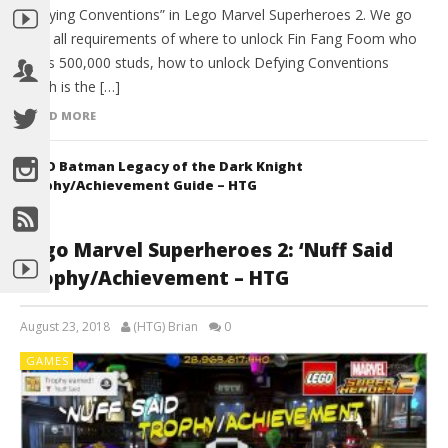
“Defying Conventions” in Lego Marvel Superheroes 2. We go
over all requirements of where to unlock Fin Fang Foom who
costs 500,000 studs, how to unlock Defying Conventions
which is the […]
READ MORE
LEGO Batman Legacy of the Dark Knight
Trophy/Achievement Guide – HTG
Lego Marvel Superheroes 2: ‘Nuff Said
Trophy/Achievement – HTG
August 23, 2018
(HTG) Brian
0
GAMES