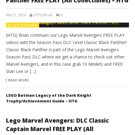
Panther FREE PLAY (All Collectibles) – HTG
May 5, 2016
(HTG) Brian
0
BLACK PANTHER
(HTG) Brian continues our Lego Marvel Avengers FREE PLAY
videos with the Season Pass DLC Level Classic Black Panther!
Classic Black Panther is part of the Lego Marvel Avengers
Season Pass DLC where we get a chance to check out other
Marvel Avengers, and in this case grab 10 Minikits and FREE
Stan Lee or […]
READ MORE
LEGO Batman Legacy of the Dark Knight
Trophy/Achievement Guide – HTG
Lego Marvel Avengers: DLC Classic
Captain Marvel FREE PLAY (All