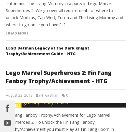
Triton and The Living Mummy in a party in Lego Marvel
Superheroes 2. We go over all requirements of where to
unlock Morbius, Cap-Wolf, Triton and The Living Mummy and
where to go once you have […]
READ MORE
LEGO Batman Legacy of the Dark Knight
Trophy/Achievement Guide – HTG
Lego Marvel Superheroes 2: Fin Fang
Fanboy Trophy/Achievement – HTG
August 23, 2018
(HTG) Brian
0
GAMES
Fin Fang Fanboy Trophy/Achievement for Lego Marvel
Superheroes 2. To unlock the Fin Fang Fanboy
Trophy/Achievement you must Play as Fin Fang Foom in