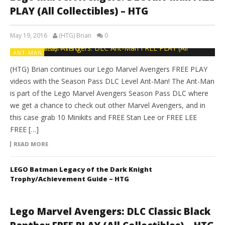
PLAY (All Collectibles) – HTG
May 19, 2016
(HTG) Brian
0
ANT-MAN
(HTG) Brian continues our Lego Marvel Avengers FREE PLAY
videos with the Season Pass DLC Level Ant-Man! The Ant-Man
is part of the Lego Marvel Avengers Season Pass DLC where
we get a chance to check out other Marvel Avengers, and in
this case grab 10 Minikits and FREE Stan Lee or FREE LEE
FREE […]
READ MORE
LEGO Batman Legacy of the Dark Knight
Trophy/Achievement Guide – HTG
Lego Marvel Avengers: DLC Classic Black