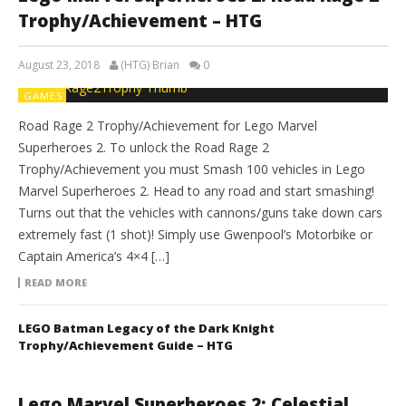
Trophy/Achievement – HTG
August 23, 2018
(HTG) Brian
0
GAMES
Road Rage 2 Trophy/Achievement for Lego Marvel
Superheroes 2. To unlock the Road Rage 2
Trophy/Achievement you must Smash 100 vehicles in Lego
Marvel Superheroes 2. Head to any road and start smashing!
Turns out that the vehicles with cannons/guns take down cars
extremely fast (1 shot)! Simply use Gwenpool’s Motorbike or
Captain America’s 4×4 […]
READ MORE
LEGO Batman Legacy of the Dark Knight
Trophy/Achievement Guide – HTG
Lego Marvel Superheroes 2: Celestial