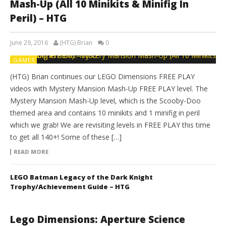
Mash-Up (All 10 Minikits & Minifig In
Peril) – HTG
June 29, 2016
(HTG) Brian
0
GAMES
(HTG) Brian continues our LEGO Dimensions FREE PLAY
videos with Mystery Mansion Mash-Up FREE PLAY level. The
Mystery Mansion Mash-Up level, which is the Scooby-Doo
themed area and contains 10 minikits and 1 minifig in peril
which we grab! We are revisiting levels in FREE PLAY this time
to get all 140+! Some of these […]
READ MORE
LEGO Batman Legacy of the Dark Knight
Trophy/Achievement Guide – HTG
Lego Dimensions: Aperture Science