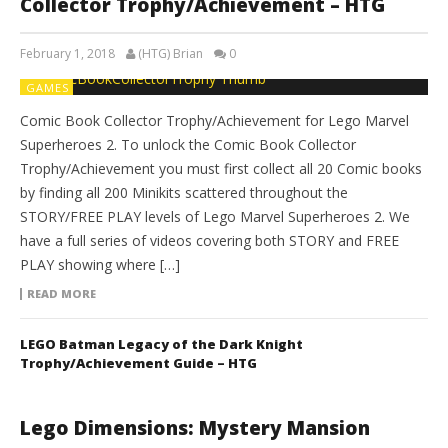
Collector Trophy/Achievement – HTG
February 1, 2018
(HTG) Brian
0
GAMES
Comic Book Collector Trophy/Achievement for Lego Marvel
Superheroes 2. To unlock the Comic Book Collector
Trophy/Achievement you must first collect all 20 Comic books
by finding all 200 Minikits scattered throughout the
STORY/FREE PLAY levels of Lego Marvel Superheroes 2. We
have a full series of videos covering both STORY and FREE
PLAY showing where […]
READ MORE
LEGO Batman Legacy of the Dark Knight
Trophy/Achievement Guide – HTG
Lego Dimensions: Mystery Mansion