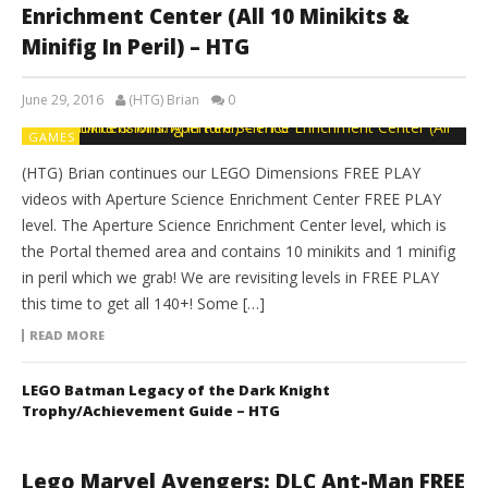
Enrichment Center (All 10 Minikits &
Minifig In Peril) – HTG
June 29, 2016
(HTG) Brian
0
GAMES
(HTG) Brian continues our LEGO Dimensions FREE PLAY
videos with Aperture Science Enrichment Center FREE PLAY
level. The Aperture Science Enrichment Center level, which is
the Portal themed area and contains 10 minikits and 1 minifig
in peril which we grab! We are revisiting levels in FREE PLAY
this time to get all 140+! Some […]
READ MORE
LEGO Batman Legacy of the Dark Knight
Trophy/Achievement Guide – HTG
Lego Marvel Avengers: DLC Ant-Man FREE