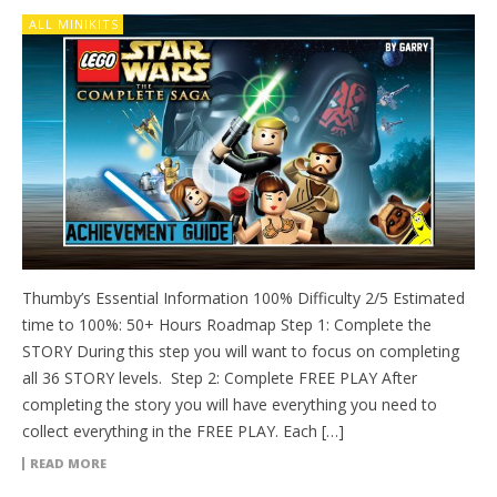
ALL MINIKITS
Thumby’s Essential Information 100% Difficulty 2/5 Estimated
time to 100%: 50+ Hours Roadmap Step 1: Complete the
STORY During this step you will want to focus on completing
all 36 STORY levels. Step 2: Complete FREE PLAY After
completing the story you will have everything you need to
collect everything in the FREE PLAY. Each […]
READ MORE