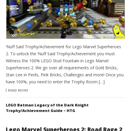
‘Nuff Said Trophy/Achievement for Lego Marvel Superheroes
2. To unlock the ‘Nuff Said Trophy/Achievement you must
Witness the 100% LEGO Stud Fountain in Lego Marvel
Superheroes 2. We go over all requirements of Gold Bricks,
Stan Lee in Perils, Pink Bricks, Challenges and more! Once you
have 100%, you need to enter the Trophy Room […]
READ MORE
LEGO Batman Legacy of the Dark Knight
Trophy/Achievement Guide – HTG
Lego Marvel Superheroes 2: Road Rage 2