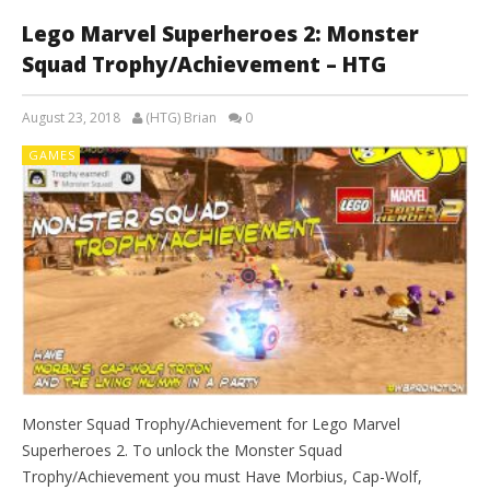
Lego Marvel Superheroes 2: Monster
Squad Trophy/Achievement – HTG
August 23, 2018
(HTG) Brian
0
GAMES
Monster Squad Trophy/Achievement for Lego Marvel
Superheroes 2. To unlock the Monster Squad
Trophy/Achievement you must Have Morbius, Cap-Wolf,