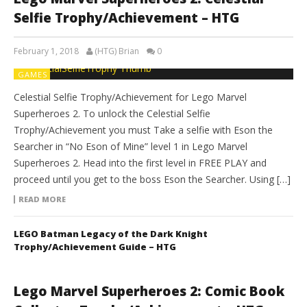
Selfie Trophy/Achievement – HTG
February 1, 2018
(HTG) Brian
0
GAMES
Celestial Selfie Trophy/Achievement for Lego Marvel
Superheroes 2. To unlock the Celestial Selfie
Trophy/Achievement you must Take a selfie with Eson the
Searcher in “No Eson of Mine” level 1 in Lego Marvel
Superheroes 2. Head into the first level in FREE PLAY and
proceed until you get to the boss Eson the Searcher. Using […]
READ MORE
LEGO Batman Legacy of the Dark Knight
Trophy/Achievement Guide – HTG
Lego Marvel Superheroes 2: Comic Book