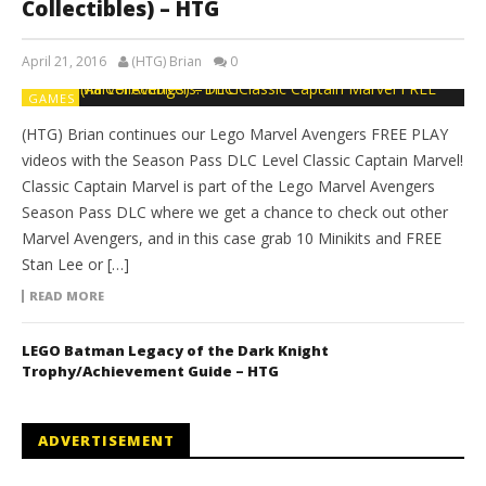
Collectibles) – HTG
April 21, 2016
(HTG) Brian
0
GAMES
(HTG) Brian continues our Lego Marvel Avengers FREE PLAY
videos with the Season Pass DLC Level Classic Captain Marvel!
Classic Captain Marvel is part of the Lego Marvel Avengers
Season Pass DLC where we get a chance to check out other
Marvel Avengers, and in this case grab 10 Minikits and FREE
Stan Lee or […]
READ MORE
LEGO Batman Legacy of the Dark Knight
Trophy/Achievement Guide – HTG
ADVERTISEMENT