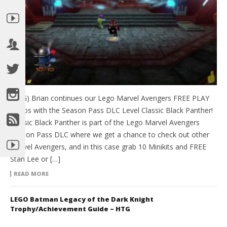
(HTG) Brian continues our Lego Marvel Avengers FREE PLAY
videos with the Season Pass DLC Level Classic Black Panther!
Classic Black Panther is part of the Lego Marvel Avengers
Season Pass DLC where we get a chance to check out other
Marvel Avengers, and in this case grab 10 Minikits and FREE
Stan Lee or […]
READ MORE
LEGO Batman Legacy of the Dark Knight
Trophy/Achievement Guide – HTG