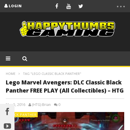
LOGIN
HOME
TAG "LEGO CLASSIC BLACK PANTHER"
Lego Marvel Avengers: DLC Classic Black
Panther FREE PLAY (All Collectibles) – HTG
May 5, 2016
(HTG) Brian
0
BLACK PANTHER