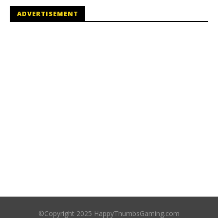
ADVERTISEMENT
©Copyright 2025 HappyThumbsGaming.com