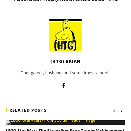
(HTG) BRIAN
Dad, gamer, husband, and sometimes.. a noob.
RELATED POSTS
LEGO Star Wars The Skywalker Saga Trophy/Achievement