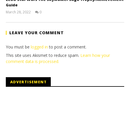
Guide
March 28, 2022
0
(HTG)
Tyler P.
LEAVE YOUR COMMENT
You must be
logged in
to post a comment.
This site uses Akismet to reduce spam.
Learn how your
comment data is processed.
ADVERTISEMENT