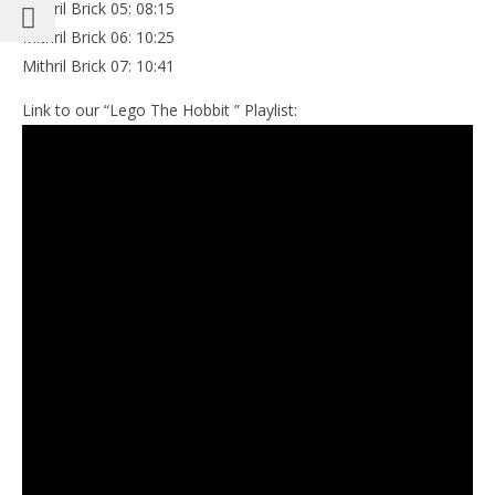
Mithril Brick 05: 08:15
Mithril Brick 06: 10:25
Mithril Brick 07: 10:41
Link to our “Lego The Hobbit ” Playlist: