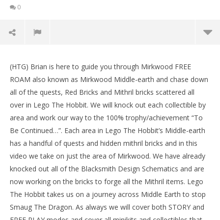
0
NOW VIEWING
(HTG) Brian is here to guide you through Mirkwood FREE
Lego The Hobbit: Middle-earth Free Roam –
LE
ROAM also known as Mirkwood Middle-earth and chase down
Mirkwood – HTG
Tr
all of the quests, Red Bricks and Mithril bricks scattered all
May
Ma
20,
20,
over in Lego The Hobbit. We will knock out each collectible by
2014
201
area and work our way to the 100% trophy/achievement “To
(HTG)
(
Brian
Bri
Be Continued…”. Each area in Lego The Hobbit’s Middle-earth
has a handful of quests and hidden mithril bricks and in this
video we take on just the area of Mirkwood. We have already
knocked out all of the Blacksmith Design Schematics and are
now working on the bricks to forge all the Mithril items. Lego
The Hobbit takes us on a journey across Middle Earth to stop
Smaug The Dragon. As always we will cover both STORY and
FREE PLAY modes and cover all minikits and collectibles that