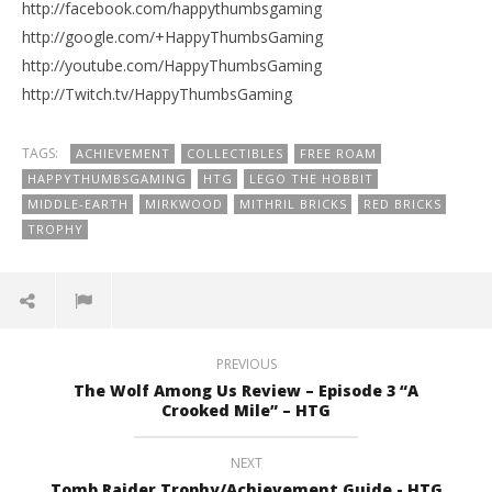
http://facebook.com/happythumbsgaming
http://google.com/+HappyThumbsGaming
http://youtube.com/HappyThumbsGaming
http://Twitch.tv/HappyThumbsGaming
TAGS:
ACHIEVEMENT
COLLECTIBLES
FREE ROAM
HAPPYTHUMBSGAMING
HTG
LEGO THE HOBBIT
MIDDLE-EARTH
MIRKWOOD
MITHRIL BRICKS
RED BRICKS
TROPHY
PREVIOUS
The Wolf Among Us Review – Episode 3 “A
Crooked Mile” – HTG
NEXT
Tomb Raider Trophy/Achievement Guide - HTG