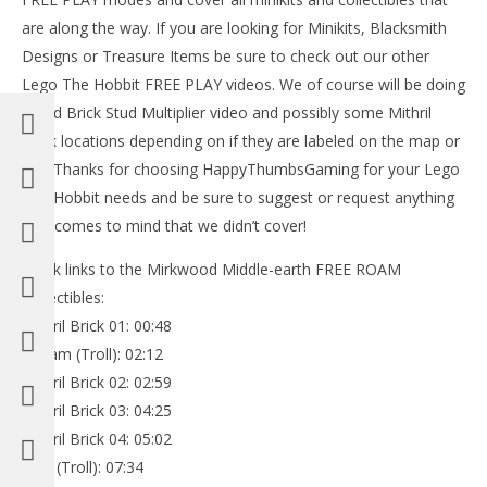
are along the way. If you are looking for Minikits, Blacksmith
Designs or Treasure Items be sure to check out our other
Lego The Hobbit FREE PLAY videos. We of course will be doing
a Red Brick Stud Multiplier video and possibly some Mithril
Brick locations depending on if they are labeled on the map or
not. Thanks for choosing HappyThumbsGaming for your Lego
The Hobbit needs and be sure to suggest or request anything
that comes to mind that we didn’t cover!
Quick links to the Mirkwood Middle-earth FREE ROAM
Collectibles:
Mithril Brick 01: 00:48
William (Troll): 02:12
Mithril Brick 02: 02:59
Mithril Brick 03: 04:25
Mithril Brick 04: 05:02
Bert (Troll): 07:34