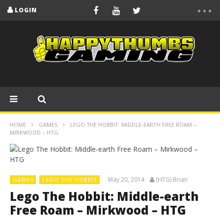
LOGIN
HOME
GAMES
LEGO THE HOBBIT: MIDDLE-EARTH FREE ROAM –
MIRKWOOD – HTG
May 20, 2014
(HTG) Brian
GAMES
LEGO THE HOBBIT
Lego The Hobbit: Middle-earth
Free Roam – Mirkwood – HTG