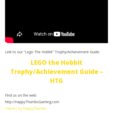
Link to our “Lego The Hobbit” Trophy/Achievement Guide:
LEGO the Hobbit
Trophy/Achievement Guide –
HTG
Find us on the web:
http://HappyThumbsGaming.com
Tweets by HappyThumbs