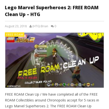
Lego Marvel Superheroes 2: FREE ROAM
Clean Up – HTG
August 23, 2018
(HTG) Brian
0
FREE ROAM
FREE ROAM Clean Up / We have completed all of the FREE
ROAM Collectibles around Chronopolis accept for 5 races in
Lego Marvel Superheroes 2. The FREE ROAM Clean Up