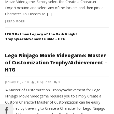
Movie Videogame. Simply select the Create a Character
Dojo/Location and select any of the lockers and then pick a
Character To Customize. […]
READ MORE
LEGO Batman Legacy of the Dark Knight
Trophy/Achievement Guide – HTG
Lego Ninjago Movie Videogame: Master
of Customization Trophy/Achievement –
HTG
January 11, 2018
(HTG) Brian
0
►Master of Customization Trophy/Achievement for Lego
Ninjago Movie Videogame requires you to simply Create a
Custom Character! Master of Customization can be easily
obtained by traveling to Create a Character for Lego Ninjago