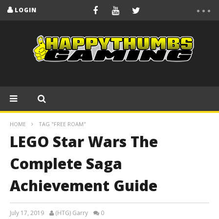
LOGIN
HOME
TAG "FREE ROAM"
LEGO Star Wars The
Complete Saga
Achievement Guide
July 17, 2019
(HTG) Garry
0