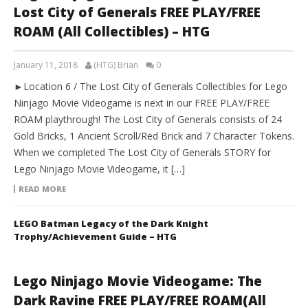
Lost City of Generals FREE PLAY/FREE
ROAM (All Collectibles) – HTG
January 11, 2018
(HTG) Brian
0
►Location 6 / The Lost City of Generals Collectibles for Lego
Ninjago Movie Videogame is next in our FREE PLAY/FREE
ROAM playthrough! The Lost City of Generals consists of 24
Gold Bricks, 1 Ancient Scroll/Red Brick and 7 Character Tokens.
When we completed The Lost City of Generals STORY for
Lego Ninjago Movie Videogame, it […]
READ MORE
LEGO Batman Legacy of the Dark Knight
Trophy/Achievement Guide – HTG
Lego Ninjago Movie Videogame: The
Dark Ravine FREE PLAY/FREE ROAM(All