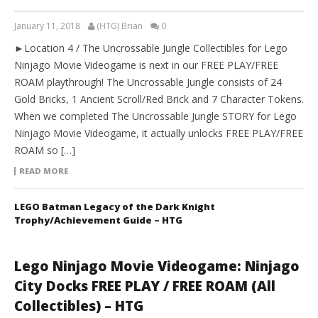
January 11, 2018
(HTG) Brian
0
►Location 4 / The Uncrossable Jungle Collectibles for Lego
Ninjago Movie Videogame is next in our FREE PLAY/FREE
ROAM playthrough! The Uncrossable Jungle consists of 24
Gold Bricks, 1 Ancient Scroll/Red Brick and 7 Character Tokens.
When we completed The Uncrossable Jungle STORY for Lego
Ninjago Movie Videogame, it actually unlocks FREE PLAY/FREE
ROAM so […]
READ MORE
LEGO Batman Legacy of the Dark Knight
Trophy/Achievement Guide – HTG
Lego Ninjago Movie Videogame: Ninjago
City Docks FREE PLAY / FREE ROAM (All
Collectibles) – HTG