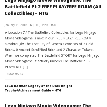
Lego Ninjago Movie Videogame: The
Battlefield Pt 2 FREE PLAY/FREE ROAM (All
Collectibles) – HTG
January 11, 2018
(HTG) Brian
0
►Location 7 / The Battlefield Collectibles for Lego Ninjago
Movie Videogame is next in our FREE PLAY/FREE ROAM
playthrough! The Lost City of Generals consists of 7 Gold
Bricks, 0 Ancient Scroll/Red Brick and 2 Character Tokens.
When we completed The Battlefield STORY for Lego Ninjago
Movie Videogame, it actually unlocks The Battlefield FREE
PLAY/FREE […]
READ MORE
LEGO Batman Legacy of the Dark Knight
Trophy/Achievement Guide – HTG
Lego Ninjago Movie Videogame: The