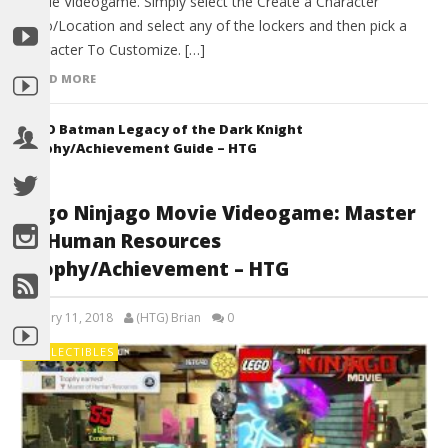
Movie Videogame. Simply select the Create a Character
Dojo/Location and select any of the lockers and then pick a
Character To Customize. […]
READ MORE
LEGO Batman Legacy of the Dark Knight
Trophy/Achievement Guide – HTG
Lego Ninjago Movie Videogame: Master
of Human Resources
Trophy/Achievement – HTG
January 11, 2018
(HTG) Brian
0
COLLECTIBLES