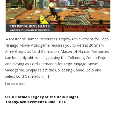
►Master of Human Resources Trophy/Achievement for Lego
Ninjago Movie Videogame requires you to defeat 20 Shark
Army Goons as Lord Garmadon! Master of Human Resources
can be easily obtained by playing the Collapsing Condo Dojo
and playing as Lord Garmadon for Lego Ninjago Movie
Videogame. Simply select the Collapsing Condo Dojo and
select Lord Garmadon […]
READ MORE
LEGO Batman Legacy of the Dark Knight
Trophy/Achievement Guide – HTG