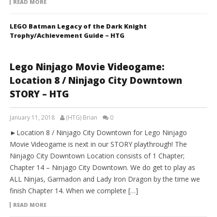
READ MORE
LEGO Batman Legacy of the Dark Knight
Trophy/Achievement Guide – HTG
Lego Ninjago Movie Videogame:
Location 8 / Ninjago City Downtown
STORY – HTG
January 11, 2018
(HTG) Brian
0
►Location 8 / Ninjago City Downtown for Lego Ninjago
Movie Videogame is next in our STORY playthrough! The
Ninjago City Downtown Location consists of 1 Chapter;
Chapter 14 – Ninjago City Downtown. We do get to play as
ALL Ninjas, Garmadon and Lady Iron Dragon by the time we
finish Chapter 14. When we complete […]
READ MORE