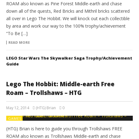
ROAM also known as Pine Forest Middle-earth and chase
down all of the quests, Red Bricks and Mithril bricks scattered
all over in Lego The Hobbit. We will knock out each collectible
by area and work our way to the 100% trophy/achievement
“To Be […]
READ MORE
LEGO Star Wars The Skywalker Saga Trophy/Achievement
Guide
Lego The Hobbit: Middle-earth Free
Roam – Trollshaws – HTG
May 12, 2014
(HTG) Brian
0
GAMES
(HTG) Brian is here to guide you through Trollshaws FREE
ROAM also known as Trollshaws Middle-earth and chase