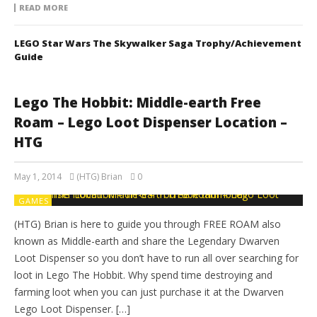
READ MORE
LEGO Star Wars The Skywalker Saga Trophy/Achievement
Guide
Lego The Hobbit: Middle-earth Free
Roam – Lego Loot Dispenser Location –
HTG
May 1, 2014
(HTG) Brian
0
GAMES
(HTG) Brian is here to guide you through FREE ROAM also
known as Middle-earth and share the Legendary Dwarven
Loot Dispenser so you don’t have to run all over searching for
loot in Lego The Hobbit. Why spend time destroying and
farming loot when you can just purchase it at the Dwarven
Lego Loot Dispenser. […]