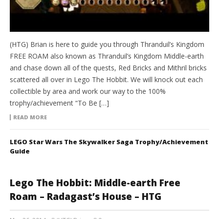
(HTG) Brian is here to guide you through Thranduil’s Kingdom
FREE ROAM also known as Thranduil’s Kingdom Middle-earth
and chase down all of the quests, Red Bricks and Mithril bricks
scattered all over in Lego The Hobbit. We will knock out each
collectible by area and work our way to the 100%
trophy/achievement “To Be […]
READ MORE
LEGO Star Wars The Skywalker Saga Trophy/Achievement
Guide
Lego The Hobbit: Middle-earth Free
Roam – Radagast’s House – HTG