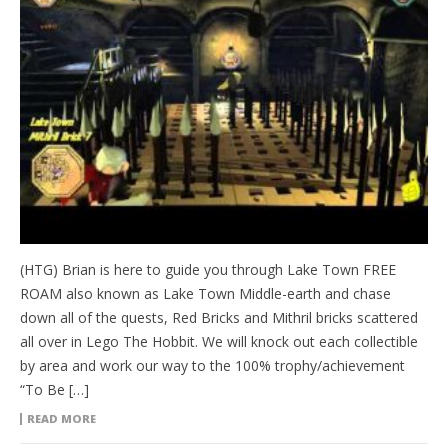
(HTG) Brian is here to guide you through Lake Town FREE
ROAM also known as Lake Town Middle-earth and chase
down all of the quests, Red Bricks and Mithril bricks scattered
all over in Lego The Hobbit. We will knock out each collectible
by area and work our way to the 100% trophy/achievement
“To Be […]
READ MORE