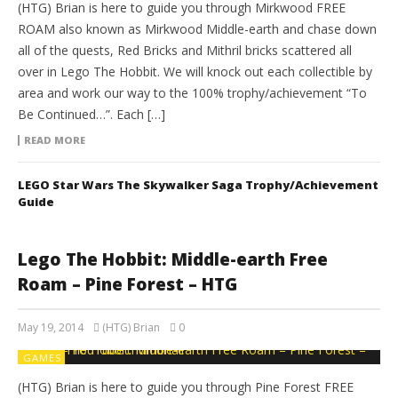
(HTG) Brian is here to guide you through Mirkwood FREE
ROAM also known as Mirkwood Middle-earth and chase down
all of the quests, Red Bricks and Mithril bricks scattered all
over in Lego The Hobbit. We will knock out each collectible by
area and work our way to the 100% trophy/achievement “To
Be Continued…”. Each […]
READ MORE
LEGO Star Wars The Skywalker Saga Trophy/Achievement
Guide
Lego The Hobbit: Middle-earth Free
Roam – Pine Forest – HTG
May 19, 2014
(HTG) Brian
0
GAMES
(HTG) Brian is here to guide you through Pine Forest FREE