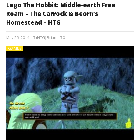
Lego The Hobbit: Middle-earth Free
Roam – The Carrock & Beorn’s
Homestead – HTG
May 26, 2014
(HTG) Brian
0
GAMES