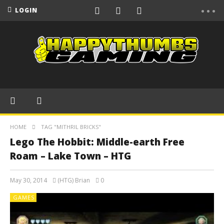
LOGIN
HOME
TAG "MITHRIL BRICKS"
Lego The Hobbit: Middle-earth Free
Roam – Lake Town – HTG
May 30, 2014
(HTG) Brian
0
GAMES