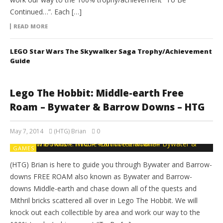
Continued…”. Each […]
READ MORE
LEGO Star Wars The Skywalker Saga Trophy/Achievement
Guide
Lego The Hobbit: Middle-earth Free
Roam – Bywater & Barrow Downs – HTG
May 7, 2014
(HTG) Brian
0
GAMES
(HTG) Brian is here to guide you through Bywater and Barrow-
downs FREE ROAM also known as Bywater and Barrow-
downs Middle-earth and chase down all of the quests and
Mithril bricks scattered all over in Lego The Hobbit. We will
knock out each collectible by area and work our way to the