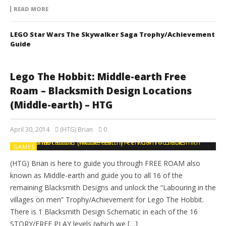
READ MORE
LEGO Star Wars The Skywalker Saga Trophy/Achievement
Guide
Lego The Hobbit: Middle-earth Free
Roam – Blacksmith Design Locations
(Middle-earth) – HTG
April 30, 2014
(HTG) Brian
0
GAMES
(HTG) Brian is here to guide you through FREE ROAM also
known as Middle-earth and guide you to all 16 of the
remaining Blacksmith Designs and unlock the “Labouring in the
villages on men” Trophy/Achievement for Lego The Hobbit.
There is 1 Blacksmith Design Schematic in each of the 16
STORY/FREE PLAY levels (which we […]