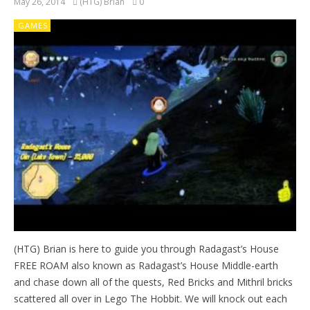
May 26, 2014
(HTG) Brian
0
GAMES
(HTG) Brian is here to guide you through Radagast’s House
FREE ROAM also known as Radagast’s House Middle-earth
and chase down all of the quests, Red Bricks and Mithril bricks
scattered all over in Lego The Hobbit. We will knock out each