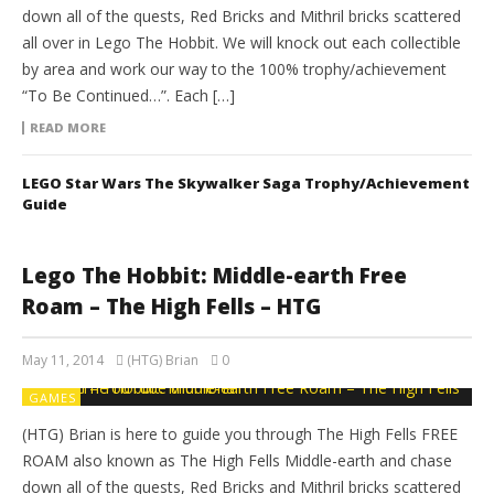
down all of the quests, Red Bricks and Mithril bricks scattered
all over in Lego The Hobbit. We will knock out each collectible
by area and work our way to the 100% trophy/achievement
“To Be Continued…”. Each […]
READ MORE
LEGO Star Wars The Skywalker Saga Trophy/Achievement
Guide
Lego The Hobbit: Middle-earth Free
Roam – The High Fells – HTG
May 11, 2014
(HTG) Brian
0
GAMES
(HTG) Brian is here to guide you through The High Fells FREE
ROAM also known as The High Fells Middle-earth and chase
down all of the quests, Red Bricks and Mithril bricks scattered