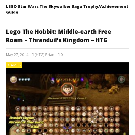
LEGO Star Wars The Skywalker Saga Trophy/Achievement
Guide
Lego The Hobbit: Middle-earth Free
Roam – Thranduil’s Kingdom – HTG
May 27, 2014
(HTG) Brian
0
GAMES