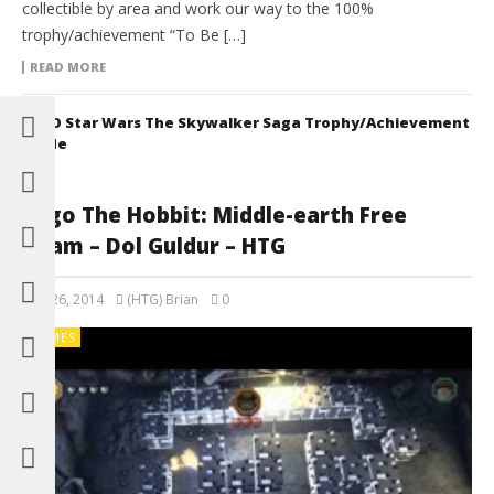
collectible by area and work our way to the 100%
trophy/achievement “To Be […]
READ MORE
LEGO Star Wars The Skywalker Saga Trophy/Achievement
Guide
Lego The Hobbit: Middle-earth Free
Roam – Dol Guldur – HTG
May 26, 2014
(HTG) Brian
0
GAMES