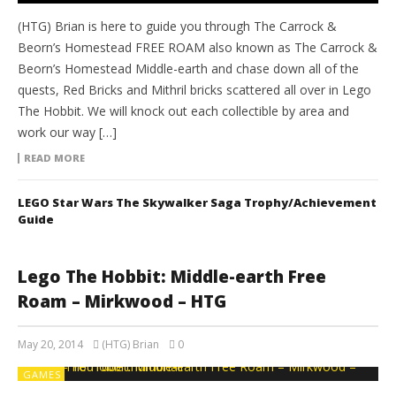
(HTG) Brian is here to guide you through The Carrock &
Beorn’s Homestead FREE ROAM also known as The Carrock &
Beorn’s Homestead Middle-earth and chase down all of the
quests, Red Bricks and Mithril bricks scattered all over in Lego
The Hobbit. We will knock out each collectible by area and
work our way […]
READ MORE
LEGO Star Wars The Skywalker Saga Trophy/Achievement
Guide
Lego The Hobbit: Middle-earth Free
Roam – Mirkwood – HTG
May 20, 2014
(HTG) Brian
0
GAMES