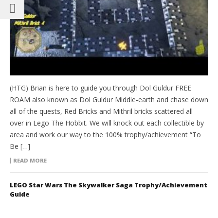
(HTG) Brian is here to guide you through Dol Guldur FREE
ROAM also known as Dol Guldur Middle-earth and chase down
all of the quests, Red Bricks and Mithril bricks scattered all
over in Lego The Hobbit. We will knock out each collectible by
area and work our way to the 100% trophy/achievement “To
Be […]
READ MORE
LEGO Star Wars The Skywalker Saga Trophy/Achievement
Guide