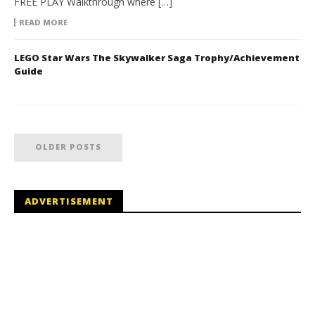
FREE PLAY Walkthrough where […]
READ MORE
LEGO Star Wars The Skywalker Saga Trophy/Achievement
Guide
OLDER POSTS
ADVERTISEMENT