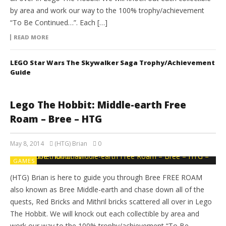
by area and work our way to the 100% trophy/achievement
“To Be Continued…”. Each […]
READ MORE
LEGO Star Wars The Skywalker Saga Trophy/Achievement
Guide
Lego The Hobbit: Middle-earth Free
Roam – Bree – HTG
May 8, 2014
(HTG) Brian
0
GAMES
(HTG) Brian is here to guide you through Bree FREE ROAM
also known as Bree Middle-earth and chase down all of the
quests, Red Bricks and Mithril bricks scattered all over in Lego
The Hobbit. We will knock out each collectible by area and
work our way to the 100% trophy/achievement “To Be