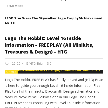
READ MORE
LEGO Star Wars The Skywalker Saga Trophy/Achievement
Guide
Lego The Hobbit: Level 16 Inside
Information – FREE PLAY (All Minikits,
Treasures & Design) – HTG
April 25, 2014
(HTG) Brian
0
GAMES
Lego The Hobbit FREE PLAY has finally arrived and (HTG) Brian
is here to guide you through Level 16 Inside Information Free
Play to all of the minikits, Blacksmith Design schematics and
treasure trove items. Follow along in our Lego The Hobbit
FREE PLAY series continuing with Level 16 Inside Information