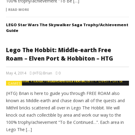
100% trophy/achievement “To Be […]
READ MORE
LEGO Star Wars The Skywalker Saga Trophy/Achievement
Guide
Lego The Hobbit: Middle-earth Free
Roam – Elven Port & Hobbiton – HTG
May 4, 2014
(HTG) Brian
0
GAMES
(HTG) Brian is here to guide you through FREE ROAM also
known as Middle-earth and chase down all of the quests and
Mithril bricks scattered all over in Lego The Hobbit. We will
knock out each collectible by area and work our way to the
100% trophy/achievement “To Be Continued…”. Each area in
Lego The […]