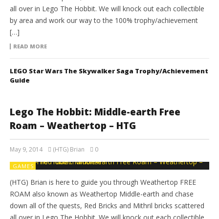
all over in Lego The Hobbit. We will knock out each collectible
by area and work our way to the 100% trophy/achievement
[…]
READ MORE
LEGO Star Wars The Skywalker Saga Trophy/Achievement
Guide
Lego The Hobbit: Middle-earth Free
Roam – Weathertop – HTG
May 9, 2014
(HTG) Brian
0
GAMES
(HTG) Brian is here to guide you through Weathertop FREE
ROAM also known as Weathertop Middle-earth and chase
down all of the quests, Red Bricks and Mithril bricks scattered
all over in Lego The Hobbit. We will knock out each collectible