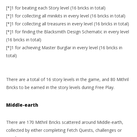
[*]1 for beating each Story level (16 bricks in total)
[*]1 for collecting all minikits in every level (16 bricks in total)
[*]1 for collecting all treasures in every level (16 bricks in total)
[*]1 for finding the Blacksmith Design Schematic in every level
(16 bricks in total)
[*]1 for achieving Master Burglar in every level (16 bricks in
total)
There are a total of 16 story levels in the game, and 80 Mithril
Bricks to be earned in the story levels during Free Play.
Middle-earth
There are 170 Mithril Bricks scattered around Middle-earth,
collected by either completing Fetch Quests, challenges or