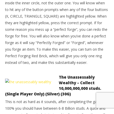
inside the inner circle, not the outer one. You will know when
to hit any of the button prompts when any of the four buttons
(X, CIRCLE, TRIANGLE, SQUARE) are highlighted yellow. When
they are highlighted yellow, press the correct prompt. If for
some reason you mess up a “perfect forge”, you can redo the
forge for free. You will also know when you’ve done a perfect
forge as it will say “Perfectly Forged” or “Forged”, whenever
you forge an item. To make this easier, you can turn on the
Perfect Forging Red Brick, which will give you only one ring
instead of two, and make this substantially easier.
The Unassessably
Wealthy – Collect
10,000,000,000 studs.
(Single Player Only) (Silver) (30G)
This is not as hard as it sounds, after completing the game to
100% you should have between 6-8 Billion studs. A quick and