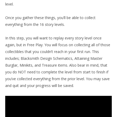
level.
Once you gather these things, you’ll be able to collect
everything from the 16 story levels.
In this step, you will want to replay every story level once
again, but in Free Play. You will focus on collecting all of those
collectibles that you couldn’t reach in your first run. This
includes; Blacksmith Design Schematics, Attaining Master
Burglar, Minikits, and Treasure items. Also bear in mind, that
you do NOT need to complete the level from start to finish if
you’ve collected everything from the prior level. You may save
and quit and your progress will be saved.