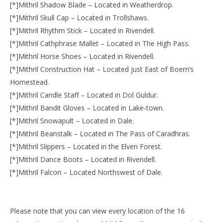
[*]Mithril Shadow Blade – Located in Weatherdrop.
[*]Mithril Skull Cap – Located in Trollshaws.
[*]Mithril Rhythm Stick – Located in Rivendell.
[*]Mithril Cathphrase Mallet – Located in The High Pass.
[*]Mithril Horse Shoes – Located in Rivendell.
[*]Mithril Construction Hat – Located just East of Boern’s
Homestead.
[*]Mithril Candle Staff – Located in Dol Guldur.
[*]Mithril Bandit Gloves – Located in Lake-town.
[*]Mithril Snowapult – Located in Dale.
[*]Mithril Beanstalk – Located in The Pass of Caradhras.
[*]Mithril Slippers – Located in the Elven Forest.
[*]Mithril Dance Boots – Located in Rivendell.
[*]Mithril Falcon – Located Northswest of Dale.
Please note that you can view every location of the 16