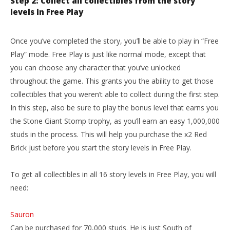
Step 2: Collect all collectibles from the story
levels in Free Play
Once you’ve completed the story, you’ll be able to play in “Free
Play” mode. Free Play is just like normal mode, except that
you can choose any character that you’ve unlocked
throughout the game. This grants you the ability to get those
collectibles that you weren’t able to collect during the first step.
In this step, also be sure to play the bonus level that earns you
the Stone Giant Stomp trophy, as you’ll earn an easy 1,000,000
studs in the process. This will help you purchase the x2 Red
Brick just before you start the story levels in Free Play.
To get all collectibles in all 16 story levels in Free Play, you will
need:
Sauron
Can be purchased for 70,000 studs. He is just South of