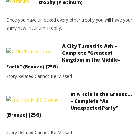
trophy (Platinum)
Once you have unlocked every other trophy you will have your
shiny new Platinum Trophy.
A City Turned to Ash –
Complete “Greatest
Kingdom in the Middle-
Earth” (Bronze) (25G)
Story Related Cannot Be Missed.
In A Hole in the Ground…
– Complete “An
Unexpected Party”
(Bronze) (25G)
Story Related Cannot Be Missed.