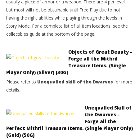
usually a piece of armor or a weapon. There are 4 per level,
but most will not be obtainable until Free Play due to not
having the right abilities while playing through the levels in
Story Mode. For a complete list of all item locations, see the
collectibles guide at the bottom of the page.
Objects of Great Beauty –
Forge all the Mithril
Treasure Items. (Single
Player Only) (Silver) (30G)
Please refer to
Unequalled skill of the Dwarves
for more
details.
Unequalled Skill of
the Dwarves –
Forge all the
Perfect Mithril Treasure Items. (Single Player Only)
(Gold) (50G)