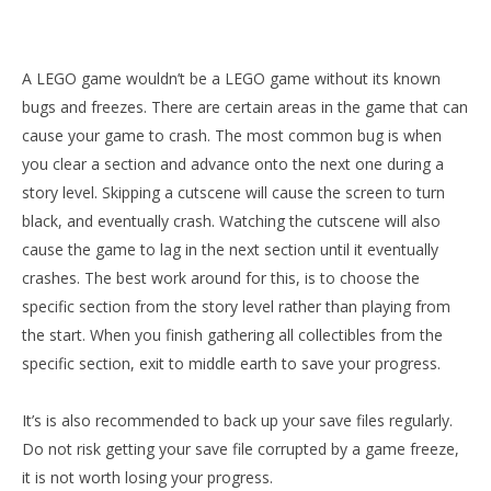
A LEGO game wouldn’t be a LEGO game without its known
bugs and freezes. There are certain areas in the game that can
cause your game to crash. The most common bug is when
you clear a section and advance onto the next one during a
story level. Skipping a cutscene will cause the screen to turn
black, and eventually crash. Watching the cutscene will also
cause the game to lag in the next section until it eventually
crashes. The best work around for this, is to choose the
specific section from the story level rather than playing from
the start. When you finish gathering all collectibles from the
specific section, exit to middle earth to save your progress.
It’s is also recommended to back up your save files regularly.
Do not risk getting your save file corrupted by a game freeze,
it is not worth losing your progress.