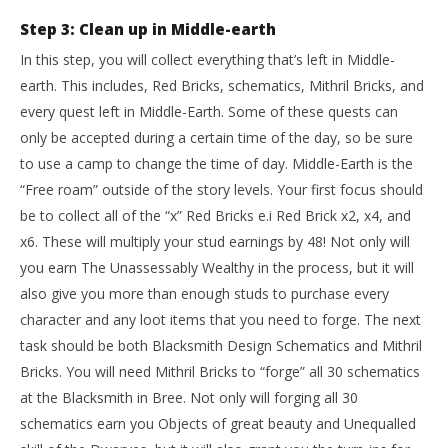
Step 3: Clean up in Middle-earth
In this step, you will collect everything that’s left in Middle-
earth. This includes, Red Bricks, schematics, Mithril Bricks, and
every quest left in Middle-Earth. Some of these quests can
only be accepted during a certain time of the day, so be sure
to use a camp to change the time of day. Middle-Earth is the
“Free roam” outside of the story levels. Your first focus should
be to collect all of the “x” Red Bricks e.i Red Brick x2, x4, and
x6. These will multiply your stud earnings by 48! Not only will
you earn The Unassessably Wealthy in the process, but it will
also give you more than enough studs to purchase every
character and any loot items that you need to forge. The next
task should be both Blacksmith Design Schematics and Mithril
Bricks. You will need Mithril Bricks to “forge” all 30 schematics
at the Blacksmith in Bree. Not only will forging all 30
schematics earn you Objects of great beauty and Unequalled