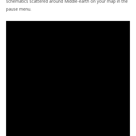
schematics scattered around Middle-earth on your map in the
pause menu.