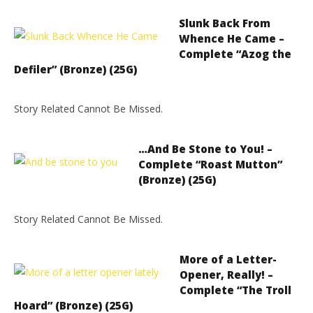
Slunk Back From
Whence He Came –
Complete “Azog the
Defiler” (Bronze) (25G)
Story Related Cannot Be Missed.
…And Be Stone to You! –
Complete “Roast Mutton”
(Bronze) (25G)
Story Related Cannot Be Missed.
More of a Letter-
Opener, Really! –
Complete “The Troll
Hoard” (Bronze) (25G)