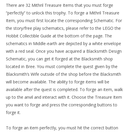
There are 32 Mithril Treasure Items that you must forge
“perfectly” to unlock this trophy. To forge a Mithril Treasure
Item, you must first locate the corresponding Schematic. For
the story/free play schematics, please refer to the LEGO the
Hobbit Collectible Guide at the bottom of the page. The
schematics in Middle-earth are depicted by a white envelope
with a red seal. Once you have acquired a Blacksmith Design
Schematic, you can get it forged at the Blacksmith shop
located in Bree. You must complete the quest given by the
Blacksmith’s Wife outside of the shop before the Blacksmith
will become available. The ability to forge items will be
available after the quest is completed. To forge an item, walk
up to the anvil and interact with it. Choose the Treasure Item
you want to forge and press the corresponding buttons to
forge it.
To forge an item perfectly, you must hit the correct button