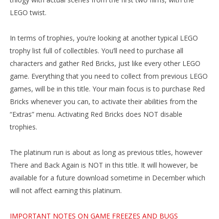
LEGO twist.
In terms of trophies, you’re looking at another typical LEGO
trophy list full of collectibles. You’ll need to purchase all
characters and gather Red Bricks, just like every other LEGO
game. Everything that you need to collect from previous LEGO
games, will be in this title. Your main focus is to purchase Red
Bricks whenever you can, to activate their abilities from the
“Extras” menu. Activating Red Bricks does NOT disable
trophies.
The platinum run is about as long as previous titles, however
There and Back Again is NOT in this title. It will however, be
available for a future download sometime in December which
will not affect earning this platinum.
IMPORTANT NOTES ON GAME FREEZES AND BUGS