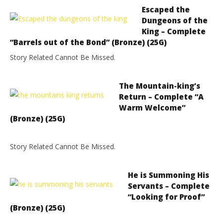
Escaped the
Dungeons of the
King – Complete
“Barrels out of the Bond” (Bronze) (25G)
Story Related Cannot Be Missed.
The Mountain-king’s
Return – Complete “A
Warm Welcome”
(Bronze) (25G)
Story Related Cannot Be Missed.
He is Summoning His
Servants – Complete
“Looking for Proof”
(Bronze) (25G)