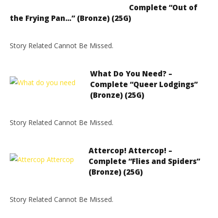
Complete “Out of
the Frying Pan…” (Bronze) (25G)
Story Related Cannot Be Missed.
What Do You Need? –
Complete “Queer Lodgings”
(Bronze) (25G)
Story Related Cannot Be Missed.
Attercop! Attercop! –
Complete “Flies and Spiders”
(Bronze) (25G)
Story Related Cannot Be Missed.