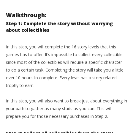
Walkthrough:
Step 1: Complete the story without worrying
about collectibles
In this step, you will complete the 16 story levels that this
games has to offer. It’s impossible to collect every collectible
since most of the collectibles will require a specific character
to do a certain task. Completing the story will take you a little
over 10 hours to complete. Every level has a story related
trophy to earn.
In this step, you will also want to break just about everything in
your path to gather as many studs as you can. This will
prepare you for those necessary purchases in Step 2.