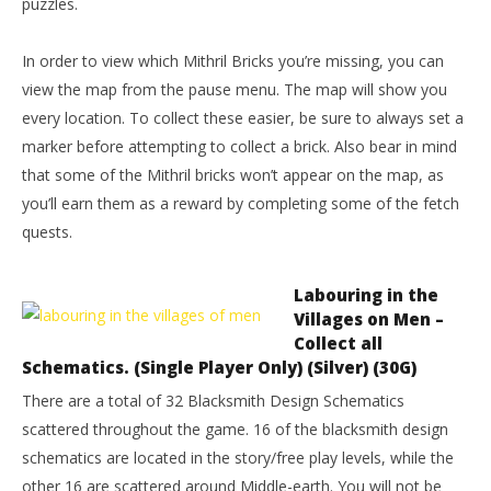
puzzles.
In order to view which Mithril Bricks you’re missing, you can
view the map from the pause menu. The map will show you
every location. To collect these easier, be sure to always set a
marker before attempting to collect a brick. Also bear in mind
that some of the Mithril bricks won’t appear on the map, as
you’ll earn them as a reward by completing some of the fetch
quests.
Labouring in the
Villages on Men –
Collect all
Schematics. (Single Player Only) (Silver) (30G)
There are a total of 32 Blacksmith Design Schematics
scattered throughout the game. 16 of the blacksmith design
schematics are located in the story/free play levels, while the
other 16 are scattered around Middle-earth. You will not be