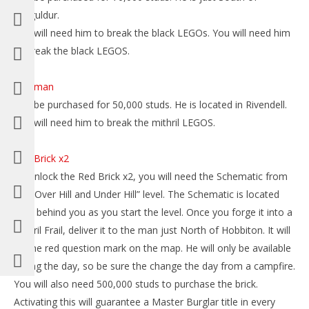
Dolguldur.
You will need him to break the black LEGOs. You will need him
to break the black LEGOS.
Saruman
Can be purchased for 50,000 studs. He is located in Rivendell.
You will need him to break the mithril LEGOS.
Red Brick x2
To unlock the Red Brick x2, you will need the Schematic from
the “Over Hill and Under Hill” level. The Schematic is located
right behind you as you start the level. Once you forge it into a
Mithril Frail, deliver it to the man just North of Hobbiton. It will
be the red question mark on the map. He will only be available
during the day, so be sure the change the day from a campfire.
You will also need 500,000 studs to purchase the brick.
Activating this will guarantee a Master Burglar title in every