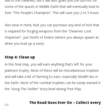
skill of the Dwarves, but it will also grant you the turn-ins for
some of the quests in Middle-Earth that will eventually lead to
Ever ”The People’s Champion”. This will save you 2 to 5 hours.
Also bear in mind, that you can purchase any kind of loot that
is required for forging weapons from the “Dwarven Loot
Dispenser”, just North of Erebor (where you always spawn at,
when you load up a save).
Step 4: Clean up
In this final step, you will earn anything that’s left for your
platinum trophy. Most of these will be miscellaneous trophies
and will take a bit of farming to earn, especially Wealth lies in
the Earth. Most of the combat trophies can be easily earned in
the “Azog The Defiler” story level during Free Play.
The Road Goes Ever On – Collect every