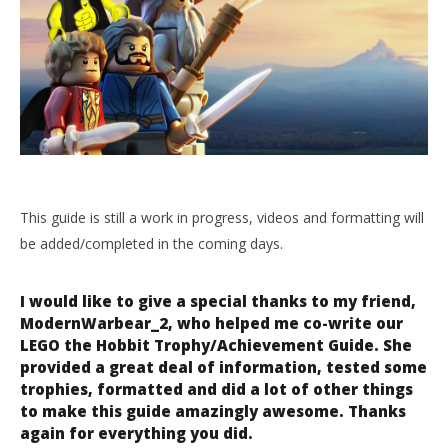
NOW VIEWING
LEGO the Hobbit Trophy/Achievement Guide – HTG
April
14,
2014
LE
(HTG)
Doug
Tr
This guide is still a work in progress, videos and formatting will
Apr
be added/completed in the coming days.
14,
201
(
Do
I would like to give a special thanks to my friend,
ModernWarbear_2, who helped me co-write our
LEGO the Hobbit Trophy/Achievement Guide. She
provided a great deal of information, tested some
trophies, formatted and did a lot of other things
to make this guide amazingly awesome. Thanks
again for everything you did.