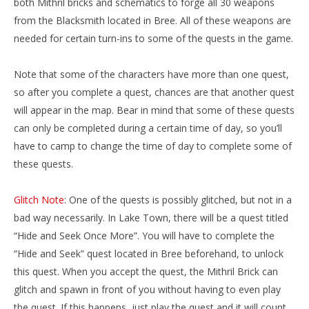
both Mithril bricks and schematics to forge all 30 weapons
from the Blacksmith located in Bree. All of these weapons are
needed for certain turn-ins to some of the quests in the game.
Note that some of the characters have more than one quest,
so after you complete a quest, chances are that another quest
will appear in the map. Bear in mind that some of these quests
can only be completed during a certain time of day, so you’ll
have to camp to change the time of day to complete some of
these quests.
Glitch Note
: One of the quests is possibly glitched, but not in a
bad way necessarily. In Lake Town, there will be a quest titled
“Hide and Seek Once More”. You will have to complete the
“Hide and Seek” quest located in Bree beforehand, to unlock
this quest. When you accept the quest, the Mithril Brick can
glitch and spawn in front of you without having to even play
the quest. If this happens, just play the quest and it will count