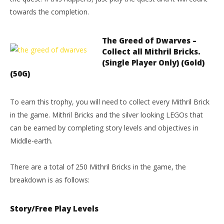
towards the completion.
The Greed of Dwarves –
Collect all Mithril Bricks.
(Single Player Only) (Gold)
(50G)
To earn this trophy, you will need to collect every Mithril Brick
in the game. Mithril Bricks and the silver looking LEGOs that
can be earned by completing story levels and objectives in
Middle-earth.
There are a total of 250 Mithril Bricks in the game, the
breakdown is as follows:
Story/Free Play Levels