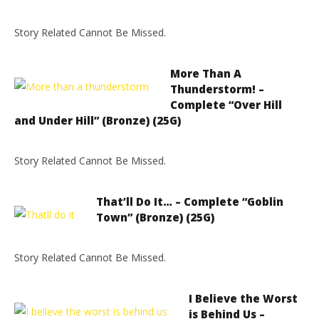
Story Related Cannot Be Missed.
More Than A
Thunderstorm! –
Complete “Over Hill
and Under Hill” (Bronze) (25G)
Story Related Cannot Be Missed.
That’ll Do It… – Complete “Goblin
Town” (Bronze) (25G)
Story Related Cannot Be Missed.
I Believe the Worst
is Behind Us –