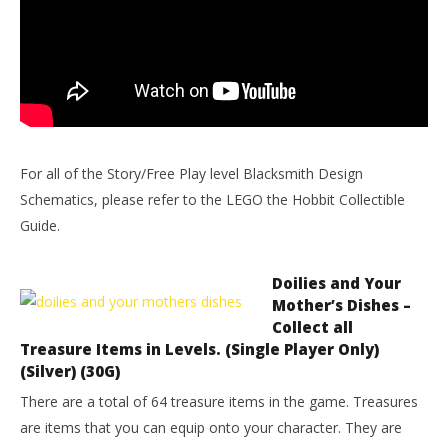
For all of the Story/Free Play level Blacksmith Design
Schematics, please refer to the LEGO the Hobbit Collectible
Guide.
Doilies and Your
Mother’s Dishes –
Collect all
Treasure Items in Levels. (Single Player Only)
(Silver) (30G)
There are a total of 64 treasure items in the game. Treasures
are items that you can equip onto your character. They are