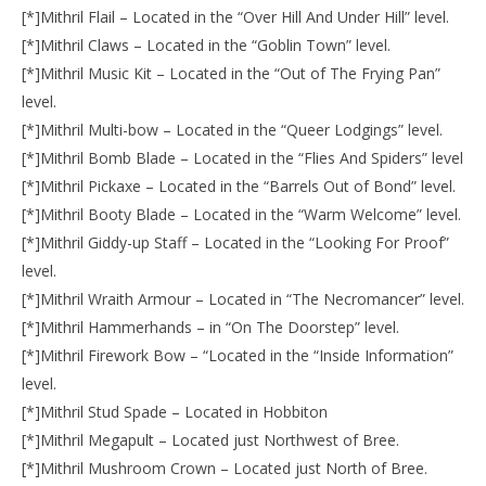
[*]Mithril Flail – Located in the “Over Hill And Under Hill” level.
[*]Mithril Claws – Located in the “Goblin Town” level.
[*]Mithril Music Kit – Located in the “Out of The Frying Pan”
level.
[*]Mithril Multi-bow – Located in the “Queer Lodgings” level.
[*]Mithril Bomb Blade – Located in the “Flies And Spiders” level
[*]Mithril Pickaxe – Located in the “Barrels Out of Bond” level.
[*]Mithril Booty Blade – Located in the “Warm Welcome” level.
[*]Mithril Giddy-up Staff – Located in the “Looking For Proof”
level.
[*]Mithril Wraith Armour – Located in “The Necromancer” level.
[*]Mithril Hammerhands – in “On The Doorstep” level.
[*]Mithril Firework Bow – “Located in the “Inside Information”
level.
[*]Mithril Stud Spade – Located in Hobbiton
[*]Mithril Megapult – Located just Northwest of Bree.
[*]Mithril Mushroom Crown – Located just North of Bree.