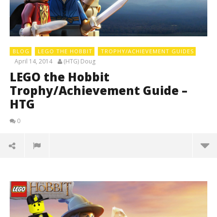
BLOG
LEGO THE HOBBIT
TROPHY/ACHIEVEMENT GUIDES
April 14, 2014
(HTG) Doug
LEGO the Hobbit
Trophy/Achievement Guide –
HTG
0