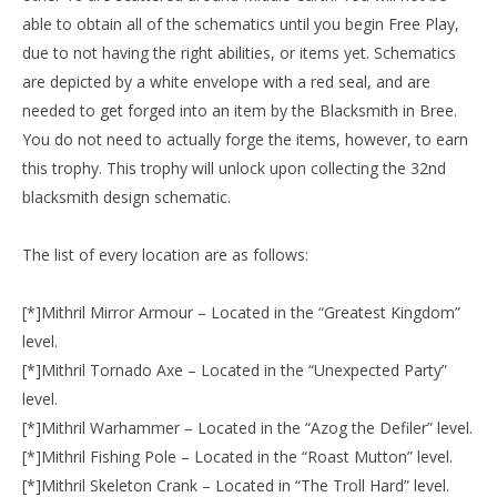
able to obtain all of the schematics until you begin Free Play,
due to not having the right abilities, or items yet. Schematics
are depicted by a white envelope with a red seal, and are
needed to get forged into an item by the Blacksmith in Bree.
You do not need to actually forge the items, however, to earn
this trophy. This trophy will unlock upon collecting the 32nd
blacksmith design schematic.
The list of every location are as follows:
[*]Mithril Mirror Armour – Located in the “Greatest Kingdom”
level.
[*]Mithril Tornado Axe – Located in the “Unexpected Party”
level.
[*]Mithril Warhammer – Located in the “Azog the Defiler” level.
[*]Mithril Fishing Pole – Located in the “Roast Mutton” level.
[*]Mithril Skeleton Crank – Located in “The Troll Hard” level.