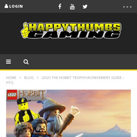
LOGIN
HOME
BLOG
LEGO THE HOBBIT TROPHY/ACHIEVEMENT GUIDE –
HTG