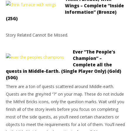
Wings – Complete “Inside
Information” (Bronze)
(25G)
Story Related Cannot Be Missed.
Ever “The People’s
Champion” –
Complete all the
quests in Middle-Earth. (Single Player Only) (Gold)
(50G)
There are a ton of quests scattered around Middle-earth.
Quests are the grey/red “?” on your map. These do not include
the Mithril Bricks icons, only the question marks. Wait until you
finish all of the story levels before you focus on completing
most of the side quests, as you’ll need certain characters or
objects to meet the requirements for a lot of them. You’ll need