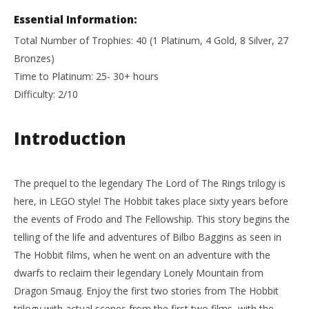
Essential Information:
Total Number of Trophies: 40 (1 Platinum, 4 Gold, 8 Silver, 27
Bronzes)
Time to Platinum: 25- 30+ hours
Difficulty: 2/10
Introduction
The prequel to the legendary The Lord of The Rings trilogy is
here, in LEGO style! The Hobbit takes place sixty years before
the events of Frodo and The Fellowship. This story begins the
telling of the life and adventures of Bilbo Baggins as seen in
The Hobbit films, when he went on an adventure with the
dwarfs to reclaim their legendary Lonely Mountain from
Dragon Smaug. Enjoy the first two stories from The Hobbit
trilogy with actual scenes from the first two films, with the