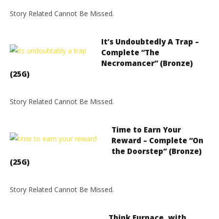
Story Related Cannot Be Missed.
It’s Undoubtedly A Trap –
Complete “The
Necromancer” (Bronze)
(25G)
Story Related Cannot Be Missed.
Time to Earn Your
Reward – Complete “On
the Doorstep” (Bronze)
(25G)
Story Related Cannot Be Missed.
Think Furnace, with