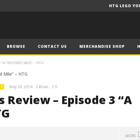
HTG LEGO YO
BROWSE
CONTACT US
MERCHANDISE SHOP
 “A CROOKED MILE” – HTG
May 20, 2014
Brian
0
US
 Review – Episode 3 “A
TG
MORE