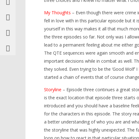
three choices and I knew no matter what I cho
My Thoughts
– Even though there were crime inv
fell in love with in this particular episode but 
yourself in this way makes it all that much mo
the three episodes so far. Not only was I allowe
lead to a permanent feeling abo
ut me either g
The QTE sequences were again smooth and enjoy
important decisions while in combat as well. 
they solved. Even trying to be the ‘Good Wolf’ 
started a chain of events that of course change
Storyline
– Episode three continues a great sto
is the exact location that episode three starts 
introduced and you should have a baseline feel
for the characters in this episode. The story r
a better understanding of who you are and what
the storyline that was highly unexpected. The fa
loop on how to react in that particular situation