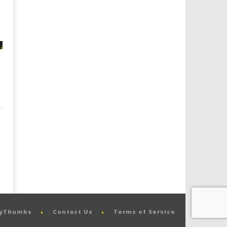
pyThumbs
Contact Us
Terms of Service