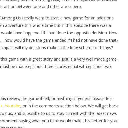
eraction between one and other are superb.
f Among Us I really want to start a new game for an additional
wn adventure this whole time but in this episode there was a
t would have happened if I had done the opposite decision. How
… how would have the game ended if I had not have done that?
impact will my decisions make in the long scheme of things?
n this game with a great story and just is a very well made game.
t must be made episode three scores equal with episode two.
s review, the game itself, or anything in general please feel
e+
,
Youtube
, or in the comments section below. We will get back
lows us, and subscribe to us to stay current with the latest news
 comment saying what you think would make this better for you