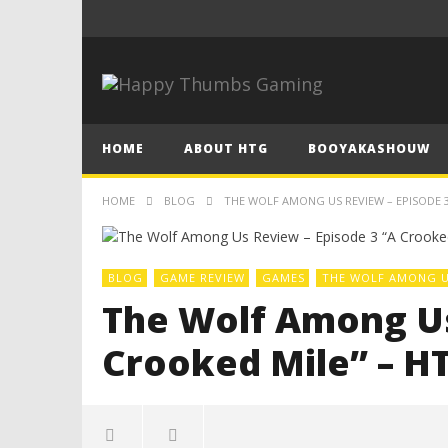
HOME
ABOUT HTG
BOOYAKASHOUW
HOME
BLOG
THE WOLF AMONG US REVIEW – EPISODE 3
BLOG
GAME REVIEW
GAMES
THE WOLF AMONG 
The Wolf Among Us
Crooked Mile” – H