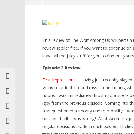
NOW VIEWING
The Wolf Among Us Review –
LEGO Bat
Episode 3 “A Crooked Mile” – HTG
Knight T
Guide - 
May
This review of The Wolf Among Us will pertain to
20,
May
2014
20,
review spoiler free. If you want to continue on 
Brian
2014
leave all the juicy stuff for you to find out yours
Brian
Episode 3 Review
First Impressions
– Having just recently played
going to unfold. I found myself questioning who
future. I was immediately thrust into a scene b
igby from the previous episode. Coming into thi
also questioned authority due to morality… wa
because I felt it was wrong? What would my par
regular decisions made in each episode I believ