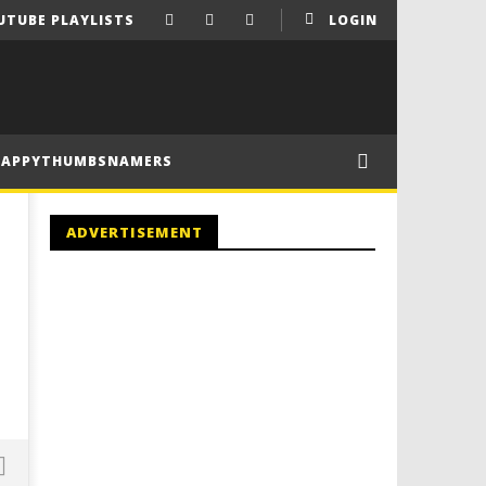
UTUBE PLAYLISTS
LOGIN
HAPPYTHUMBSNAMERS
ADVERTISEMENT