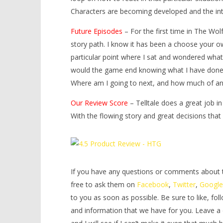
Characters are becoming developed and the int
Future Episodes
– For the first time in The Wol
story path. I know it has been a choose your o
particular point where I sat and wondered wha
would the game end knowing what I have done
Where am I going to next, and how much of an 
Our Review Score
– Telltale does a great job i
With the flowing story and great decisions tha
If you have any questions or comments about thi
free to ask them on
Facebook
,
Twitter
,
Googl
to you as soon as possible. Be sure to like, fol
and information that we have for you. Leave a