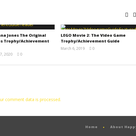
na Jones The Original
LEGO Movie 2: The Video Game
s Trophy/Achievement
Trophy/Achievement Guide
March 6, 2019
0
(HTG)
7, 2020
0
Tyler P.
(HTG)
Adam
ur comment data is processed.
Home
About Hap