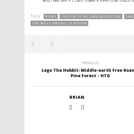
and I will see if I can’t make it even that much b
TAGS:
BIGBY
CHOOSE YOUR OWN ADVENTURE
FAB
THE WOLF AMONG US REVIEW
PREVIOUS
Lego The Hobbit: Middle-earth Free Roa
Pine Forest - HTG
BRIAN