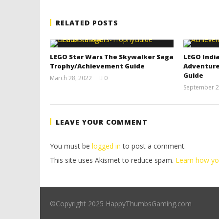
RELATED POSTS
LEGO Star Wars The Skywalker Saga
LEGO India
Trophy/Achievement Guide
Adventure
Guide
March 28, 2022
0
(HTG)
September 2
Tyler P.
LEAVE YOUR COMMENT
You must be
logged in
to post a comment.
This site uses Akismet to reduce spam.
Learn how yo
©Copyright 2025 HappyThumbsGaming.com