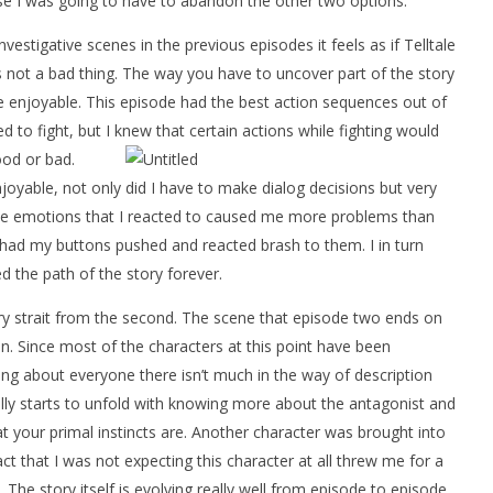
se I was going to have to abandon the other two options.
estigative scenes in the previous episodes it feels as if Telltale
it is not a bad thing. The way you have to uncover part of the story
re enjoyable. This episode had the best action sequences out of
d to fight, but I knew that certain actions while fighting would
ood or bad.
able, not only did I have to make dialog decisions but very
The emotions that I reacted to caused me more problems than
I had my buttons pushed and reacted brash to them. I in turn
d the path of the story forever.
ry strait from the second. The scene that episode two ends on
on. Since most of the characters at this point have been
ing about everyone there isn’t much in the way of description
eally starts to unfold with knowing more about the antagonist and
 your primal instincts are. Another character was brought into
ct that I was not expecting this character at all threw me for a
. The story itself is evolving really well from episode to episode.