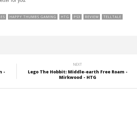
etter for you.
LES
HAPPY THUMBS GAMING
HTG
PS3
REVIEW
TELLTALE
NEXT
m -
Lego The Hobbit: Middle-earth Free Roam -
Mirkwood - HTG