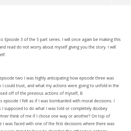
man Legacy of the Dark
LEGO Party 100% Guide - WORK IN
rophy/Achievement
PROGRESS
HTG
May
 Episode 3 of the 5 part series. I will once again be making this
20,
2014
and read do not worry about myself giving you the story. I will
Brian
elf.
 episode two I was highly anticipating how episode three was
 I could trust, and what my actions were going to unfold in the
ased off of the previous actions of myself, B
s episode I felt as if I was bombarded with moral decisions. I
s I supposed to do what I was told or completely disobey
tner think of me if I chose one way or another? On top of
e I was faced with one of the first decisions where there was