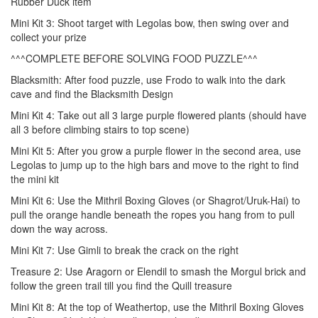
Rubber Duck item
Mini Kit 3: Shoot target with Legolas bow, then swing over and
collect your prize
^^^COMPLETE BEFORE SOLVING FOOD PUZZLE^^^
Blacksmith: After food puzzle, use Frodo to walk into the dark
cave and find the Blacksmith Design
Mini Kit 4: Take out all 3 large purple flowered plants (should have
all 3 before climbing stairs to top scene)
Mini Kit 5: After you grow a purple flower in the second area, use
Legolas to jump up to the high bars and move to the right to find
the mini kit
Mini Kit 6: Use the Mithril Boxing Gloves (or Shagrot/Uruk-Hai) to
pull the orange handle beneath the ropes you hang from to pull
down the way across.
Mini Kit 7: Use Gimli to break the crack on the right
Treasure 2: Use Aragorn or Elendil to smash the Morgul brick and
follow the green trail till you find the Quill treasure
Mini Kit 8: At the top of Weathertop, use the Mithril Boxing Gloves