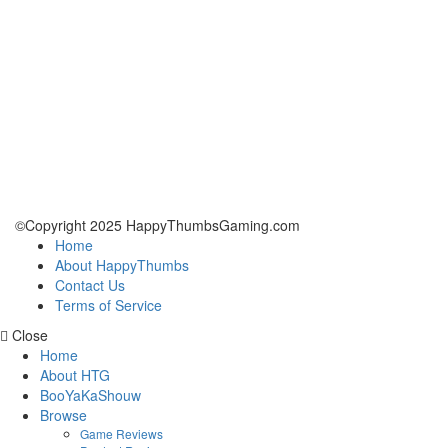
©Copyright 2025 HappyThumbsGaming.com
Home
About HappyThumbs
Contact Us
Terms of Service
Close
Home
About HTG
BooYaKaShouw
Browse
Game Reviews