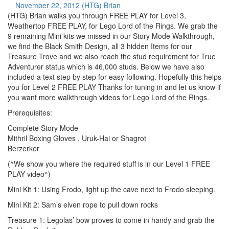
November 22, 2012
(HTG) Brian
(HTG) Brian walks you through FREE PLAY for Level 3,
Weathertop FREE PLAY, for Lego Lord of the Rings. We grab the
9 remaining Mini kits we missed in our Story Mode Walkthrough,
we find the Black Smith Design, all 3 hidden Items for our
Treasure Trove and we also reach the stud requirement for True
Adventurer status which is 46,000 studs. Below we have also
included a text step by step for easy following. Hopefully this helps
you for Level 2 FREE PLAY Thanks for tuning in and let us know if
you want more walkthrough videos for Lego Lord of the Rings.
Prerequisites:
Complete Story Mode
Mithril Boxing Gloves , Uruk-Hai or Shagrot
Berzerker
(^We show you where the required stuff is in our Level 1 FREE
PLAY video^)
Mini Kit 1: Using Frodo, light up the cave next to Frodo sleeping.
Mini Kit 2: Sam’s elven rope to pull down rocks
Treasure 1: Legolas’ bow proves to come in handy and grab the