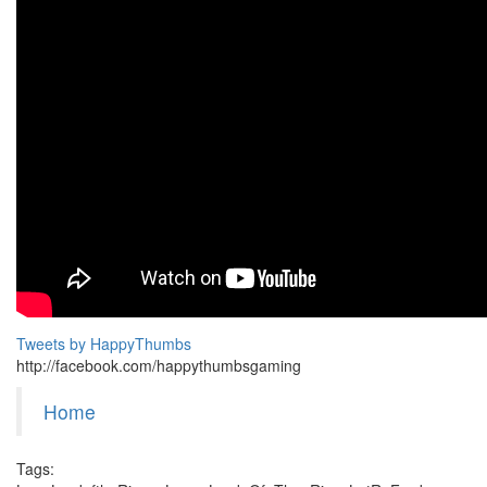
Tweets by HappyThumbs
http://facebook.com/happythumbsgaming
Home
Tags: