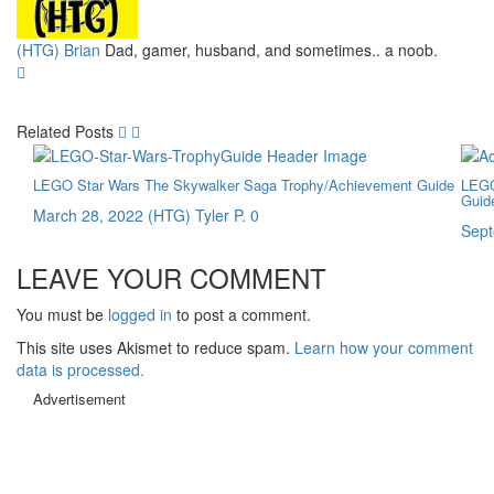
(HTG) Brian
Dad, gamer, husband, and sometimes.. a noob.
Related Posts
LEGO Star Wars The Skywalker Saga Trophy/Achievement Guide
LEGO
Guid
March 28, 2022
(HTG) Tyler P.
0
Sept
LEAVE YOUR COMMENT
You must be
logged in
to post a comment.
This site uses Akismet to reduce spam.
Learn how your comment
data is processed.
Advertisement