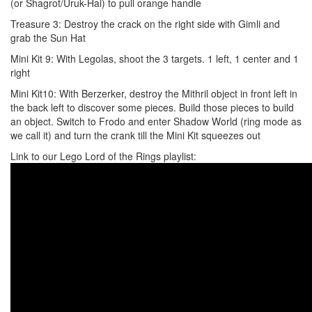
(or Shagrot/Uruk-Hai) to pull orange handle
Treasure 3: Destroy the crack on the right side with Gimli and
grab the Sun Hat
Mini Kit 9: With Legolas, shoot the 3 targets. 1 left, 1 center and 1
right
Mini Kit10: With Berzerker, destroy the Mithril object in front left in
the back left to discover some pieces. Build those pieces to build
an object. Switch to Frodo and enter Shadow World (ring mode as
we call it) and turn the crank till the Mini Kit squeezes out
Link to our Lego Lord of the Rings playlist: