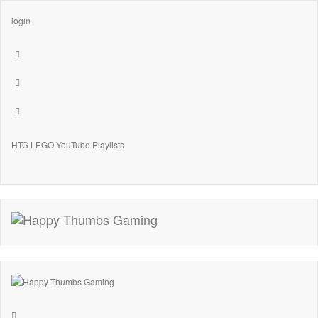
login
HTG LEGO YouTube Playlists