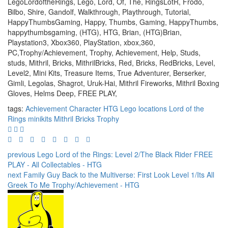
LegoLordoftheRings, Lego, Lord, Of, The, RingsLotR, Frodo,
Bilbo, Shire, Gandolf, Walkthrough, Playthrough, Tutorial,
HappyThumbsGaming, Happy, Thumbs, Gaming, HappyThumbs,
happythumbsgaming, (HTG), HTG, Brian, (HTG)Brian,
Playstation3, Xbox360, PlayStation, xbox,360,
PC,Trophy/Achievement, Trophy, Achievement, Help, Studs,
studs, Mithril, Bricks, MithrilBricks, Red, Bricks, RedBricks, Level,
Level2, Mini Kits, Treasure Items, True Adventurer, Berserker,
Gimli, Legolas, Shagrot, Uruk-Hai, Mithril Fireworks, Mithril Boxing
Gloves, Helms Deep, FREE PLAY,
tags:
Achievement
Character
HTG
Lego
locations
Lord of the
Rings
minikits
Mithril Bricks
Trophy
previous
Lego Lord of the Rings: Level 2/The Black Rider FREE
PLAY - All Collectables - HTG
next
Family Guy Back to the Multiverse: First Look Level 1/Its All
Greek To Me Trophy/Achievement - HTG