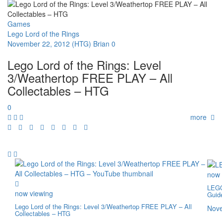
Games
Lego Lord of the Rings
November 22, 2012
(HTG) Brian
0
Lego Lord of the Rings: Level
3/Weathertop FREE PLAY – All
Collectables – HTG
0
more
now 
LEGO
now viewing
Guid
Lego Lord of the Rings: Level 3/Weathertop FREE PLAY – All
Nove
Collectables – HTG