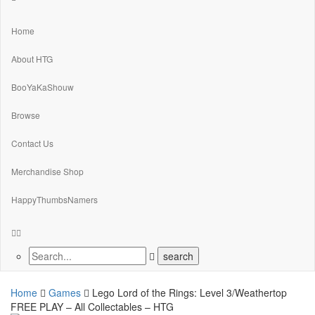
Home
About HTG
BooYaKaShouw
Browse
Contact Us
Merchandise Shop
HappyThumbsNamers
Home
Games
Lego Lord of the Rings: Level 3/Weathertop
FREE PLAY – All Collectables – HTG