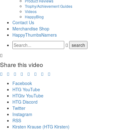
Product Reviews
Trophy/Achievement Guides
Videos
HappyBlog
Contact Us
Merchandise Shop
HappyThumbsNamers
Share this video
Facebook
HTG YouTube
HTGtv YouTube
HTG Discord
Twitter
Instagram
RSS
Kirsten Krause (HTG Kirsten)