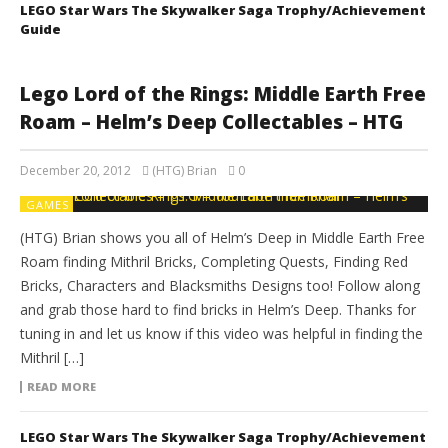
LEGO Star Wars The Skywalker Saga Trophy/Achievement
Guide
Lego Lord of the Rings: Middle Earth Free
Roam – Helm’s Deep Collectables – HTG
December 20, 2012
(HTG) Brian
0
GAMES
(HTG) Brian shows you all of Helm’s Deep in Middle Earth Free
Roam finding Mithril Bricks, Completing Quests, Finding Red
Bricks, Characters and Blacksmiths Designs too! Follow along
and grab those hard to find bricks in Helm’s Deep. Thanks for
tuning in and let us know if this video was helpful in finding the
Mithril […]
READ MORE
LEGO Star Wars The Skywalker Saga Trophy/Achievement