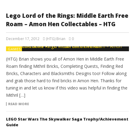
Lego Lord of the Rings: Middle Earth Free
Roam – Amon Hen Collectables – HTG
December 17, 2012
(HTG) Brian
0
GAMES
(HTG) Brian shows you all of Amon Hen in Middle Earth Free
Roam finding Mithril Bricks, Completing Quests, Finding Red
Bricks, Characters and Blacksmiths Designs too! Follow along
and grab those hard to find bricks in Amon Hen. Thanks for
tuning in and let us know if this video was helpful in finding the
Mithril […]
READ MORE
LEGO Star Wars The Skywalker Saga Trophy/Achievement
Guide