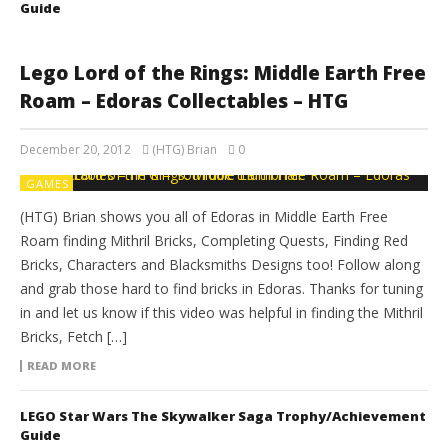
Guide
Lego Lord of the Rings: Middle Earth Free
Roam – Edoras Collectables – HTG
December 20, 2012
(HTG) Brian
0
GAMES
(HTG) Brian shows you all of Edoras in Middle Earth Free
Roam finding Mithril Bricks, Completing Quests, Finding Red
Bricks, Characters and Blacksmiths Designs too! Follow along
and grab those hard to find bricks in Edoras. Thanks for tuning
in and let us know if this video was helpful in finding the Mithril
Bricks, Fetch […]
READ MORE
LEGO Star Wars The Skywalker Saga Trophy/Achievement
Guide