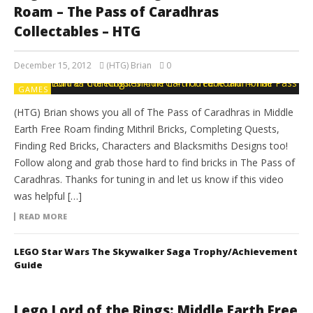
Roam – The Pass of Caradhras
Collectables – HTG
December 15, 2012
(HTG) Brian
0
GAMES
(HTG) Brian shows you all of The Pass of Caradhras in Middle
Earth Free Roam finding Mithril Bricks, Completing Quests,
Finding Red Bricks, Characters and Blacksmiths Designs too!
Follow along and grab those hard to find bricks in The Pass of
Caradhras. Thanks for tuning in and let us know if this video
was helpful […]
READ MORE
LEGO Star Wars The Skywalker Saga Trophy/Achievement
Guide
Lego Lord of the Rings: Middle Earth Free