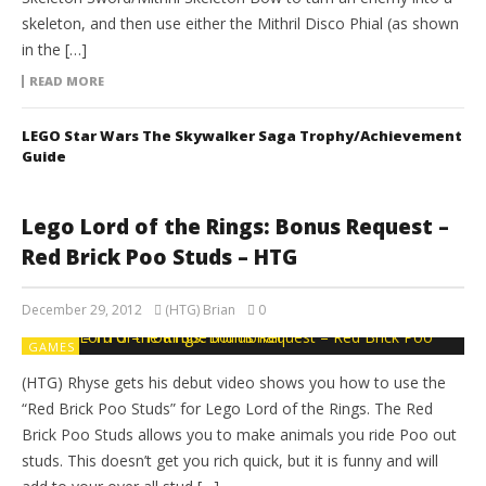
skeleton, and then use either the Mithril Disco Phial (as shown
in the […]
READ MORE
LEGO Star Wars The Skywalker Saga Trophy/Achievement
Guide
Lego Lord of the Rings: Bonus Request –
Red Brick Poo Studs – HTG
December 29, 2012
(HTG) Brian
0
GAMES
(HTG) Rhyse gets his debut video shows you how to use the
“Red Brick Poo Studs” for Lego Lord of the Rings. The Red
Brick Poo Studs allows you to make animals you ride Poo out
studs. This doesn’t get you rich quick, but it is funny and will