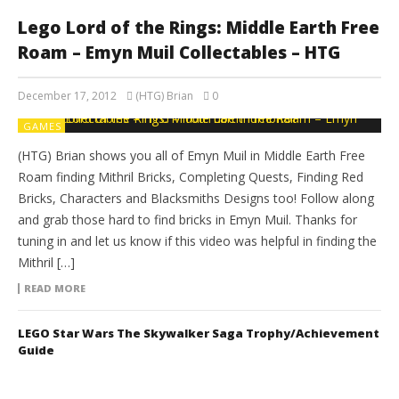
Lego Lord of the Rings: Middle Earth Free
Roam – Emyn Muil Collectables – HTG
December 17, 2012
(HTG) Brian
0
GAMES
(HTG) Brian shows you all of Emyn Muil in Middle Earth Free
Roam finding Mithril Bricks, Completing Quests, Finding Red
Bricks, Characters and Blacksmiths Designs too! Follow along
and grab those hard to find bricks in Emyn Muil. Thanks for
tuning in and let us know if this video was helpful in finding the
Mithril […]
READ MORE
LEGO Star Wars The Skywalker Saga Trophy/Achievement
Guide