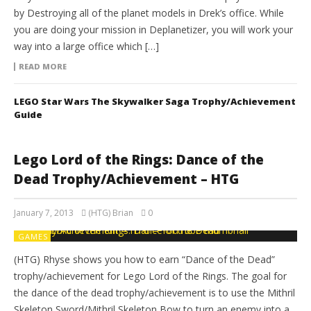
by Destroying all of the planet models in Drek’s office. While
you are doing your mission in Deplanetizer, you will work your
way into a large office which […]
READ MORE
LEGO Star Wars The Skywalker Saga Trophy/Achievement
Guide
Lego Lord of the Rings: Dance of the
Dead Trophy/Achievement – HTG
January 7, 2013
(HTG) Brian
0
GAMES
(HTG) Rhyse shows you how to earn “Dance of the Dead”
trophy/achievement for Lego Lord of the Rings. The goal for
the dance of the dead trophy/achievement is to use the Mithril
Skeleton Sword/Mithril Skeleton Bow to turn an enemy into a