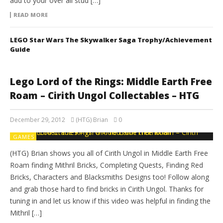
add to your over all stud […]
READ MORE
LEGO Star Wars The Skywalker Saga Trophy/Achievement
Guide
Lego Lord of the Rings: Middle Earth Free
Roam – Cirith Ungol Collectables – HTG
December 29, 2012
(HTG) Brian
0
GAMES
(HTG) Brian shows you all of Cirith Ungol in Middle Earth Free
Roam finding Mithril Bricks, Completing Quests, Finding Red
Bricks, Characters and Blacksmiths Designs too! Follow along
and grab those hard to find bricks in Cirith Ungol. Thanks for
tuning in and let us know if this video was helpful in finding the
Mithril […]