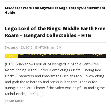
LEGO Star Wars The Skywalker Saga Trophy/Achievement
Guide
Lego Lord of the Rings: Middle Earth Free
Roam – Isengard Collectables – HTG
December 23, 2012
(HTG) Brian
0
GAMES
(HTG) Brian shows you all of Isengard in Middle Earth Free
Roam finding Mithril Bricks, Completing Quests, Finding Red
Bricks, Characters and Blacksmiths Designs too! Follow along
and grab those hard to find bricks in Isengard. Thanks for
tuning in and let us know if this video was helpful in finding the
Mithril Bricks, Fetch […]
READ MORE