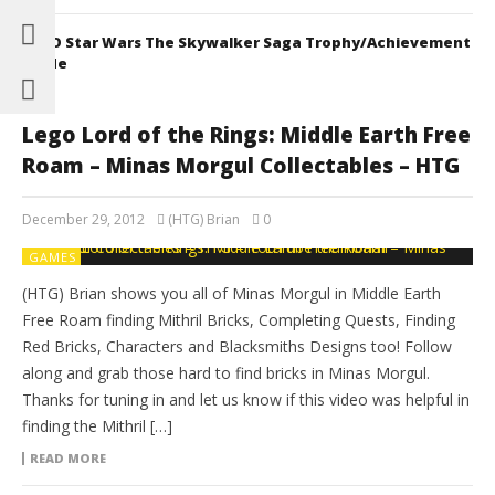
LEGO Star Wars The Skywalker Saga Trophy/Achievement
Guide
Lego Lord of the Rings: Middle Earth Free
Roam – Minas Morgul Collectables – HTG
December 29, 2012
(HTG) Brian
0
GAMES
(HTG) Brian shows you all of Minas Morgul in Middle Earth
Free Roam finding Mithril Bricks, Completing Quests, Finding
Red Bricks, Characters and Blacksmiths Designs too! Follow
along and grab those hard to find bricks in Minas Morgul.
Thanks for tuning in and let us know if this video was helpful in
finding the Mithril […]
READ MORE