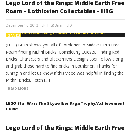
Lego Lord of the Rings: Middle Earth Free
Roam – Lothlorien Collectables – HTG
December 16, 2012
(HTG) Brian
0
GAMES
(HTG) Brian shows you all of Lothlorien in Middle Earth Free
Roam finding Mithril Bricks, Completing Quests, Finding Red
Bricks, Characters and Blacksmiths Designs too! Follow along
and grab those hard to find bricks in Lothlorien. Thanks for
tuning in and let us know if this video was helpful in finding the
Mithril Bricks, Fetch […]
READ MORE
LEGO Star Wars The Skywalker Saga Trophy/Achievement
Guide
Lego Lord of the Rings: Middle Earth Free