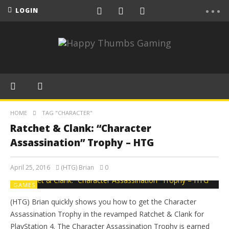
LOGIN
HOME
TAG "CHARACTER"
Ratchet & Clank: “Character
Assassination” Trophy – HTG
April 25, 2016
(HTG) Brian
0
GAMES
(HTG) Brian quickly shows you how to get the Character
Assassination Trophy in the revamped Ratchet & Clank for
PlayStation 4. The Character Assassination Trophy is earned