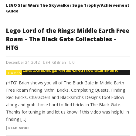
LEGO Star Wars The Skywalker Saga Trophy/Achievement
Guide
Lego Lord of the Rings: Middle Earth Free
Roam – The Black Gate Collectables –
HTG
December 24, 2012
(HTG) Brian
0
GAMES
(HTG) Brian shows you all of The Black Gate in Middle Earth
Free Roam finding Mithril Bricks, Completing Quests, Finding
Red Bricks, Characters and Blacksmiths Designs too! Follow
along and grab those hard to find bricks in The Black Gate.
Thanks for tuning in and let us know if this video was helpful in
finding […]
READ MORE