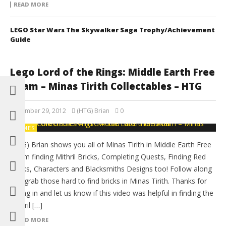
READ MORE
LEGO Star Wars The Skywalker Saga Trophy/Achievement
Guide
Lego Lord of the Rings: Middle Earth Free
Roam – Minas Tirith Collectables – HTG
December 29, 2012
(HTG) Brian
0
GAMES
(HTG) Brian shows you all of Minas Tirith in Middle Earth Free
Roam finding Mithril Bricks, Completing Quests, Finding Red
Bricks, Characters and Blacksmiths Designs too! Follow along
and grab those hard to find bricks in Minas Tirith. Thanks for
tuning in and let us know if this video was helpful in finding the
Mithril […]
READ MORE