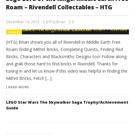
Roam – Rivendell Collectables – HTG
December 14, 2012
(HTG) Brian
0
GAMES
(HTG) Brian shows you all of Rivendell in Middle Earth Free
Roam finding Mithril Bricks, Completing Quests, Finding Red
Bricks, Characters and Blacksmiths Designs too! Follow along
and grab those hard to find bricks in Rivendell. Thanks for
tuning in and let us know if this video was helpful in finding the
Mithril Bricks, Fetch […]
READ MORE
LEGO Star Wars The Skywalker Saga Trophy/Achievement
Guide