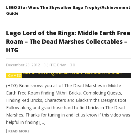
LEGO Star Wars The Skywalker Saga Trophy/Achievement
Guide
Lego Lord of the Rings: Middle Earth Free
Roam – The Dead Marshes Collectables –
HTG
December 23, 2012
(HTG) Brian
0
GAMES
(HTG) Brian shows you all of The Dead Marshes in Middle
Earth Free Roam finding Mithril Bricks, Completing Quests,
Finding Red Bricks, Characters and Blacksmiths Designs too!
Follow along and grab those hard to find bricks in The Dead
Marshes. Thanks for tuning in and let us know if this video was
helpful in finding […]
READ MORE