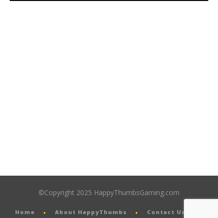
©Copyright 2025 HappyThumbsGaming.com
Home
About HappyThumbs
Contact Us