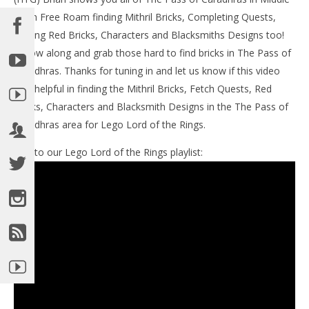
LE
Earth Free Roam finding Mithril Bricks, Completing Quests,
Tr
Finding Red Bricks, Characters and Blacksmiths Designs too!
De
15,
Follow along and grab those hard to find bricks in The Pass of
(
Caradhras. Thanks for tuning in and let us know if this video
Bri
was helpful in finding the Mithril Bricks, Fetch Quests, Red
Bricks, Characters and Blacksmith Designs in the The Pass of
Caradhras area for Lego Lord of the Rings.
Link to our Lego Lord of the Rings playlist:
NOW VIEWING
Lego Lord of the Rings: Middle Earth Free Roam –
The Pass of Caradhras Collectables – HTG
December
15, 2012
(HTG)
Brian