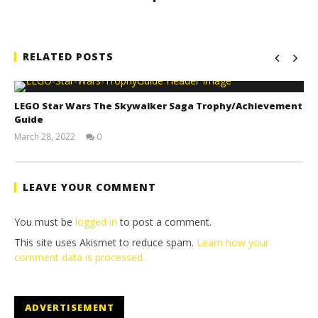
RELATED POSTS
LEGO Star Wars The Skywalker Saga Trophy/Achievement
Guide
March 28, 2022
0
(HTG)
Tyler P.
LEAVE YOUR COMMENT
You must be
logged in
to post a comment.
This site uses Akismet to reduce spam.
Learn how your
comment data is processed.
ADVERTISEMENT