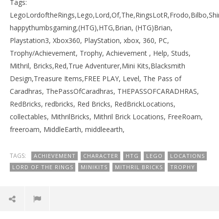
Tags:
LegoLordoftheRings,Lego,Lord,Of,The,RingsLotR,Frodo,Bilbo,S
happythumbsgaming,(HTG),HTG,Brian, (HTG)Brian,
Playstation3, Xbox360, PlayStation, xbox, 360, PC,
Trophy/Achievement, Trophy, Achievement , Help, Studs,
Mithril, Bricks,Red,True Adventurer,Mini Kits,Blacksmith
Design,Treasure Items,FREE PLAY, Level, The Pass of
Caradhras, ThePassOfCaradhras, THEPASSOFCARADHRAS,
RedBricks, redbricks, Red Bricks, RedBrickLocations,
collectables, MithrilBricks, Mithril Brick Locations, FreeRoam,
freeroam, MiddleEarth, middleearth,
TAGS:
ACHIEVEMENT
CHARACTER
HTG
LEGO
LOCATIONS
LORD OF THE RINGS
MINIKITS
MITHRIL BRICKS
TROPHY