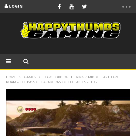
LOGIN
HOME
GAMES
LEGO LORD OF THE RINGS: MIDDLE EARTH FREE
ROAM – THE PASS OF CARADHRAS COLLECTABLES – HTG