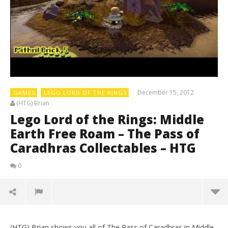
December 15, 2012
GAMES
LEGO LORD OF THE RINGS
(HTG) Brian
Lego Lord of the Rings: Middle
Earth Free Roam – The Pass of
Caradhras Collectables – HTG
0
(HTG) Brian shows you all of The Pass of Caradhras in Middle