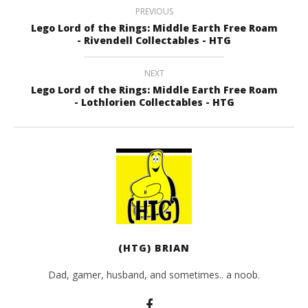
PREVIOUS
Lego Lord of the Rings: Middle Earth Free Roam
- Rivendell Collectables - HTG
NEXT
Lego Lord of the Rings: Middle Earth Free Roam
- Lothlorien Collectables - HTG
(HTG) BRIAN
Dad, gamer, husband, and sometimes.. a noob.