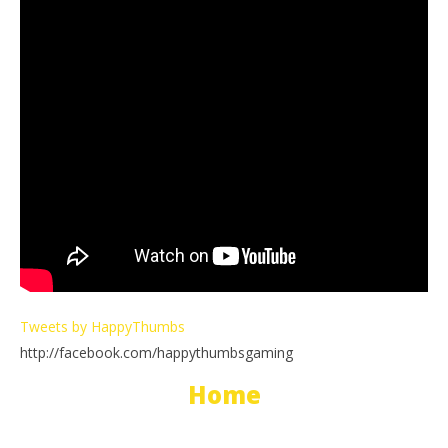
Tweets by HappyThumbs
http://facebook.com/happythumbsgaming
Home