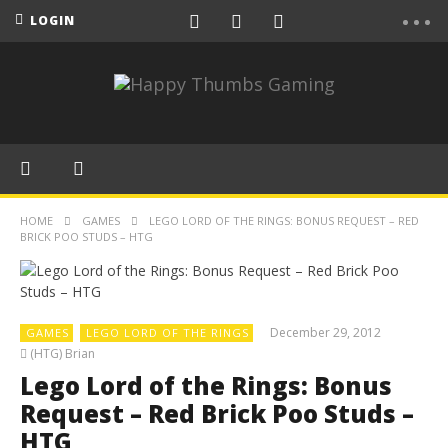
LOGIN
HOME
GAMES
LEGO LORD OF THE RINGS: BONUS REQUEST – RED
BRICK POO STUDS – HTG
December 29, 2012
GAMES
LEGO LORD OF THE RINGS
(HTG) Brian
Lego Lord of the Rings: Bonus
Request – Red Brick Poo Studs –
HTG