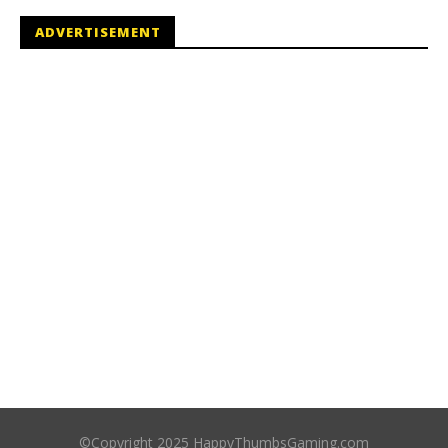
ADVERTISEMENT
©Copyright 2025 HappyThumbsGaming.com