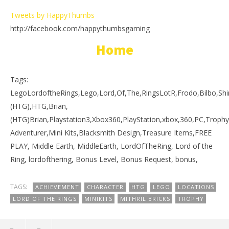
Tweets by HappyThumbs
http://facebook.com/happythumbsgaming
Home
Tags:
LegoLordoftheRings,Lego,Lord,Of,The,RingsLotR,Frodo,Bilbo,
(HTG),HTG,Brian,
(HTG)Brian,Playstation3,Xbox360,PlayStation,xbox,360,PC,Trophy
Adventurer,Mini Kits,Blacksmith Design,Treasure Items,FREE
PLAY, Middle Earth, MiddleEarth, LordOfTheRing, Lord of the
Ring, lordofthering, Bonus Level, Bonus Request, bonus,
TAGS:
ACHIEVEMENT
CHARACTER
HTG
LEGO
LOCATIONS
LORD OF THE RINGS
MINIKITS
MITHRIL BRICKS
TROPHY