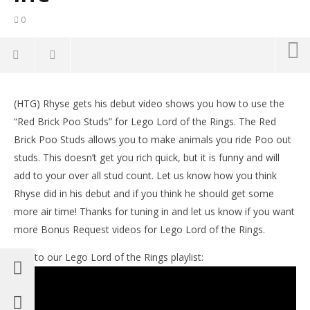
0
NOW VIEWING
(HTG) Rhyse gets his debut video shows you how to use the
Lego Lord of the Rings: Bonus Request – Red Brick
LE
“Red Brick Poo Studs” for Lego Lord of the Rings. The Red
Poo Studs – HTG
Tr
Brick Poo Studs allows you to make animals you ride Poo out
December
De
29, 2012
29,
studs. This doesn’t get you rich quick, but it is funny and will
(HTG)
(
add to your over all stud count. Let us know how you think
Brian
Bri
Rhyse did in his debut and if you think he should get some
more air time! Thanks for tuning in and let us know if you want
more Bonus Request videos for Lego Lord of the Rings.
Link to our Lego Lord of the Rings playlist: