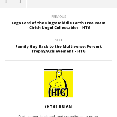
PREVIOUS
Lego Lord of the Rings: Middle Earth Free Roam
- Cirith Ungol Collectables - HTG
NEXT
Family Guy Back to the Multiverse: Pervert
Trophy/Achievement - HTG
(HTG) BRIAN
Dad, gamer, husband, and sometimes.. a noob.