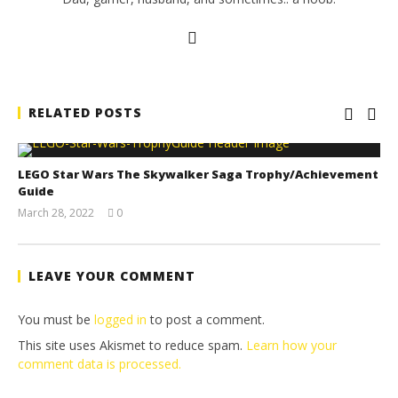
RELATED POSTS
LEGO Star Wars The Skywalker Saga Trophy/Achievement
Guide
March 28, 2022
0
(HTG)
Tyler P.
LEAVE YOUR COMMENT
You must be
logged in
to post a comment.
This site uses Akismet to reduce spam.
Learn how your
comment data is processed.