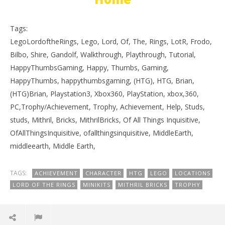
Tags:
LegoLordoftheRings, Lego, Lord, Of, The, Rings, LotR, Frodo,
Bilbo, Shire, Gandolf, Walkthrough, Playthrough, Tutorial,
HappyThumbsGaming, Happy, Thumbs, Gaming,
HappyThumbs, happythumbsgaming, (HTG), HTG, Brian,
(HTG)Brian, Playstation3, Xbox360, PlayStation, xbox,360,
PC,Trophy/Achievement, Trophy, Achievement, Help, Studs,
studs, Mithril, Bricks, MithrilBricks, Of All Things Inquisitive,
OfAllThingsInquisitive, ofallthingsinquisitive, MiddleEarth,
middleearth, Middle Earth,
TAGS:
ACHIEVEMENT
CHARACTER
HTG
LEGO
LOCATIONS
LORD OF THE RINGS
MINIKITS
MITHRIL BRICKS
TROPHY