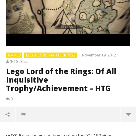
November 19, 2012
GAMES
LEGO LORD OF THE RINGS
(HTG) Brian
Lego Lord of the Rings: Of All
Inquisitive
Trophy/Achievement – HTG
0
(HTG) Brian shows you how to earn the “Of All Things