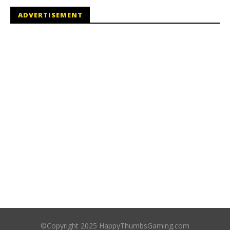
ADVERTISEMENT
©Copyright 2025 HappyThumbsGaming.com