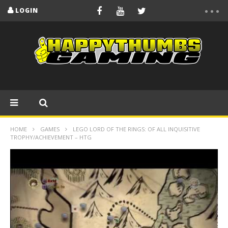
LOGIN
HOME
GAMES
LEGO LORD OF THE RINGS: OF ALL INQUISITIVE
TROPHY/ACHIEVEMENT – HTG