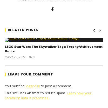
RELATED POSTS
LEGO Star Wars The Skywalker Saga Trophy/Achievement
Guide
March 28, 2022
0
(HTG)
Tyler P.
LEAVE YOUR COMMENT
You must be
logged in
to post a comment.
This site uses Akismet to reduce spam.
Learn how your
comment data is processed.