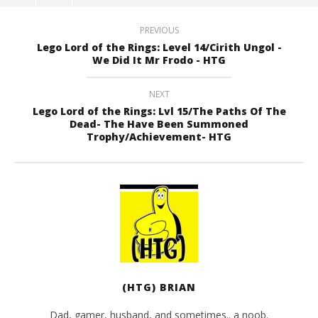
PREVIOUS
Lego Lord of the Rings: Level 14/Cirith Ungol -
We Did It Mr Frodo - HTG
NEXT
Lego Lord of the Rings: Lvl 15/The Paths Of The
Dead- The Have Been Summoned
Trophy/Achievement- HTG
(HTG) BRIAN
Dad, gamer, husband, and sometimes.. a noob.