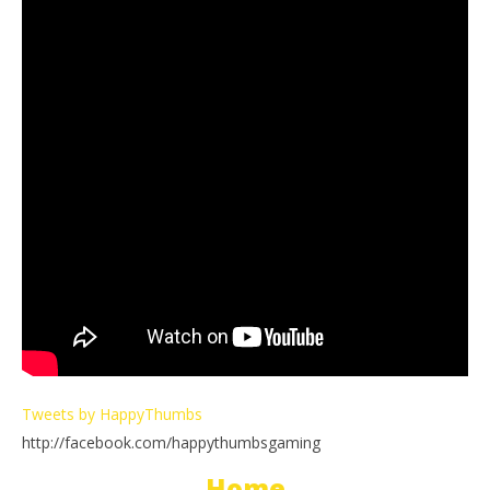
Tweets by HappyThumbs
http://facebook.com/happythumbsgaming
Home