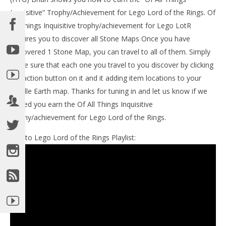
LE
Inquisitive” Trophy/Achievement for Lego Lord of the Rings. Of
Tr
All Things Inquisitive trophy/achievement for Lego LotR
No
19,
requires you to discover all Stone Maps Once you have
(
discovered 1 Stone Map, you can travel to all of them. Simply
Bri
make sure that each one you travel to you discover by clicking
the action button on it and it adding item locations to your
Middle Earth map. Thanks for tuning in and let us know if we
helped you earn the Of All Things Inquisitive
trophy/achievement for Lego Lord of the Rings.
NOW VIEWING
Link to Lego Lord of the Rings Playlist:
Lego Lord of the Rings: Of All Inquisitive
Trophy/Achievement – HTG
November
19, 2012
(HTG)
Brian