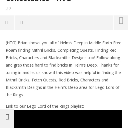
0
NOW VIEWING
(HTG) Brian shows you all of Helm’s Deep in Middle Earth Free
Lego Lord of the Rings: Middle Earth Free Roam –
LE
Roam finding Mithril Bricks, Completing Quests, Finding Red
Helm’s Deep Collectables – HTG
Tr
Bricks, Characters and Blacksmiths Designs too! Follow along
December
De
20, 2012
20,
and grab those hard to find bricks in Helm’s Deep. Thanks for
(HTG)
(
tuning in and let us know if this video was helpful in finding the
Brian
Bri
Mithril Bricks, Fetch Quests, Red Bricks, Characters and
Blacksmith Designs in the Helm’s Deep area for Lego Lord of
the Rings.
Link to our Lego Lord of the Rings playlist: