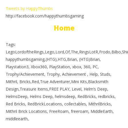
Tweets by HappyThumbs
http://facebook.com/happythumbsgaming
Home
Tags:
LegoLordoftheRings,Lego,Lord,Of,The,RingsLotR,Frodo,Bilbo,S
happythumbsgaming,(HTG),HTG,Brian, (HTG)Brian,
Playstation3, Xbox360, PlayStation, xbox, 360, PC,
Trophy/Achievement, Trophy, Achievement , Help, Studs,
Mithril, Bricks,Red,True Adventurer,Mini Kits,Blacksmith
Design,Treasure Items,FREE PLAY, Level, Helm’s Deep,
HelmsDeep, Helms Deep, helmsdeep, RedBricks, redbricks,
Red Bricks, RedBrickLocations, collectables, MithrilBricks,
Mithril Brick Locations, FreeRoam, freeroam, MiddleEarth,
middleearth,