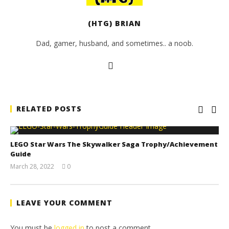
(HTG) BRIAN
Dad, gamer, husband, and sometimes.. a noob.
RELATED POSTS
LEGO Star Wars The Skywalker Saga Trophy/Achievement
Guide
March 28, 2022
0
(HTG)
Tyler P.
LEAVE YOUR COMMENT
You must be
logged in
to post a comment.