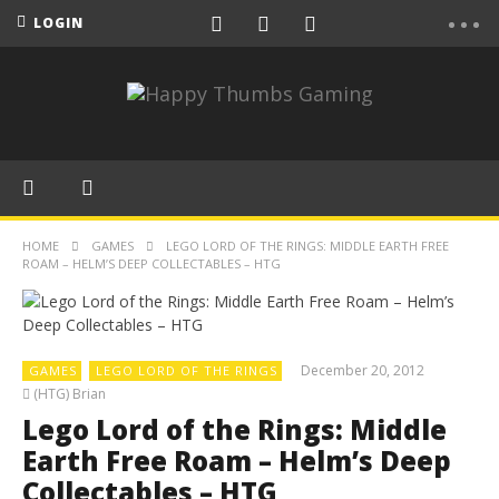
LOGIN
HOME
GAMES
LEGO LORD OF THE RINGS: MIDDLE EARTH FREE
ROAM – HELM’S DEEP COLLECTABLES – HTG
December 20, 2012
GAMES
LEGO LORD OF THE RINGS
(HTG) Brian
Lego Lord of the Rings: Middle
Earth Free Roam – Helm’s Deep
Collectables – HTG