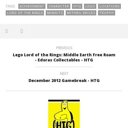
TAGS:
ACHIEVEMENT
CHARACTER
HTG
LEGO
LOCATIONS
LORD OF THE RINGS
MINIKITS
MITHRIL BRICKS
TROPHY
PREVIOUS
Lego Lord of the Rings: Middle Earth Free Roam
- Edoras Collectables - HTG
NEXT
December 2012 Gamebreak - HTG