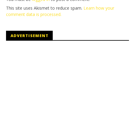
This site uses Akismet to reduce spam.
Learn how your
comment data is processed.
ADVERTISEMENT