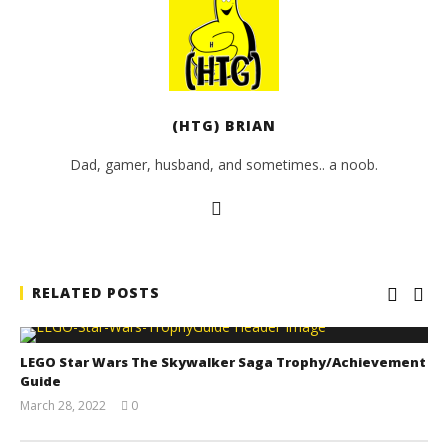
(HTG) BRIAN
Dad, gamer, husband, and sometimes.. a noob.
RELATED POSTS
LEGO Star Wars The Skywalker Saga Trophy/Achievement
Guide
March 28, 2022
0
(HTG)
Tyler P.