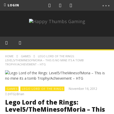
LOGIN
HOME
GAMES
LEGO LORD OF THE RINGS:
LEVEL5/THEMINESOFMORIA – THIS IS NO MINE ITS A TOMB
TROPHY/ACHIEVEMENT – HTG
November 16, 2012
GAMES
LEGO LORD OF THE RINGS
(HTG) Brian
Lego Lord of the Rings:
Level5/TheMinesofMoria – This