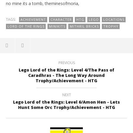
no mine its a tomb, theminesofmoria,
TAGS:
ACHIEVEMENT
CHARACTER
HTG
LEGO
LOCATIONS
LORD OF THE RINGS
MINIKITS
MITHRIL BRICKS
TROPHY
PREVIOUS
Lego Lord of the Rings: Level 4/The Pass of
Caradhras - The Long Way Around
Trophy/Achievement - HTG
NEXT
Lego Lord of the Rings: Level 6/Amon Hen - Lets
Hunt Some Orc Trophy/Achievement - HTG