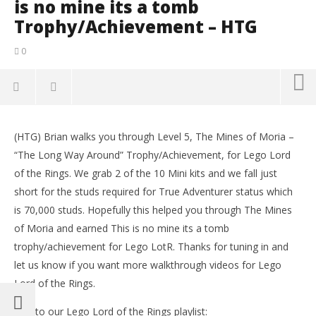
is no mine its a tomb
Trophy/Achievement – HTG
0
NOW VIEWING
(HTG) Brian walks you through Level 5, The Mines of Moria –
Lego Lord of the Rings: Level5/TheMinesofMoria –
LE
“The Long Way Around” Trophy/Achievement, for Lego Lord
This is no mine its a tomb Trophy/Achievement –
Tr
of the Rings. We grab 2 of the 10 Mini kits and we fall just
HTG
No
16,
short for the studs required for True Adventurer status which
November
(
16, 2012
is 70,000 studs. Hopefully this helped you through The Mines
Bri
(HTG)
Brian
of Moria and earned This is no mine its a tomb
trophy/achievement for Lego LotR. Thanks for tuning in and
let us know if you want more walkthrough videos for Lego
Lord of the Rings.
Link to our Lego Lord of the Rings playlist: