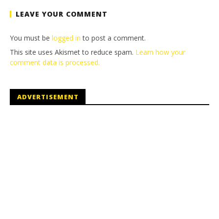
LEAVE YOUR COMMENT
You must be
logged in
to post a comment.
This site uses Akismet to reduce spam.
Learn how your
comment data is processed.
ADVERTISEMENT