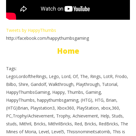
Tweets by HappyThumbs
http://facebook.com/happythumbsgaming
Home
Tags:
LegoLordoftheRings, Lego, Lord, Of, The, Rings, LotR, Frodo,
Bilbo, Shire, Gandolf, Walkthrough, Playthrough, Tutorial,
HappyThumbsGaming, Happy, Thumbs, Gaming,
HappyThumbs, happythumbsgaming, (HTG), HTG, Brian,
(HTG)Brian, Playstation3, Xbox360, PlayStation, xbox,360,
PC,Trophy/Achievement, Trophy, Achievement, Help, Studs,
studs, Mithril, Bricks, MithrilBricks, Red, Bricks, RedBricks, The
Mines of Moria, Level, Level5, Thisisnomineitsatomb, This is