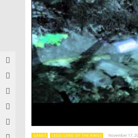
November 17, 2
GAMES
LEGO LORD OF THE RINGS