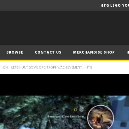
HTG LEGO YO
BROWSE
CONTACT US
MERCHANDISE SHOP
N HEN – LETS HUNT SOME ORC TROPHY/ACHIEVEMENT – HTG