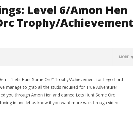
Rings: Level 6/Amon Hen
 Orc Trophy/Achievemen
MORE
Hen – “Lets Hunt Some Orc!” Trophy/Achievement for Lego Lord
 we manage to grab all the studs required for True Adventurer
helped you through Amon Hen and earned Lets Hunt Some Orc
tuning in and let us know if you want more walkthrough videos
man Legacy of the Dark
LEGO Party 100% Guide - WORK IN