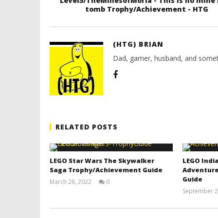
Level5/TheMinesofMoria - This is no mine 
tomb Trophy/Achievement - HTG
(HTG) BRIAN
Dad, gamer, husband, and somet
RELATED POSTS
LEGO Star Wars The Skywalker
LEGO India
Saga Trophy/Achievement Guide
Adventure
Guide
March 28, 2022
0
(HTG)
September 2
Tyler P.