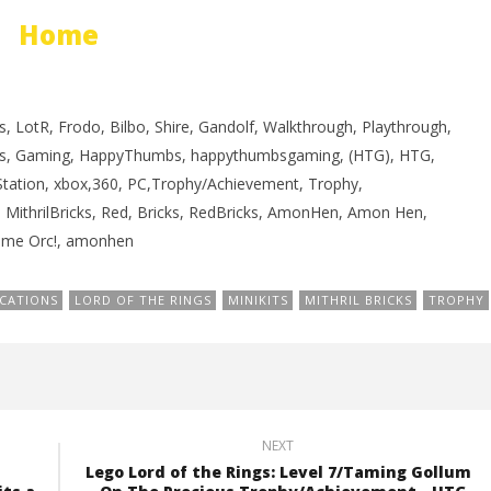
rophy/Achievement
PROGRESS
Home
HTG
November
17, 2012
(HTG)
Brian
, LotR, Frodo, Bilbo, Shire, Gandolf, Walkthrough, Playthrough,
s, Gaming, HappyThumbs, happythumbsgaming, (HTG), HTG,
yStation, xbox,360, PC,Trophy/Achievement, Trophy,
s, MithrilBricks, Red, Bricks, RedBricks, AmonHen, Amon Hen,
Some Orc!, amonhen
CATIONS
LORD OF THE RINGS
MINIKITS
MITHRIL BRICKS
TROPHY
NEXT
Lego Lord of the Rings: Level 7/Taming Gollum