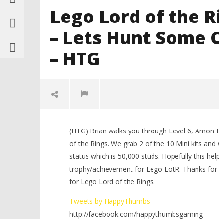
Lego Lord of the 
– Lets Hunt Some
– HTG
(HTG) Brian walks you through Level 6, Amon 
of the Rings. We grab 2 of the 10 Mini kits and
status which is 50,000 studs. Hopefully this 
trophy/achievement for Lego LotR. Thanks for 
for Lego Lord of the Rings.
NOW VIEWING
Tweets by HappyThumbs
http://facebook.com/happythumbsgaming
LEGO Bat
Lego Lord of the Rings: Level