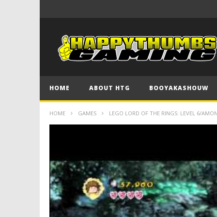
HOME
ABOUT HTG
BOOYAKASHOUW
HOME
GAMES
LEGO LORD OF THE RINGS: LEVEL 6/AMO