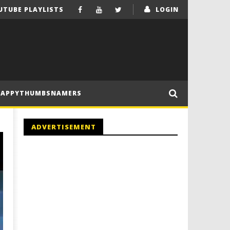
UTUBE PLAYLISTS
LOGIN
HAPPYTHUMBSNAMERS
ADVERTISEMENT