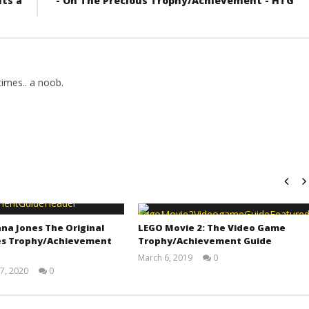
its a
- On The Precious Trophy/Achievement - HTG
imes.. a noob.
na Jones The Original
LEGO Movie 2: The Video Game
s Trophy/Achievement
Trophy/Achievement Guide
March 6, 2019
0
(HTG)
7, 2020
0
Tyler P.
(HTG)
Adam