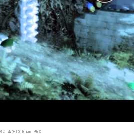
012
(HTG) Brian
0