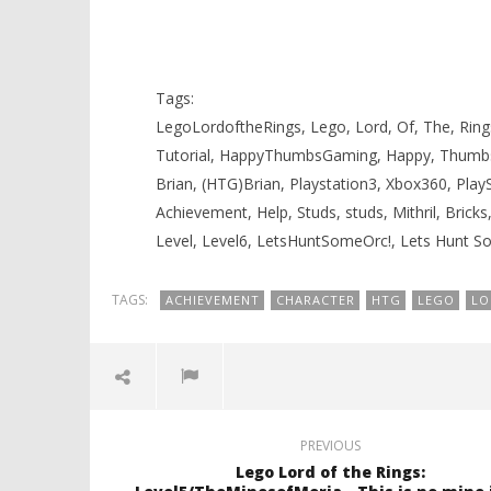
Knight T
6/Amon Hen – Lets Hunt Some Orc
Guide - 
Trophy/Achievement – HTG
November
November
17, 2012
17, 2012
Tags:
(HTG)
(HTG)
Brian
Brian
LegoLordoftheRings, Lego, Lord, Of, The, Rings
Tutorial, HappyThumbsGaming, Happy, Thumb
Brian, (HTG)Brian, Playstation3, Xbox360, Pla
Achievement, Help, Studs, studs, Mithril, Brick
Level, Level6, LetsHuntSomeOrc!, Lets Hunt 
TAGS:
ACHIEVEMENT
CHARACTER
HTG
LEGO
LO
PREVIOUS
Lego Lord of the Rings: