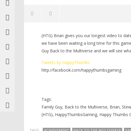
NOW VIEWING
(HTG) Brian gives you our longest video to date
Family Guy Back to the
LEGO Bat
we have been waiting a long time for this game
Multiverse: First Look Level 1/Its
Knight T
Guy Back to the Multiverse and we will see wh
All Greek To Me
Guide - 
Trophy/Achievement – HTG
November
Tweets by HappyThumbs
23, 2012
November
(HTG)
23, 2012
http://facebook.com/happythumbsgaming
Brian
(HTG)
Brian
Tags:
Family Guy, Back to the Multiverse, Brian, Ste
(HTG), HappyThumbsGaming, Happy Thumbs 
TAGS:
ACHIEVEMENT
BACK TO THE MULTIVERSE
FA