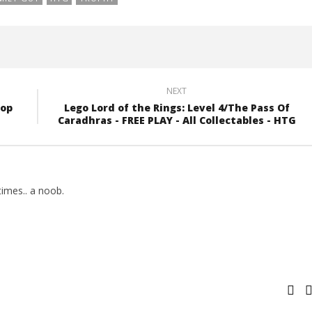
NEXT
top
Lego Lord of the Rings: Level 4/The Pass Of
Caradhras - FREE PLAY - All Collectables - HTG
imes.. a noob.