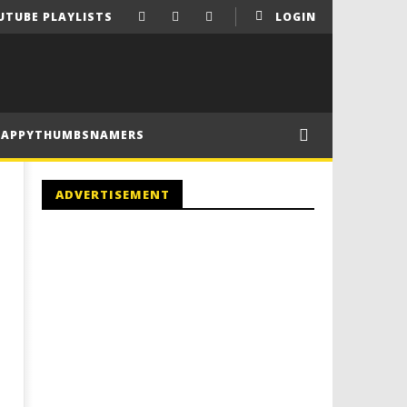
UTUBE PLAYLISTS
LOGIN
HAPPYTHUMBSNAMERS
ADVERTISEMENT