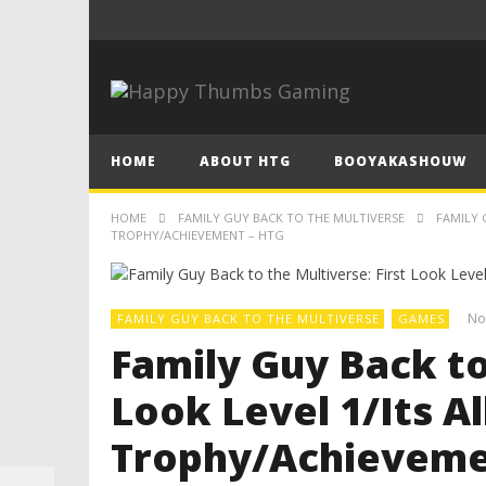
HOME
ABOUT HTG
BOOYAKASHOUW
HOME
FAMILY GUY BACK TO THE MULTIVERSE
FAMILY 
TROPHY/ACHIEVEMENT – HTG
No
FAMILY GUY BACK TO THE MULTIVERSE
GAMES
Family Guy Back to
Look Level 1/Its A
Trophy/Achieveme