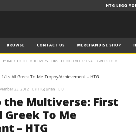
HTG LEGO YO
BROWSE
CONTACT US
MERCHANDISE SHOP
GUY BACK TO THE MULTIVERSE: FIRST LOOK LEVEL 1/ITS ALL GREEK TO ME
vember 23, 2012
(HTG) Brian
0
 the Multiverse: First
ll Greek To Me
nt – HTG