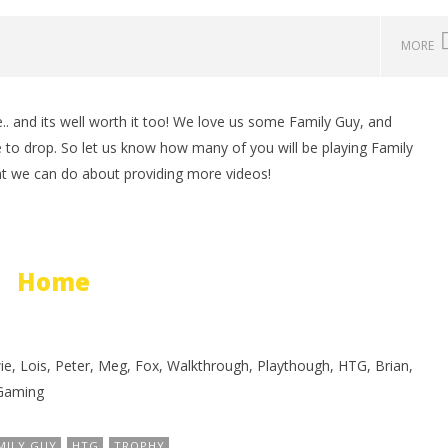
MORE
.. and its well worth it too! We love us some Family Guy, and
man Legacy of the Dark
LEGO Party 100% Guide - WORK IN
 to drop. So let us know how many of you will be playing Family
rophy/Achievement
PROGRESS
at we can do about providing more videos!
HTG
November
23, 2012
(HTG)
Brian
Home
wie, Lois, Peter, Meg, Fox, Walkthrough, Playthough, HTG, Brian,
Gaming
MILY GUY
HTG
TROPHY