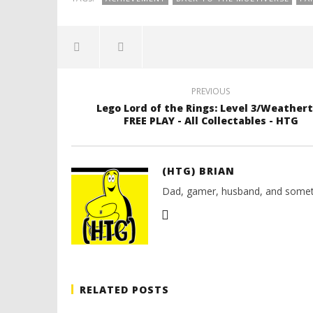
PREVIOUS
Lego Lord of the Rings: Level 3/Weather
FREE PLAY - All Collectables - HTG
(HTG) BRIAN
Dad, gamer, husband, and somet
RELATED POSTS