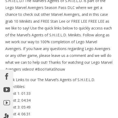
S.H.I.E.L.D.! The Marvel’s Agents of S.H.I.E.L.D. is part of the
Lego Marvel Avengers Season Pass DLC where we get a
chance to check out other Marvel Avengers, and in this case
grab 10 Minikits and FREE Stan Lee or FREE LEE FREE LEE as
we like to say! Use the quick links below to quickly access each
NOW VIEWING
of the Marvel’s Agents of S.H.I.E.L.D. Minikits. Follow along as
Lego Marvel Avengers: DLC Marvel’s Agents of
we work our way to 100% completion of Lego Marvel
S.H.I.E.L.D. FREE PLAY / (All Collectibles) – HTG
Avengers. If you have any questions regarding Lego Avengers
May
or any other game, please leave us a comment and we will do
19,
LE
2016
what we can to help out! Thanks for watching our Lego Marvel
Tr
(HTG)
Brian
Avengers videos! #BooYaKaShouw
Ma
19,
201
Quick Links to our The Marvel’s Agents of S.H.I.E.L.D.
(
Collectibles:
Bri
Minikit 1: 01:33
Minikit 2: 04:34
Minikit 3: 05:49
Minikit 4: 06:31