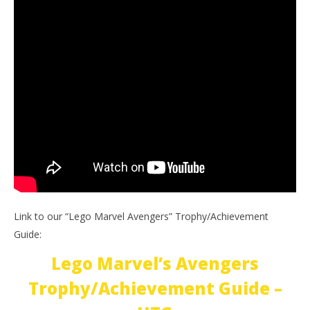
Link to our “Lego Marvel Avengers” Trophy/Achievement
Guide:
Lego Marvel’s Avengers
Trophy/Achievement Guide –