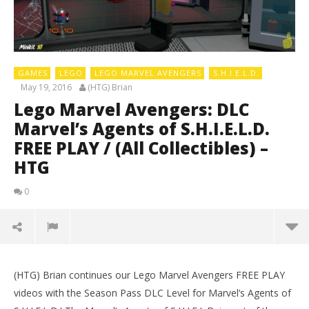
GAMES
LEGO
LEGO MARVEL AVENGERS
S.H.I.E.L.D.
May 19, 2016
(HTG) Brian
Lego Marvel Avengers: DLC
Marvel’s Agents of S.H.I.E.L.D.
FREE PLAY / (All Collectibles) –
HTG
0
(HTG) Brian continues our Lego Marvel Avengers FREE PLAY
videos with the Season Pass DLC Level for Marvel’s Agents of