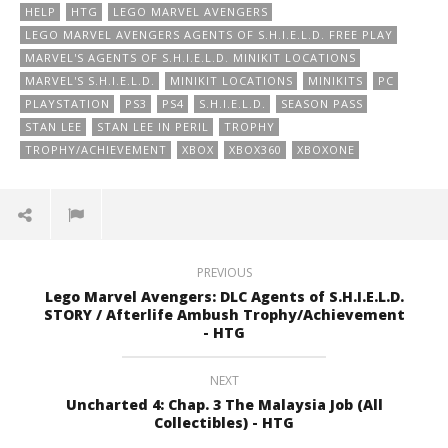
HELP
HTG
LEGO MARVEL AVENGERS
LEGO MARVEL AVENGERS AGENTS OF S.H.I.E.L.D. FREE PLAY
MARVEL'S AGENTS OF S.H.I.E.L.D. MINIKIT LOCATIONS
MARVEL'S S.H.I.E.L.D.
MINIKIT LOCATIONS
MINIKITS
PC
PLAYSTATION
PS3
PS4
S.H.I.E.L.D.
SEASON PASS
STAN LEE
STAN LEE IN PERIL
TROPHY
TROPHY/ACHIEVEMENT
XBOX
XBOX360
XBOXONE
PREVIOUS
Lego Marvel Avengers: DLC Agents of S.H.I.E.L.D.
STORY / Afterlife Ambush Trophy/Achievement
- HTG
NEXT
Uncharted 4: Chap. 3 The Malaysia Job (All
Collectibles) - HTG