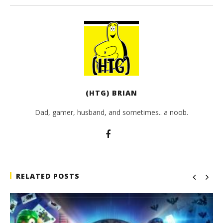
(HTG) BRIAN
Dad, gamer, husband, and sometimes.. a noob.
RELATED POSTS