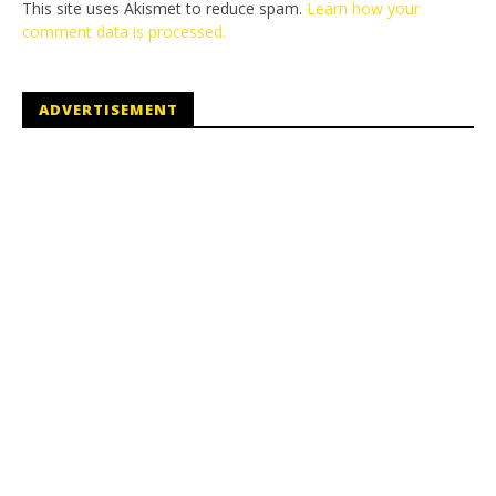
This site uses Akismet to reduce spam.
Learn how your
comment data is processed.
ADVERTISEMENT