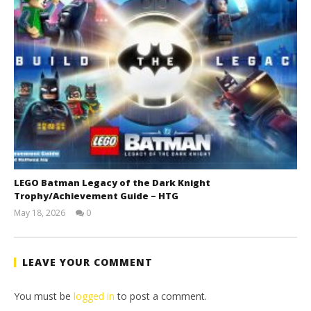
LEGO Batman Legacy of the Dark Knight
Trophy/Achievement Guide – HTG
May 18, 2026
0
(HTG)
Tyler P.
LEAVE YOUR COMMENT
You must be
logged in
to post a comment.