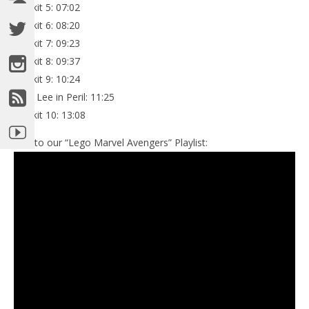
Minikit 5: 07:02
Minikit 6: 08:20
Minikit 7: 09:23
Minikit 8: 09:37
Minikit 9: 10:24
Stan Lee in Peril: 11:25
Minikit 10: 13:08
Link to our “Lego Marvel Avengers” Playlist: