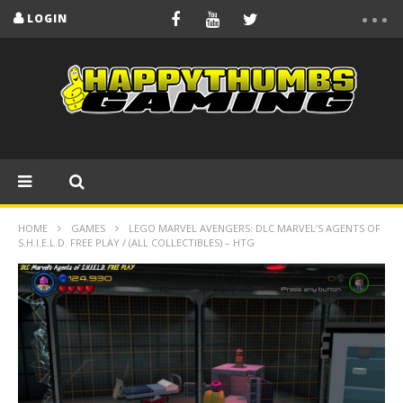
LOGIN
HOME
GAMES
LEGO MARVEL AVENGERS: DLC MARVEL’S AGENTS OF
S.H.I.E.L.D. FREE PLAY / (ALL COLLECTIBLES) – HTG