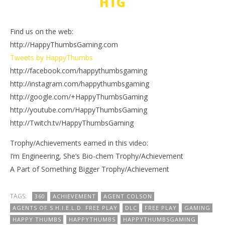
HTG
Find us on the web:
http://HappyThumbsGaming.com
Tweets by HappyThumbs
http://facebook.com/happythumbsgaming
http://instagram.com/happythumbsgaming
http://google.com/+HappyThumbsGaming
http://youtube.com/HappyThumbsGaming
http://Twitch.tv/HappyThumbsGaming
Trophy/Achievements earned in this video:
I’m Engineering, She’s Bio-chem Trophy/Achievement
A Part of Something Bigger Trophy/Achievement
TAGS:
360
ACHIEVEMENT
AGENT COLSON
AGENTS OF S.H.I.E.L.D. FREE PLAY
DLC
FREE PLAY
GAMING
HAPPY THUMBS
HAPPYTHUMBS
HAPPYTHUMBSGAMING