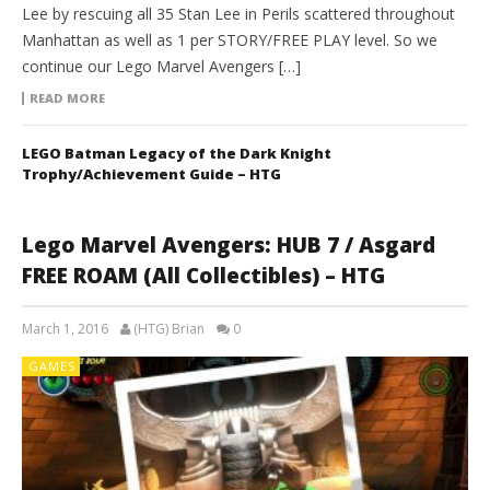
Lee by rescuing all 35 Stan Lee in Perils scattered throughout
Manhattan as well as 1 per STORY/FREE PLAY level. So we
continue our Lego Marvel Avengers […]
READ MORE
LEGO Batman Legacy of the Dark Knight
Trophy/Achievement Guide – HTG
Lego Marvel Avengers: HUB 7 / Asgard
FREE ROAM (All Collectibles) – HTG
March 1, 2016
(HTG) Brian
0
GAMES