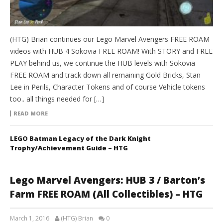
(HTG) Brian continues our Lego Marvel Avengers FREE ROAM
videos with HUB 4 Sokovia FREE ROAM! With STORY and FREE
PLAY behind us, we continue the HUB levels with Sokovia
FREE ROAM and track down all remaining Gold Bricks, Stan
Lee in Perils, Character Tokens and of course Vehicle tokens
too.. all things needed for […]
READ MORE
LEGO Batman Legacy of the Dark Knight
Trophy/Achievement Guide – HTG
Lego Marvel Avengers: HUB 3 / Barton’s
Farm FREE ROAM (All Collectibles) – HTG
March 1, 2016
(HTG) Brian
0