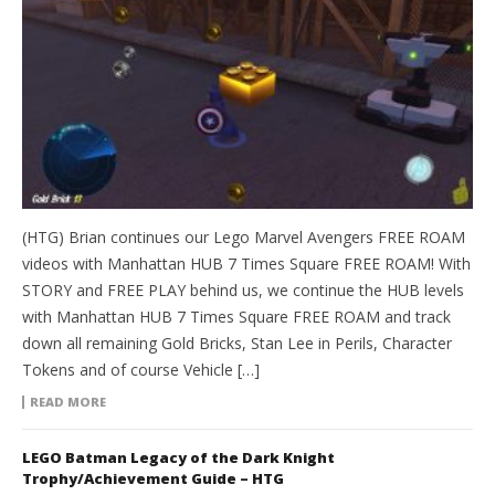
(HTG) Brian continues our Lego Marvel Avengers FREE ROAM
videos with Manhattan HUB 7 Times Square FREE ROAM! With
STORY and FREE PLAY behind us, we continue the HUB levels
with Manhattan HUB 7 Times Square FREE ROAM and track
down all remaining Gold Bricks, Stan Lee in Perils, Character
Tokens and of course Vehicle […]
READ MORE
LEGO Batman Legacy of the Dark Knight
Trophy/Achievement Guide – HTG