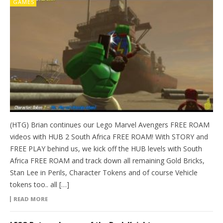
GAMES
(HTG) Brian continues our Lego Marvel Avengers FREE ROAM
videos with HUB 2 South Africa FREE ROAM! With STORY and
FREE PLAY behind us, we kick off the HUB levels with South
Africa FREE ROAM and track down all remaining Gold Bricks,
Stan Lee in Perils, Character Tokens and of course Vehicle
tokens too.. all […]
READ MORE