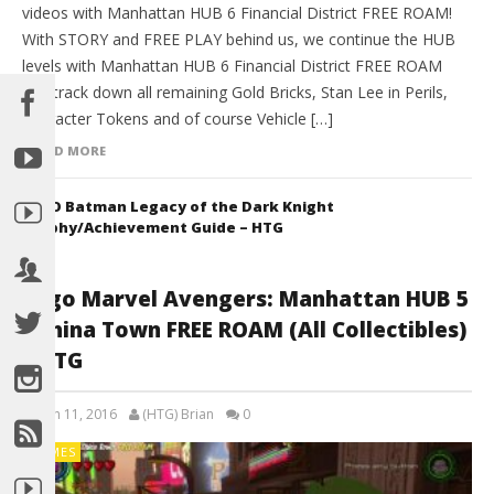
videos with Manhattan HUB 6 Financial District FREE ROAM!
With STORY and FREE PLAY behind us, we continue the HUB
levels with Manhattan HUB 6 Financial District FREE ROAM
and track down all remaining Gold Bricks, Stan Lee in Perils,
Character Tokens and of course Vehicle […]
READ MORE
LEGO Batman Legacy of the Dark Knight
Trophy/Achievement Guide – HTG
Lego Marvel Avengers: Manhattan HUB 5
/ China Town FREE ROAM (All Collectibles)
– HTG
March 11, 2016
(HTG) Brian
0
GAMES