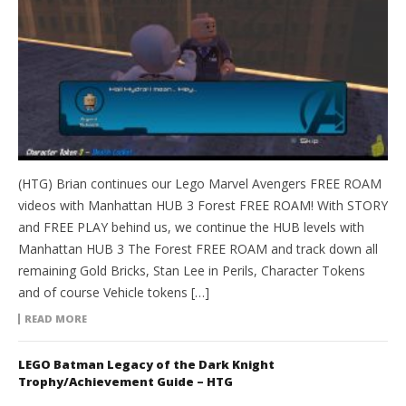
(HTG) Brian continues our Lego Marvel Avengers FREE ROAM
videos with Manhattan HUB 3 Forest FREE ROAM! With STORY
and FREE PLAY behind us, we continue the HUB levels with
Manhattan HUB 3 The Forest FREE ROAM and track down all
remaining Gold Bricks, Stan Lee in Perils, Character Tokens
and of course Vehicle tokens […]
READ MORE
LEGO Batman Legacy of the Dark Knight
Trophy/Achievement Guide – HTG