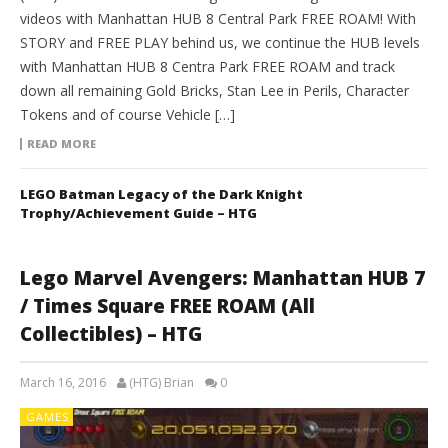
videos with Manhattan HUB 8 Central Park FREE ROAM! With
STORY and FREE PLAY behind us, we continue the HUB levels
with Manhattan HUB 8 Centra Park FREE ROAM and track
down all remaining Gold Bricks, Stan Lee in Perils, Character
Tokens and of course Vehicle […]
READ MORE
LEGO Batman Legacy of the Dark Knight
Trophy/Achievement Guide – HTG
Lego Marvel Avengers: Manhattan HUB 7
/ Times Square FREE ROAM (All
Collectibles) – HTG
March 16, 2016
(HTG) Brian
0
GAMES