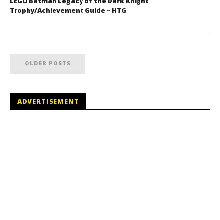
LEGO Batman Legacy of the Dark Knight
Trophy/Achievement Guide – HTG
OLDER POSTS
ADVERTISEMENT