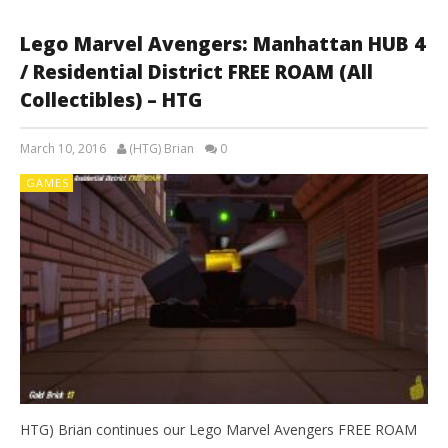
Lego Marvel Avengers: Manhattan HUB 4
/ Residential District FREE ROAM (All
Collectibles) – HTG
March 10, 2016
(HTG) Brian
0
GAMES
HTG) Brian continues our Lego Marvel Avengers FREE ROAM