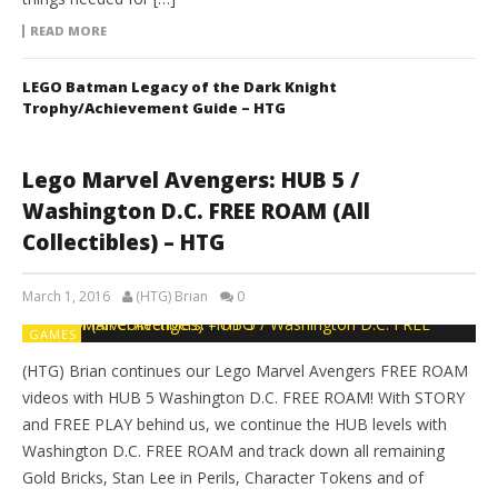
READ MORE
LEGO Batman Legacy of the Dark Knight
Trophy/Achievement Guide – HTG
Lego Marvel Avengers: HUB 5 /
Washington D.C. FREE ROAM (All
Collectibles) – HTG
March 1, 2016
(HTG) Brian
0
GAMES
(HTG) Brian continues our Lego Marvel Avengers FREE ROAM
videos with HUB 5 Washington D.C. FREE ROAM! With STORY
and FREE PLAY behind us, we continue the HUB levels with
Washington D.C. FREE ROAM and track down all remaining
Gold Bricks, Stan Lee in Perils, Character Tokens and of