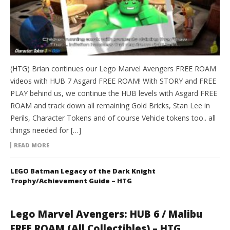
(HTG) Brian continues our Lego Marvel Avengers FREE ROAM
videos with HUB 7 Asgard FREE ROAM! With STORY and FREE
PLAY behind us, we continue the HUB levels with Asgard FREE
ROAM and track down all remaining Gold Bricks, Stan Lee in
Perils, Character Tokens and of course Vehicle tokens too.. all
things needed for […]
READ MORE
LEGO Batman Legacy of the Dark Knight
Trophy/Achievement Guide – HTG
Lego Marvel Avengers: HUB 6 / Malibu
FREE ROAM (All Collectibles) – HTG