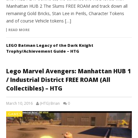
Manhattan HUB 2 The Slums FREE ROAM and track down all
remaining Gold Bricks, Stan Lee in Perils, Character Tokens
and of course Vehicle tokens […]
READ MORE
LEGO Batman Legacy of the Dark Knight
Trophy/Achievement Guide – HTG
Lego Marvel Avengers: Manhattan HUB 1
/ Industrial District FREE ROAM (All
Collectibles) – HTG
March 10, 2016
(HTG) Brian
0
GAMES