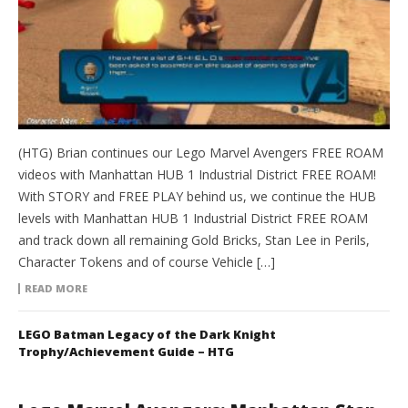
(HTG) Brian continues our Lego Marvel Avengers FREE ROAM
videos with Manhattan HUB 1 Industrial District FREE ROAM!
With STORY and FREE PLAY behind us, we continue the HUB
levels with Manhattan HUB 1 Industrial District FREE ROAM
and track down all remaining Gold Bricks, Stan Lee in Perils,
Character Tokens and of course Vehicle […]
READ MORE
LEGO Batman Legacy of the Dark Knight
Trophy/Achievement Guide – HTG