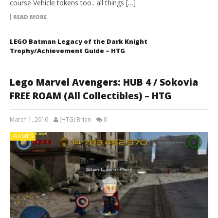
course Vehicle tokens too.. all things […]
READ MORE
LEGO Batman Legacy of the Dark Knight
Trophy/Achievement Guide – HTG
Lego Marvel Avengers: HUB 4 / Sokovia
FREE ROAM (All Collectibles) – HTG
March 1, 2016
(HTG) Brian
0
GAMES