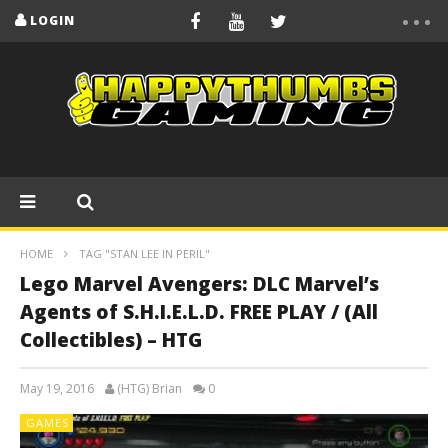
LOGIN
HOME
TAG "STAN LEE IN PERIL"
Lego Marvel Avengers: DLC Marvel’s
Agents of S.H.I.E.L.D. FREE PLAY / (All
Collectibles) – HTG
May 19, 2016
(HTG) Brian
0
GAMES