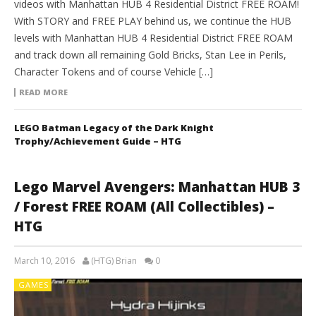
videos with Manhattan HUB 4 Residential District FREE ROAM!
With STORY and FREE PLAY behind us, we continue the HUB
levels with Manhattan HUB 4 Residential District FREE ROAM
and track down all remaining Gold Bricks, Stan Lee in Perils,
Character Tokens and of course Vehicle […]
READ MORE
LEGO Batman Legacy of the Dark Knight
Trophy/Achievement Guide – HTG
Lego Marvel Avengers: Manhattan HUB 3
/ Forest FREE ROAM (All Collectibles) –
HTG
March 10, 2016
(HTG) Brian
0
GAMES