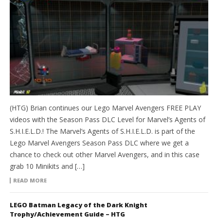
(HTG) Brian continues our Lego Marvel Avengers FREE PLAY
videos with the Season Pass DLC Level for Marvel’s Agents of
S.H.I.E.L.D.! The Marvel’s Agents of S.H.I.E.L.D. is part of the
Lego Marvel Avengers Season Pass DLC where we get a
chance to check out other Marvel Avengers, and in this case
grab 10 Minikits and […]
READ MORE
LEGO Batman Legacy of the Dark Knight
Trophy/Achievement Guide – HTG