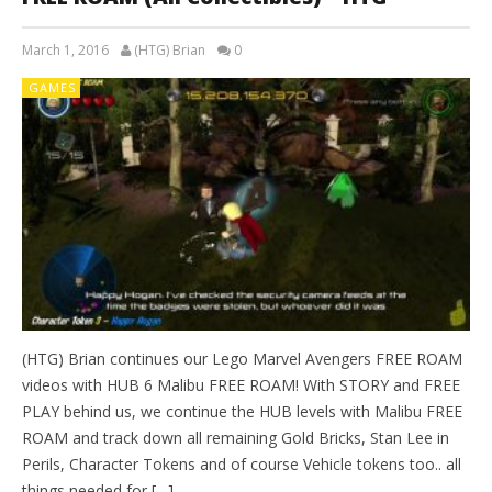
March 1, 2016
(HTG) Brian
0
GAMES
(HTG) Brian continues our Lego Marvel Avengers FREE ROAM
videos with HUB 6 Malibu FREE ROAM! With STORY and FREE
PLAY behind us, we continue the HUB levels with Malibu FREE
ROAM and track down all remaining Gold Bricks, Stan Lee in
Perils, Character Tokens and of course Vehicle tokens too.. all
things needed for […]