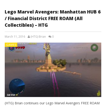
Lego Marvel Avengers: Manhattan HUB 6
/ Financial District FREE ROAM (All
Collectibles) – HTG
March 11, 2016
(HTG) Brian
0
GAMES
(HTG) Brian continues our Lego Marvel Avengers FREE ROAM