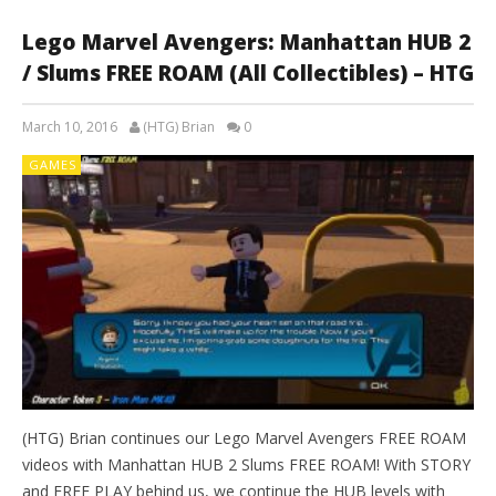
Lego Marvel Avengers: Manhattan HUB 2
/ Slums FREE ROAM (All Collectibles) – HTG
March 10, 2016
(HTG) Brian
0
GAMES
(HTG) Brian continues our Lego Marvel Avengers FREE ROAM
videos with Manhattan HUB 2 Slums FREE ROAM! With STORY
and FREE PLAY behind us, we continue the HUB levels with