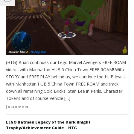
(HTG) Brian continues our Lego Marvel Avengers FREE ROAM
videos with Manhattan HUB 5 China Town FREE ROAM! With
STORY and FREE PLAY behind us, we continue the HUB levels
with Manhattan HUB 5 China Town FREE ROAM and track
down all remaining Gold Bricks, Stan Lee in Perils, Character
Tokens and of course Vehicle […]
READ MORE
LEGO Batman Legacy of the Dark Knight
Trophy/Achievement Guide – HTG