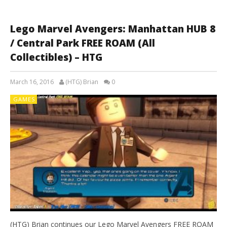
Lego Marvel Avengers: Manhattan HUB 8
/ Central Park FREE ROAM (All
Collectibles) – HTG
March 16, 2016
(HTG) Brian
0
GAMES
(HTG) Brian continues our Lego Marvel Avengers FREE ROAM