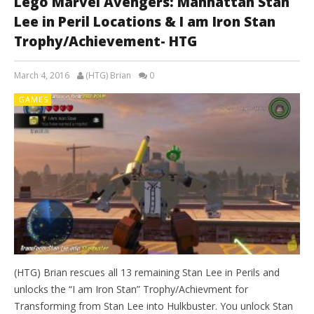
Lego Marvel Avengers: Manhattan Stan
Lee in Peril Locations & I am Iron Stan
Trophy/Achievement- HTG
March 4, 2016
(HTG) Brian
0
GAMES
(HTG) Brian rescues all 13 remaining Stan Lee in Perils and
unlocks the “I am Iron Stan” Trophy/Achievment for
Transforming from Stan Lee into Hulkbuster. You unlock Stan