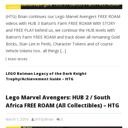
GAMES
(HTG) Brian continues our Lego Marvel Avengers FREE ROAM
videos with HUB 3 Barton’s Farm FREE ROAM! With STORY
and FREE PLAY behind us, we continue the HUB levels with
Batron’s Farm FREE ROAM and track down all remaining Gold
Bricks, Stan Lee in Perils, Character Tokens and of course
Vehicle tokens too.. all things […]
READ MORE
LEGO Batman Legacy of the Dark Knight
Trophy/Achievement Guide – HTG
Lego Marvel Avengers: HUB 2 / South
Africa FREE ROAM (All Collectibles) – HTG
March 1, 2016
(HTG) Brian
0