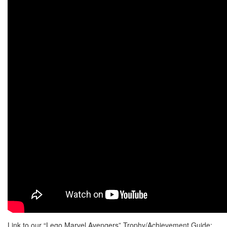
Link to our “Lego Marvel Avengers” Trophy/Achievement Guide: