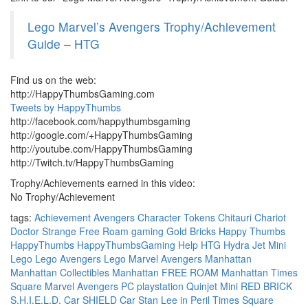
Lego Marvel’s Avengers Trophy/Achievement
Guide – HTG
Find us on the web:
http://HappyThumbsGaming.com
Tweets by HappyThumbs
http://facebook.com/happythumbsgaming
http://google.com/+HappyThumbsGaming
http://youtube.com/HappyThumbsGaming
http://Twitch.tv/HappyThumbsGaming
Trophy/Achievements earned in this video:
No Trophy/Achievement
tags:
Achievement
Avengers
Character Tokens
Chitauri Chariot
Doctor Strange
Free Roam
gaming
Gold Bricks
Happy Thumbs
HappyThumbs
HappyThumbsGaming
Help
HTG
Hydra Jet Mini
Lego
Lego Avengers
Lego Marvel Avengers
Manhattan
Manhattan Collectibles
Manhattan FREE ROAM
Manhattan Times
Square
Marvel Avengers
PC
playstation
Quinjet Mini
RED BRICK
S.H.I.E.L.D. Car
SHIELD Car
Stan Lee in Peril
Times Square