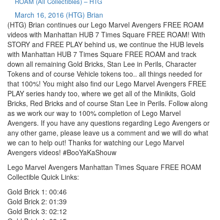
ROAM (All Collectibles) – HTG
March 16, 2016
(HTG) Brian
(HTG) Brian continues our Lego Marvel Avengers FREE ROAM
videos with Manhattan HUB 7 Times Square FREE ROAM! With
STORY and FREE PLAY behind us, we continue the HUB levels
with Manhattan HUB 7 Times Square FREE ROAM and track
down all remaining Gold Bricks, Stan Lee in Perils, Character
Tokens and of course Vehicle tokens too.. all things needed for
that 100%! You might also find our Lego Marvel Avengers FREE
PLAY series handy too, where we get all of the Minikits, Gold
Bricks, Red Bricks and of course Stan Lee in Perils. Follow along
as we work our way to 100% completion of Lego Marvel
Avengers. If you have any questions regarding Lego Avengers or
any other game, please leave us a comment and we will do what
we can to help out! Thanks for watching our Lego Marvel
Avengers videos! #BooYaKaShouw
Lego Marvel Avengers Manhattan Times Square FREE ROAM
Collectible Quick Links:
Gold Brick 1: 00:46
Gold Brick 2: 01:39
Gold Brick 3: 02:12