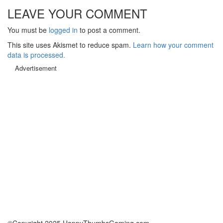
LEAVE YOUR COMMENT
You must be
logged in
to post a comment.
This site uses Akismet to reduce spam.
Learn how your comment
data is processed.
Advertisement