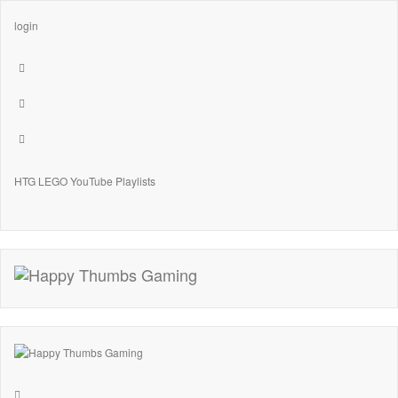
login
HTG LEGO YouTube Playlists