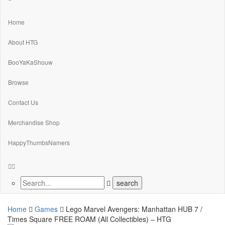
Home
About HTG
BooYaKaShouw
Browse
Contact Us
Merchandise Shop
HappyThumbsNamers
Home
Games
Lego Marvel Avengers: Manhattan HUB 7 /
Times Square FREE ROAM (All Collectibles) – HTG