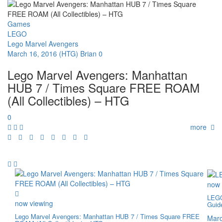
Games
LEGO
Lego Marvel Avengers
March 16, 2016
(HTG) Brian
0
Lego Marvel Avengers: Manhattan
HUB 7 / Times Square FREE ROAM
(All Collectibles) – HTG
0
more
now 
LEGO
now viewing
Guid
Lego Marvel Avengers: Manhattan HUB 7 / Times Square FREE
Marc