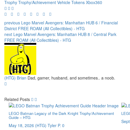
Trophy
Trophy/Achievement
Vehicle Tokens
Xbox360
previous
Lego Marvel Avengers: Manhattan HUB 6 / Financial
District FREE ROAM (All Collectibles) - HTG
next
Lego Marvel Avengers: Manhattan HUB 8 / Central Park
FREE ROAM (All Collectibles) - HTG
(HTG) Brian
Dad, gamer, husband, and sometimes.. a noob.
Related Posts
LEGO Batman Legacy of the Dark Knight Trophy/Achievement
LEGO
Guide – HTG
Sept
May 18, 2026
(HTG) Tyler P.
0