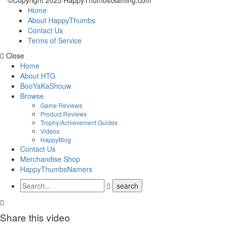
©Copyright 2025 HappyThumbsGaming.com
Home
About HappyThumbs
Contact Us
Terms of Service
Close
Home
About HTG
BooYaKaShouw
Browse
Game Reviews
Product Reviews
Trophy/Achievement Guides
Videos
HappyBlog
Contact Us
Merchandise Shop
HappyThumbsNamers
Share this video