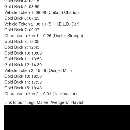
Gold Brick 4: 03:15
Gold Brick 5: 03:59
Vehicle Token 1: 06:08 (Chitauri Chariot)
Gold Brick 6: 07:25
Vehicle Token 2: 08:19 (S.H.I.E.L.D. Car)
Gold Brick 7: 09:37
Character Token 1: 10:26 (Doctor Strange)
Gold Brick 8: 12:05
Gold Brick 9: 12:45
Gold Brick 10: 13:03
Gold Brick 11: 13:56
Gold Brick 12: 14:30
Vehicle Token 2: 15:49 (Quinjet Mini)
Gold Brick 13: 16:50
Gold Brick 14: 17:33
Gold Brick 15: 18:48
Character Token 2: 19:01 (Taskmaster)
Link to our “Lego Marvel Avengers” Playlist: