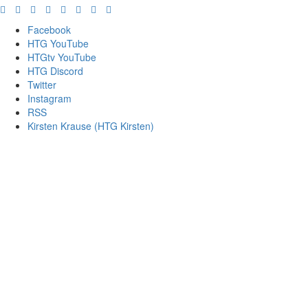
Facebook
HTG YouTube
HTGtv YouTube
HTG Discord
Twitter
Instagram
RSS
Kirsten Krause (HTG Kirsten)