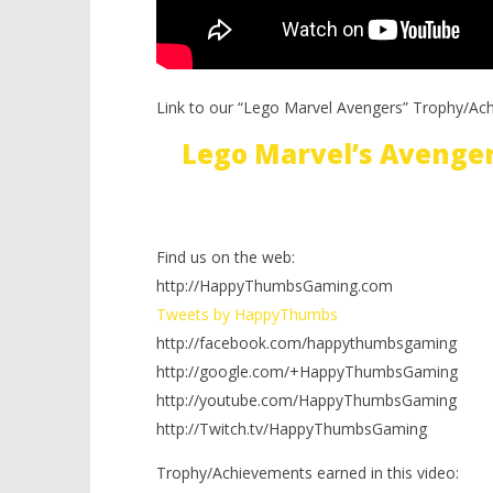
Link to our “Lego Marvel Avengers” Trophy/Ac
Lego Marvel’s Avenge
Find us on the web:
http://HappyThumbsGaming.com
Tweets by HappyThumbs
http://facebook.com/happythumbsgaming
http://google.com/+HappyThumbsGaming
http://youtube.com/HappyThumbsGaming
http://Twitch.tv/HappyThumbsGaming
Trophy/Achievements earned in this video: