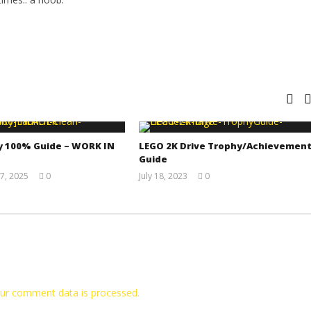
y 100% Guide – WORK IN
LEGO 2K Drive Trophy/Achievemen
Guide
7, 2025
0
July 18, 2023
0
Jay
(HTG)
Pig
Tyler P.
ur comment data is processed.