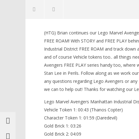
NOW VIEWING
(HTG) Brian continues our Lego Marvel Avenge
Lego Marvel Avengers:
LEGO Bat
FREE ROAM! With STORY and FREE PLAY behind
Manhattan HUB 1 / Industrial
Knight T
Industrial District FREE ROAM and track down al
District FREE ROAM (All
Guide - 
Collectibles) – HTG
and of course Vehicle tokens too.. all things n
March
10,
March
Avengers FREE PLAY series handy too, where we 
2016
10,
(HTG)
2016
Stan Lee in Perils. Follow along as we work o
Brian
(HTG)
any questions regarding Lego Avengers or any
Brian
we can to help out! Thanks for watching our
Lego Marvel Avengers Manhattan Industrial Dist
Vehicle Token 1: 00:43 (Thanos Copter)
Character Token 1: 01:59 (Daredevil)
Gold Brick 1: 03:26
Gold Brick 2: 04:09