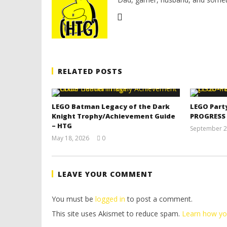
RELATED POSTS
LEGO Batman Legacy of the Dark
LEGO Part
Knight Trophy/Achievement Guide
PROGRESS
– HTG
September 2
May 18, 2026
0
(HTG)
Tyler P.
LEAVE YOUR COMMENT
You must be
logged in
to post a comment.
This site uses Akismet to reduce spam.
Learn how yo