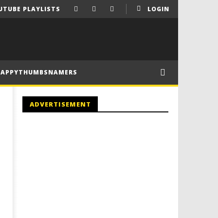
UTUBE PLAYLISTS
LOGIN
HAPPYTHUMBSNAMERS
ADVERTISEMENT