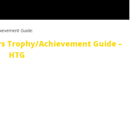
hievement Guide:
rs Trophy/Achievement Guide –
HTG