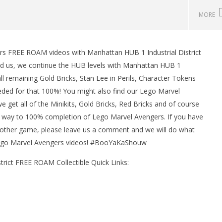
MORE
rs FREE ROAM videos with Manhattan HUB 1 Industrial District
man Legacy of the Dark
LEGO Party 100% Guide - WORK IN
 us, we continue the HUB levels with Manhattan HUB 1
rophy/Achievement
PROGRESS
l remaining Gold Bricks, Stan Lee in Perils, Character Tokens
HTG
March
10,
eeded for that 100%! You might also find our Lego Marvel
2016
get all of the Minikits, Gold Bricks, Red Bricks and of course
(HTG)
Brian
ur way to 100% completion of Lego Marvel Avengers. If you have
 other game, please leave us a comment and we will do what
 Lego Marvel Avengers videos! #BooYaKaShouw
rict FREE ROAM Collectible Quick Links: