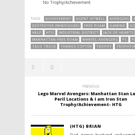
No Trophy/Achievement
TAGS:
ACHIEVEMENT
AGENT SITWELL
AVENGERS
DESTROYER (MINIFIGURE)
FREE ROAM
GAMING
GO
HELP
HTG
INDUSTRIAL DISTRICT
JACK OF HEARTS
MANHATTAN FREE ROAM
MARVEL AVENGERS
PC
P
TACO TRUCK
THANOS COPTER
TROPHY
TROPHY/
PREVIOUS
Lego Marvel Avengers: Manhattan Stan Le
Peril Locations & I am Iron Stan
Trophy/Achievement- HTG
(HTG) BRIAN
Dad, gamer, husband, and somet