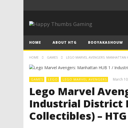
HOME
ABOUT HTG
BOOYAKASHOUW
HOME
GAMES
LEGO MARVEL AVENGERS: MANHATTAN HUB
March 10
GAMES
LEGO
LEGO MARVEL AVENGERS
Lego Marvel Aveng
Industrial District
Collectibles) – HTG