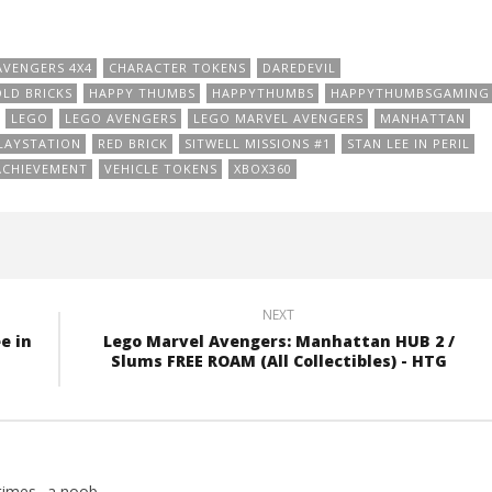
AVENGERS 4X4
CHARACTER TOKENS
DAREDEVIL
LD BRICKS
HAPPY THUMBS
HAPPYTHUMBS
HAPPYTHUMBSGAMING
LEGO
LEGO AVENGERS
LEGO MARVEL AVENGERS
MANHATTAN
LAYSTATION
RED BRICK
SITWELL MISSIONS #1
STAN LEE IN PERIL
ACHIEVEMENT
VEHICLE TOKENS
XBOX360
NEXT
e in
Lego Marvel Avengers: Manhattan HUB 2 /
Slums FREE ROAM (All Collectibles) - HTG
imes.. a noob.