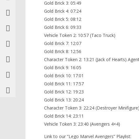
Gold Brick 3: 05:49
Gold Brick 4: 07:24
Gold Brick 5: 08:12
Gold Brick 6: 09:33
Vehicle Token 2: 10:57 (Taco Truck)
Gold Brick 7: 12:07
Gold Brick 8: 12:56
Character Token 2: 13:21 (Jack of Hearts) Agent
Gold Brick 9: 16:05
Gold Brick 10: 17:01
Gold Brick 11: 17:57
Gold Brick 12: 19:23
Gold Brick 13: 20:24
Character Token 3: 22:24 (Destroyer Minifigure
Gold Brick 14: 23:11
Vehicle Token 3: 23:40 (Avengers 4×4)
Link to our “Lego Marvel Avengers” Playlist: