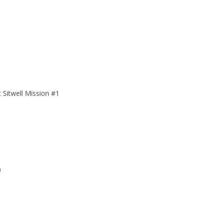
 Sitwell Mission #1
)