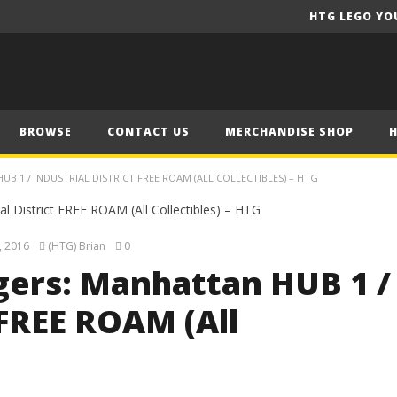
HTG LEGO YO
BROWSE
CONTACT US
MERCHANDISE SHOP
 1 / INDUSTRIAL DISTRICT FREE ROAM (ALL COLLECTIBLES) – HTG
, 2016
(HTG) Brian
0
ers: Manhattan HUB 1 /
 FREE ROAM (All