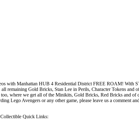
os with Manhattan HUB 4 Residential District FREE ROAM! With S
remaining Gold Bricks, Stan Lee in Perils, Character Tokens and of c
o, where we get all of the Minikits, Gold Bricks, Red Bricks and of 
rding Lego Avengers or any other game, please leave us a comment and
ollectible Quick Links: