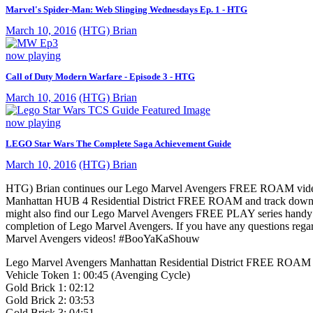
Marvel's Spider-Man: Web Slinging Wednesdays Ep. 1 - HTG
March 10, 2016
(HTG) Brian
now playing
Call of Duty Modern Warfare - Episode 3 - HTG
March 10, 2016
(HTG) Brian
now playing
LEGO Star Wars The Complete Saga Achievement Guide
March 10, 2016
(HTG) Brian
HTG) Brian continues our Lego Marvel Avengers FREE ROAM vide
Manhattan HUB 4 Residential District FREE ROAM and track down all 
might also find our Lego Marvel Avengers FREE PLAY series handy to
completion of Lego Marvel Avengers. If you have any questions rega
Marvel Avengers videos! #BooYaKaShouw
Lego Marvel Avengers Manhattan Residential District FREE ROAM C
Vehicle Token 1: 00:45 (Avenging Cycle)
Gold Brick 1: 02:12
Gold Brick 2: 03:53
Gold Brick 3: 04:51