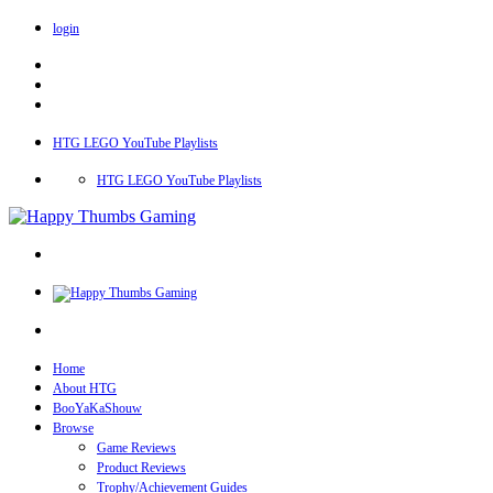
login
HTG LEGO YouTube Playlists
HTG LEGO YouTube Playlists
Home
About HTG
BooYaKaShouw
Browse
Game Reviews
Product Reviews
Trophy/Achievement Guides