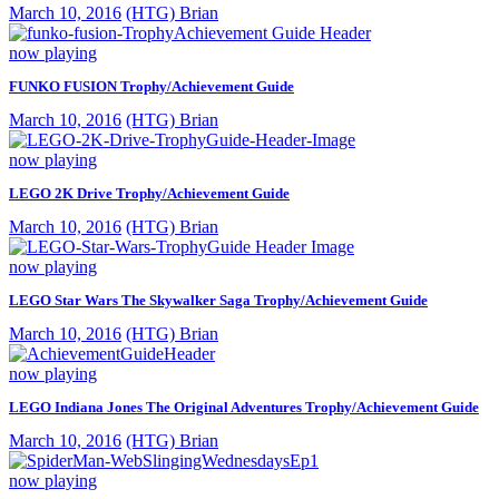
March 10, 2016
(HTG) Brian
now playing
FUNKO FUSION Trophy/Achievement Guide
March 10, 2016
(HTG) Brian
now playing
LEGO 2K Drive Trophy/Achievement Guide
March 10, 2016
(HTG) Brian
now playing
LEGO Star Wars The Skywalker Saga Trophy/Achievement Guide
March 10, 2016
(HTG) Brian
now playing
LEGO Indiana Jones The Original Adventures Trophy/Achievement Guide
March 10, 2016
(HTG) Brian
now playing