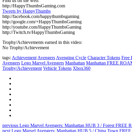
Find us on the web:
http://HappyThumbsGaming.com
Tweets by HappyThumbs
http://facebook.com/happythumbsgaming
http://google.com/+HappyThumbsGaming
http://youtube.com/HappyThumbsGaming
http://Twitch.tv/HappyThumbsGaming
Trophy/Achievements earned in this video:
No Trophy/Achievement
tags:
Achievement
Avengers
Avenging Cycle
Character Tokens
Free
Avengers
Lego Marvel Avengers
Manhattan
Manhattan FREE ROA
Trophy/Achievement
Vehicle Tokens
Xbox360
previous
Lego Marvel Avengers: Manhattan HUB 3 / Forest FREE R
next
Lego Marvel Avengers: Manhattan HUB 5 / China Town FREE 