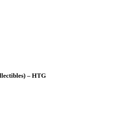
lectibles) – HTG