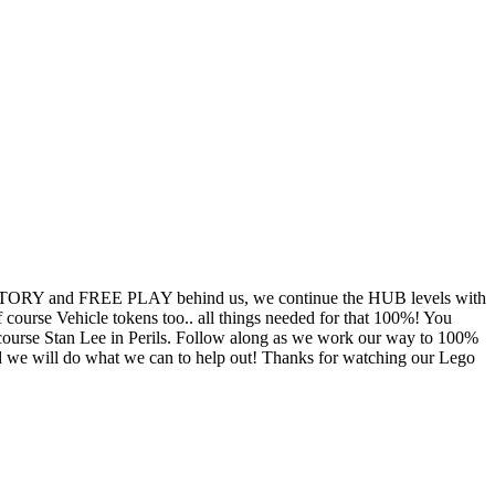
TORY and FREE PLAY behind us, we continue the HUB levels with
ourse Vehicle tokens too.. all things needed for that 100%! You
course Stan Lee in Perils. Follow along as we work our way to 100%
 we will do what we can to help out! Thanks for watching our Lego