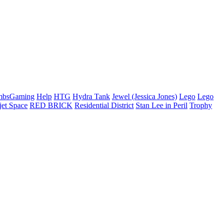
mbsGaming
Help
HTG
Hydra Tank
Jewel (Jessica Jones)
Lego
Lego
jet Space
RED BRICK
Residential District
Stan Lee in Peril
Trophy