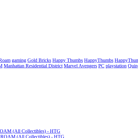
 Roam
gaming
Gold Bricks
Happy Thumbs
HappyThumbs
HappyThu
M
Manhattan Residential District
Marvel Avengers
PC
playstation
Quin
OAM (All Collectibles) - HTG
ROAM (All Collectibles) - HTG