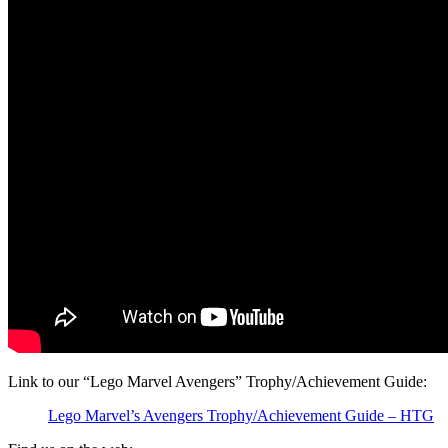
Link to our “Lego Marvel Avengers” Trophy/Achievement Guide:
Lego Marvel’s Avengers Trophy/Achievement Guide – HTG