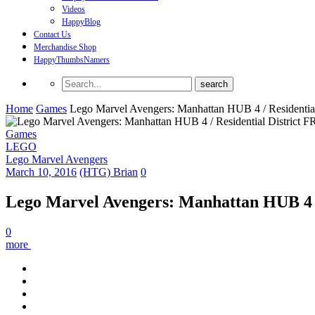
Videos
HappyBlog
Contact Us
Merchandise Shop
HappyThumbsNamers
Home
Games
Lego Marvel Avengers: Manhattan HUB 4 / Residentia
Games
LEGO
Lego Marvel Avengers
March 10, 2016
(HTG) Brian
0
Lego Marvel Avengers: Manhattan HUB 4 /
0
more