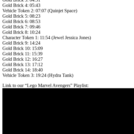
Gold Brick 4: 05:43
Vehicle Token 2: 07:07 (Quinjet Space)
Gold Brick 5: 08:23
Gold Brick 6: 08:53
Gold Brick 7: 09:46
Gold Brick 8: 10:24
Character Token 1: 11:54 (Jewel Jessica Jones)
Gold Brick 9: 14:24
Gold Brick 10: 15:09
Gold Brick 11: 15:39
Gold Brick 12: 16:27
Gold Brick 13: 17:12
Gold Brick 14: 18:40
Vehicle Token 3: 19:24 (Hydra Tank)
Link to our “Lego Marvel Avengers” Playlist: