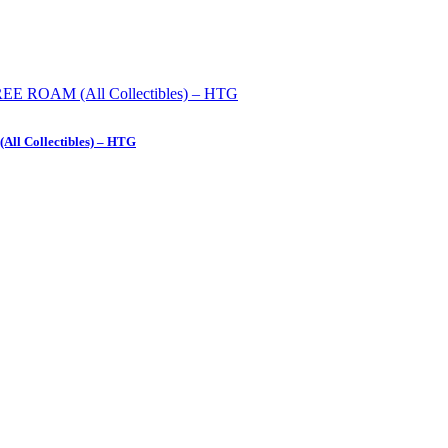
All Collectibles) – HTG