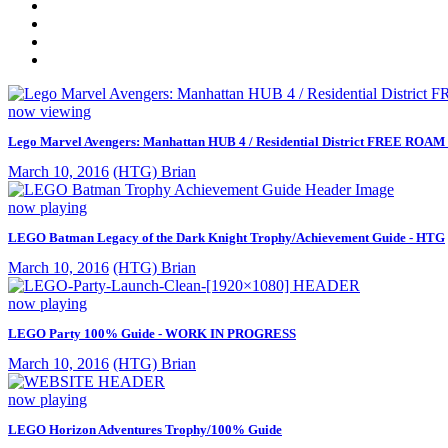
now viewing
Lego Marvel Avengers: Manhattan HUB 4 / Residential District FREE ROAM (
March 10, 2016
(HTG) Brian
now playing
LEGO Batman Legacy of the Dark Knight Trophy/Achievement Guide - HTG
March 10, 2016
(HTG) Brian
now playing
LEGO Party 100% Guide - WORK IN PROGRESS
March 10, 2016
(HTG) Brian
now playing
LEGO Horizon Adventures Trophy/100% Guide