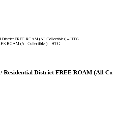
l District FREE ROAM (All Collectibles) – HTG
 Residential District FREE ROAM (All Col