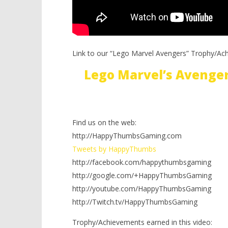
Link to our “Lego Marvel Avengers” Trophy/Ac
Lego Marvel’s Avenge
Find us on the web:
http://HappyThumbsGaming.com
Tweets by HappyThumbs
http://facebook.com/happythumbsgaming
http://google.com/+HappyThumbsGaming
http://youtube.com/HappyThumbsGaming
http://Twitch.tv/HappyThumbsGaming
Trophy/Achievements earned in this video: