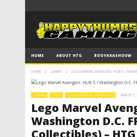
HOME
ABOUT HTG
BOOYAKASHOUW
HOME
GAMES
LEGO MARVEL AVENGERS: HUB 5 / WASHI
March 1,
GAMES
LEGO
LEGO MARVEL AVENGERS
Lego Marvel Aveng
Washington D.C. F
Collectibles) – HTG