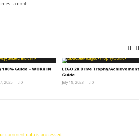
imes.. a noob.
y 100% Guide – WORK IN
LEGO 2K Drive Trophy/Achievemen
Guide
7, 2025
0
July 18, 2023
0
Jay
(HTG)
Pig
Tyler P.
ur comment data is processed.