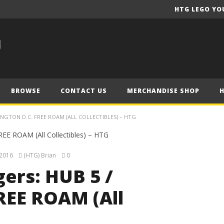
HTG LEGO YO
BROWSE
CONTACT US
MERCHANDISE SHOP
NGTON D.C. FREE ROAM (ALL COLLECTIBLES) – HTG
 2016
(HTG) Brian
0
ers: HUB 5 /
REE ROAM (All