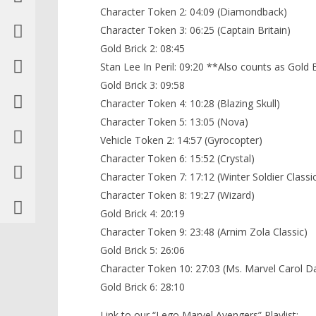
Character Token 2: 04:09 (Diamondback)
Character Token 3: 06:25 (Captain Britain)
Gold Brick 2: 08:45
Stan Lee In Peril: 09:20 **Also counts as Gold 
Gold Brick 3: 09:58
Character Token 4: 10:28 (Blazing Skull)
Character Token 5: 13:05 (Nova)
Vehicle Token 2: 14:57 (Gyrocopter)
Character Token 6: 15:52 (Crystal)
Character Token 7: 17:12 (Winter Soldier Classi
Character Token 8: 19:27 (Wizard)
Gold Brick 4: 20:19
Character Token 9: 23:48 (Arnim Zola Classic)
Gold Brick 5: 26:06
Character Token 10: 27:03 (Ms. Marvel Carol D
Gold Brick 6: 28:10
Link to our “Lego Marvel Avengers” Playlist: