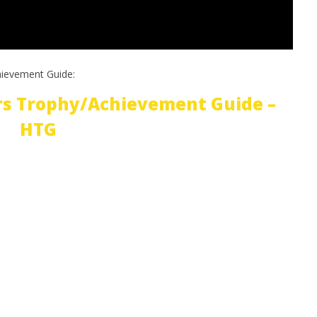
hievement Guide:
rs Trophy/Achievement Guide –
HTG