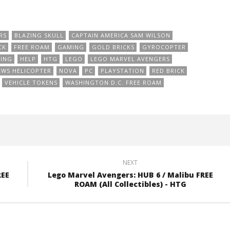
RS
BLAZING SKULL
CAPTAIN AMERICA SAM WILSON
CK
FREE ROAM
GAMING
GOLD BRICKS
GYROCOPTER
ING
HELP
HTG
LEGO
LEGO MARVEL AVENGERS
EWS HELICOPTER
NOVA
PC
PLAYSTATION
RED BRICK
VEHICLE TOKENS
WASHINGTON D.C. FREE ROAM
NEXT
REE
Lego Marvel Avengers: HUB 6 / Malibu FREE
ROAM (All Collectibles) - HTG