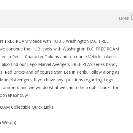
MORE
ers FREE ROAM videos with HUB 5 Washington D.C. FREE
man Legacy of the Dark
LEGO Party 100% Guide - WORK IN
we continue the HUB levels with Washington D.C. FREE ROAM
rophy/Achievement
PROGRESS
Lee in Perils, Character Tokens and of course Vehicle tokens
HTG
March
1,
ht also find our Lego Marvel Avengers FREE PLAY series handy
2016
ks, Red Bricks and of course Stan Lee in Perils. Follow along as
(HTG)
Brian
arvel Avengers. If you have any questions regarding Lego
 comment and we will do what we can to help out! Thanks for
#BooYaKaShouw
AM Collectible Quick Links:
m Wilson)