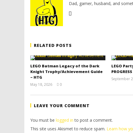
Dad, gamer, husband, and somet
RELATED POSTS
LEGO Batman Legacy of the Dark
LEGO Part
Knight Trophy/Achievement Guide
PROGRESS
– HTG
September 2
May 18, 2026
0
(HTG)
Tyler P.
LEAVE YOUR COMMENT
You must be
logged in
to post a comment.
This site uses Akismet to reduce spam.
Learn how yo