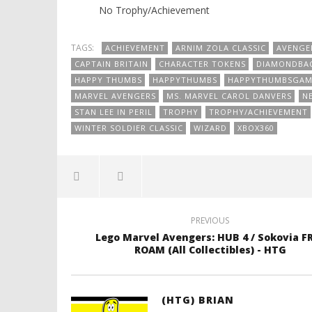
No Trophy/Achievement
TAGS:
ACHIEVEMENT
ARNIM ZOLA CLASSIC
AVENGE
CAPTAIN BRITAIN
CHARACTER TOKENS
DIAMONDBA
HAPPY THUMBS
HAPPYTHUMBS
HAPPYTHUMBSGAM
MARVEL AVENGERS
MS. MARVEL CAROL DANVERS
N
STAN LEE IN PERIL
TROPHY
TROPHY/ACHIEVEMENT
WINTER SOLDIER CLASSIC
WIZARD
XBOX360
PREVIOUS
Lego Marvel Avengers: HUB 4 / Sokovia F
ROAM (All Collectibles) - HTG
(HTG) BRIAN