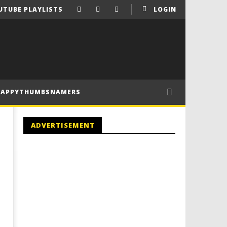
UTUBE PLAYLISTS
LOGIN
HAPPYTHUMBSNAMERS
ADVERTISEMENT