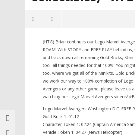
NOW VIEWING
(HTG) Brian continues our Lego Marvel Aveng
Lego Marvel Avengers: HUB 5 /
LEGO Bat
ROAM! With STORY and FREE PLAY behind us, 
Washington D.C. FREE ROAM (All
Knight T
and track down all remaining Gold Bricks, Stan 
Collectibles) – HTG
Guide - 
too.. all things needed for that 100%! You mig
March
March
1,
1,
too, where we get all of the Minikits, Gold Bric
2016
2016
(HTG)
(HTG)
we work our way to 100% completion of Lego M
Brian
Brian
Avengers or any other game, please leave us a
watching our Lego Marvel Avengers videos! 
Lego Marvel Avengers Washington D.C. FREE RO
Gold Brick 1: 01:12
Character Token 1: 02:24 (Captain America Sa
Vehicle Token 1: 04:27 (News Helicopter)