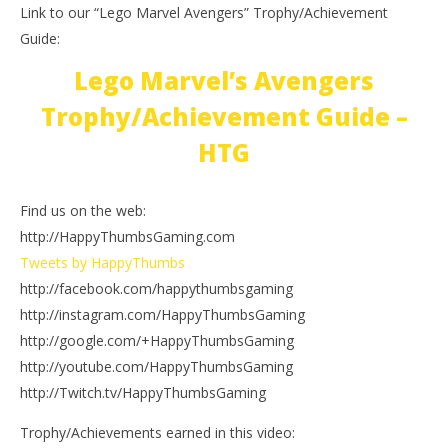
Link to our “Lego Marvel Avengers” Trophy/Achievement
Guide:
Lego Marvel’s Avengers
Trophy/Achievement Guide –
HTG
Find us on the web:
http://HappyThumbsGaming.com
Tweets by HappyThumbs
http://facebook.com/happythumbsgaming
http://instagram.com/HappyThumbsGaming
http://google.com/+HappyThumbsGaming
http://youtube.com/HappyThumbsGaming
http://Twitch.tv/HappyThumbsGaming
Trophy/Achievements earned in this video: