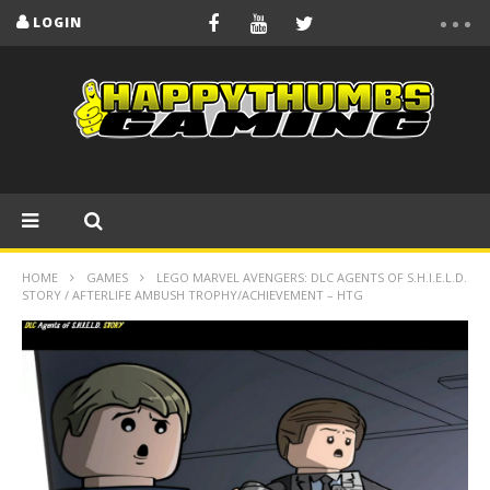
LOGIN
HOME
GAMES
LEGO MARVEL AVENGERS: DLC AGENTS OF S.H.I.E.L.D.
STORY / AFTERLIFE AMBUSH TROPHY/ACHIEVEMENT – HTG