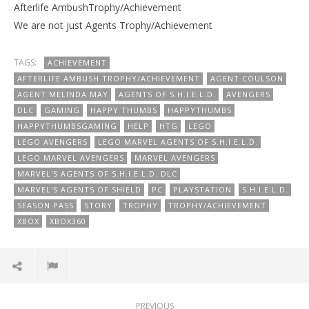
Afterlife AmbushTrophy/Achievement
We are not just Agents Trophy/Achievement
TAGS:
ACHIEVEMENT
AFTERLIFE AMBUSH TROPHY/ACHIEVEMENT
AGENT COULSON
AGENT MELINDA MAY
AGENTS OF S.H.I.E.L.D.
AVENGERS
DLC
GAMING
HAPPY THUMBS
HAPPYTHUMBS
HAPPYTHUMBSGAMING
HELP
HTG
LEGO
LEGO AVENGERS
LEGO MARVEL AGENTS OF S.H.I.E.L.D.
LEGO MARVEL AVENGERS
MARVEL AVENGERS
MARVEL'S AGENTS OF S.H.I.E.L.D. DLC
MARVEL'S AGENTS OF SHIELD
PC
PLAYSTATION
S.H.I.E.L.D.
SEASON PASS
STORY
TROPHY
TROPHY/ACHIEVEMENT
XBOX
XBOX360
PREVIOUS