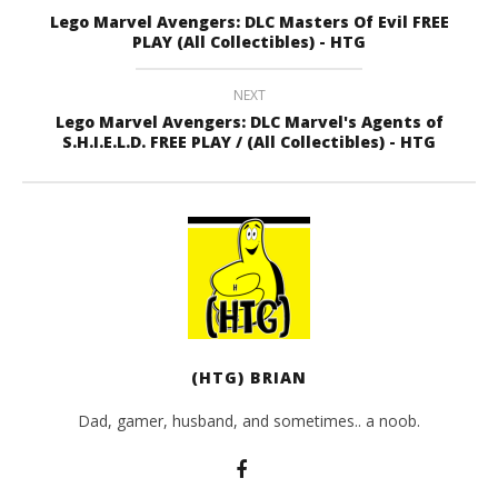
Lego Marvel Avengers: DLC Masters Of Evil FREE
PLAY (All Collectibles) - HTG
NEXT
Lego Marvel Avengers: DLC Marvel's Agents of
S.H.I.E.L.D. FREE PLAY / (All Collectibles) - HTG
(HTG) BRIAN
Dad, gamer, husband, and sometimes.. a noob.