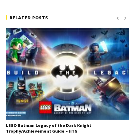
RELATED POSTS
LEGO Batman Legacy of the Dark Knight
Trophy/Achievement Guide – HTG