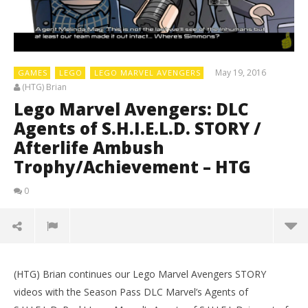
May 19, 2016
GAMES
LEGO
LEGO MARVEL AVENGERS
(HTG) Brian
Lego Marvel Avengers: DLC
Agents of S.H.I.E.L.D. STORY /
Afterlife Ambush
Trophy/Achievement – HTG
0
(HTG) Brian continues our Lego Marvel Avengers STORY
videos with the Season Pass DLC Marvel’s Agents of