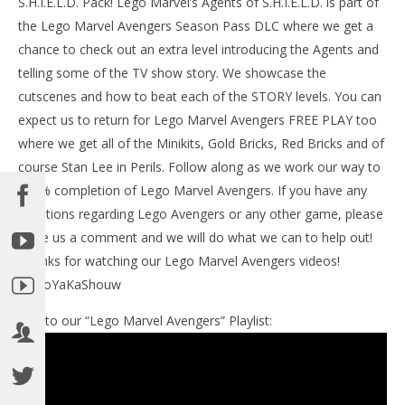
S.H.I.E.L.D. Pack! Lego Marvel’s Agents of S.H.I.E.L.D. is part of
the Lego Marvel Avengers Season Pass DLC where we get a
chance to check out an extra level introducing the Agents and
telling some of the TV show story. We showcase the
cutscenes and how to beat each of the STORY levels. You can
NOW VIEWING
expect us to return for Lego Marvel Avengers FREE PLAY too
Lego Marvel Avengers: DLC Agents of S.H.I.E.L.D.
where we get all of the Minikits, Gold Bricks, Red Bricks and of
STORY / Afterlife Ambush Trophy/Achievement –
course Stan Lee in Perils. Follow along as we work our way to
HTG
100% completion of Lego Marvel Avengers. If you have any
May
LE
19,
questions regarding Lego Avengers or any other game, please
Tr
2016
leave us a comment and we will do what we can to help out!
(HTG)
Ma
Brian
19,
Thanks for watching our Lego Marvel Avengers videos!
201
(
#BooYaKaShouw
Bri
Link to our “Lego Marvel Avengers” Playlist: