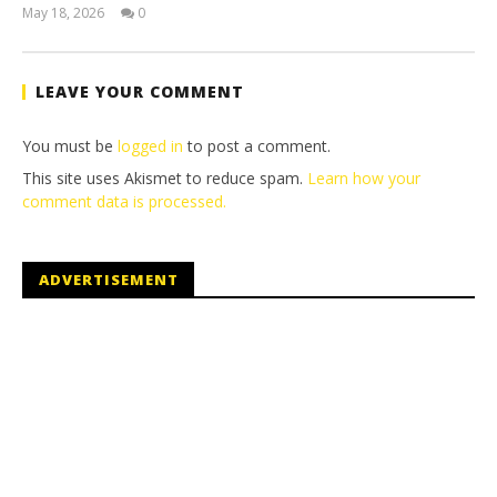
May 18, 2026
0
(HTG)
Tyler P.
LEAVE YOUR COMMENT
You must be
logged in
to post a comment.
This site uses Akismet to reduce spam.
Learn how your
comment data is processed.
ADVERTISEMENT