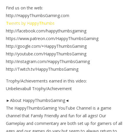
Find us on the web:
http://HappyThumbsGaming.com
Tweets by HappyThumbs
http://facebook.com/happythumbsgaming
https://www.patreon.com/HappyThumbsGaming
http://google.com/+HappyThumbsGaming
http://youtube.com/HappyThumbsGaming
http://instagram.com/HappyThumbsGaming
http://Twitch.tv/HappyThumbsGaming
Trophy/Achievements earned in this video:
Unbelievabull Trophy/Achievement
►About HappyThumbsGaming◄
The HappyThumbsGaming YouTube Channel is a game
channel that Family Friendly and fun for all ages! Our
Gameplay and commentary are both set up for gamers of all
ages and our games do vary but seem to always return to