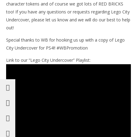
character tokens and of course we got lots of RED BRICKS
too! If you have any questions or requests regarding Lego City
Undercover, please let us know and we will do our best to help
out!
Special thanks to WB for hooking us up with a copy of Lego
City Undercover for PS4!! #WBPromotion
Link to our “Lego City Undercover” Playlist: