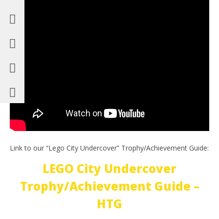
Link to our “Lego City Undercover” Trophy/Achievement Guide:
LEGO City Undercover
Trophy/Achievement Guide –
HTG