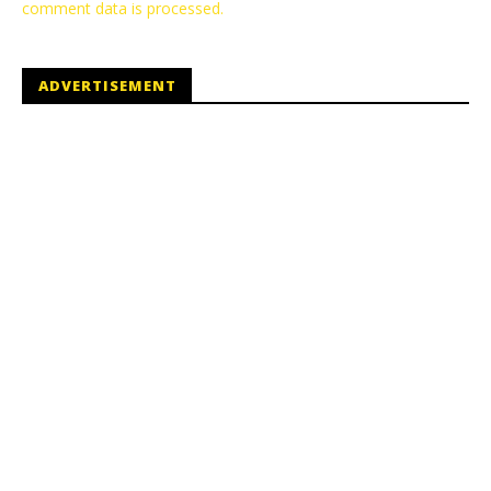
comment data is processed.
ADVERTISEMENT