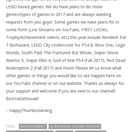
LEGO based games. We do have plans to do more
genres/types of games in 2017 and are always wanting
requests from you guys!. Some games we have plans for in
some form (Live Streams on YouTube, FIRST LOOKs,
Trophy/Achievement videos, etc) this year include Resident Evil
7 Biohazard, LEGO City Undercover for PS4 & Xbox One, Lego
Worlds, South Park The Fractured But Whole, Sniper Ghost
Warrior 3, Sniper Elite 4, God of War PS4 (Fall 2017), Red Dead
Redemption 2 (Fall 2017) and more! Please let us know what
other games or things you would like to see happen here on
our YouTube channel or on our website. Thanks as always for
your support and welcome if you are new to our channel!
BooYaKaShouw!!
– HappyThumbsGaming
TAGS:
ACHIEVEMENT
ALBATROSS ISLAND PRISON