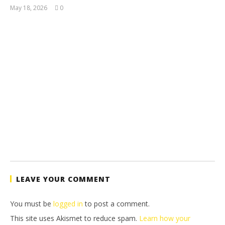
May 18, 2026
0
(HTG)
Tyler P.
LEAVE YOUR COMMENT
You must be
logged in
to post a comment.
This site uses Akismet to reduce spam.
Learn how your