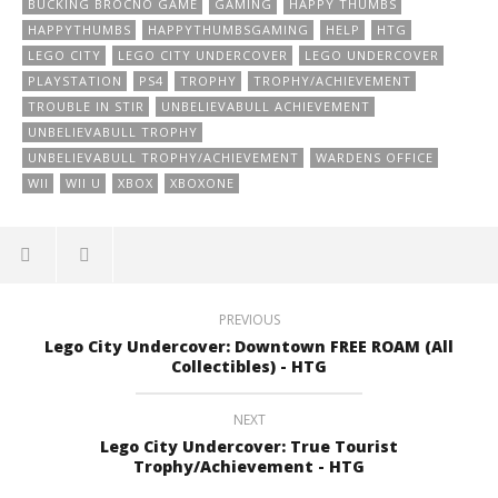
BUCKING BROCNO GAME
GAMING
HAPPY THUMBS
HAPPYTHUMBS
HAPPYTHUMBSGAMING
HELP
HTG
LEGO CITY
LEGO CITY UNDERCOVER
LEGO UNDERCOVER
PLAYSTATION
PS4
TROPHY
TROPHY/ACHIEVEMENT
TROUBLE IN STIR
UNBELIEVABULL ACHIEVEMENT
UNBELIEVABULL TROPHY
UNBELIEVABULL TROPHY/ACHIEVEMENT
WARDENS OFFICE
WII
WII U
XBOX
XBOXONE
PREVIOUS
Lego City Undercover: Downtown FREE ROAM (All
Collectibles) - HTG
NEXT
Lego City Undercover: True Tourist
Trophy/Achievement - HTG