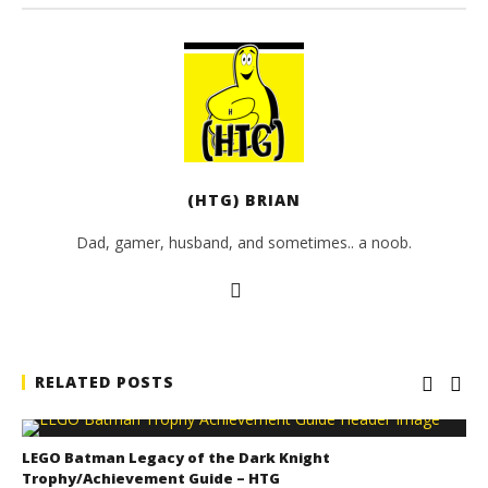
(HTG) BRIAN
Dad, gamer, husband, and sometimes.. a noob.
RELATED POSTS
LEGO Batman Legacy of the Dark Knight
Trophy/Achievement Guide – HTG