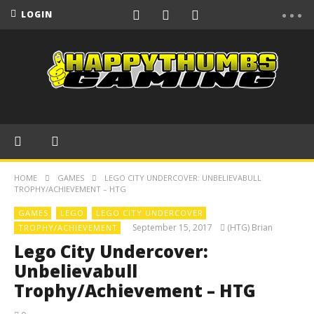
LOGIN
HOME
GAMES
LEGO CITY UNDERCOVER: UNBELIEVABULL
TROPHY/ACHIEVEMENT – HTG
GAMES
LEGO
LEGO CITY UNDERCOVER
September 15, 2017
(HTG) Brian
TROPHY/ACHIEVEMENT
Lego City Undercover:
Unbelievabull
Trophy/Achievement – HTG