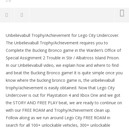
0
Lego City Undercover: Unbelievabull
Trophy/Achievement – HTG
Unbelievabull Trophy/Achievement for Lego City Undercover.
LE
September
The Unbelievabull Trophy/Achievement requires you to
Tr
15, 2017
Complete the Bucking Bronco game in the Warden’s Office of
(HTG)
Sep
Brian
15,
Special Assignment 2 Trouble in Stir / Albatross Island Prison.
(
In our Unbelievabull video, we explain how and where to find
Bri
and beat the Bucking Bronco game! It is quite simple once you
know where the bucking bronco game is, the unbelievabull
trophy/achievement is easily obtained. Now that Lego City
Undercover is out for Playstation 4 and Xbox One and we got
the STORY AND FREE PLAY beat, we are ready to continue on
with our FREE ROAM and Trophy/Achievement clean up.
Follow along as we run around Lego City FREE ROAM in
search for all 100+ unlockable vehicles, 300+ unlockable