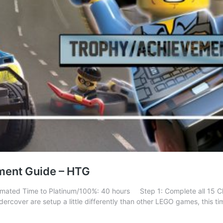
ment Guide – HTG
stimated Time to Platinum/100%: 40 hours Step 1: Complete all 15 
ercover are setup a little differently than other LEGO games, this t