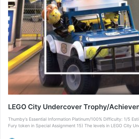
LEGO City Undercover Trophy/Achieve
Thumby’s Essential Information Platinum/100% Difficulty: 1/5 E
Fury token in Special Assignment 15) The levels in LEGO City Und