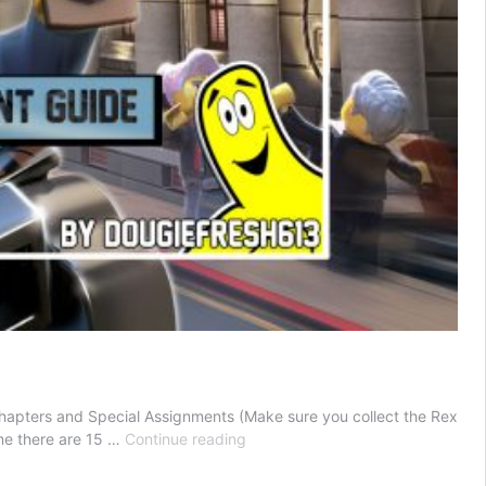
Chapters and Special Assignments (Make sure you collect the Rex
LEGO
ime there are 15 …
Continue reading
City
Undercover