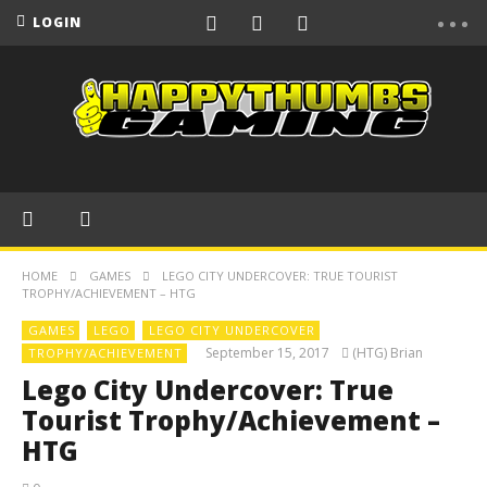
LOGIN
HOME
GAMES
LEGO CITY UNDERCOVER: TRUE TOURIST
TROPHY/ACHIEVEMENT – HTG
GAMES
LEGO
LEGO CITY UNDERCOVER
September 15, 2017
(HTG) Brian
TROPHY/ACHIEVEMENT
Lego City Undercover: True
Tourist Trophy/Achievement –
HTG