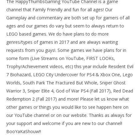
The HappyThumbsGaming YouTube Channel is a game
channel that Family Friendly and fun for all ages! Our
Gameplay and commentary are both set up for gamers of all
ages and our games do vary but seem to always return to
LEGO based games. We do have plans to do more
genres/types of games in 2017 and are always wanting
requests from you guys!. Some games we have plans for in
some form (Live Streams on YouTube, FIRST LOOKs,
Trophy/Achievement videos, etc) this year include Resident Evil
7 Biohazard, LEGO City Undercover for PS4 & Xbox One, Lego
Worlds, South Park The Fractured But Whole, Sniper Ghost
Warrior 3, Sniper Elite 4, God of War PS4 (Fall 2017), Red Dead
Redemption 2 (Fall 2017) and more! Please let us know what
other games or things you would like to see happen here on
our YouTube channel or on our website. Thanks as always for
your support and welcome if you are new to our channel!
BooYaKaShouw!!