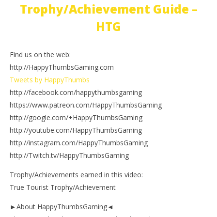
Trophy/Achievement Guide –
HTG
Find us on the web:
http://HappyThumbsGaming.com
Tweets by HappyThumbs
http://facebook.com/happythumbsgaming
https://www.patreon.com/HappyThumbsGaming
http://google.com/+HappyThumbsGaming
http://youtube.com/HappyThumbsGaming
http://instagram.com/HappyThumbsGaming
http://Twitch.tv/HappyThumbsGaming
Trophy/Achievements earned in this video:
True Tourist Trophy/Achievement
►About HappyThumbsGaming◄