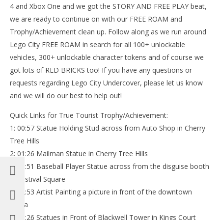
4 and Xbox One and we got the STORY AND FREE PLAY beat,
we are ready to continue on with our FREE ROAM and
Trophy/Achievement clean up. Follow along as we run around
Lego City FREE ROAM in search for all 100+ unlockable
vehicles, 300+ unlockable character tokens and of course we
got lots of RED BRICKS too! If you have any questions or
requests regarding Lego City Undercover, please let us know
and we will do our best to help out!
Quick Links for True Tourist Trophy/Achievement:
1: 00:57 Statue Holding Stud across from Auto Shop in Cherry
Tree Hills
2: 01:26 Mailman Statue in Cherry Tree Hills
3: 01:51 Baseball Player Statue across from the disguise booth
in Festival Square
4: 02:53 Artist Painting a picture in front of the downtown
arena
5: 03:26 Statues in Front of Blackwell Tower in Kings Court