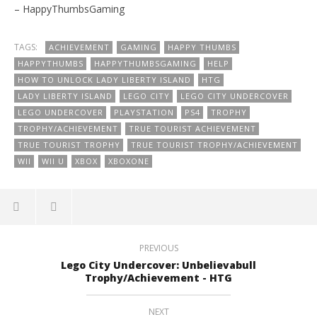
– HappyThumbsGaming
TAGS:
ACHIEVEMENT
GAMING
HAPPY THUMBS
HAPPYTHUMBS
HAPPYTHUMBSGAMING
HELP
HOW TO UNLOCK LADY LIBERTY ISLAND
HTG
LADY LIBERTY ISLAND
LEGO CITY
LEGO CITY UNDERCOVER
LEGO UNDERCOVER
PLAYSTATION
PS4
TROPHY
TROPHY/ACHIEVEMENT
TRUE TOURIST ACHIEVEMENT
TRUE TOURIST TROPHY
TRUE TOURIST TROPHY/ACHIEVEMENT
WII
WII U
XBOX
XBOXONE
PREVIOUS
Lego City Undercover: Unbelievabull
Trophy/Achievement - HTG
NEXT