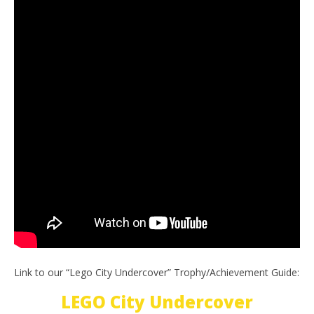
Link to our “Lego City Undercover” Trophy/Achievement Guide:
LEGO City Undercover