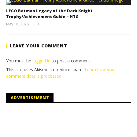
LEGO Batman Legacy of the Dark Knight
Trophy/Achievement Guide – HTG
May 18, 2026
0
(HTG)
Tyler P.
LEAVE YOUR COMMENT
You must be
logged in
to post a comment.
This site uses Akismet to reduce spam.
Learn how your
comment data is processed.
ADVERTISEMENT