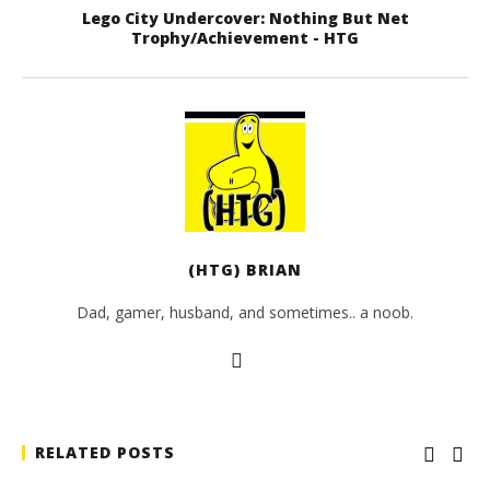
Lego City Undercover: Nothing But Net
Trophy/Achievement - HTG
(HTG) BRIAN
Dad, gamer, husband, and sometimes.. a noob.
RELATED POSTS