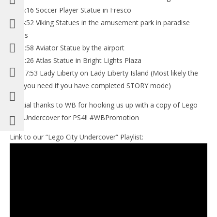
6: 04:16 Soccer Player Statue in Fresco
7: 04:52 Viking Statues in the amusement park in paradise
sands
8: 05:58 Aviator Statue by the airport
9: 06:26 Atlas Statue in Bright Lights Plaza
10: 07:53 Lady Liberty on Lady Liberty Island (Most likely the
one you need if you have completed STORY mode)
Special thanks to WB for hooking us up with a copy of Lego
City Undercover for PS4!! #WBPromotion
Link to our “Lego City Undercover” Playlist: