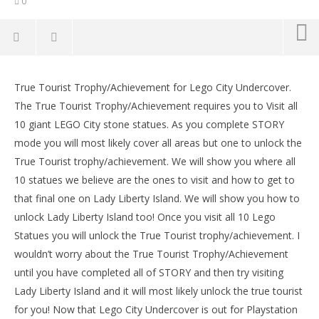
0
Lego City Undercover: True Tourist
Trophy/Achievement – HTG
True Tourist Trophy/Achievement for Lego City Undercover.
LE
September
The True Tourist Trophy/Achievement requires you to Visit all
Tr
15, 2017
10 giant LEGO City stone statues. As you complete STORY
(HTG)
Sep
Brian
15,
mode you will most likely cover all areas but one to unlock the
(
True Tourist trophy/achievement. We will show you where all
Bri
10 statues we believe are the ones to visit and how to get to
that final one on Lady Liberty Island. We will show you how to
unlock Lady Liberty Island too! Once you visit all 10 Lego
Statues you will unlock the True Tourist trophy/achievement. I
wouldn’t worry about the True Tourist Trophy/Achievement
until you have completed all of STORY and then try visiting
Lady Liberty Island and it will most likely unlock the true tourist
for you! Now that Lego City Undercover is out for Playstation