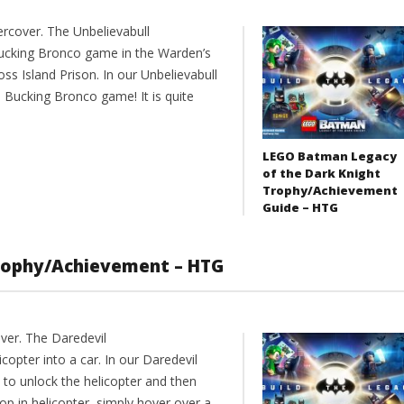
rcover. The Unbelievabull
ucking Bronco game in the Warden’s
oss Island Prison. In our Unbelievabull
 Bucking Bronco game! It is quite
LEGO Batman Legacy
of the Dark Knight
Trophy/Achievement
Guide – HTG
Trophy/Achievement – HTG
ver. The Daredevil
opter into a car. In our Daredevil
to unlock the helicopter and then
p in helicopter, simply hover over a