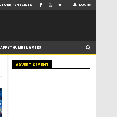
UTUBE PLAYLISTS
LOGIN
HAPPYTHUMBSNAMERS
ADVERTISEMENT