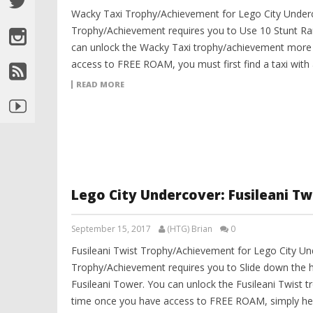
Wacky Taxi Trophy/Achievement for Lego City Under
Trophy/Achievement requires you to Use 10 Stunt Ram
can unlock the Wacky Taxi trophy/achievement more 
access to FREE ROAM, you must first find a taxi with a
READ MORE
Lego City Undercover: Fusileani T
September 15, 2017
(HTG) Brian
0
Fusileani Twist Trophy/Achievement for Lego City Und
Trophy/Achievement requires you to Slide down the ha
Fusileani Tower. You can unlock the Fusileani Twist 
time once you have access to FREE ROAM, simply h