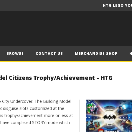
HTG LEGO YO
BROWSE
CONTACT US
MERCHANDISE SHOP
del Citizens Trophy/Achievement – HTG
 City Undercover. The Building Model
8 disguise slots customized at the
ens trophy/achievement more or less at
D have completed STORY mode which