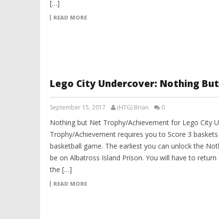
[…]
READ MORE
Lego City Undercover: Nothing Bu
September 15, 2017
(HTG) Brian
0
Nothing but Net Trophy/Achievement for Lego City U
Trophy/Achievement requires you to Score 3 baskets 
basketball game. The earliest you can unlock the Not
be on Albatross Island Prison. You will have to return
the […]
READ MORE