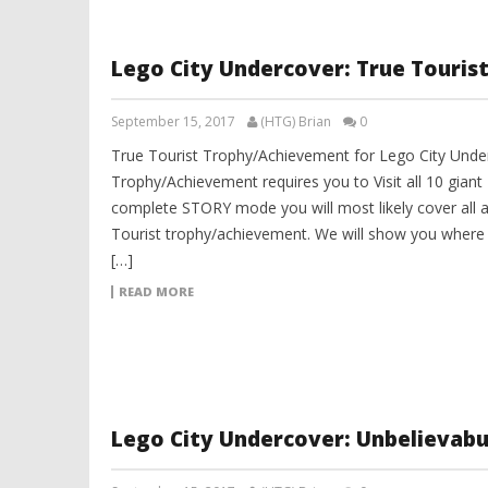
Lego City Undercover: True Touri
September 15, 2017
(HTG) Brian
0
True Tourist Trophy/Achievement for Lego City Under
Trophy/Achievement requires you to Visit all 10 giant
complete STORY mode you will most likely cover all a
Tourist trophy/achievement. We will show you where a
[…]
READ MORE
Lego City Undercover: Unbelievab