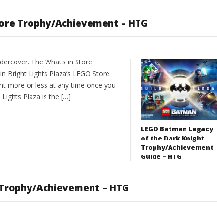
tore Trophy/Achievement – HTG
dercover. The What’s in Store
in Bright Lights Plaza’s LEGO Store.
nt more or less at any time once you
ights Plaza is the […]
LEGO Batman Legacy
of the Dark Knight
Trophy/Achievement
Guide – HTG
 Trophy/Achievement – HTG