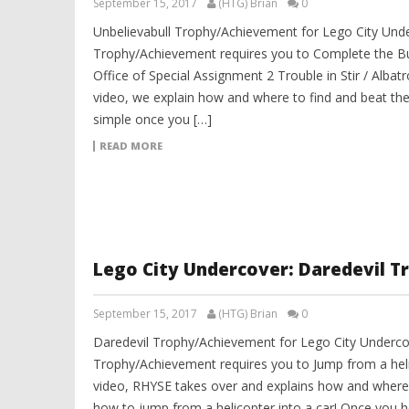
September 15, 2017
(HTG) Brian
0
Unbelievabull Trophy/Achievement for Lego City Unde
Trophy/Achievement requires you to Complete the B
Office of Special Assignment 2 Trouble in Stir / Albatr
video, we explain how and where to find and beat the
simple once you […]
READ MORE
Lego City Undercover: Daredevil 
September 15, 2017
(HTG) Brian
0
Daredevil Trophy/Achievement for Lego City Underco
Trophy/Achievement requires you to Jump from a helic
video, RHYSE takes over and explains how and where 
how to jump from a helicopter into a car! Once you ho