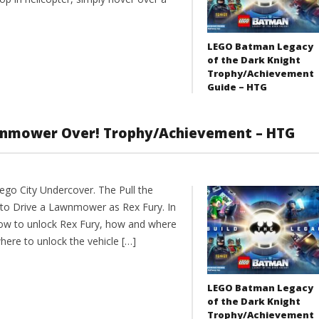
LEGO Batman Legacy
of the Dark Knight
Trophy/Achievement
Guide – HTG
awnmower Over! Trophy/Achievement – HTG
go City Undercover. The Pull the
o Drive a Lawnmower as Rex Fury. In
ow to unlock Rex Fury, how and where
re to unlock the vehicle […]
LEGO Batman Legacy
of the Dark Knight
Trophy/Achievement