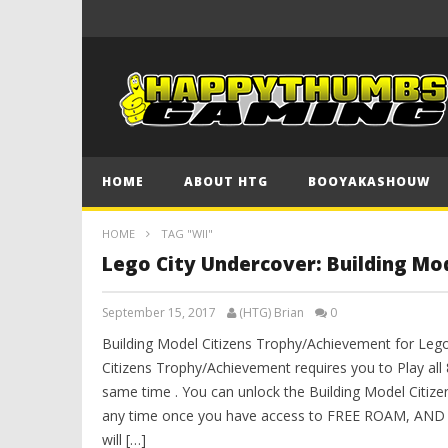
HOME
ABOUT HTG
BOOYAKASHOUW
HOME
TAG "WII"
Lego City Undercover: Building Mo
September 15, 2017
(HTG) Brian
0
Building Model Citizens Trophy/Achievement for Lego
Citizens Trophy/Achievement requires you to Play all 
same time . You can unlock the Building Model Citiz
any time once you have access to FREE ROAM, AN
will […]