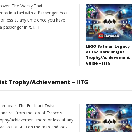
cover. The Wacky Taxi
ps in a taxi with a Passenger. You
or less at any time once you have
 passenger in it, […]
LEGO Batman Legacy
of the Dark Knight
Trophy/Achievement
Guide – HTG
wist Trophy/Achievement – HTG
ercover. The Fusileani Twist
nd rail from the top of Fresco’s
trophy/achievement more or less at any
ead to FRESCO on the map and look