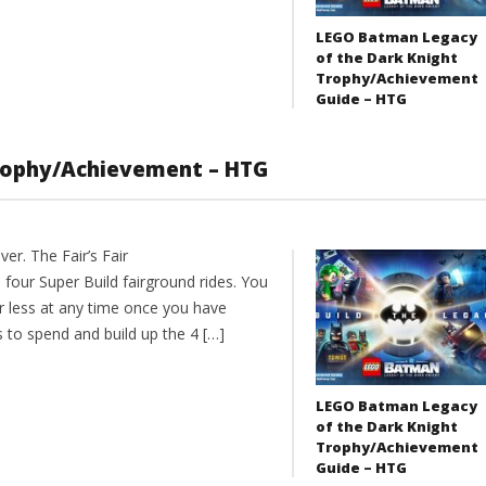
LEGO Batman Legacy
of the Dark Knight
Trophy/Achievement
Guide – HTG
 Trophy/Achievement – HTG
er. The Fair’s Fair
four Super Build fairground rides. You
r less at any time once you have
to spend and build up the 4 […]
LEGO Batman Legacy
of the Dark Knight
Trophy/Achievement
Guide – HTG