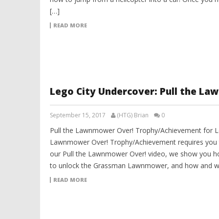
[…]
READ MORE
Lego City Undercover: Pull the L
September 15, 2017
(HTG) Brian
0
Pull the Lawnmower Over! Trophy/Achievement for Le
Lawnmower Over! Trophy/Achievement requires you t
our Pull the Lawnmower Over! video, we show you h
to unlock the Grassman Lawnmower, and how and whe
READ MORE