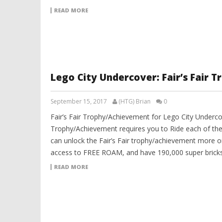
READ MORE
Lego City Undercover: Fair’s Fair
September 15, 2017
(HTG) Brian
0
Fair’s Fair Trophy/Achievement for Lego City Undercov
Trophy/Achievement requires you to Ride each of the 
can unlock the Fair’s Fair trophy/achievement more o
access to FREE ROAM, and have 190,000 super bricks 
READ MORE