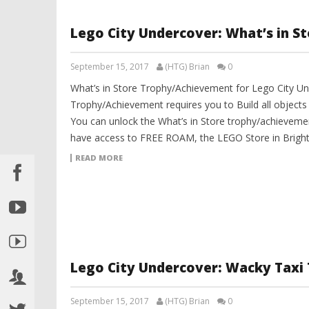
Lego City Undercover: What’s in S
September 15, 2017
(HTG) Brian
0
What’s in Store Trophy/Achievement for Lego City Un
Trophy/Achievement requires you to Build all objects 
You can unlock the What’s in Store trophy/achieveme
have access to FREE ROAM, the LEGO Store in Bright L
READ MORE
Lego City Undercover: Wacky Taxi
September 15, 2017
(HTG) Brian
0