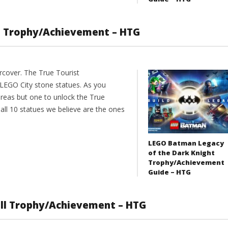
st Trophy/Achievement – HTG
cover. The True Tourist
 LEGO City stone statues. As you
reas but one to unlock the True
ll 10 statues we believe are the ones
LEGO Batman Legacy
of the Dark Knight
Trophy/Achievement
Guide – HTG
ull Trophy/Achievement – HTG