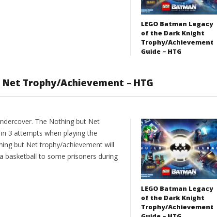
LEGO Batman Legacy
of the Dark Knight
Trophy/Achievement
Guide – HTG
t Net Trophy/Achievement – HTG
ndercover. The Nothing but Net
in 3 attempts when playing the
hing but Net trophy/achievement will
 a basketball to some prisoners during
LEGO Batman Legacy
of the Dark Knight
Trophy/Achievement
Guide – HTG