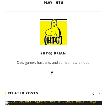
PLAY - HTG
(HTG) BRIAN
Dad, gamer, husband, and sometimes.. a noob.
RELATED POSTS