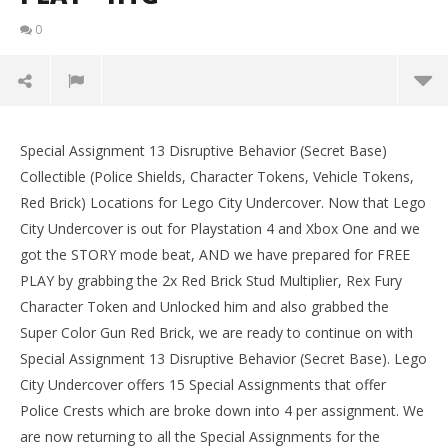
0
Lego City Undercover: Special Assignment 13
Disruptive Behavior (Secret Base) FREE PLAY – HTG
Special Assignment 13 Disruptive Behavior (Secret Base)
LE
September
Collectible (Police Shields, Character Tokens, Vehicle Tokens,
Tr
15, 2017
Red Brick) Locations for Lego City Undercover. Now that Lego
(HTG)
Sep
Brian
15,
City Undercover is out for Playstation 4 and Xbox One and we
(
got the STORY mode beat, AND we have prepared for FREE
Bri
PLAY by grabbing the 2x Red Brick Stud Multiplier, Rex Fury
Character Token and Unlocked him and also grabbed the
Super Color Gun Red Brick, we are ready to continue on with
Special Assignment 13 Disruptive Behavior (Secret Base). Lego
City Undercover offers 15 Special Assignments that offer
Police Crests which are broke down into 4 per assignment. We
are now returning to all the Special Assignments for the