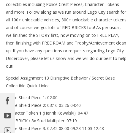
collectibles including Police Crest Pieces, Character Tokens
and more! Follow along as we run around Lego City search for
all 100+ unlockable vehicles, 300+ unlockable character tokens
and of course we got lots of RED BRICKS too! As per usual,
we finished the STORY first, now moving on to FREE PLAY,
then finishing with FREE ROAM and Trophy/Achievement clean
up. If you have any questions or requests regarding Lego City
Undercover, please let us know and we will do our best to help
out!
Special Assignment 13 Disruptive Behavior / Secret Base
Collectible Quick Links:
Police Shield Piece 1: 02:00
Police Shield Piece 2: 03:16 03:26 04:40
Character Token 1 (Henrik Kowalski): 04:47
RED BRICK / 8x Stud Multiplier: 07:19
Police Shield Piece 3: 07:42 08:00 09:23 11:03 12:48