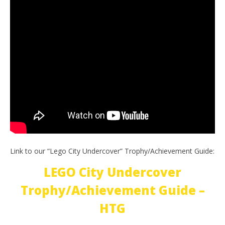
Link to our “Lego City Undercover” Trophy/Achievement Guide:
LEGO City Undercover
Trophy/Achievement Guide –
HTG