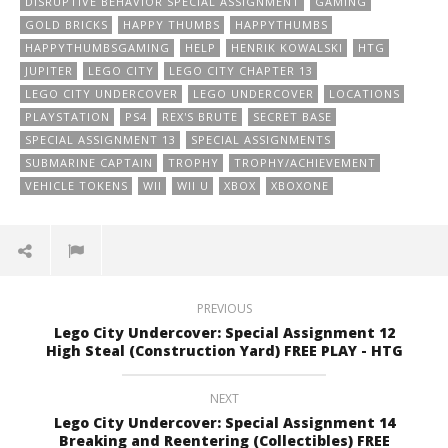
DISRUPTIVE BEHAVIOR SPECIAL ASSIGNMENT
GAMING
GOLD BRICKS
HAPPY THUMBS
HAPPYTHUMBS
HAPPYTHUMBSGAMING
HELP
HENRIK KOWALSKI
HTG
JUPITER
LEGO CITY
LEGO CITY CHAPTER 13
LEGO CITY UNDERCOVER
LEGO UNDERCOVER
LOCATIONS
PLAYSTATION
PS4
REX'S BRUTE
SECRET BASE
SPECIAL ASSIGNMENT 13
SPECIAL ASSIGNMENTS
SUBMARINE CAPTAIN
TROPHY
TROPHY/ACHIEVEMENT
VEHICLE TOKENS
WII
WII U
XBOX
XBOXONE
PREVIOUS
Lego City Undercover: Special Assignment 12
High Steal (Construction Yard) FREE PLAY - HTG
NEXT
Lego City Undercover: Special Assignment 14
Breaking and Reentering (Collectibles) FREE