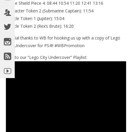
Police Shield Piece 4: 08:44 10:54 11:20 12:41 13:16
Character Token 2 (Submarine Captain): 11:54
Vehicle Token 1 (Jupiter): 15:04
Vehicle Token 2 (Rex’s Brute): 16:20
Special thanks to WB for hooking us up with a copy of Lego
City Undercover for PS4!! #WBPromotion
Link to our “Lego City Undercover” Playlist: