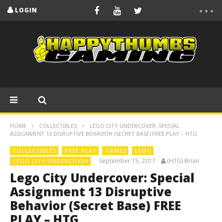
LOGIN
HOME
COLLECTIBLES
LEGO CITY UNDERCOVER: SPECIAL
ASSIGNMENT 13 DISRUPTIVE BEHAVIOR (SECRET BASE) FREE PLAY – HTG
COLLECTIBLES
FREE PLAY
GAMES
LEGO
September 15, 2017
(HTG) Brian
LEGO CITY UNDERCOVER
Lego City Undercover: Special
Assignment 13 Disruptive
Behavior (Secret Base) FREE
PLAY – HTG