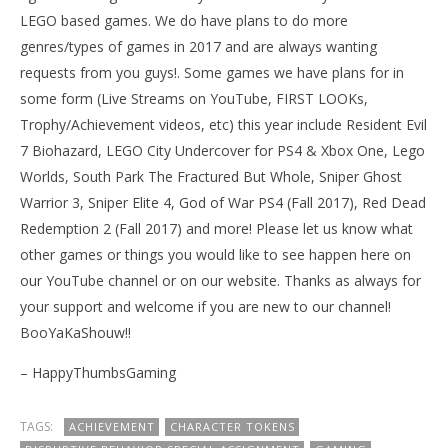
LEGO based games. We do have plans to do more
genres/types of games in 2017 and are always wanting
requests from you guys!. Some games we have plans for in
some form (Live Streams on YouTube, FIRST LOOKs,
Trophy/Achievement videos, etc) this year include Resident Evil
7 Biohazard, LEGO City Undercover for PS4 & Xbox One, Lego
Worlds, South Park The Fractured But Whole, Sniper Ghost
Warrior 3, Sniper Elite 4, God of War PS4 (Fall 2017), Red Dead
Redemption 2 (Fall 2017) and more! Please let us know what
other games or things you would like to see happen here on
our YouTube channel or on our website. Thanks as always for
your support and welcome if you are new to our channel!
BooYaKaShouw!!
– HappyThumbsGaming
TAGS:
ACHIEVEMENT
CHARACTER TOKENS