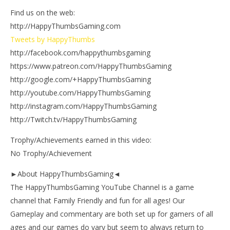
Find us on the web:
http://HappyThumbsGaming.com
Tweets by HappyThumbs
http://facebook.com/happythumbsgaming
https://www.patreon.com/HappyThumbsGaming
http://google.com/+HappyThumbsGaming
http://youtube.com/HappyThumbsGaming
http://instagram.com/HappyThumbsGaming
http://Twitch.tv/HappyThumbsGaming
Trophy/Achievements earned in this video:
No Trophy/Achievement
►About HappyThumbsGaming◄
The HappyThumbsGaming YouTube Channel is a game
channel that Family Friendly and fun for all ages! Our
Gameplay and commentary are both set up for gamers of all
ages and our games do vary but seem to always return to