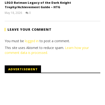
LEGO Batman Legacy of the Dark Knight
Trophy/Achievement Guide – HTG
May 18, 2026
0
(HTG)
Tyler P.
LEAVE YOUR COMMENT
You must be
logged in
to post a comment.
This site uses Akismet to reduce spam.
Learn how your
comment data is processed.
ADVERTISEMENT