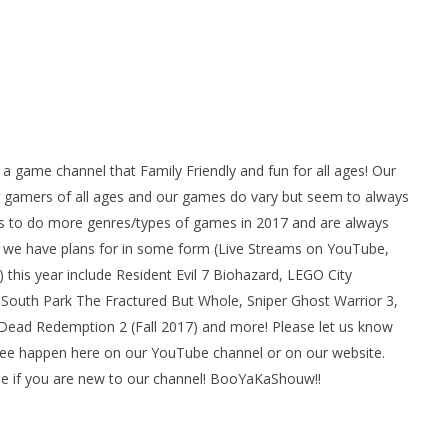
ame channel that Family Friendly and fun for all ages! Our
gamers of all ages and our games do vary but seem to always
 to do more genres/types of games in 2017 and are always
we have plans for in some form (Live Streams on YouTube,
his year include Resident Evil 7 Biohazard, LEGO City
South Park The Fractured But Whole, Sniper Ghost Warrior 3,
d Dead Redemption 2 (Fall 2017) and more! Please let us know
see happen here on our YouTube channel or on our website.
e if you are new to our channel! BooYaKaShouw!!