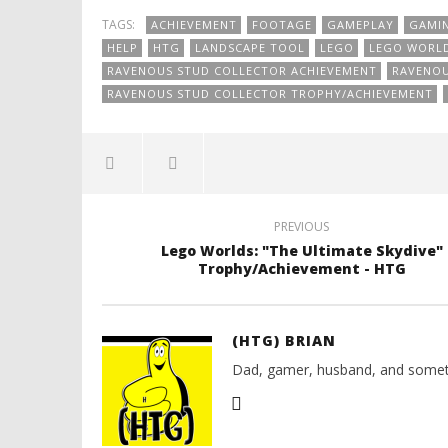
TAGS:
ACHIEVEMENT
FOOTAGE
GAMEPLAY
GAMI
HELP
HTG
LANDSCAPE TOOL
LEGO
LEGO WORL
RAVENOUS STUD COLLECTOR ACHIEVEMENT
RAVENOU
RAVENOUS STUD COLLECTOR TROPHY/ACHIEVEMENT
PREVIOUS
Lego Worlds: "The Ultimate Skydive"
Trophy/Achievement - HTG
(HTG) BRIAN
Dad, gamer, husband, and somet