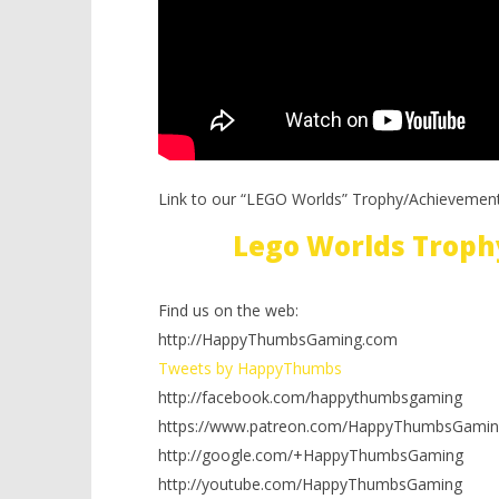
Link to our “LEGO Worlds” Trophy/Achievement
Lego Worlds Troph
Find us on the web:
http://HappyThumbsGaming.com
Tweets by HappyThumbs
http://facebook.com/happythumbsgaming
https://www.patreon.com/HappyThumbsGamin
http://google.com/+HappyThumbsGaming
http://youtube.com/HappyThumbsGaming