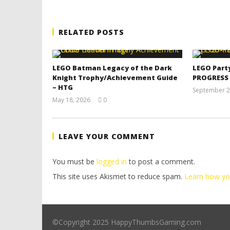
RELATED POSTS
LEGO Batman Legacy of the Dark
LEGO Part
Knight Trophy/Achievement Guide
PROGRESS
– HTG
September 2
May 18, 2026
0
(HTG)
Tyler P.
LEAVE YOUR COMMENT
You must be
logged in
to post a comment.
This site uses Akismet to reduce spam.
Learn how yo
©Copyright 2025 HappyThumbsGaming.com