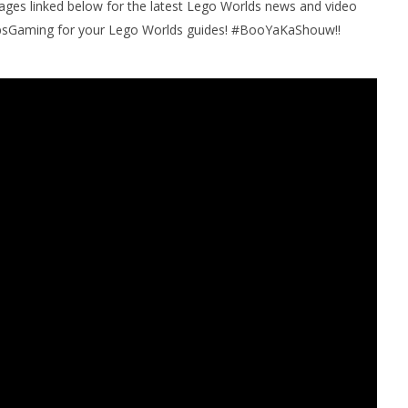
pages linked below for the latest Lego Worlds news and video
bsGaming for your Lego Worlds guides! #BooYaKaShouw!!