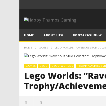
HOME
ABOUT HTG
BOOYAKASHOUW
HOME
GAMES
LEGO WORLDS: “RAVENOUS STUD COLLE
GAMES
LEGO
LEGO WORLDS
TROPHY/ACHIEVEM
Lego Worlds: “Rav
Trophy/Achieveme