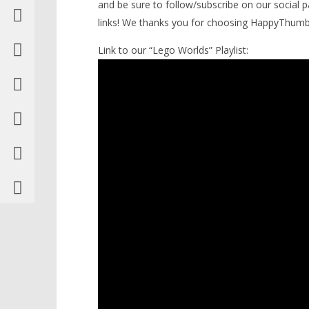
and be sure to follow/subscribe on our social 
links! We thanks you for choosing HappyThum
Link to our “Lego Worlds” Playlist: