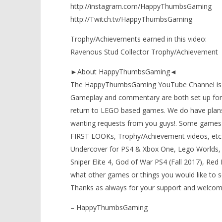
http://instagram.com/HappyThumbsGaming
http://Twitch.tv/HappyThumbsGaming
Trophy/Achievements earned in this video:
Ravenous Stud Collector Trophy/Achievement
►About HappyThumbsGaming◄
The HappyThumbsGaming YouTube Channel is a g
Gameplay and commentary are both set up for 
return to LEGO based games. We do have plans
wanting requests from you guys!. Some games 
FIRST LOOKs, Trophy/Achievement videos, etc) t
Undercover for PS4 & Xbox One, Lego Worlds, 
Sniper Elite 4, God of War PS4 (Fall 2017), Re
what other games or things you would like to 
Thanks as always for your support and welcom
– HappyThumbsGaming