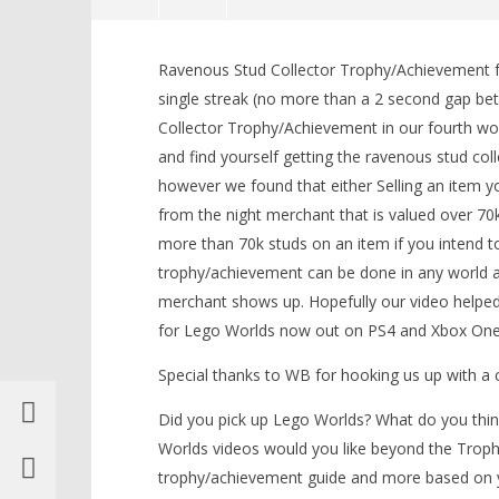
NOW VIEWING
Ravenous Stud Collector Trophy/Achievement fo
Lego Worlds: “Ravenous Stud
LEGO Bat
single streak (no more than a 2 second gap be
Collector” Trophy/Achievement –
Knight T
Collector Trophy/Achievement in our fourth wo
HTG
Guide - 
and find yourself getting the ravenous stud co
April
April
4,
4,
however we found that either Selling an item y
2017
2017
(HTG)
(HTG)
from the night merchant that is valued over 70k
Brian
Brian
more than 70k studs on an item if you intend to
trophy/achievement can be done in any world af
merchant shows up. Hopefully our video helpe
for Lego Worlds now out on PS4 and Xbox One
Special thanks to WB for hooking us up with 
Did you pick up Lego Worlds? What do you thin
Worlds videos would you like beyond the Trophy
trophy/achievement guide and more based on 