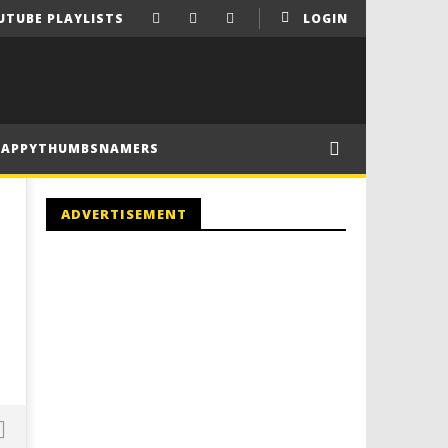
UTUBE PLAYLISTS
LOGIN
HAPPYTHUMBSNAMERS
ADVERTISEMENT