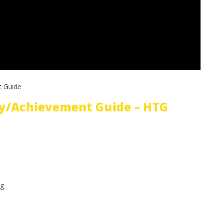
 Guide:
y/Achievement Guide – HTG
g