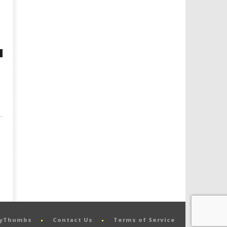
pyThumbs
Contact Us
Terms of Service