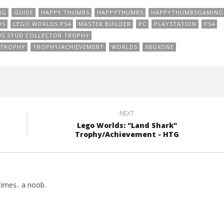
NG
GUIDE
HAPPY THUMBS
HAPPYTHUMBS
HAPPYTHUMBSGAMING
DS
LEGO WORLDS PS4
MASTER BUILDER
PC
PLAYSTATION
PS4
S STUD COLLECTOR TROPHY
TROPHY
TROPHY/ACHIEVEMENT
WORLDS
XBOXONE
NEXT
Lego Worlds: "Land Shark"
Trophy/Achievement - HTG
imes.. a noob.