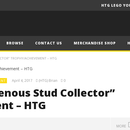
HTG LEGO YO
BROWSE
CONTACT US
MERCHANDISE SHOP
CTOR” TROPHY/ACHIEVEMENT – HTG
April 4, 2017
(HTG) Brian
0
ENT
enous Stud Collector”
nt – HTG
MORE