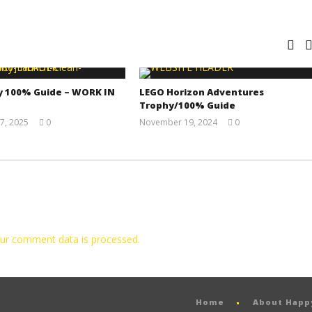
y 100% Guide – WORK IN
LEGO Horizon Adventures
Trophy/100% Guide
7, 2025
0
November 19, 2024
0
Jay
(HTG)
Pig
Doug
ur comment data is processed.
Home
About Hap