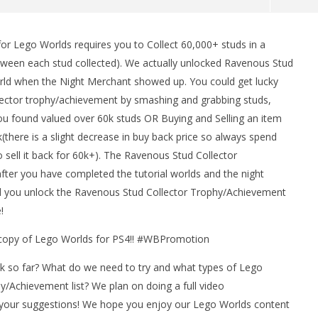
r Lego Worlds requires you to Collect 60,000+ studs in a
man Legacy of the Dark
LEGO Party 100% Guide - WORK IN
tween each stud collected). We actually unlocked Ravenous Stud
rophy/Achievement
PROGRESS
rld when the Night Merchant showed up. You could get lucky
HTG
April
4,
llector trophy/achievement by smashing and grabbing studs,
2017
ou found valued over 60k studs OR Buying and Selling an item
(HTG)
Brian
(there is a slight decrease in buy back price so always spend
 sell it back for 60k+). The Ravenous Stud Collector
ter you have completed the tutorial worlds and the night
d you unlock the Ravenous Stud Collector Trophy/Achievement
!
a copy of Lego Worlds for PS4!! #WBPromotion
k so far? What do we need to try and what types of Lego
/Achievement list? We plan on doing a full video
your suggestions! We hope you enjoy our Lego Worlds content