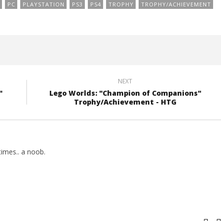
PC
PLAYSTATION
PS3
PS4
TROPHY
TROPHY/ACHIEVEMENT
NEXT
"
Lego Worlds: "Champion of Companions"
Trophy/Achievement - HTG
imes.. a noob.