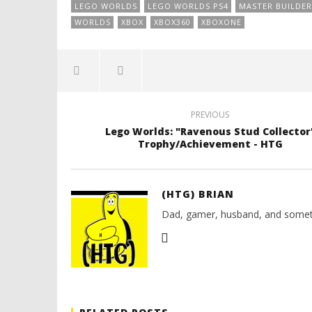
LEGO WORLDS
LEGO WORLDS PS4
MASTER BUILDER
WORLDS
XBOX
XBOX360
XBOXONE
PREVIOUS
Lego Worlds: "Ravenous Stud Collector
Trophy/Achievement - HTG
(HTG) BRIAN
Dad, gamer, husband, and somet