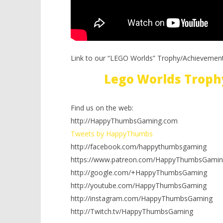
Link to our “LEGO Worlds” Trophy/Achievement
Lego Worlds Troph
Find us on the web:
http://HappyThumbsGaming.com
Tweets by HappyThumbs
http://facebook.com/happythumbsgaming
https://www.patreon.com/HappyThumbsGamin
http://google.com/+HappyThumbsGaming
http://youtube.com/HappyThumbsGaming
http://instagram.com/HappyThumbsGaming
http://Twitch.tv/HappyThumbsGaming