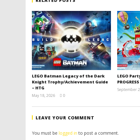
RELATED POSTS
LEGO Batman Legacy of the Dark
LEGO Part
Knight Trophy/Achievement Guide
PROGRESS
– HTG
September 2
May 18, 2026
0
(HTG)
Tyler P.
LEAVE YOUR COMMENT
You must be
logged in
to post a comment.