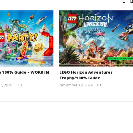
y 100% Guide – WORK IN
LEGO Horizon Adventures
Trophy/100% Guide
7, 2025
0
November 19, 2024
0
Jay
(HTG)
Pig
Doug