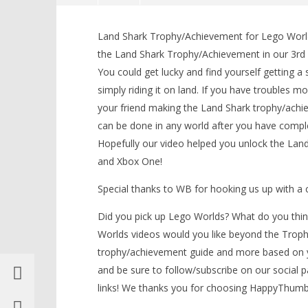
Lego Worlds: “Land Shark”
Trophy/Achievement – HTG
Land Shark Trophy/Achievement for Lego Worlds
April
the Land Shark Trophy/Achievement in our 3rd
5,
You could get lucky and find yourself getting a
2017
(HTG)
simply riding it on land. If you have troubles 
Brian
your friend making the Land Shark trophy/ach
can be done in any world after you have complet
Hopefully our video helped you unlock the La
LEGO Bat
and Xbox One!
Knight T
Guide - 
Special thanks to WB for hooking us up with 
April
5,
Did you pick up Lego Worlds? What do you thin
2017
(HTG)
Worlds videos would you like beyond the Trophy
Brian
trophy/achievement guide and more based on 
and be sure to follow/subscribe on our social 
links! We thanks you for choosing HappyThum