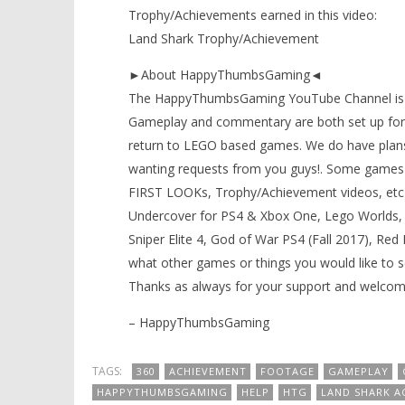
Trophy/Achievements earned in this video:
Land Shark Trophy/Achievement
►About HappyThumbsGaming◄
The HappyThumbsGaming YouTube Channel is a g
Gameplay and commentary are both set up for 
return to LEGO based games. We do have plans
wanting requests from you guys!. Some games 
FIRST LOOKs, Trophy/Achievement videos, etc) t
Undercover for PS4 & Xbox One, Lego Worlds, 
Sniper Elite 4, God of War PS4 (Fall 2017), Re
what other games or things you would like to 
Thanks as always for your support and welcom
– HappyThumbsGaming
TAGS:
360
ACHIEVEMENT
FOOTAGE
GAMEPLAY
HAPPYTHUMBSGAMING
HELP
HTG
LAND SHARK A