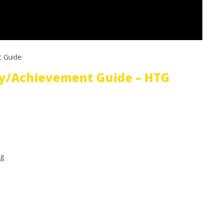
 Guide:
y/Achievement Guide – HTG
g