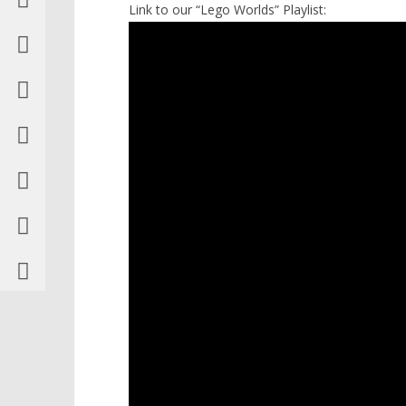
Link to our “Lego Worlds” Playlist: