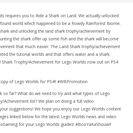
 requires you to Ride a Shark on Land. We actually unlocked
 found world which happened to be a Rowdy Rainforest Biome.
 shark and unlocking the land shark trophy/achievement by
mounting the shark offer up some fish and the shark will become
ievement that much easier. The Land Shark trophy/achievement
ed the tutorial worlds and that offers water and a shark.
nd Shark Trophy/Achievement for Lego Worlds now out on PS4
man Legacy of the Dark
LEGO Party 100% Guide - WORK IN
rophy/Achievement
PROGRESS
HTG
a copy of Lego Worlds for PS4!! #WBPromotion
April
5,
2017
k so far? What do we need to try and what types of Lego
(HTG)
Brian
/Achievement list? We plan on doing a full video
your suggestions! We hope you enjoy our Lego Worlds content
pages linked below for the latest Lego Worlds news and video
bsGaming for your Lego Worlds guides! #BooYaKaShouw!!