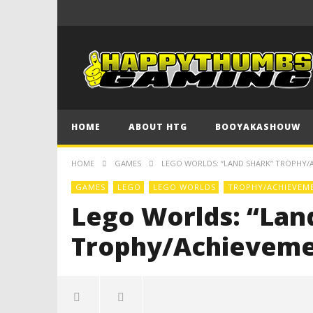
HOME
ABOUT HTG
BOOYAKASHOUW
HOME
GAMES
LEGO WORLDS: “LAND SHARK” TROPHY/
GAMES
LEGO
LEGO WORLDS
TROPHY/ACHIEVEM
Lego Worlds: “Lan
Trophy/Achieveme