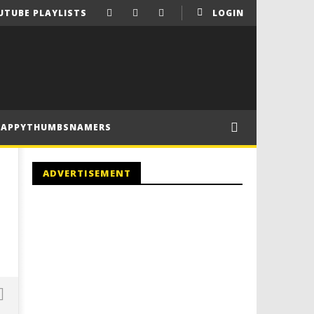
UTUBE PLAYLISTS
LOGIN
HAPPYTHUMBSNAMERS
ADVERTISEMENT