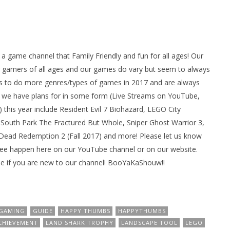
ame channel that Family Friendly and fun for all ages! Our
gamers of all ages and our games do vary but seem to always
 to do more genres/types of games in 2017 and are always
we have plans for in some form (Live Streams on YouTube,
his year include Resident Evil 7 Biohazard, LEGO City
South Park The Fractured But Whole, Sniper Ghost Warrior 3,
d Dead Redemption 2 (Fall 2017) and more! Please let us know
see happen here on our YouTube channel or on our website.
e if you are new to our channel! BooYaKaShouw!!
GAMING
GUIDE
HAPPY THUMBS
HAPPYTHUMBS
CHIEVEMENT
LAND SHARK TROPHY
LANDSCAPE TOOL
LEGO