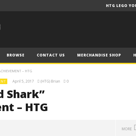
HTG LEGO YO
BROWSE
CONTACT US
MERCHANDISE SHOP
ACHIEVEMENT – HTG
April 5, 2017
(HTG) Brian
0
ENT
d Shark”
nt – HTG
MORE