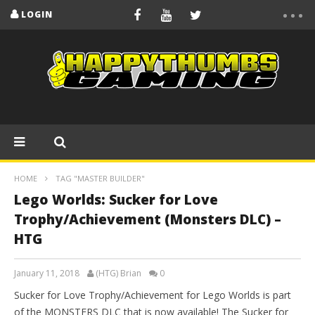
LOGIN
HOME
TAG "MASTER BUILDER"
Lego Worlds: Sucker for Love
Trophy/Achievement (Monsters DLC) –
HTG
January 11, 2018
(HTG) Brian
0
Sucker for Love Trophy/Achievement for Lego Worlds is part
of the MONSTERS DLC that is now available! The Sucker for