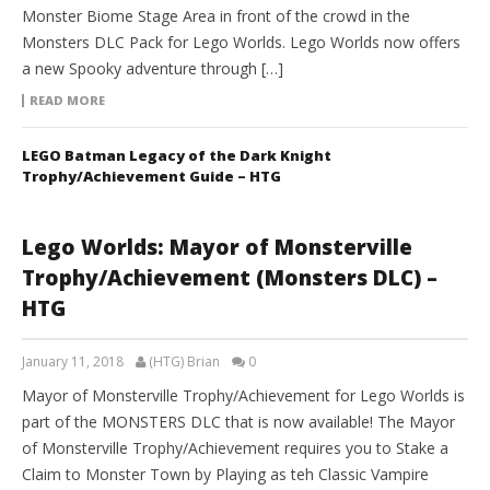
Monster Biome Stage Area in front of the crowd in the
Monsters DLC Pack for Lego Worlds. Lego Worlds now offers
a new Spooky adventure through […]
READ MORE
LEGO Batman Legacy of the Dark Knight
Trophy/Achievement Guide – HTG
Lego Worlds: Mayor of Monsterville
Trophy/Achievement (Monsters DLC) –
HTG
January 11, 2018
(HTG) Brian
0
Mayor of Monsterville Trophy/Achievement for Lego Worlds is
part of the MONSTERS DLC that is now available! The Mayor
of Monsterville Trophy/Achievement requires you to Stake a
Claim to Monster Town by Playing as teh Classic Vampire