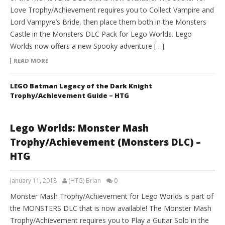
Love Trophy/Achievement requires you to Collect Vampire and
Lord Vampyre’s Bride, then place them both in the Monsters
Castle in the Monsters DLC Pack for Lego Worlds. Lego
Worlds now offers a new Spooky adventure […]
READ MORE
LEGO Batman Legacy of the Dark Knight
Trophy/Achievement Guide – HTG
Lego Worlds: Monster Mash
Trophy/Achievement (Monsters DLC) –
HTG
January 11, 2018
(HTG) Brian
0
Monster Mash Trophy/Achievement for Lego Worlds is part of
the MONSTERS DLC that is now available! The Monster Mash
Trophy/Achievement requires you to Play a Guitar Solo in the