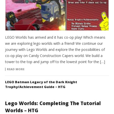
LEGO Worlds has arrived and it has co-op play! Which means
we are exploring lego worlds with a friend! We continue our
journey with Lego Worlds and explore the the possibilities of
co-op play on Candy Construction Capers world. We build a
tower to the top and jump off to the lowest point for the […]
READ MORE
LEGO Batman Legacy of the Dark Knight
Trophy/Achievement Guide – HTG
Lego Worlds: Completing The Tutorial
Worlds – HTG