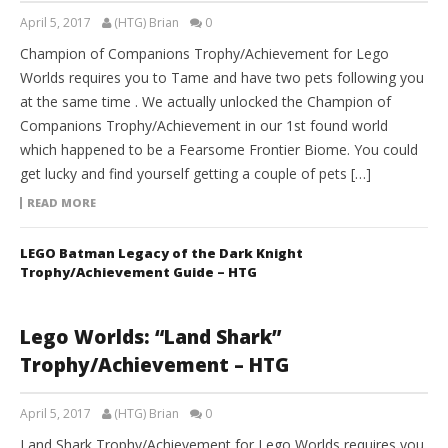
April 5, 2017
(HTG) Brian
0
Champion of Companions Trophy/Achievement for Lego
Worlds requires you to Tame and have two pets following you
at the same time . We actually unlocked the Champion of
Companions Trophy/Achievement in our 1st found world
which happened to be a Fearsome Frontier Biome. You could
get lucky and find yourself getting a couple of pets […]
READ MORE
LEGO Batman Legacy of the Dark Knight
Trophy/Achievement Guide – HTG
Lego Worlds: “Land Shark”
Trophy/Achievement – HTG
April 5, 2017
(HTG) Brian
0
Land Shark Trophy/Achievement for Lego Worlds requires you