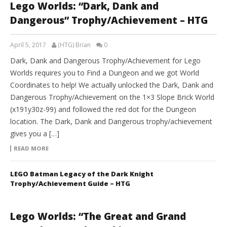
Lego Worlds: “Dark, Dank and
Dangerous” Trophy/Achievement – HTG
April 5, 2017
(HTG) Brian
0
Dark, Dank and Dangerous Trophy/Achievement for Lego
Worlds requires you to Find a Dungeon and we got World
Coordinates to help! We actually unlocked the Dark, Dank and
Dangerous Trophy/Achievement on the 1×3 Slope Brick World
(x191y30z-99) and followed the red dot for the Dungeon
location. The Dark, Dank and Dangerous trophy/achievement
gives you a […]
READ MORE
LEGO Batman Legacy of the Dark Knight
Trophy/Achievement Guide – HTG
Lego Worlds: “The Great and Grand