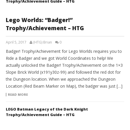
Trophy/Achievement Guide – HTG
Lego Worlds: “Badger!”
Trophy/Achievement – HTG
April 5, 2017
(HTG) Brian
0
Badger! Trophy/Achievement for Lego Worlds requires you to
Ride a Badger and we got World Coordinates to help! We
actually unlocked the Badger! Trophy/Achievement on the 1×3
Slope Brick World (x191y30z-99) and followed the red dot for
the Dungeon location. When we approached the Dungeon
Location (Red Beam Marker on Map), the badger was just […]
READ MORE
LEGO Batman Legacy of the Dark Knight
Trophy/Achievement Guide – HTG