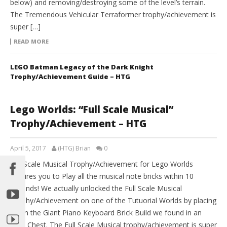
below) and removing/destroying some of the level’s terrain.
The Tremendous Vehicular Terraformer trophy/achievement is
super […]
READ MORE
LEGO Batman Legacy of the Dark Knight
Trophy/Achievement Guide – HTG
Lego Worlds: “Full Scale Musical”
Trophy/Achievement – HTG
April 5, 2017
(HTG) Brian
0
Full Scale Musical Trophy/Achievement for Lego Worlds
requires you to Play all the musical note bricks within 10
seconds! We actually unlocked the Full Scale Musical
Trophy/Achievement on one of the Tutuorial Worlds by placing
down the Giant Piano Keyboard Brick Build we found in an
Item Chest. The Full Scale Musical trophy/achievement is super