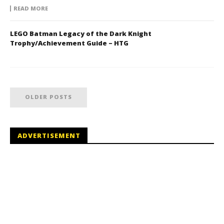
READ MORE
LEGO Batman Legacy of the Dark Knight
Trophy/Achievement Guide – HTG
OLDER POSTS
ADVERTISEMENT