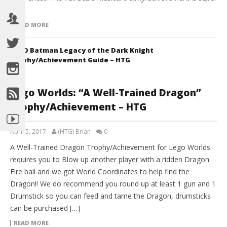
[…]
READ MORE
LEGO Batman Legacy of the Dark Knight
Trophy/Achievement Guide – HTG
Lego Worlds: “A Well-Trained Dragon”
Trophy/Achievement – HTG
April 5, 2017
(HTG) Brian
0
A Well-Trained Dragon Trophy/Achievement for Lego Worlds
requires you to Blow up another player with a ridden Dragon
Fire ball and we got World Coordinates to help find the
Dragon!! We do recommend you round up at least 1 gun and 1
Drumstick so you can feed and tame the Dragon, drumsticks
can be purchased […]
READ MORE