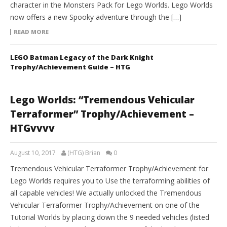
character in the Monsters Pack for Lego Worlds. Lego Worlds
now offers a new Spooky adventure through the […]
READ MORE
LEGO Batman Legacy of the Dark Knight
Trophy/Achievement Guide – HTG
Lego Worlds: “Tremendous Vehicular
Terraformer” Trophy/Achievement –
HTGvvvv
August 10, 2017
(HTG) Brian
0
Tremendous Vehicular Terraformer Trophy/Achievement for
Lego Worlds requires you to Use the terraforming abilities of
all capable vehicles! We actually unlocked the Tremendous
Vehicular Terraformer Trophy/Achievement on one of the
Tutorial Worlds by placing down the 9 needed vehicles (listed