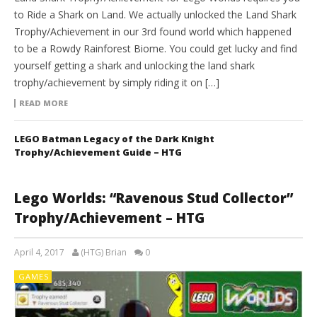
to Ride a Shark on Land. We actually unlocked the Land Shark
Trophy/Achievement in our 3rd found world which happened
to be a Rowdy Rainforest Biome. You could get lucky and find
yourself getting a shark and unlocking the land shark
trophy/achievement by simply riding it on […]
READ MORE
LEGO Batman Legacy of the Dark Knight
Trophy/Achievement Guide – HTG
Lego Worlds: “Ravenous Stud Collector”
Trophy/Achievement – HTG
April 4, 2017
(HTG) Brian
0
GAMES