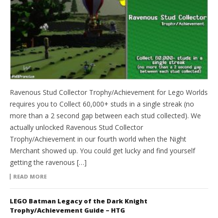
Ravenous Stud Collector Trophy/Achievement for Lego Worlds
requires you to Collect 60,000+ studs in a single streak (no
more than a 2 second gap between each stud collected). We
actually unlocked Ravenous Stud Collector
Trophy/Achievement in our fourth world when the Night
Merchant showed up. You could get lucky and find yourself
getting the ravenous […]
READ MORE
LEGO Batman Legacy of the Dark Knight
Trophy/Achievement Guide – HTG