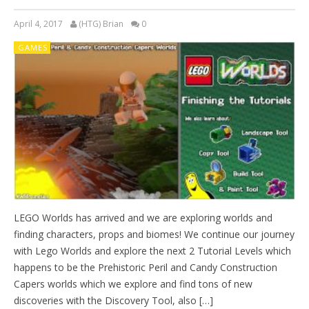
April 4, 2017
(HTG) Brian
0
GAMES
LEGO Worlds has arrived and we are exploring worlds and
finding characters, props and biomes! We continue our journey
with Lego Worlds and explore the next 2 Tutorial Levels which
happens to be the Prehistoric Peril and Candy Construction
Capers worlds which we explore and find tons of new
discoveries with the Discovery Tool, also […]