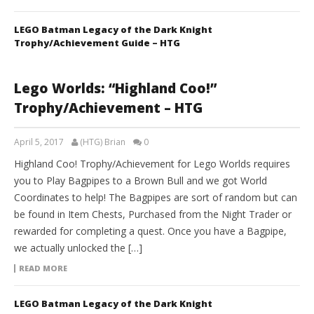
LEGO Batman Legacy of the Dark Knight
Trophy/Achievement Guide – HTG
Lego Worlds: “Highland Coo!”
Trophy/Achievement – HTG
April 5, 2017
(HTG) Brian
0
Highland Coo! Trophy/Achievement for Lego Worlds requires
you to Play Bagpipes to a Brown Bull and we got World
Coordinates to help! The Bagpipes are sort of random but can
be found in Item Chests, Purchased from the Night Trader or
rewarded for completing a quest. Once you have a Bagpipe,
we actually unlocked the […]
READ MORE
LEGO Batman Legacy of the Dark Knight