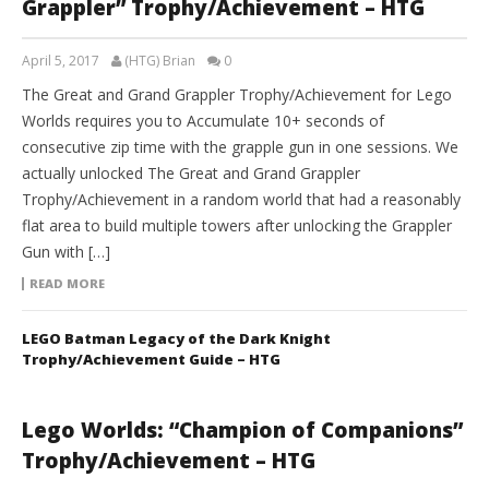
Grappler” Trophy/Achievement – HTG
April 5, 2017
(HTG) Brian
0
The Great and Grand Grappler Trophy/Achievement for Lego
Worlds requires you to Accumulate 10+ seconds of
consecutive zip time with the grapple gun in one sessions. We
actually unlocked The Great and Grand Grappler
Trophy/Achievement in a random world that had a reasonably
flat area to build multiple towers after unlocking the Grappler
Gun with […]
READ MORE
LEGO Batman Legacy of the Dark Knight
Trophy/Achievement Guide – HTG
Lego Worlds: “Champion of Companions”
Trophy/Achievement – HTG