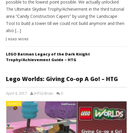
possible to the lowest point possible. We actually unlocked
The Ultimate Skydive Trophy/Achievement in the third tutorial
area “Candy Construction Capers” by using the Landscape
Tool to build a tower till we could not build anymore and then
also […]
READ MORE
LEGO Batman Legacy of the Dark Knight
Trophy/Achievement Guide – HTG
Lego Worlds: Giving Co-op A Go! – HTG
April 4, 2017
(HTG) Brian
0
GAMES