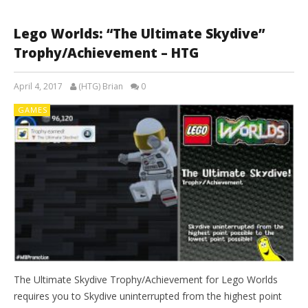
Lego Worlds: “The Ultimate Skydive”
Trophy/Achievement – HTG
April 4, 2017
(HTG) Brian
0
GAMES
The Ultimate Skydive Trophy/Achievement for Lego Worlds
requires you to Skydive uninterrupted from the highest point