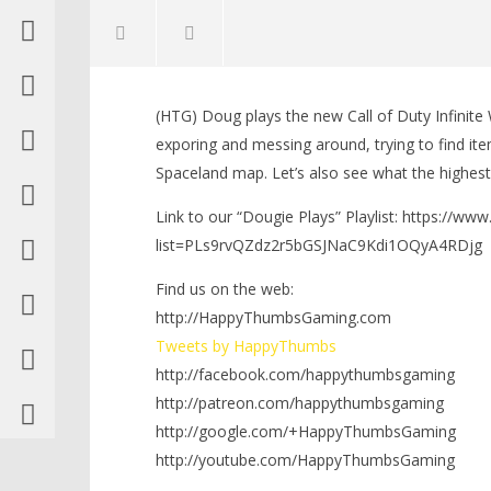
NOW VIEWING
(HTG) Doug plays the new Call of Duty Infinite
Dougie Plays: COD Infinite
LEGO Bat
exporing and messing around, trying to find i
Warfare (Building Stuff in
Knight T
Spaceland map. Let’s also see what the highest l
Zombies in Spaceland) (PS4) – HTG
Guide - 
November
November
Link to our “Dougie Plays” Playlist: https://ww
16, 2016
16, 2016
(HTG)
(HTG)
list=PLs9rvQZdz2r5bGSJNaC9Kdi1OQyA4RDjg
Brian
Brian
Find us on the web:
http://HappyThumbsGaming.com
Tweets by HappyThumbs
http://facebook.com/happythumbsgaming
http://patreon.com/happythumbsgaming
http://google.com/+HappyThumbsGaming
http://youtube.com/HappyThumbsGaming