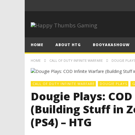
HOME
ABOUT HTG
BOOYAKASHOUW
HOME
CALL OF DUTY INFINITE WARFARE
DOUGIE PLAYS:
CALL OF DUTY INFINITE WARFARE
DOUGIE PLAYS
G
Dougie Plays: COD 
(Building Stuff in 
(PS4) – HTG