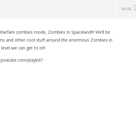
MORE
 Warfare zombies mode, Zombies In Spaceland!!! We’ll be
man Legacy of the Dark
LEGO Party 100% Guide - WORK IN
tems and other cool stuff around the enormous Zombies in
rophy/Achievement
PROGRESS
evel we can get to is!!!
HTG
November
16, 2016
(HTG)
w.youtube.com/playlist?
Brian