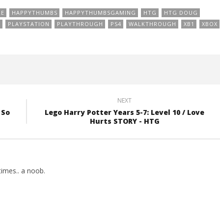
RE
HAPPYTHUMBS
HAPPYTHUMBSGAMING
HTG
HTG DOUG
N
PLAYSTATION
PLAYTHROUGH
PS4
WALKTHROUGH
XB1
XBOX
NEXT
 So
Lego Harry Potter Years 5-7: Level 10 / Love
Hurts STORY - HTG
imes.. a noob.