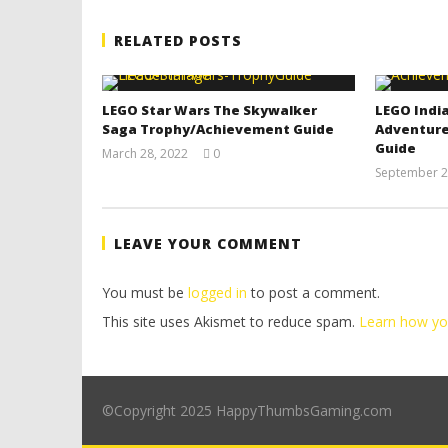
RELATED POSTS
LEGO Star Wars The Skywalker
LEGO India
Saga Trophy/Achievement Guide
Adventure
Guide
March 28, 2022
0
(HTG)
September 2
Tyler P.
LEAVE YOUR COMMENT
You must be
logged in
to post a comment.
This site uses Akismet to reduce spam.
Learn how yo
©Copyright 2025 HappyThumbsGaming.com