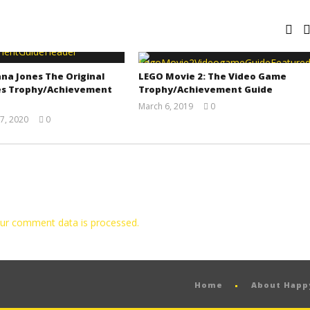
na Jones The Original
LEGO Movie 2: The Video Game
s Trophy/Achievement
Trophy/Achievement Guide
March 6, 2019
0
(HTG)
7, 2020
0
Tyler P.
(HTG)
Adam
ur comment data is processed.
Home
About Hap