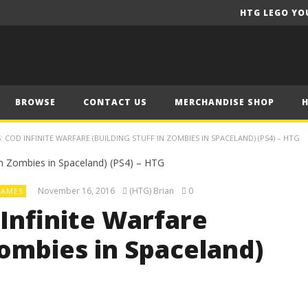
HTG LEGO YO
BROWSE
CONTACT US
MERCHANDISE SHOP
 COD INFINITE WARFARE (BUILDING STUFF IN ZOMBIES IN SPACELAND) (PS4) – HTG
November 16, 2016
(HTG) Brian
0
AMES
Infinite Warfare
Zombies in Spaceland)