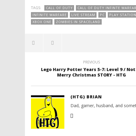
TAGS:
CALL OF DUTY
CALL OF DUTY INFINTE WARFA
INFINITE WARFARE
LIVE STREAM
PC
PLAY STATIO
XBOX ONE
ZOMBIES IN SPACELAND
PREVIOUS
Lego Harry Potter Years 5-7: Level 9 / Not
Merry Christmas STORY - HTG
(HTG) BRIAN
Dad, gamer, husband, and somet