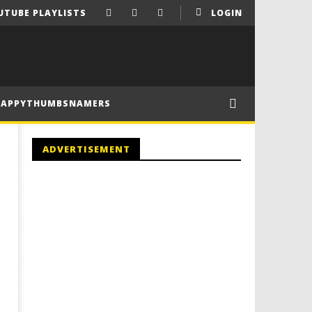
UTUBE PLAYLISTS
LOGIN
HAPPYTHUMBSNAMERS
ADVERTISEMENT