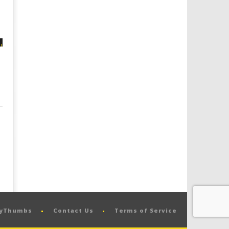
pyThumbs
Contact Us
Terms of Service