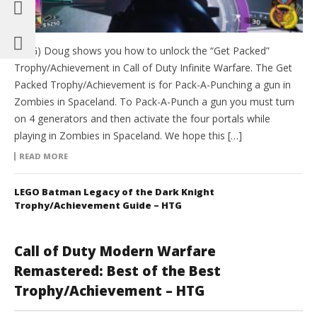
(HTG) Doug shows you how to unlock the “Get Packed”
Trophy/Achievement in Call of Duty Infinite Warfare. The Get
Packed Trophy/Achievement is for Pack-A-Punching a gun in
Zombies in Spaceland. To Pack-A-Punch a gun you must turn
on 4 generators and then activate the four portals while
playing in Zombies in Spaceland. We hope this […]
READ MORE
LEGO Batman Legacy of the Dark Knight
Trophy/Achievement Guide – HTG
Call of Duty Modern Warfare
Remastered: Best of the Best
Trophy/Achievement – HTG