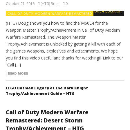
October 21, 2016
(HTG) Brian
0
CALL OF DUTY MODERN WARFARE REMASTERED
(HTG) Doug shows you how to find the M60E4 for the
Weapon Master Trophy/Achievement in Call of Duty Modern
Warfare Remastered. The Weapon Master
Trophy/Achievement is unlocked by getting a kill with each of
the games weapons, explosives and attachments. We hope
you find this video useful and thanks for watching!!! Link to our
“Call […]
READ MORE
LEGO Batman Legacy of the Dark Knight
Trophy/Achievement Guide – HTG
Call of Duty Modern Warfare
Remastered: Desert Storm
Trophy/Achievement – HTG