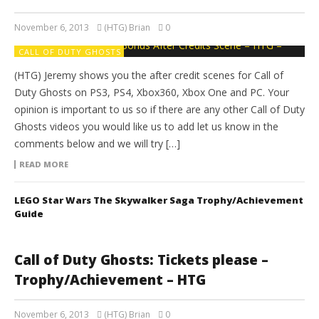
November 6, 2013
(HTG) Brian
0
CALL OF DUTY GHOSTS
(HTG) Jeremy shows you the after credit scenes for Call of
Duty Ghosts on PS3, PS4, Xbox360, Xbox One and PC. Your
opinion is important to us so if there are any other Call of Duty
Ghosts videos you would like us to add let us know in the
comments below and we will try […]
READ MORE
LEGO Star Wars The Skywalker Saga Trophy/Achievement
Guide
Call of Duty Ghosts: Tickets please –
Trophy/Achievement – HTG
November 6, 2013
(HTG) Brian
0