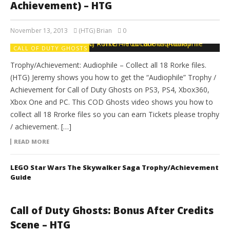
Achievement) – HTG
November 13, 2013
(HTG) Brian
0
CALL OF DUTY GHOSTS
Trophy/Achievement: Audiophile – Collect all 18 Rorke files.
(HTG) Jeremy shows you how to get the “Audiophile” Trophy /
Achievement for Call of Duty Ghosts on PS3, PS4, Xbox360,
Xbox One and PC. This COD Ghosts video shows you how to
collect all 18 Rrorke files so you can earn Tickets please trophy
/ achievement. […]
READ MORE
LEGO Star Wars The Skywalker Saga Trophy/Achievement
Guide
Call of Duty Ghosts: Bonus After Credits
Scene – HTG