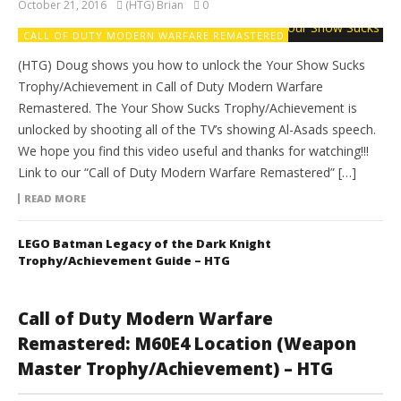
October 21, 2016
(HTG) Brian
0
CALL OF DUTY MODERN WARFARE REMASTERED
(HTG) Doug shows you how to unlock the Your Show Sucks
Trophy/Achievement in Call of Duty Modern Warfare
Remastered. The Your Show Sucks Trophy/Achievement is
unlocked by shooting all of the TV’s showing Al-Asads speech.
We hope you find this video useful and thanks for watching!!!
Link to our “Call of Duty Modern Warfare Remastered” […]
READ MORE
LEGO Batman Legacy of the Dark Knight
Trophy/Achievement Guide – HTG
Call of Duty Modern Warfare
Remastered: M60E4 Location (Weapon
Master Trophy/Achievement) – HTG