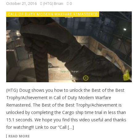
October 21, 2016
(HTG) Brian
0
CALL OF DUTY MODERN WARFARE REMASTERED
(HTG) Doug shows you how to unlock the Best of the Best
Trophy/Achievement in Call of Duty Modern Warfare
Remastered. The Best of the Best Trophy/Achievement is
unlocked by completing the Cargo ship time trial in less than
15.1 seconds. We hope you find this video useful and thanks
for watching!!! Link to our “Call […]
READ MORE