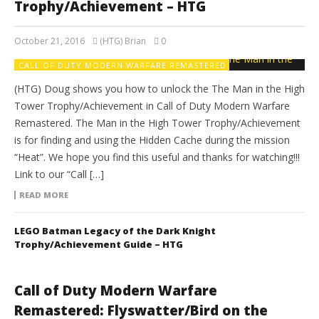
Trophy/Achievement – HTG
October 21, 2016
(HTG) Brian
0
CALL OF DUTY MODERN WARFARE REMASTERED
(HTG) Doug shows you how to unlock the The Man in the High
Tower Trophy/Achievement in Call of Duty Modern Warfare
Remastered. The Man in the High Tower Trophy/Achievement
is for finding and using the Hidden Cache during the mission
“Heat”. We hope you find this useful and thanks for watching!!!
Link to our “Call […]
READ MORE
LEGO Batman Legacy of the Dark Knight
Trophy/Achievement Guide – HTG
Call of Duty Modern Warfare
Remastered: Flyswatter/Bird on the