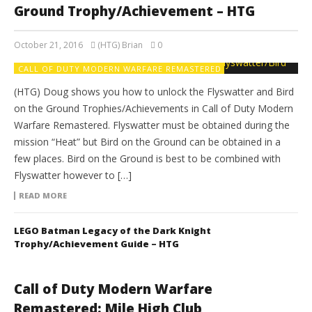
Ground Trophy/Achievement – HTG
October 21, 2016
(HTG) Brian
0
CALL OF DUTY MODERN WARFARE REMASTERED
(HTG) Doug shows you how to unlock the Flyswatter and Bird
on the Ground Trophies/Achievements in Call of Duty Modern
Warfare Remastered. Flyswatter must be obtained during the
mission “Heat” but Bird on the Ground can be obtained in a
few places. Bird on the Ground is best to be combined with
Flyswatter however to […]
READ MORE
LEGO Batman Legacy of the Dark Knight
Trophy/Achievement Guide – HTG
Call of Duty Modern Warfare
Remastered: Mile High Club