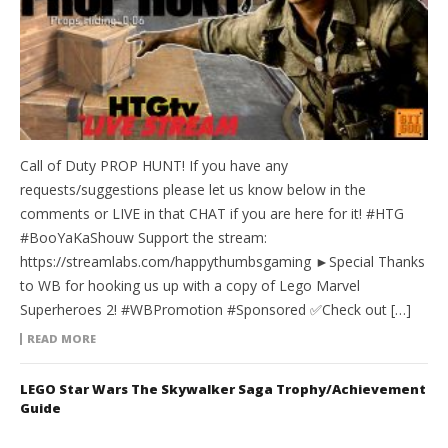
Call of Duty PROP HUNT! If you have any
requests/suggestions please let us know below in the
comments or LIVE in that CHAT if you are here for it! #HTG
#BooYaKaShouw Support the stream:
https://streamlabs.com/happythumbsgaming ►Special Thanks
to WB for hooking us up with a copy of Lego Marvel
Superheroes 2! #WBPromotion #Sponsored ✅Check out […]
READ MORE
LEGO Star Wars The Skywalker Saga Trophy/Achievement
Guide