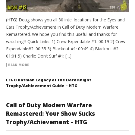
(HTG) Doug shows you all 30 intel locations for the Eyes and
Ears Trophy/Achievement in Call of Duty Modern Warfare
Remastered. We hope you find this useful and thanks for
watching!!! Quick Links: 1) Crew Expendable #1: 00:19 2) Crew
Expendable#2: 00:35 3) Blackout #1: 00:49 4) Blackout #2:
01:01 5) Charlie Don’t Surf #1: […]
READ MORE
LEGO Batman Legacy of the Dark Knight
Trophy/Achievement Guide – HTG
Call of Duty Modern Warfare
Remastered: Your Show Sucks
Trophy/Achievement – HTG