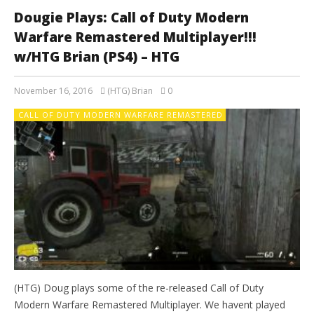
Dougie Plays: Call of Duty Modern
Warfare Remastered Multiplayer!!!
w/HTG Brian (PS4) – HTG
November 16, 2016
(HTG) Brian
0
CALL OF DUTY MODERN WARFARE REMASTERED
(HTG) Doug plays some of the re-released Call of Duty
Modern Warfare Remastered Multiplayer. We havent played