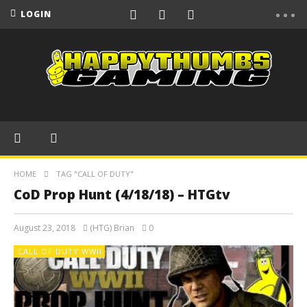
LOGIN
HOME
TAG "CALL OF DUTY"
CoD Prop Hunt (4/18/18) – HTGtv
August 23, 2018
(HTG) Brian
0
CALL OF DUTY WWII