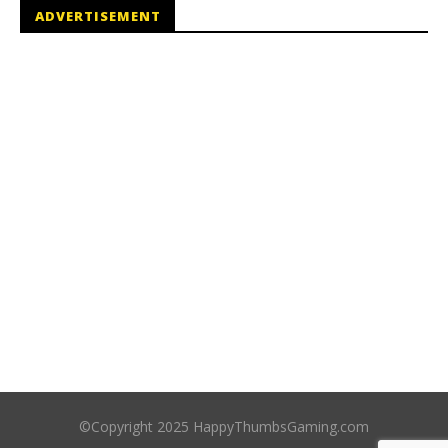
ADVERTISEMENT
©Copyright 2025 HappyThumbsGaming.com