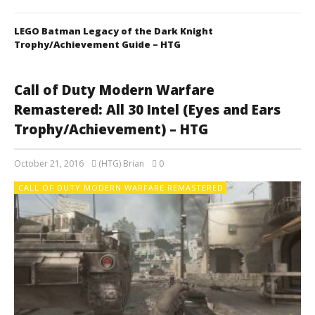
LEGO Batman Legacy of the Dark Knight
Trophy/Achievement Guide – HTG
Call of Duty Modern Warfare
Remastered: All 30 Intel (Eyes and Ears
Trophy/Achievement) – HTG
October 21, 2016
(HTG) Brian
0
CALL OF DUTY MODERN WARFARE REMASTERED