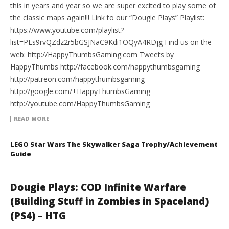
this in years and year so we are super excited to play some of
the classic maps again!!! Link to our “Dougie Plays” Playlist:
https://www.youtube.com/playlist?
list=PLs9rvQZdz2r5bGSJNaC9Kdi1OQyA4RDjg Find us on the
web: http://HappyThumbsGaming.com Tweets by
HappyThumbs http://facebook.com/happythumbsgaming
http://patreon.com/happythumbsgaming
http://google.com/+HappyThumbsGaming
http://youtube.com/HappyThumbsGaming
READ MORE
LEGO Star Wars The Skywalker Saga Trophy/Achievement
Guide
Dougie Plays: COD Infinite Warfare
(Building Stuff in Zombies in Spaceland)
(PS4) – HTG