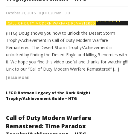
October 21, 2016
(HTG) Brian
0
CALL OF DUTY MODERN WARFARE REMASTERED
(HTG) Doug shows you how to unlock the Desert Storm
Trophy/Achievement in Call of Duty Modern Warfare
Remastered. The Desert Storm Trophy/Achievement is
unlocked by finding the Desert Eagle and killing 5 enemies with
it. We hope you find this video useful and thanks for watching!!!
Link to our “Call of Duty Modern Warfare Remastered” […]
READ MORE
LEGO Batman Legacy of the Dark Knight
Trophy/Achievement Guide – HTG
Call of Duty Modern Warfare
Remastered: Time Paradox