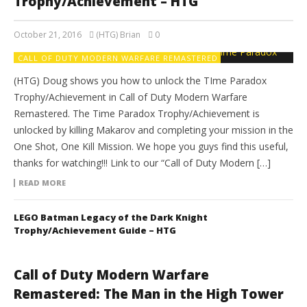
Trophy/Achievement – HTG
October 21, 2016
(HTG) Brian
0
CALL OF DUTY MODERN WARFARE REMASTERED
(HTG) Doug shows you how to unlock the TIme Paradox
Trophy/Achievement in Call of Duty Modern Warfare
Remastered. The Time Paradox Trophy/Achievement is
unlocked by killing Makarov and completing your mission in the
One Shot, One Kill Mission. We hope you guys find this useful,
thanks for watching!!! Link to our “Call of Duty Modern […]
READ MORE
LEGO Batman Legacy of the Dark Knight
Trophy/Achievement Guide – HTG
Call of Duty Modern Warfare
Remastered: The Man in the High Tower