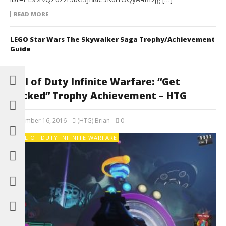
READ MORE
LEGO Star Wars The Skywalker Saga Trophy/Achievement
Guide
Call of Duty Infinite Warfare: “Get
Packed” Trophy Achievement – HTG
November 16, 2016
(HTG) Brian
0
CALL OF DUTY INFINITE WARFARE