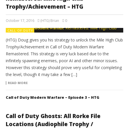
Trophy/Achievement – HTG
October 17, 2016
(HTG) Brian
0
CALL OF DUTY
(HTG) Doug gives you his strategy to unlock the Mile High Club
Trophy/Achievement in Call of Duty Modern Warfare
Remastered. This strategy is very luck based due to the
infinitely spawning enemies, poor AI and other minor issues.
However this strategy should prove very useful for completing
the level, though it may take a few […]
READ MORE
Call of Duty Modern Warfare – Episode 3 – HTG
Call of Duty Ghosts: All Rorke File
Locations (Audiophile Trophy /