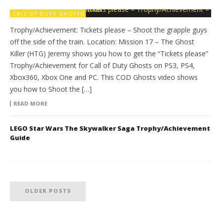
CALL OF DUTY GHOSTS
Trophy/Achievement: Tickets please – Shoot the grapple guys
off the side of the train. Location: Mission 17 – The Ghost
Killer (HTG) Jeremy shows you how to get the “Tickets please”
Trophy/Achievement for Call of Duty Ghosts on PS3, PS4,
Xbox360, Xbox One and PC. This COD Ghosts video shows
you how to Shoot the […]
READ MORE
LEGO Star Wars The Skywalker Saga Trophy/Achievement
Guide
OLDER POSTS