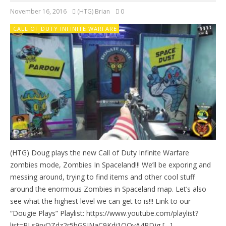
November 16, 2016
(HTG) Brian
0
CALL OF DUTY INFINITE WARFARE
(HTG) Doug plays the new Call of Duty Infinite Warfare
zombies mode, Zombies In Spaceland!!! We’ll be exporing and
messing around, trying to find items and other cool stuff
around the enormous Zombies in Spaceland map. Let’s also
see what the highest level we can get to is!!! Link to our
“Dougie Plays” Playlist: https://www.youtube.com/playlist?
list=PLs9rvQZdz2r5bGSJNaC9Kdi1OQyA4RDjg […]