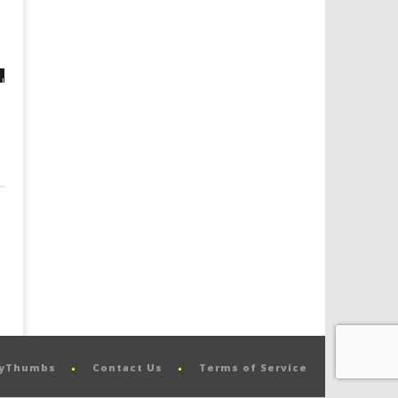
pyThumbs
Contact Us
Terms of Service