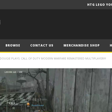
HTG LEGO YO
BROWSE
CONTACT US
MERCHANDISE SHOP
DOUGIE PLAYS: CALL OF DUTY MODERN WARFARE REMASTERED MULTIPLAYER!!!