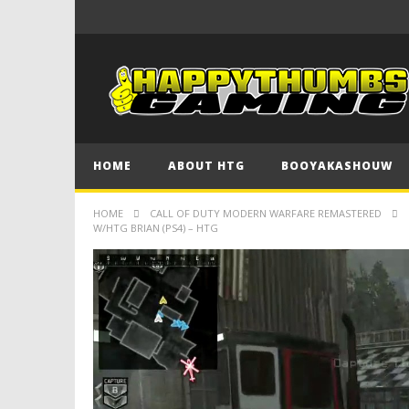
HOME
ABOUT HTG
BOOYAKASHOUW
HOME
CALL OF DUTY MODERN WARFARE REMASTERED
W/HTG BRIAN (PS4) – HTG