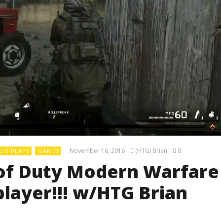
November 16, 2016
(HTG) Brian
0
IE PLAYS
GAMES
l of Duty Modern Warfare
layer!!! w/HTG Brian