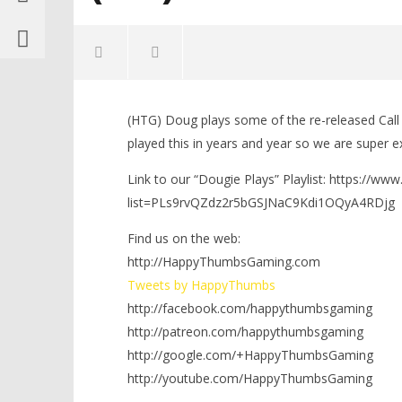
(HTG) Doug plays some of the re-released Cal
played this in years and year so we are super e
Link to our “Dougie Plays” Playlist: https://ww
list=PLs9rvQZdz2r5bGSJNaC9Kdi1OQyA4RDjg
NOW VIEWING
Find us on the web:
Dougie Plays: Call of Duty Modern
Warfare Remastered
http://HappyThumbsGaming.com
Multiplayer!!! w/HTG Brian (PS4) –
LEGO Bat
Tweets by HappyThumbs
HTG
Knight T
http://facebook.com/happythumbsgaming
November
Guide - 
16, 2016
http://patreon.com/happythumbsgaming
November
(HTG)
16, 2016
Brian
http://google.com/+HappyThumbsGaming
(HTG)
Brian
http://youtube.com/HappyThumbsGaming