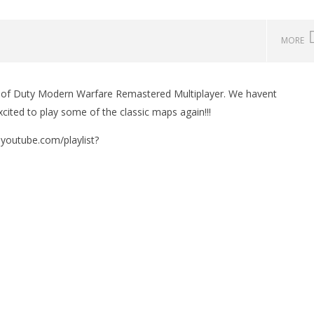
MORE
l of Duty Modern Warfare Remastered Multiplayer. We havent
xcited to play some of the classic maps again!!!
w.youtube.com/playlist?
man Legacy of the Dark
LEGO Party 100% Guide - WORK IN
rophy/Achievement
PROGRESS
HTG
November
16, 2016
(HTG)
Brian