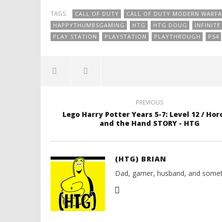
TAGS:
CALL OF DUTY
CALL OF DUTY MODERN WARFA
HAPPYTHUMBSGAMING
HTG
HTG DOUG
INFINIT
PLAY STATION
PLAYSTATION
PLAYTHROUGH
PS4
PREVIOUS
Lego Harry Potter Years 5-7: Level 12 / Hor
and the Hand STORY - HTG
(HTG) BRIAN
Dad, gamer, husband, and somet