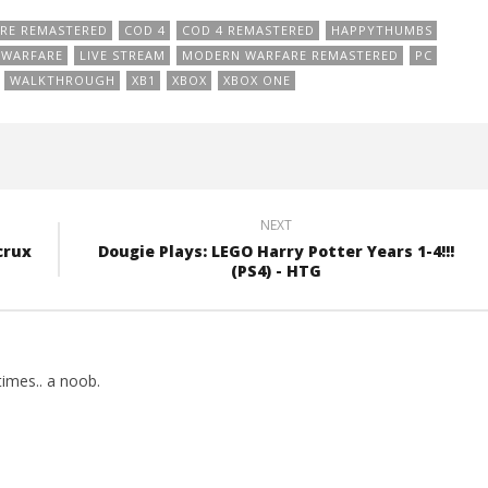
RE REMASTERED
COD 4
COD 4 REMASTERED
HAPPYTHUMBS
E WARFARE
LIVE STREAM
MODERN WARFARE REMASTERED
PC
WALKTHROUGH
XB1
XBOX
XBOX ONE
NEXT
crux
Dougie Plays: LEGO Harry Potter Years 1-4!!!
(PS4) - HTG
imes.. a noob.