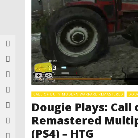
CALL OF DUTY MODERN WARFARE REMASTERED
DOUG
Dougie Plays: Cal
Remastered Multip
(PS4) – HTG