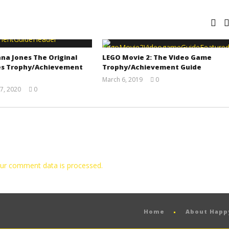
na Jones The Original
LEGO Movie 2: The Video Game
s Trophy/Achievement
Trophy/Achievement Guide
March 6, 2019
0
(HTG)
7, 2020
0
Tyler P.
(HTG)
Adam
ur comment data is processed.
Home
About Hap