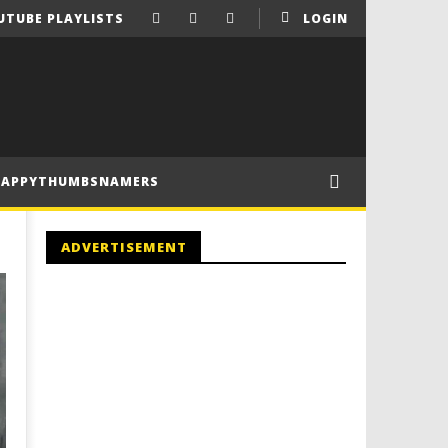
UTUBE PLAYLISTS
LOGIN
HAPPYTHUMBSNAMERS
ADVERTISEMENT