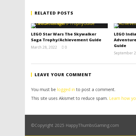
RELATED POSTS
LEGO Star Wars The Skywalker
LEGO India
Saga Trophy/Achievement Guide
Adventure
Guide
March 28, 2022
0
(HTG)
September 2
Tyler P.
LEAVE YOUR COMMENT
You must be
logged in
to post a comment.
This site uses Akismet to reduce spam.
Learn how yo
©Copyright 2025 HappyThumbsGaming.com