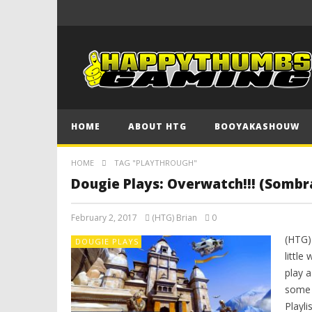
HOME
ABOUT HTG
BOOYAKASHOUW
HOME
TAG "PLAYTHROUGH"
Dougie Plays: Overwatch!!! (Sombr
February 2, 2017
(HTG) Brian
0
(HTG)
DOUGIE PLAYS
little
play a
some f
Playli