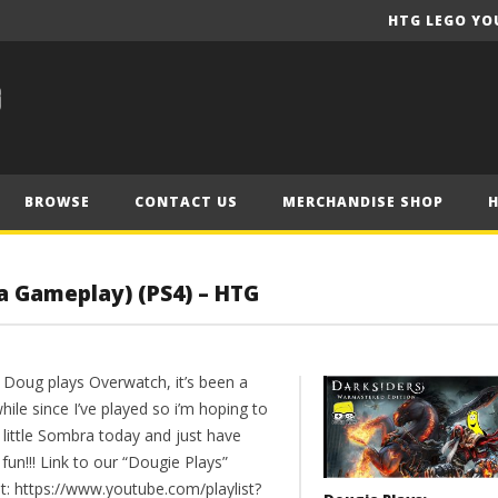
HTG LEGO YO
BROWSE
CONTACT US
MERCHANDISE SHOP
a Gameplay) (PS4) – HTG
 Doug plays Overwatch, it’s been a
 while since I’ve played so i’m hoping to
 little Sombra today and just have
un!!! Link to our “Dougie Plays”
st: https://www.youtube.com/playlist?