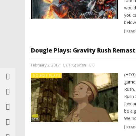
four 
would
you ca
below
READ
Dougie Plays: Gravity Rush Remaste
February 2, 2017
(HTG) Brian
0
(HTG) 
DOUGIE PLAYS
games 
Rush,
Rush 2
Janua
be a g
We hop
READ