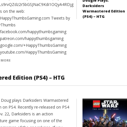
Dougie Plays:
PLs9rvQZdz2r5bGSJNaC9Kdi1OQyA4RDjg
Darksiders
Warmastered Edition
us on the web:
(PS4) – HTG
//HappyThumbsGaming.com Tweets by
yThumbs
//facebook.com/happythumbsgaming
//patreon.com/happythumbsgaming
//google.com/+HappyThumbsGaming
//youtube.com/HappyThumbsGaming
 MORE
red Edition (PS4) – HTG
 Doug plays Darksiders Warmastered
on on PS4. Recently re-released on PS4
. 22, Darksiders is an action
ture game focusing on one of the