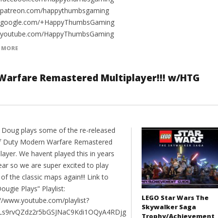
//patreon.com/happythumbsgaming
//google.com/+HappyThumbsGaming
//youtube.com/HappyThumbsGaming
 MORE
 Warfare Remastered Multiplayer!!! w/HTG
 Doug plays some of the re-released
of Duty Modern Warfare Remastered
layer. We havent played this in years
ear so we are super excited to play
f the classic maps again!!! Link to
ougie Plays” Playlist:
LEGO Star Wars The
://www.youtube.com/playlist?
Skywalker Saga
PLs9rvQZdz2r5bGSJNaC9Kdi1OQyA4RDjg
Trophy/Achievement