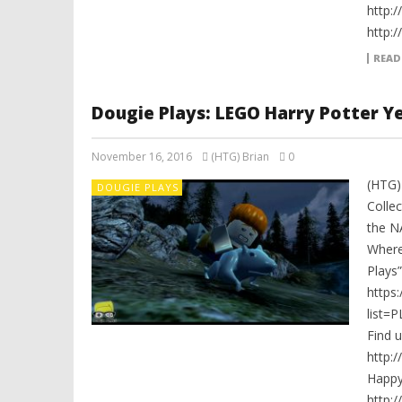
http:
http:
READ
Dougie Plays: LEGO Harry Potter Yea
November 16, 2016
(HTG) Brian
0
(HTG)
DOUGIE PLAYS
Collec
the N
Where
Plays”
https
list=
Find 
http:
Happ
http: