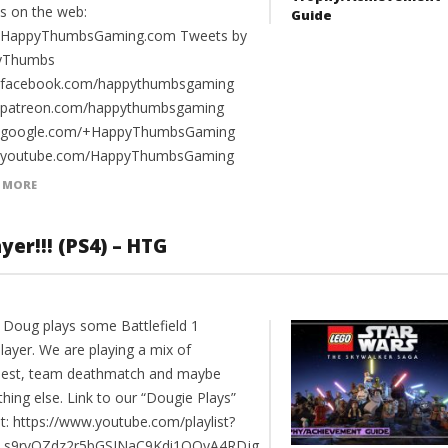
us on the web:
Guide
//HappyThumbsGaming.com Tweets by
yThumbs
//facebook.com/happythumbsgaming
//patreon.com/happythumbsgaming
//google.com/+HappyThumbsGaming
//youtube.com/HappyThumbsGaming
 MORE
yer!!! (PS4) – HTG
 Doug plays some Battlefield 1
layer. We are playing a mix of
est, team deathmatch and maybe
hing else. Link to our “Dougie Plays”
st: https://www.youtube.com/playlist?
PLs9rvQZdz2r5bGSJNaC9Kdi1OQyA4RDjg