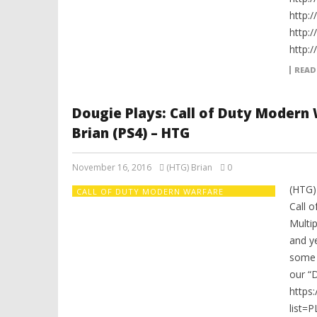
http:
http:
http:
READ
Dougie Plays: Call of Duty Modern
Brian (PS4) – HTG
November 16, 2016
(HTG) Brian
0
(HTG)
CALL OF DUTY MODERN WARFARE
REMASTERED
Call 
Multip
and y
some o
our “D
https
list=