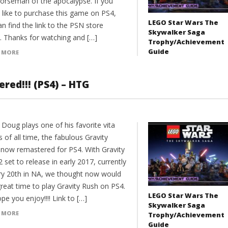
horseman of the apocalypse. If you
 like to purchase this game on PS4,
LEGO Star Wars The
n find the link to the PSN store
Skywalker Saga
. Thanks for watching and […]
Trophy/Achievement
Guide
 MORE
red!!! (PS4) – HTG
Doug plays one of his favorite vita
of all time, the fabulous Gravity
 now remastered for PS4. With Gravity
 set to release in early 2017, currently
ry 20th in NA, we thought now would
reat time to play Gravity Rush on PS4.
LEGO Star Wars The
e you enjoy!!!! Link to […]
Skywalker Saga
 MORE
Trophy/Achievement
Guide