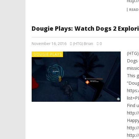
http:
READ
Dougie Plays: Watch Dogs 2 Explori
November 16, 2016
(HTG) Brian
0
(HTG)
DOUGIE PLAYS
Dogs 
missio
This 
“Dougi
https
list=
Find 
http:
Happ
http:
http: