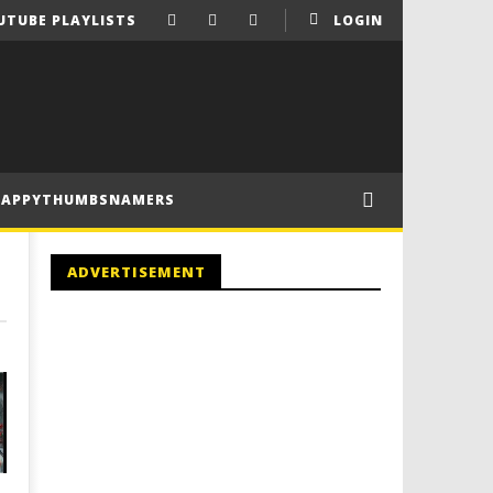
UTUBE PLAYLISTS
LOGIN
HAPPYTHUMBSNAMERS
ADVERTISEMENT