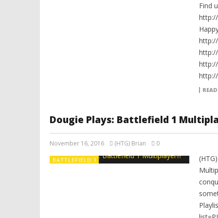
Find 
http:
Happ
http:
http:
http:
http:
READ
Dougie Plays: Battlefield 1 Multipla
November 16, 2016
(HTG) Brian
0
(HTG)
BATTLEFIELD 1
Multip
conqu
somet
Playli
list=