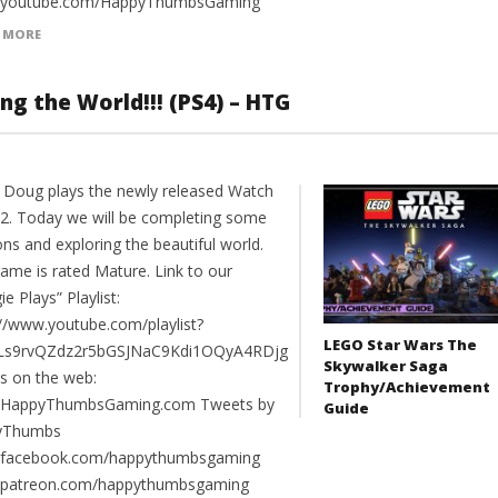
//youtube.com/HappyThumbsGaming
 MORE
ng the World!!! (PS4) – HTG
 Doug plays the newly released Watch
2. Today we will be completing some
ns and exploring the beautiful world.
game is rated Mature. Link to our
e Plays” Playlist:
://www.youtube.com/playlist?
LEGO Star Wars The
PLs9rvQZdz2r5bGSJNaC9Kdi1OQyA4RDjg
Skywalker Saga
us on the web:
Trophy/Achievement
//HappyThumbsGaming.com Tweets by
Guide
yThumbs
//facebook.com/happythumbsgaming
//patreon.com/happythumbsgaming