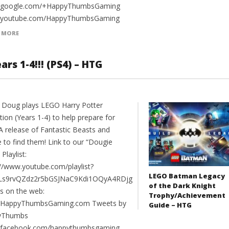
//google.com/+HappyThumbsGaming
//youtube.com/HappyThumbsGaming
 MORE
rs 1-4!!! (PS4) – HTG
 Doug plays LEGO Harry Potter
tion (Years 1-4) to help prepare for
A release of Fantastic Beasts and
 to find them! Link to our “Dougie
 Playlist:
://www.youtube.com/playlist?
LEGO Batman Legacy
PLs9rvQZdz2r5bGSJNaC9Kdi1OQyA4RDjg
of the Dark Knight
us on the web:
Trophy/Achievement
//HappyThumbsGaming.com Tweets by
Guide – HTG
yThumbs
//facebook.com/happythumbsgaming