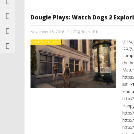
Dougie Plays: Watch Dogs 2 Explorin
November 18, 2016
(HTG) Brian
0
(HTG)
DOUGIE PLAYS
Dogs 2
compl
the be
Mature
https
list=
Find 
http:
Happ
http:
http:
http: