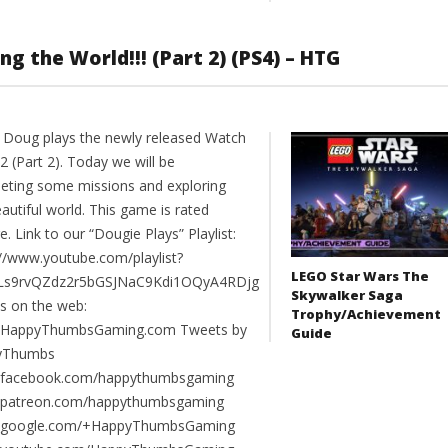
g the World!!! (Part 2) (PS4) – HTG
 Doug plays the newly released Watch
 (Part 2). Today we will be
eting some missions and exploring
autiful world. This game is rated
. Link to our “Dougie Plays” Playlist:
://www.youtube.com/playlist?
LEGO Star Wars The
PLs9rvQZdz2r5bGSJNaC9Kdi1OQyA4RDjg
Skywalker Saga
us on the web:
Trophy/Achievement
//HappyThumbsGaming.com Tweets by
Guide
yThumbs
//facebook.com/happythumbsgaming
//patreon.com/happythumbsgaming
//google.com/+HappyThumbsGaming