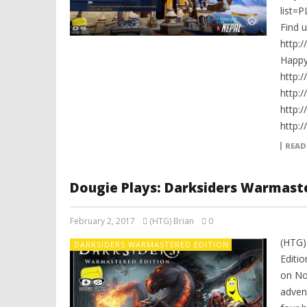
list=
Find 
http:
Happ
http:
http:
http:
http:
READ
Dougie Plays: Darksiders Warmaste
February 2, 2017
(HTG) Brian
0
(HTG)
DARKSIDERS WARMASTERED EDITION
Editi
on Nov
adven